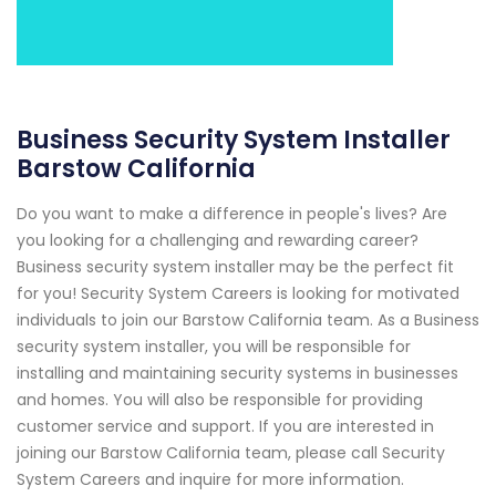
Business Security System Installer
Barstow California
Do you want to make a difference in people's lives? Are
you looking for a challenging and rewarding career?
Business security system installer may be the perfect fit
for you! Security System Careers is looking for motivated
individuals to join our Barstow California team. As a Business
security system installer, you will be responsible for
installing and maintaining security systems in businesses
and homes. You will also be responsible for providing
customer service and support. If you are interested in
joining our Barstow California team, please call Security
System Careers and inquire for more information.