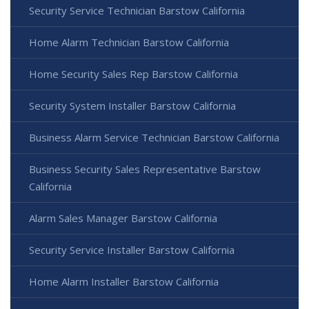
Security Service Technician Barstow California
Home Alarm Technician Barstow California
Home Security Sales Rep Barstow California
Security System Installer Barstow California
Business Alarm Service Technician Barstow California
Business Security Sales Representative Barstow
California
Alarm Sales Manager Barstow California
Security Service Installer Barstow California
Home Alarm Installer Barstow California