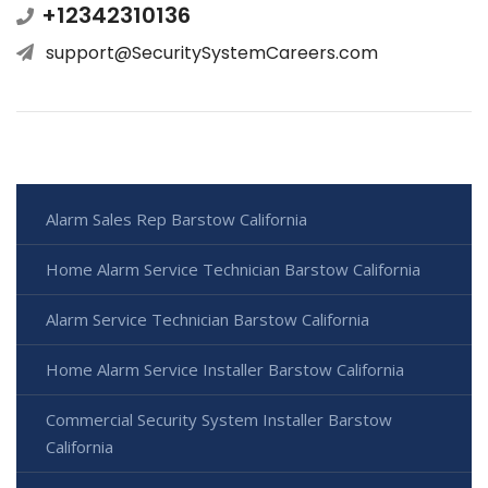
+12342310136
support@SecuritySystemCareers.com
Alarm Sales Rep Barstow California
Home Alarm Service Technician Barstow California
Alarm Service Technician Barstow California
Home Alarm Service Installer Barstow California
Commercial Security System Installer Barstow
California