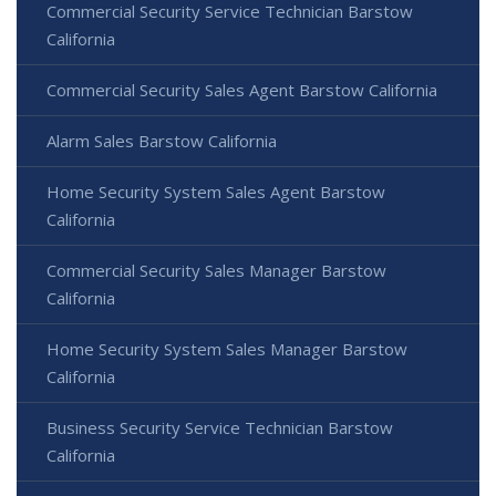
Commercial Security Service Technician Barstow
California
Commercial Security Sales Agent Barstow California
Alarm Sales Barstow California
Home Security System Sales Agent Barstow
California
Commercial Security Sales Manager Barstow
California
Home Security System Sales Manager Barstow
California
Business Security Service Technician Barstow
California