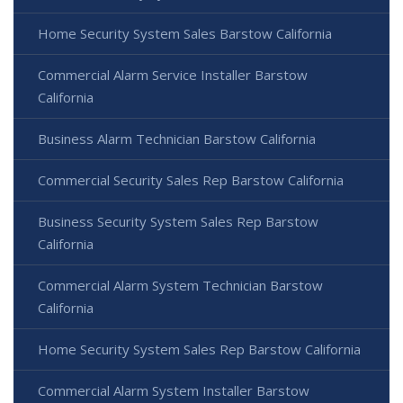
Home Security System Sales Barstow California
Commercial Alarm Service Installer Barstow
California
Business Alarm Technician Barstow California
Commercial Security Sales Rep Barstow California
Business Security System Sales Rep Barstow
California
Commercial Alarm System Technician Barstow
California
Home Security System Sales Rep Barstow California
Commercial Alarm System Installer Barstow