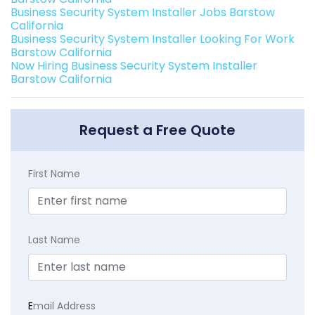
Business Security System Installer Jobs Barstow
California
Business Security System Installer Looking For Work
Barstow California
Now Hiring Business Security System Installer
Barstow California
Request a Free Quote
First Name
Last Name
E
mail Address