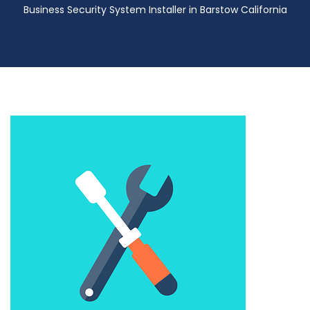
Business Security System Installer in Barstow California