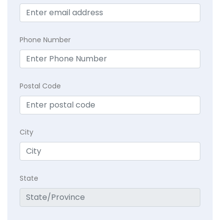
Phone Number
Postal Code
City
State