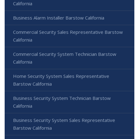
California
Business Alarm Installer Barstow California
Commercial Security Sales Representative Barstow
California
Commercial Security System Technician Barstow
California
Home Security System Sales Representative
Barstow California
Business Security System Technician Barstow
California
Business Security System Sales Representative
Barstow California