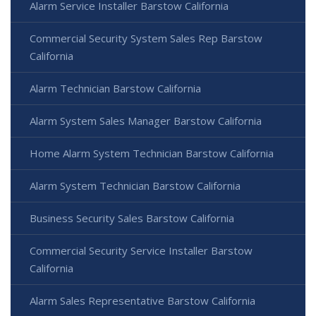
Alarm Service Installer Barstow California
Commercial Security System Sales Rep Barstow
California
Alarm Technician Barstow California
Alarm System Sales Manager Barstow California
Home Alarm System Technician Barstow California
Alarm System Technician Barstow California
Business Security Sales Barstow California
Commercial Security Service Installer Barstow
California
Alarm Sales Representative Barstow California