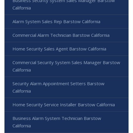
Business Security System Sales Manager Barstow
California
Alarm System Sales Rep Barstow California
Commercial Alarm Technician Barstow California
Home Security Sales Agent Barstow California
Commercial Security System Sales Manager Barstow
California
Security Alarm Appointment Setters Barstow
California
Home Security Service Installer Barstow California
Business Alarm System Technician Barstow
California