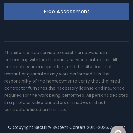
Free Assessment
This site is a free service to assist homeowners in
connecting with local sercurity service contractors. All
contractors are independent, and this site does not
warrant or guarantee any work performed. It is the
responsibility of the homeowner to verify that the hired
contractor furnishes the necessary license and insurance
required for the work being performed. All persons depicted
in a photo or video are actors or models and not
contractors listed on this site.
© Copyright
Security System Careers
2015-2026. All right