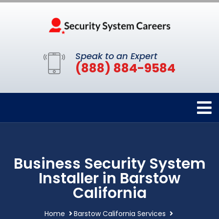
Speak to an Expert
(888) 884-9584
Business Security System
Installer in Barstow
California
Home
Barstow California Services