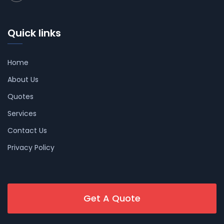
Quick links
Home
About Us
Quotes
Services
Contact Us
Privacy Policy
Get A Quote