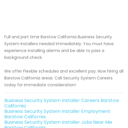
Full and part time Barstow California Business Security
System Installers needed immediately. You must have
experience installing alarms and be able to pass a
background check.
We offer Flexible schedules and excellent pay. Now hiring all
Barstow California areas. Call Security System Careers
today for immediate consideration!
Business Security System Installer Careers Barstow
California
Business Security System Installer Employment
Barstow California
Business Security System Installer Jobs Near Me
Barstow California