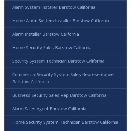
Alarm System Installer Barstow California
Home Alarm System Installer Barstow California
Alarm Installer Barstow California
Home Security Sales Barstow California
Security System Technician Barstow California
Commercial Security System Sales Representative
Barstow California
Business Security Sales Rep Barstow California
Alarm Sales Agent Barstow California
Home Security System Technician Barstow California