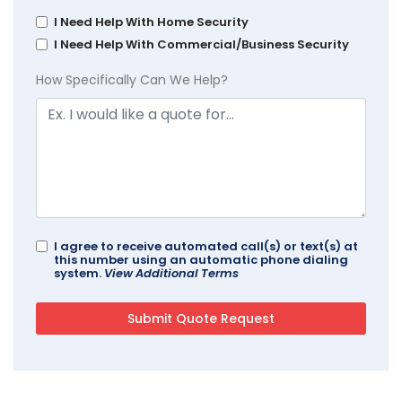
I Need Help With Home Security
I Need Help With Commercial/Business Security
How Specifically Can We Help?
I agree to receive automated call(s) or text(s) at
this number using an automatic phone dialing
system.
View Additional Terms