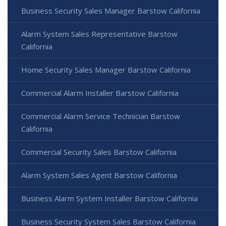
Business Security Sales Manager Barstow California
Alarm System Sales Representative Barstow
California
Home Security Sales Manager Barstow California
Commercial Alarm Installer Barstow California
Commercial Alarm Service Technician Barstow
California
Commercial Security Sales Barstow California
Alarm System Sales Agent Barstow California
Business Alarm System Installer Barstow California
Business Security System Sales Barstow California