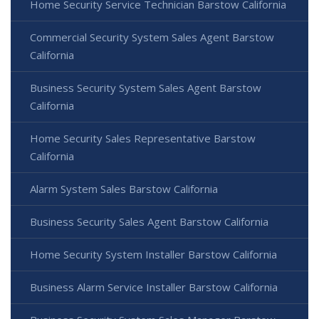
Home Security Service Technician Barstow California
Commercial Security System Sales Agent Barstow
California
Business Security System Sales Agent Barstow
California
Home Security Sales Representative Barstow
California
Alarm System Sales Barstow California
Business Security Sales Agent Barstow California
Home Security System Installer Barstow California
Business Alarm Service Installer Barstow California