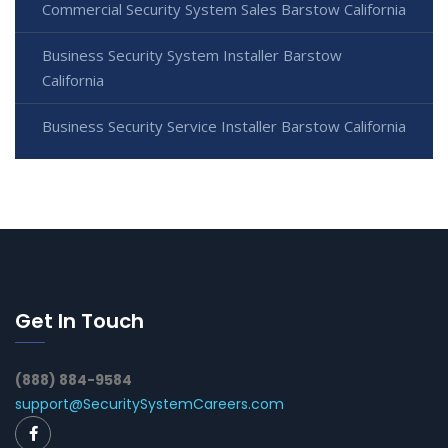
Commercial Security System Sales Barstow California
Business Security System Installer Barstow
California
Business Security Service Installer Barstow California
Get In Touch
(888) 884-9584
support@SecuritySystemCareers.com