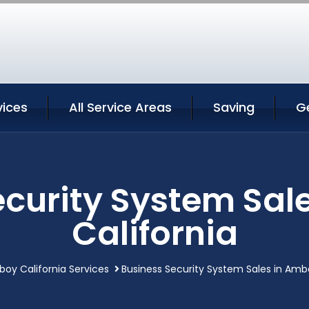
ices
All Service Areas
Saving
G
ecurity System Sal
California
oy California Services
Business Security System Sales in Ambo