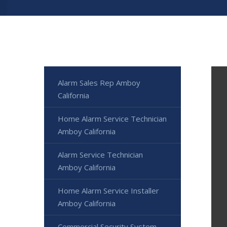
Alarm Sales Rep Amboy
California
Home Alarm Service Technician
Amboy California
Alarm Service Technician
Amboy California
Home Alarm Service Installer
Amboy California
Commercial Security System