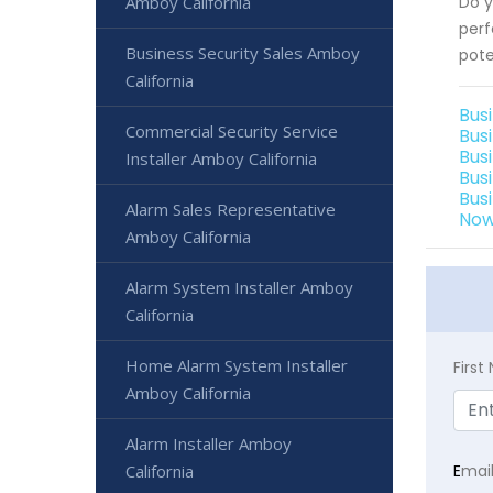
Amboy California
Do y
perf
Business Security Sales Amboy
pote
California
Bus
Commercial Security Service
Bus
Bus
Installer Amboy California
Bus
Bus
Alarm Sales Representative
Now
Amboy California
Alarm System Installer Amboy
California
Home Alarm System Installer
Firs
Amboy California
Alarm Installer Amboy
California
E
mai