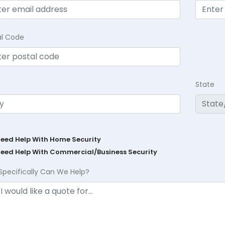
al Code
State
Need Help With Home Security
Need Help With Commercial/Business Security
Specifically Can We Help?