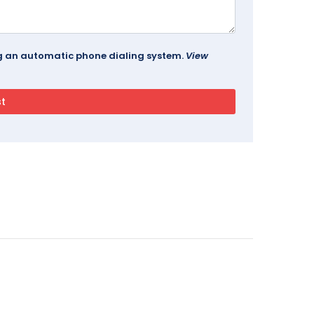
ing an automatic phone dialing system.
View