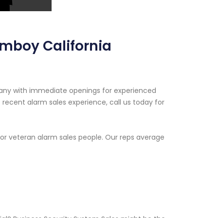
Amboy California
pany with immediate openings for experienced
recent alarm sales experience, call us today for
or veteran alarm sales people. Our reps average