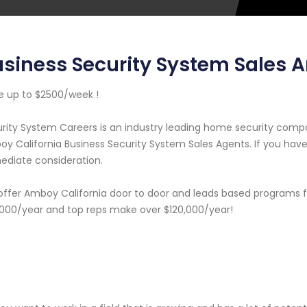
siness Security System Sales 
 up to $2500/week !
rity System Careers is an industry leading home security com
y California Business Security System Sales Agents. If you have 
diate consideration.
ffer Amboy California door to door and leads based programs f
000/year and top reps make over $120,000/year!