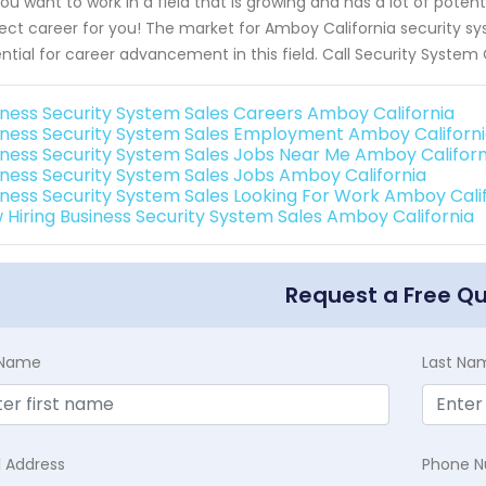
ou want to work in a field that is growing and has a lot of poten
ect career for you! The market for Amboy California security sys
ntial for career advancement in this field. Call Security System
iness Security System Sales Careers Amboy California
iness Security System Sales Employment Amboy Californ
iness Security System Sales Jobs Near Me Amboy Californ
iness Security System Sales Jobs Amboy California
iness Security System Sales Looking For Work Amboy Cali
 Hiring Business Security System Sales Amboy California
Request a Free Q
t Name
Last Na
l Address
Phone 