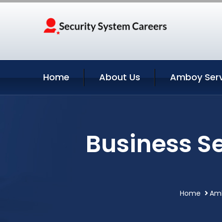
Home
About Us
Amboy Serv
Business S
Home
Amb