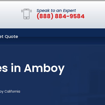
Speak to an Expert
(888) 884-9584
et Quote
es in Amboy
y California