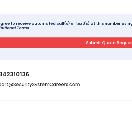
agree to receive automated call(s) or text(s) at this number us
ditional Terms
342310136
port@SecuritySystemCareers.com