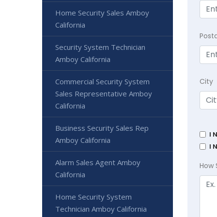
Home Security Sales Amboy
California
Post
Security System Technician
Amboy California
Commercial Security System
City
Sales Representative Amboy
California
Business Security Sales Rep
I 
Amboy California
I 
Alarm Sales Agent Amboy
How 
California
Home Security System
Technician Amboy California