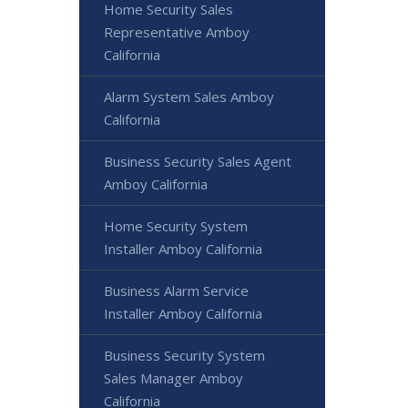
Home Security Sales
Representative Amboy
California
Alarm System Sales Amboy
California
Business Security Sales Agent
Amboy California
Home Security System
Installer Amboy California
Business Alarm Service
Installer Amboy California
Business Security System
Sales Manager Amboy
California