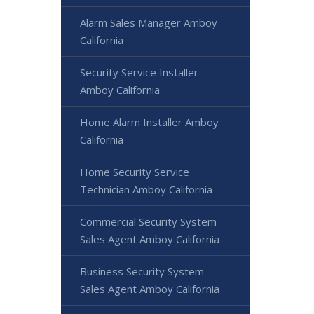
Alarm Sales Manager Amboy
California
Security Service Installer
Amboy California
Home Alarm Installer Amboy
California
Home Security Service
Technician Amboy California
Commercial Security System
Sales Agent Amboy California
Business Security System
Sales Agent Amboy California