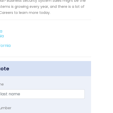
tial? Business Security System Sales might be the
tems is growing every year, and there is a lot of
 Careers to learn more today.
ia
ia
fornia
uote
me
Number