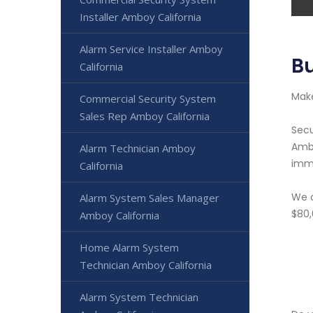
Installer Amboy California
Alarm Service Installer Amboy
Bu
California
Make
Commercial Security System
Sales Rep Amboy California
Secu
Ambo
Alarm Technician Amboy
imme
California
We o
Alarm System Sales Manager
$80,
Amboy California
Home Alarm System
Technician Amboy California
Alarm System Technician