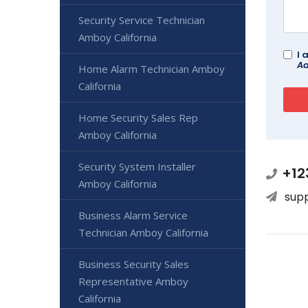
Security Service Technician
Amboy California
I 
Ad
Home Alarm Technician Amboy
California
Home Security Sales Rep
Amboy California
Security System Installer
+12
Amboy California
sup
Business Alarm Service
Technician Amboy California
Business Security Sales
Representative Amboy
California