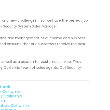
or a new challenge? If so, we have the perfect job
ess Security System Sales Manager.
or sales and management of our home and business
s and ensuring that our customers receive the best
as well as a passion for customer service. They
California team of sales agents. Call Security
fornia
California
 California
nia
mboy California