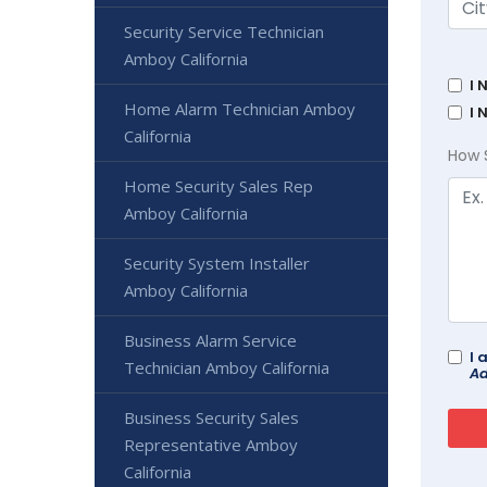
Security Service Technician
Amboy California
I 
Home Alarm Technician Amboy
I 
California
How 
Home Security Sales Rep
Amboy California
Security System Installer
Amboy California
Business Alarm Service
I 
Technician Amboy California
Ad
Business Security Sales
Representative Amboy
California