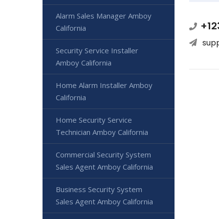
Alarm Sales Manager Amboy
+12
California
sup
Security Service Installer
Amboy California
Home Alarm Installer Amboy
California
Home Security Service
Technician Amboy California
Commercial Security System
Sales Agent Amboy California
Business Security System
Sales Agent Amboy California