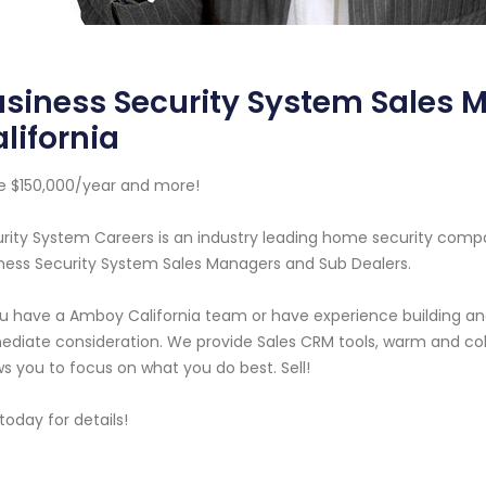
usiness Security System Sales
lifornia
 $150,000/year and more!
rity System Careers is an industry leading home security com
ness Security System Sales Managers and Sub Dealers.
ou have a Amboy California team or have experience building an
diate consideration. We provide Sales CRM tools, warm and cold
ws you to focus on what you do best. Sell!
 today for details!