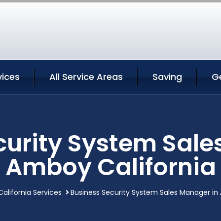
ices
All Service Areas
Saving
G
curity System Sale
Amboy California
alifornia Services
Business Security System Sales Manager in