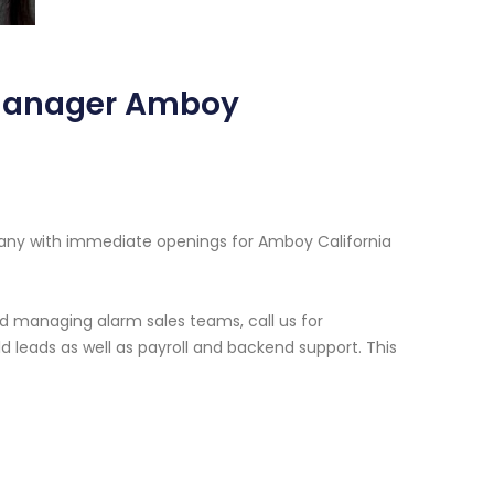
 Manager Amboy
pany with immediate openings for Amboy California
d managing alarm sales teams, call us for
 leads as well as payroll and backend support. This