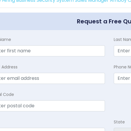
 Hiring Business Security System Sales Manager Amboy Ca
Request a Free Q
t Name
Last Na
l Address
Phone 
al Code
State