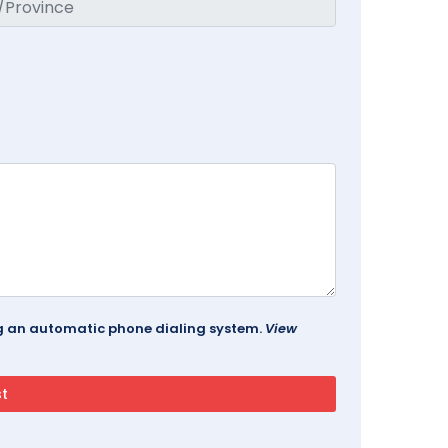
ing an automatic phone dialing system.
View