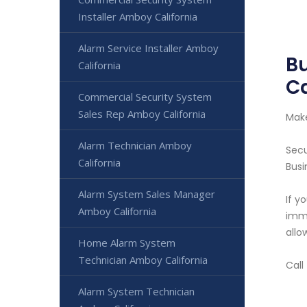
Installer Amboy California
Alarm Service Installer Amboy
B
California
Ca
Commercial Security System
Sales Rep Amboy California
Make
Alarm Technician Amboy
Secu
California
Busi
Alarm System Sales Manager
If y
Amboy California
imme
allo
Home Alarm System
Technician Amboy California
Call
Alarm System Technician