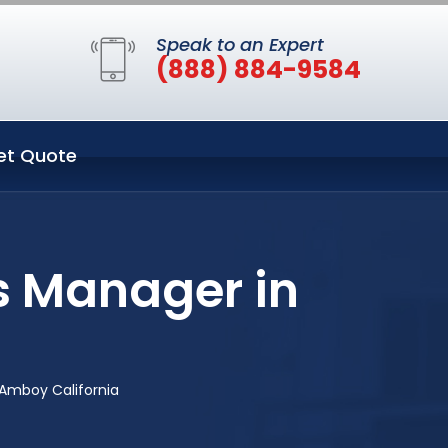
Speak to an Expert
(888) 884-9584
et Quote
s Manager in
 Amboy California