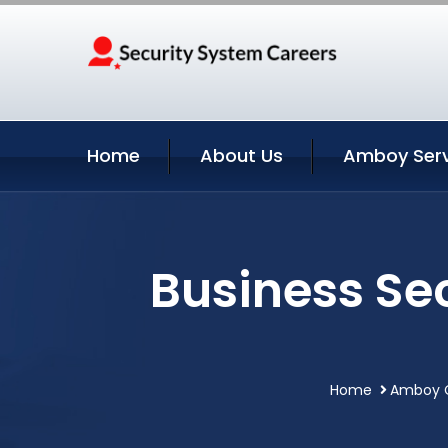
Home
About Us
Amboy Serv
Business Se
Home
Amboy C