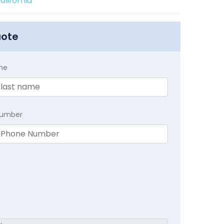
lifornia
uote
me
Number