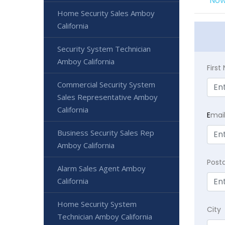
Now
Home Security Sales Amboy
California
Security System Technician
Amboy California
Firs
Commercial Security System
Sales Representative Amboy
California
E
mai
Business Security Sales Rep
Amboy California
Post
Alarm Sales Agent Amboy
California
Home Security System
City
Technician Amboy California