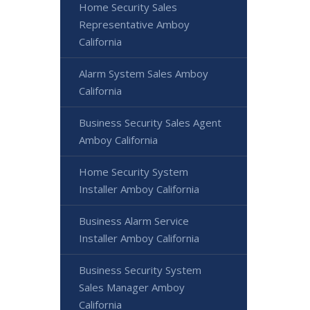
Home Security Sales
Representative Amboy
California
Alarm System Sales Amboy
California
Business Security Sales Agent
Amboy California
Home Security System
Installer Amboy California
Business Alarm Service
Installer Amboy California
Business Security System
Sales Manager Amboy
California