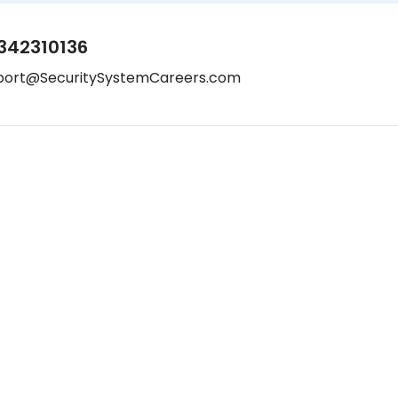
342310136
port@SecuritySystemCareers.com