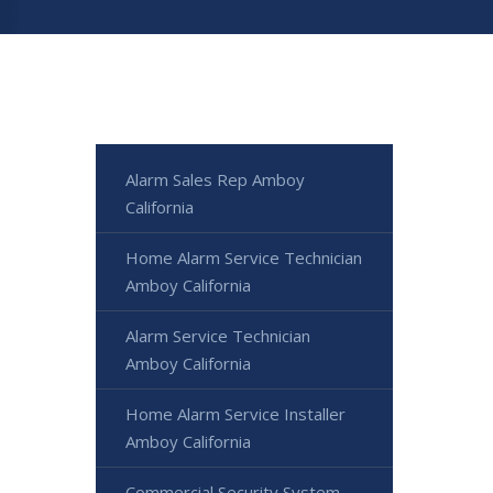
Alarm Sales Rep Amboy
California
Home Alarm Service Technician
Amboy California
Alarm Service Technician
Amboy California
Home Alarm Service Installer
Amboy California
Commercial Security System