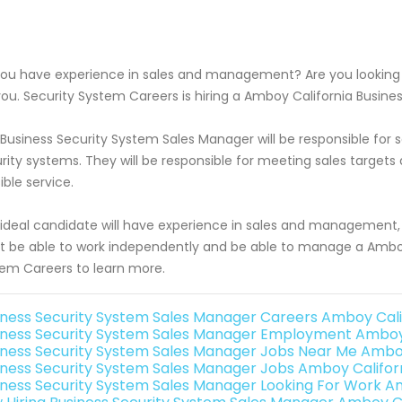
ou have experience in sales and management? Are you looking f
you. Security System Careers is hiring a Amboy California Busin
Business Security System Sales Manager will be responsible f
rity systems. They will be responsible for meeting sales target
ible service.
ideal candidate will have experience in sales and management, 
 be able to work independently and be able to manage a Amboy 
em Careers to learn more.
iness Security System Sales Manager Careers Amboy Cali
iness Security System Sales Manager Employment Amboy 
iness Security System Sales Manager Jobs Near Me Amboy
iness Security System Sales Manager Jobs Amboy Califor
iness Security System Sales Manager Looking For Work A