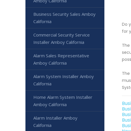
Amboy California
Business Security Sales Amboy
California
Do y
for 
Commercial Security Service
Installer Amboy California
The 
secu
Alarm Sales Representative
poss
Amboy California
The 
Alarm System Installer Amboy
must
California
Syst
Home Alarm System Installer
Bus
Amboy California
Bus
Bus
Alarm Installer Amboy
Bus
California
Bus