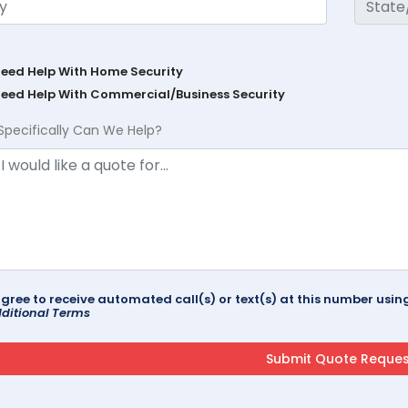
Need Help With Home Security
Need Help With Commercial/Business Security
Specifically Can We Help?
agree to receive automated call(s) or text(s) at this number us
ditional Terms