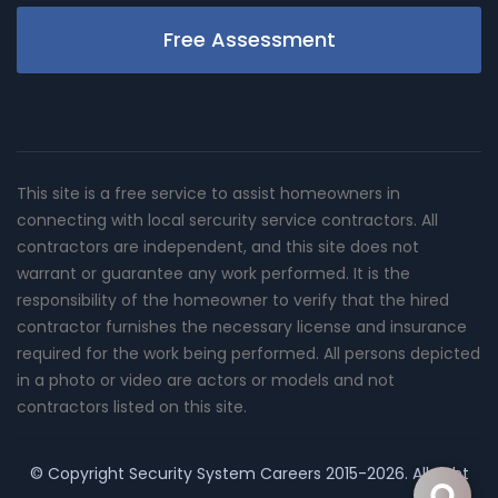
Free Assessment
This site is a free service to assist homeowners in
connecting with local sercurity service contractors. All
contractors are independent, and this site does not
warrant or guarantee any work performed. It is the
responsibility of the homeowner to verify that the hired
contractor furnishes the necessary license and insurance
required for the work being performed. All persons depicted
in a photo or video are actors or models and not
contractors listed on this site.
© Copyright
Security System Careers
2015-2026. All right