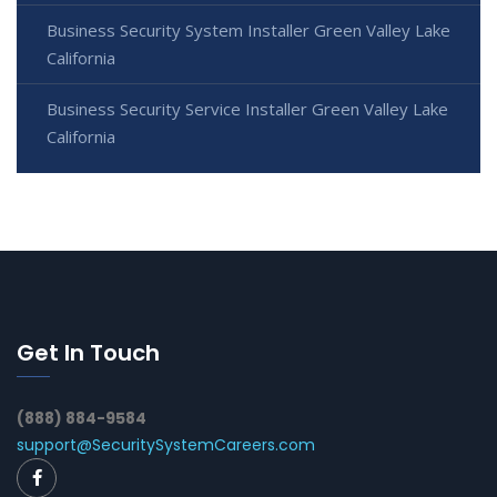
Business Security System Installer Green Valley Lake
California
Business Security Service Installer Green Valley Lake
California
Get In Touch
(888) 884-9584
support@SecuritySystemCareers.com