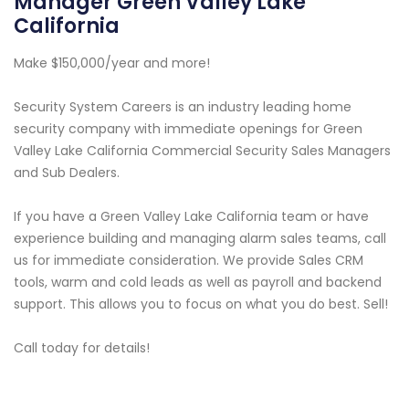
Manager Green Valley Lake
California
Make $150,000/year and more!
Security System Careers is an industry leading home
security company with immediate openings for Green
Valley Lake California Commercial Security Sales Managers
and Sub Dealers.
If you have a Green Valley Lake California team or have
experience building and managing alarm sales teams, call
us for immediate consideration. We provide Sales CRM
tools, warm and cold leads as well as payroll and backend
support. This allows you to focus on what you do best. Sell!
Call today for details!