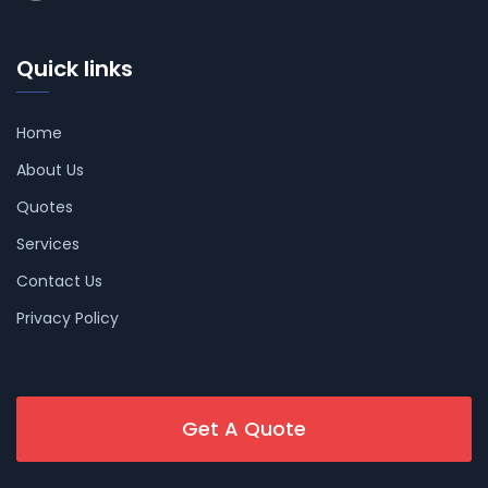
Quick links
Home
About Us
Quotes
Services
Contact Us
Privacy Policy
Get A Quote