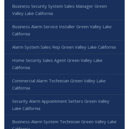
Business Security System Sales Manager Green
Valley Lake California
Business Alarm Service Installer Green Valley Lake
California
Alarm System Sales Rep Green Valley Lake California
Home Security Sales Agent Green Valley Lake
California
Commercial Alarm Technician Green Valley Lake
California
Security Alarm Appointment Setters Green Valley
Lake California
Business Alarm System Technician Green Valley Lake
California