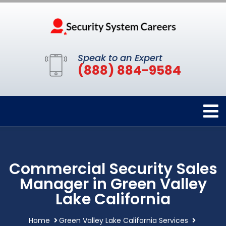
Speak to an Expert
(888) 884-9584
Commercial Security Sales
Manager in Green Valley
Lake California
Home
Green Valley Lake California Services