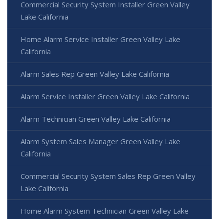
Commercial Security System Installer Green Valley
Lake California
Home Alarm Service Installer Green Valley Lake
California
Alarm Sales Rep Green Valley Lake California
Alarm Service Installer Green Valley Lake California
Alarm Technician Green Valley Lake California
Alarm System Sales Manager Green Valley Lake
California
Commercial Security System Sales Rep Green Valley
Lake California
Home Alarm System Technician Green Valley Lake