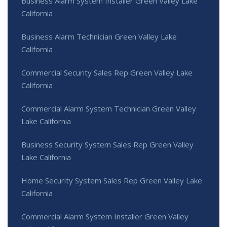
Business Alarm System Installer Green Valley Lake
California
Business Alarm Technician Green Valley Lake
California
Commercial Security Sales Rep Green Valley Lake
California
Commercial Alarm System Technician Green Valley
Lake California
Business Security System Sales Rep Green Valley
Lake California
Home Security System Sales Rep Green Valley Lake
California
Commercial Alarm System Installer Green Valley