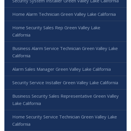
Security System Installer Green Valley Lake California
Home Alarm Technician Green Valley Lake California
Home Security Sales Rep Green Valley Lake
California
Business Alarm Service Technician Green Valley Lake
California
Alarm Sales Manager Green Valley Lake California
Security Service Installer Green Valley Lake California
Business Security Sales Representative Green Valley
Lake California
Home Security Service Technician Green Valley Lake
California