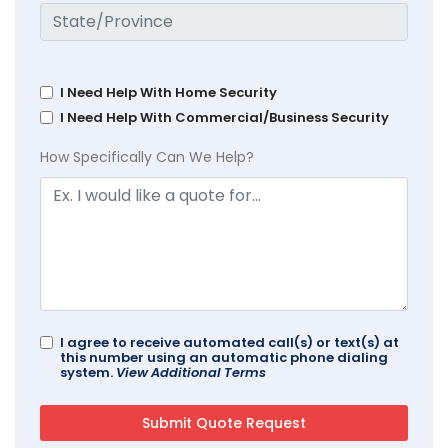
I Need Help With Home Security
I Need Help With Commercial/Business Security
How Specifically Can We Help?
I agree to receive automated call(s) or text(s) at
this number using an automatic phone dialing
system.
View Additional Terms