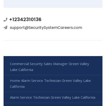
+12342310136
support@SecuritySystemCareers.com
Commercial Security Sales Manager Green Valley
Lake California
Home Alarm Service Technician Green Valley Lake
California
Alarm Service Technician Green Valley Lake California