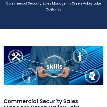
Commercial Security Sales Manager in Green Valley Lake
California
Commercial Security Sales