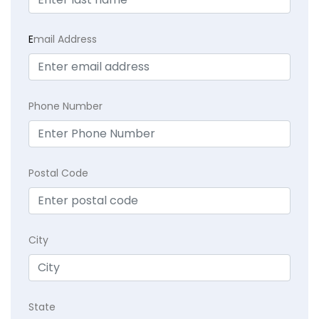
E
mail Address
Phone Number
Postal Code
City
State