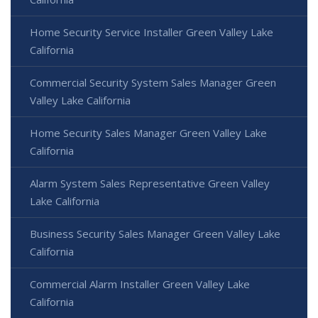
Home Security Service Installer Green Valley Lake
California
Commercial Security System Sales Manager Green
Valley Lake California
Home Security Sales Manager Green Valley Lake
California
Alarm System Sales Representative Green Valley
Lake California
Business Security Sales Manager Green Valley Lake
California
Commercial Alarm Installer Green Valley Lake
California