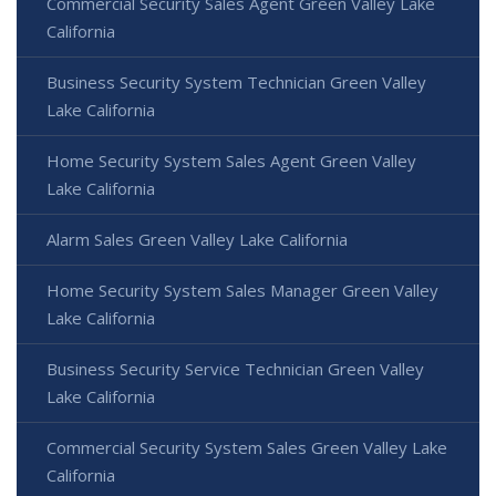
Commercial Security Sales Agent Green Valley Lake
California
Business Security System Technician Green Valley
Lake California
Home Security System Sales Agent Green Valley
Lake California
Alarm Sales Green Valley Lake California
Home Security System Sales Manager Green Valley
Lake California
Business Security Service Technician Green Valley
Lake California
Commercial Security System Sales Green Valley Lake
California