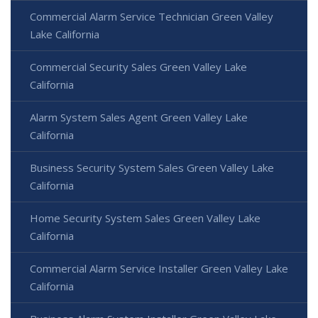
Commercial Alarm Service Technician Green Valley
Lake California
Commercial Security Sales Green Valley Lake
California
Alarm System Sales Agent Green Valley Lake
California
Business Security System Sales Green Valley Lake
California
Home Security System Sales Green Valley Lake
California
Commercial Alarm Service Installer Green Valley Lake
California