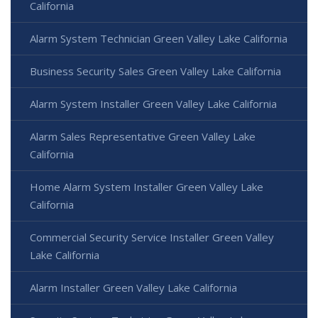
California
Alarm System Technician Green Valley Lake California
Business Security Sales Green Valley Lake California
Alarm System Installer Green Valley Lake California
Alarm Sales Representative Green Valley Lake
California
Home Alarm System Installer Green Valley Lake
California
Commercial Security Service Installer Green Valley
Lake California
Alarm Installer Green Valley Lake California