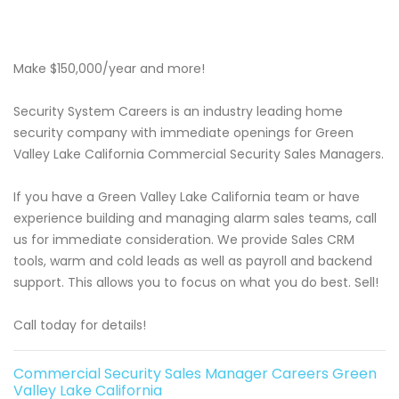
Make $150,000/year and more!
Security System Careers is an industry leading home
security company with immediate openings for Green
Valley Lake California Commercial Security Sales Managers.
If you have a Green Valley Lake California team or have
experience building and managing alarm sales teams, call
us for immediate consideration. We provide Sales CRM
tools, warm and cold leads as well as payroll and backend
support. This allows you to focus on what you do best. Sell!
Call today for details!
Commercial Security Sales Manager Careers Green
Valley Lake California