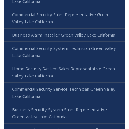
Lake California
Commercial Security Sales Representative Green
Valley Lake California
Business Alarm Installer Green Valley Lake California
Commercial Security System Technician Green Valley
Lake California
Home Security System Sales Representative Green
Valley Lake California
Commercial Security Service Technician Green Valley
Lake California
Business Security System Sales Representative
Green Valley Lake California