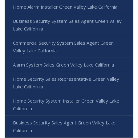
Home Alarm Installer Green Valley Lake California
Business Security System Sales Agent Green Valley
Lake California
Commercial Security System Sales Agent Green
Valley Lake California
Alarm System Sales Green Valley Lake California
Home Security Sales Representative Green Valley
Lake California
Home Security System Installer Green Valley Lake
California
Business Security Sales Agent Green Valley Lake
California