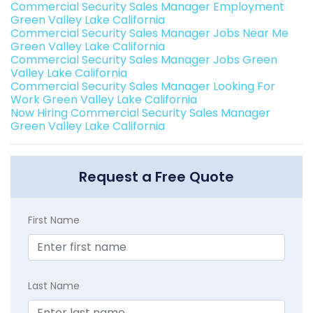
Commercial Security Sales Manager Employment
Green Valley Lake California
Commercial Security Sales Manager Jobs Near Me
Green Valley Lake California
Commercial Security Sales Manager Jobs Green
Valley Lake California
Commercial Security Sales Manager Looking For
Work Green Valley Lake California
Now Hiring Commercial Security Sales Manager
Green Valley Lake California
Request a Free Quote
First Name
Last Name