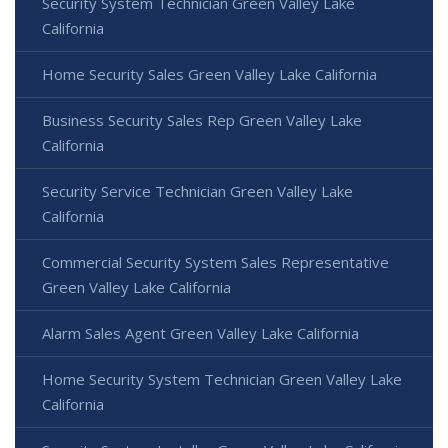
Security System Technician Green Valley Lake
California
Home Security Sales Green Valley Lake California
Business Security Sales Rep Green Valley Lake
California
Security Service Technician Green Valley Lake
California
Commercial Security System Sales Representative
Green Valley Lake California
Alarm Sales Agent Green Valley Lake California
Home Security System Technician Green Valley Lake
California