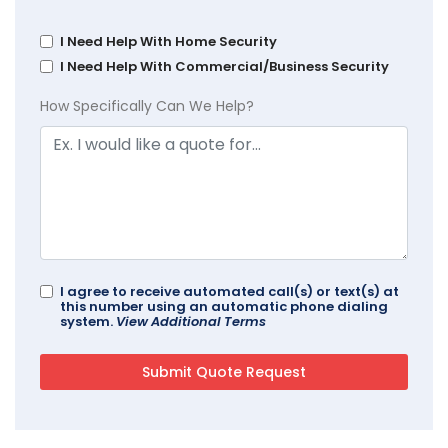
I Need Help With Home Security
I Need Help With Commercial/Business Security
How Specifically Can We Help?
I agree to receive automated call(s) or text(s) at
this number using an automatic phone dialing
system.
View Additional Terms