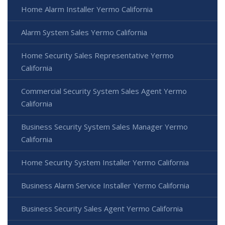
Home Alarm Installer Yermo California
Alarm System Sales Yermo California
Home Security Sales Representative Yermo
California
Commercial Security System Sales Agent Yermo
California
Business Security System Sales Manager Yermo
California
Home Security System Installer Yermo California
Business Alarm Service Installer Yermo California
Business Security Sales Agent Yermo California