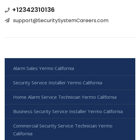
+12342310136
support@SecuritySystemCareers.com
Alarm Sales Yermo California
Security Service Installer Yermo California
Home Alarm Service Technician Yermo California
Business Security Service Installer Yermo California
Commercial Security Service Technician Yermo
California