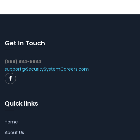
Get In Touch
(888) 884-9584
support@SecuritySystemCareers.com
Quick links
Home
About Us