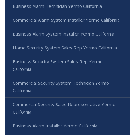
Business Alarm Technician Yermo California
Commercial Alarm System Installer Yermo California
Business Alarm System Installer Yermo California
Home Security System Sales Rep Yermo California
Business Security System Sales Rep Yermo
California
Commercial Security System Technician Yermo
California
Commercial Security Sales Representative Yermo
California
Business Alarm Installer Yermo California