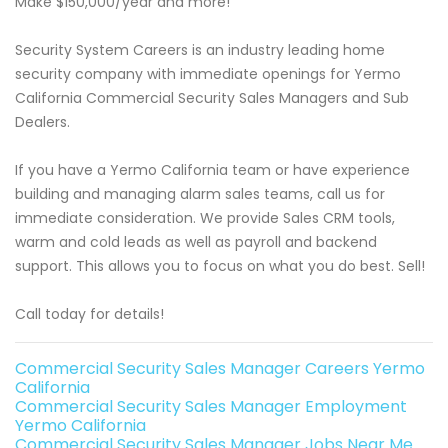
Make $150,000/year and more!
Security System Careers is an industry leading home
security company with immediate openings for Yermo
California Commercial Security Sales Managers and Sub
Dealers.
If you have a Yermo California team or have experience
building and managing alarm sales teams, call us for
immediate consideration. We provide Sales CRM tools,
warm and cold leads as well as payroll and backend
support. This allows you to focus on what you do best. Sell!
Call today for details!
Commercial Security Sales Manager Careers Yermo
California
Commercial Security Sales Manager Employment
Yermo California
Commercial Security Sales Manager Jobs Near Me