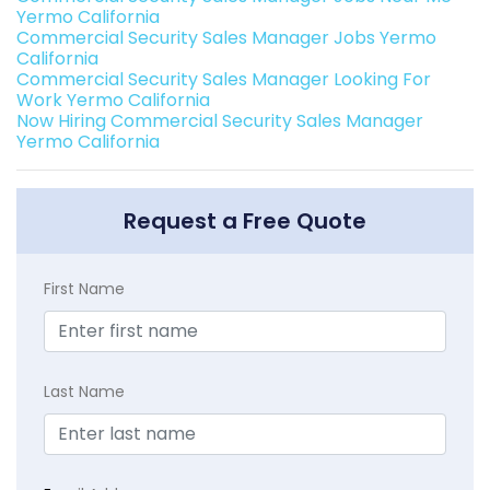
Yermo California
Commercial Security Sales Manager Jobs Yermo
California
Commercial Security Sales Manager Looking For
Work Yermo California
Now Hiring Commercial Security Sales Manager
Yermo California
Request a Free Quote
First Name
Last Name