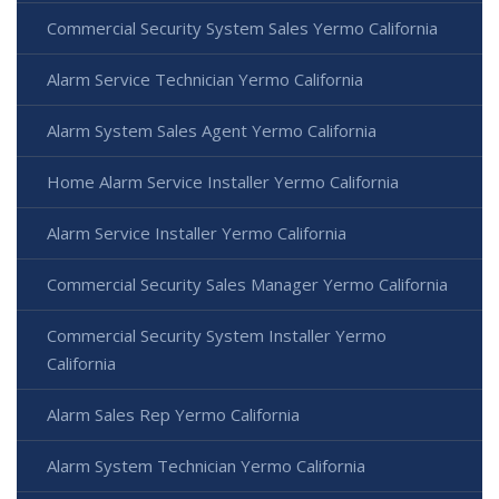
Commercial Security System Sales Yermo California
Alarm Service Technician Yermo California
Alarm System Sales Agent Yermo California
Home Alarm Service Installer Yermo California
Alarm Service Installer Yermo California
Commercial Security Sales Manager Yermo California
Commercial Security System Installer Yermo
California
Alarm Sales Rep Yermo California
Alarm System Technician Yermo California