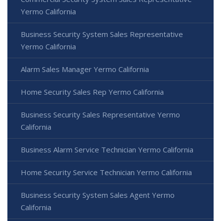
Yermo California
Business Security System Sales Representative
Yermo California
Alarm Sales Manager Yermo California
Home Security Sales Rep Yermo California
Business Security Sales Representative Yermo
California
Business Alarm Service Technician Yermo California
Home Security Service Technician Yermo California
Business Security System Sales Agent Yermo
California