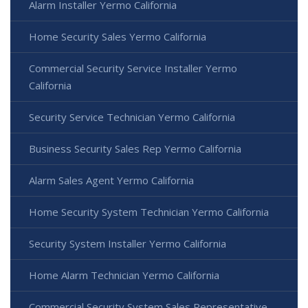
Alarm Installer Yermo California
Home Security Sales Yermo California
Commercial Security Service Installer Yermo
California
Security Service Technician Yermo California
Business Security Sales Rep Yermo California
Alarm Sales Agent Yermo California
Home Security System Technician Yermo California
Security System Installer Yermo California
Home Alarm Technician Yermo California
Commercial Security System Sales Representative