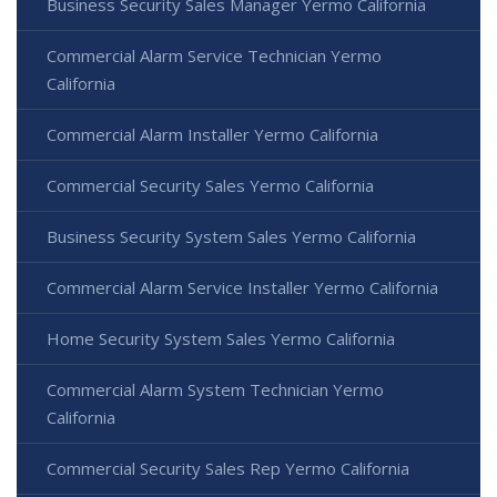
Business Security Sales Manager Yermo California
Commercial Alarm Service Technician Yermo
California
Commercial Alarm Installer Yermo California
Commercial Security Sales Yermo California
Business Security System Sales Yermo California
Commercial Alarm Service Installer Yermo California
Home Security System Sales Yermo California
Commercial Alarm System Technician Yermo
California
Commercial Security Sales Rep Yermo California