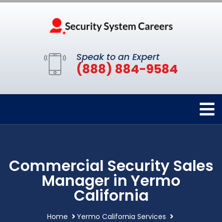
Speak to an Expert
(888) 884-9584
Commercial Security Sales
Manager in Yermo
California
Home
Yermo California Services