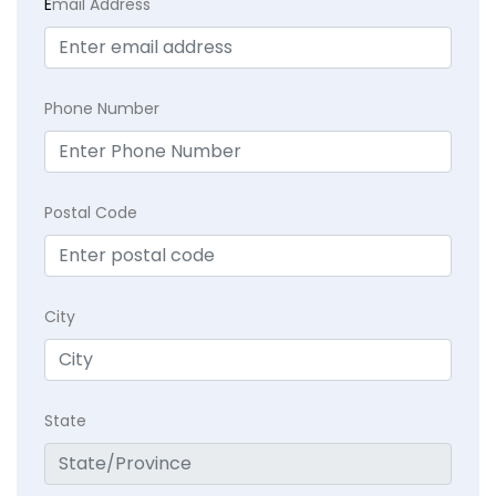
E
mail Address
Phone Number
Postal Code
City
State