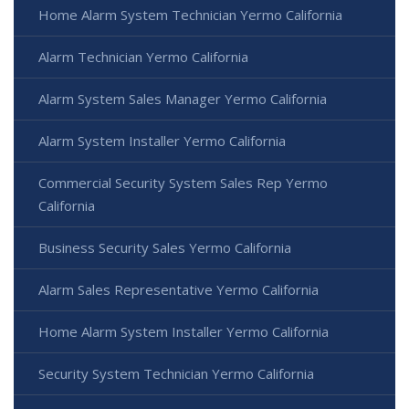
Home Alarm System Technician Yermo California
Alarm Technician Yermo California
Alarm System Sales Manager Yermo California
Alarm System Installer Yermo California
Commercial Security System Sales Rep Yermo
California
Business Security Sales Yermo California
Alarm Sales Representative Yermo California
Home Alarm System Installer Yermo California
Security System Technician Yermo California