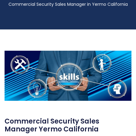
Commercial Security Sales Manager in Yermo California
Commercial Security Sales
Manager Yermo California