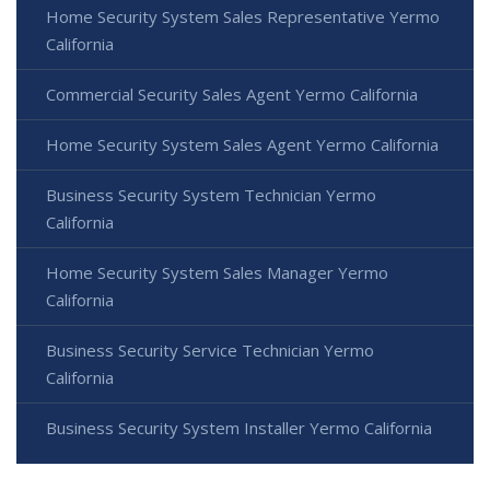
Home Security System Sales Representative Yermo
California
Commercial Security Sales Agent Yermo California
Home Security System Sales Agent Yermo California
Business Security System Technician Yermo
California
Home Security System Sales Manager Yermo
California
Business Security Service Technician Yermo
California
Business Security System Installer Yermo California