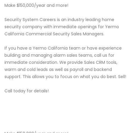
Make $150,000/year and more!
Security System Careers is an industry leading home
security company with immediate openings for Yermo
California Commercial Security Sales Managers.
If you have a Yermo California team or have experience
building and managing alarm sales teams, call us for
immediate consideration. We provide Sales CRM tools,
warm and cold leads as well as payroll and backend
support. This allows you to focus on what you do best. Sell!
Call today for details!