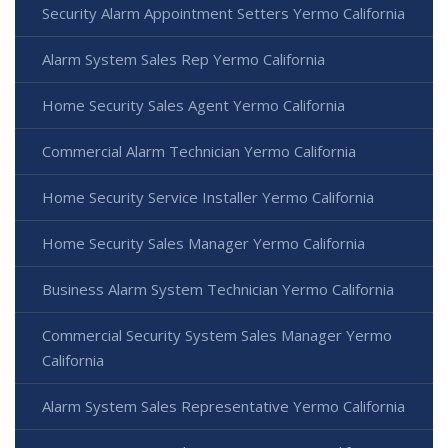
Security Alarm Appointment Setters Yermo California
Alarm System Sales Rep Yermo California
Home Security Sales Agent Yermo California
Commercial Alarm Technician Yermo California
Home Security Service Installer Yermo California
Home Security Sales Manager Yermo California
Business Alarm System Technician Yermo California
Commercial Security System Sales Manager Yermo
California
Alarm System Sales Representative Yermo California