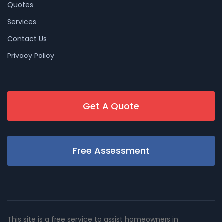
Quotes
Services
Contact Us
Privacy Policy
Get A Quote
Free Assessment
This site is a free service to assist homeowners in