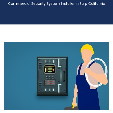
Commercial Security System Installer in Earp California