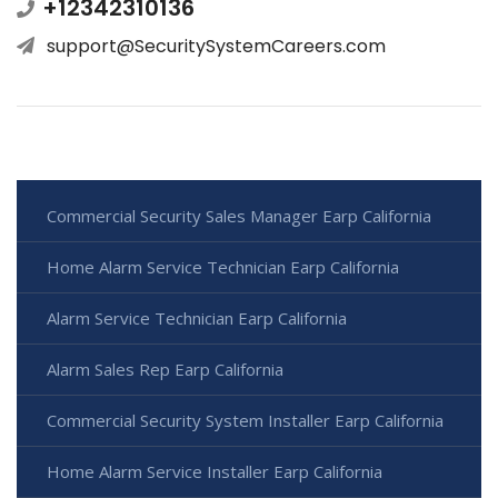
+12342310136
support@SecuritySystemCareers.com
Commercial Security Sales Manager Earp California
Home Alarm Service Technician Earp California
Alarm Service Technician Earp California
Alarm Sales Rep Earp California
Commercial Security System Installer Earp California
Home Alarm Service Installer Earp California