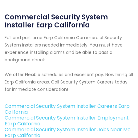
Commercial Security System
Installer Earp California
Full and part time Earp California Commercial Security
System Installers needed immediately. You must have
experience installing alarms and be able to pass a
background check.
We offer Flexible schedules and excellent pay. Now hiring all
Earp California areas. Call Security System Careers today
for immediate consideration!
Commercial Security System Installer Careers Earp
California
Commercial Security System Installer Employment
Earp California
Commercial Security System Installer Jobs Near Me
Earp California