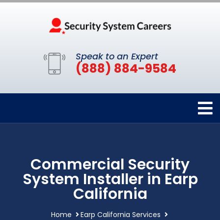
Speak to an Expert
(888) 884-9584
Commercial Security
System Installer in Earp
California
Home
Earp California Services