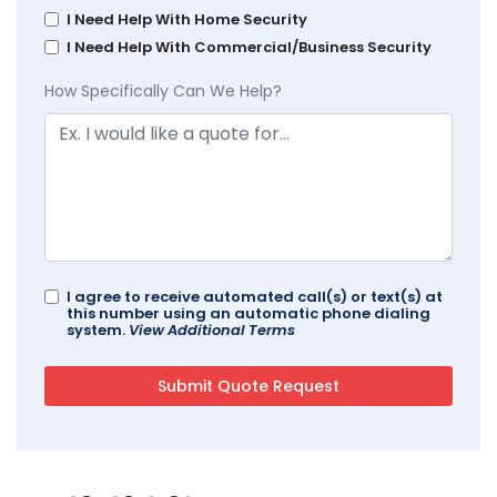
I Need Help With Home Security
I Need Help With Commercial/Business Security
How Specifically Can We Help?
I agree to receive automated call(s) or text(s) at
this number using an automatic phone dialing
system.
View Additional Terms