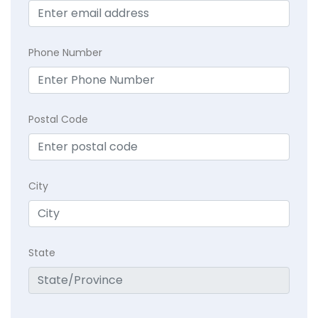
Phone Number
Postal Code
City
State