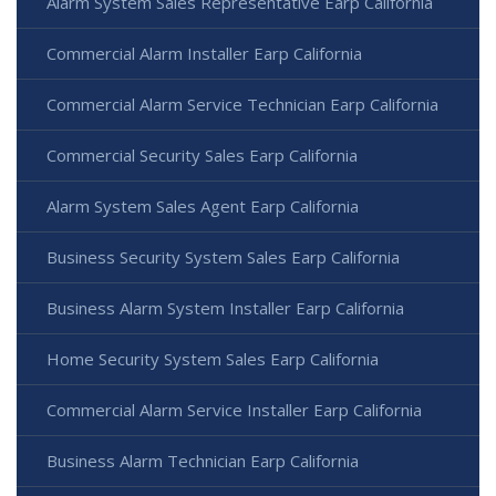
Alarm System Sales Representative Earp California
Commercial Alarm Installer Earp California
Commercial Alarm Service Technician Earp California
Commercial Security Sales Earp California
Alarm System Sales Agent Earp California
Business Security System Sales Earp California
Business Alarm System Installer Earp California
Home Security System Sales Earp California
Commercial Alarm Service Installer Earp California
Business Alarm Technician Earp California