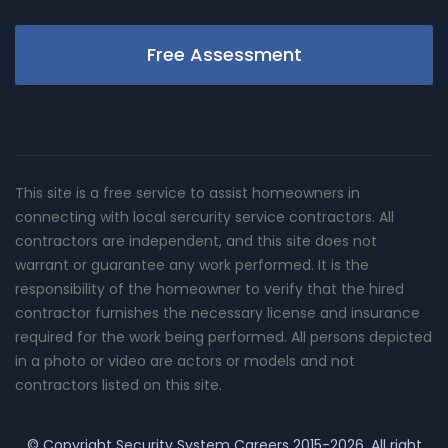
Free Assessment
This site is a free service to assist homeowners in
connecting with local sercurity service contractors. All
contractors are independent, and this site does not
warrant or guarantee any work performed. It is the
responsibility of the homeowner to verify that the hired
contractor furnishes the necessary license and insurance
required for the work being performed. All persons depicted
in a photo or video are actors or models and not
contractors listed on this site.
© Copyright
Security System Careers
2015-2026. All right