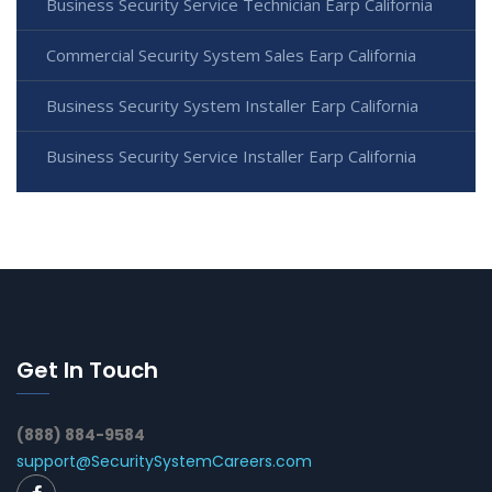
Business Security Service Technician Earp California
Commercial Security System Sales Earp California
Business Security System Installer Earp California
Business Security Service Installer Earp California
Get In Touch
(888) 884-9584
support@SecuritySystemCareers.com