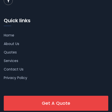
Quick links
Home
About Us
Quotes
Services
Contact Us
Privacy Policy
Get A Quote