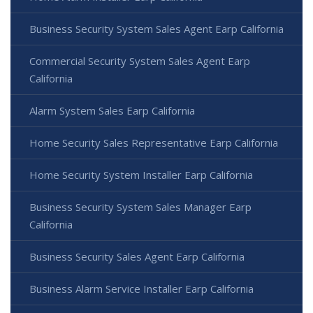
Business Security System Sales Agent Earp California
Commercial Security System Sales Agent Earp
California
Alarm System Sales Earp California
Home Security Sales Representative Earp California
Home Security System Installer Earp California
Business Security System Sales Manager Earp
California
Business Security Sales Agent Earp California
Business Alarm Service Installer Earp California