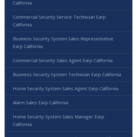
California
Commercial Security Service Technician Earp
California
Business Security System Sales Representative
Earp California
Commercial Security Sales Agent Earp California
Business Security System Technician Earp California
Home Security System Sales Agent Earp California
Alarm Sales Earp California
Home Security System Sales Manager Earp
California