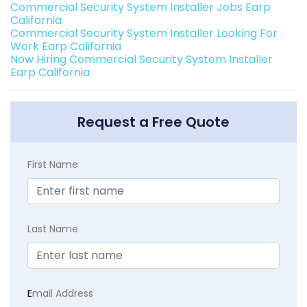
Commercial Security System Installer Jobs Earp
California
Commercial Security System Installer Looking For
Work Earp California
Now Hiring Commercial Security System Installer
Earp California
Request a Free Quote
First Name
Last Name
E
mail Address