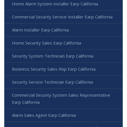
Home Alarm System Installer Earp California
Commercial Security Service Installer Earp California
Alarm Installer Earp California
Home Security Sales Earp California
Security System Technician Earp California
Business Security Sales Rep Earp California
Security Service Technician Earp California
Commercial Security System Sales Representative
Earp California
Alarm Sales Agent Earp California