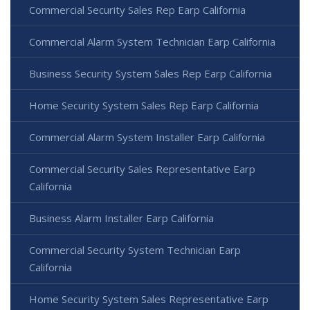
Commercial Security Sales Rep Earp California
Commercial Alarm System Technician Earp California
Business Security System Sales Rep Earp California
Home Security System Sales Rep Earp California
Commercial Alarm System Installer Earp California
Commercial Security Sales Representative Earp
California
Business Alarm Installer Earp California
Commercial Security System Technician Earp
California
Home Security System Sales Representative Earp