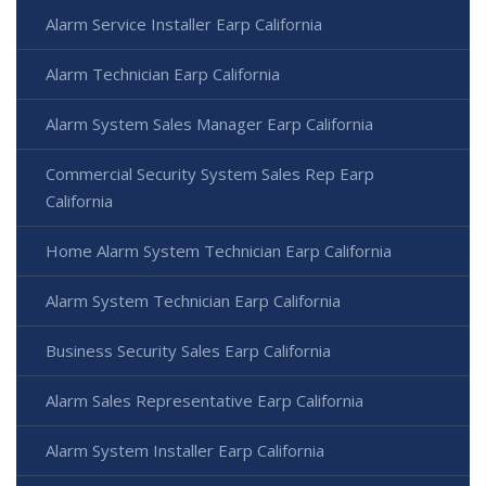
Alarm Service Installer Earp California
Alarm Technician Earp California
Alarm System Sales Manager Earp California
Commercial Security System Sales Rep Earp
California
Home Alarm System Technician Earp California
Alarm System Technician Earp California
Business Security Sales Earp California
Alarm Sales Representative Earp California
Alarm System Installer Earp California