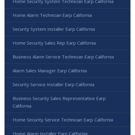
Home Security System Technician Earp California
Home Alarm Technician Earp California
Security System Installer Earp California
Home Security Sales Rep Earp California
Business Alarm Service Technician Earp California
Alarm Sales Manager Earp California
Security Service Installer Earp California
Business Security Sales Representative Earp
California
Home Security Service Technician Earp California
Home Alarm Installer Earp California