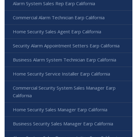
Alarm System Sales Rep Earp California
Commercial Alarm Technician Earp California
Home Security Sales Agent Earp California
Security Alarm Appointment Setters Earp California
Business Alarm System Technician Earp California
Home Security Service Installer Earp California
Commercial Security System Sales Manager Earp
California
Home Security Sales Manager Earp California
Business Security Sales Manager Earp California