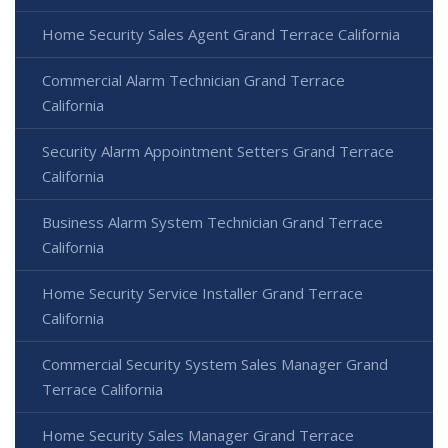
Home Security Sales Agent Grand Terrace California
Commercial Alarm Technician Grand Terrace
California
Security Alarm Appointment Setters Grand Terrace
California
Business Alarm System Technician Grand Terrace
California
Home Security Service Installer Grand Terrace
California
Commercial Security System Sales Manager Grand
Terrace California
Home Security Sales Manager Grand Terrace