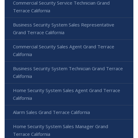
Commercial Security Service Technician Grand
Terrace California
Business Security System Sales Representative
Grand Terrace California
Commercial Security Sales Agent Grand Terrace
California
Business Security System Technician Grand Terrace
California
Home Security System Sales Agent Grand Terrace
California
Alarm Sales Grand Terrace California
Home Security System Sales Manager Grand
Terrace California