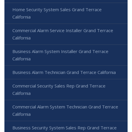
Home Security System Sales Grand Terrace
California
Commercial Alarm Service Installer Grand Terrace
California
Business Alarm System Installer Grand Terrace
California
Business Alarm Technician Grand Terrace California
Commercial Security Sales Rep Grand Terrace
California
Commercial Alarm System Technician Grand Terrace
California
Business Security System Sales Rep Grand Terrace