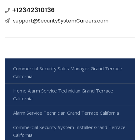
+12342310136
support@SecuritySystemCareers.com
Commercial Security Sales Manager Grand Terrace
California
Home Alarm Service Technician Grand Terrace
California
Alarm Service Technician Grand Terrace California
Commercial Security System Installer Grand Terrace
California