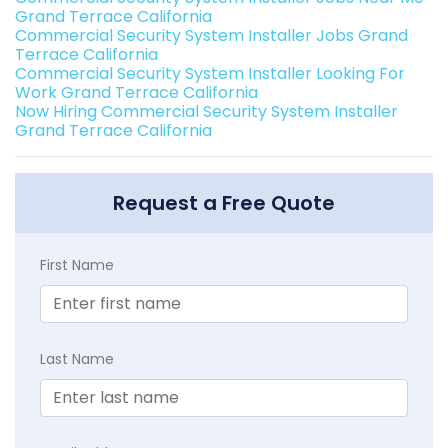
Grand Terrace California
Commercial Security System Installer Jobs Grand
Terrace California
Commercial Security System Installer Looking For
Work Grand Terrace California
Now Hiring Commercial Security System Installer
Grand Terrace California
Request a Free Quote
First Name
Last Name