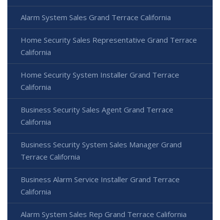
Alarm System Sales Grand Terrace California
Home Security Sales Representative Grand Terrace
California
Home Security System Installer Grand Terrace
California
Business Security Sales Agent Grand Terrace
California
Business Security System Sales Manager Grand
Terrace California
Business Alarm Service Installer Grand Terrace
California
Alarm System Sales Rep Grand Terrace California