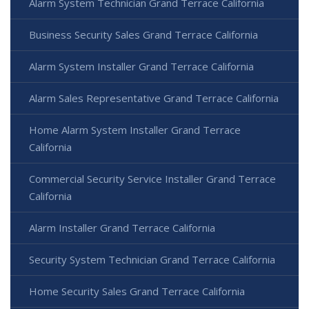
Alarm System Technician Grand Terrace California
Business Security Sales Grand Terrace California
Alarm System Installer Grand Terrace California
Alarm Sales Representative Grand Terrace California
Home Alarm System Installer Grand Terrace
California
Commercial Security Service Installer Grand Terrace
California
Alarm Installer Grand Terrace California
Security System Technician Grand Terrace California
Home Security Sales Grand Terrace California