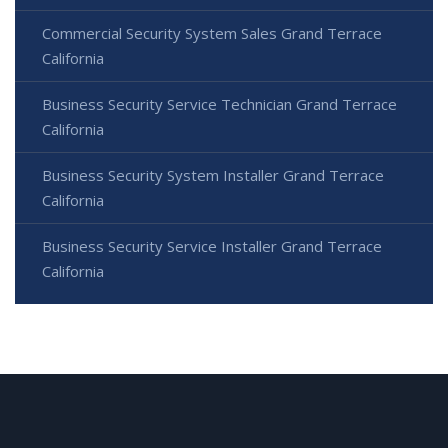
Commercial Security System Sales Grand Terrace
California
Business Security Service Technician Grand Terrace
California
Business Security System Installer Grand Terrace
California
Business Security Service Installer Grand Terrace
California