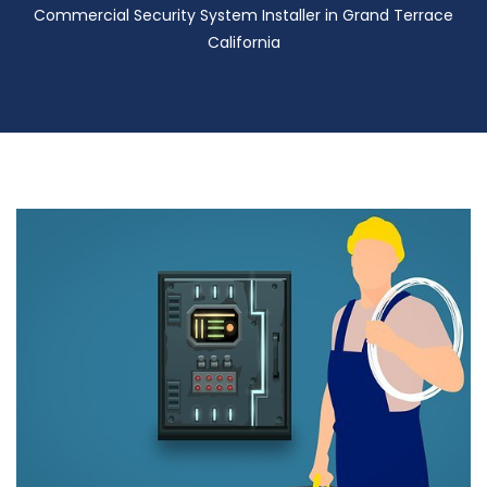
Commercial Security System Installer in Grand Terrace
California