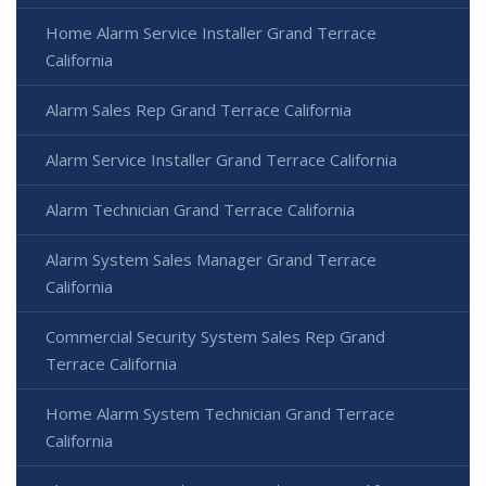
Home Alarm Service Installer Grand Terrace
California
Alarm Sales Rep Grand Terrace California
Alarm Service Installer Grand Terrace California
Alarm Technician Grand Terrace California
Alarm System Sales Manager Grand Terrace
California
Commercial Security System Sales Rep Grand
Terrace California
Home Alarm System Technician Grand Terrace
California