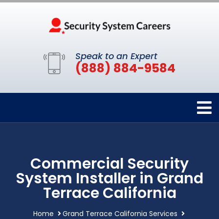
Speak to an Expert
(888) 884-9584
Commercial Security
System Installer in Grand
Terrace California
Home
Grand Terrace California Services