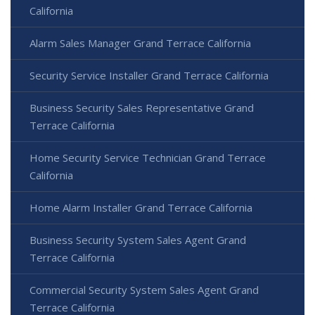
California
Alarm Sales Manager Grand Terrace California
Security Service Installer Grand Terrace California
Business Security Sales Representative Grand
Terrace California
Home Security Service Technician Grand Terrace
California
Home Alarm Installer Grand Terrace California
Business Security System Sales Agent Grand
Terrace California
Commercial Security System Sales Agent Grand
Terrace California