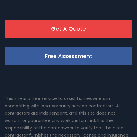
Get A Quote
Free Assessment
This site is a free service to assist homeowners in
connecting with local sercurity service contractors. All
contractors are independent, and this site does not
warrant or guarantee any work performed. It is the
responsibility of the homeowner to verify that the hired
contractor furnishes the necessary license and insurance