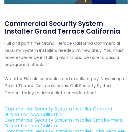
Commercial Security System
Installer Grand Terrace California
Full and part time Grand Terrace California Commercial
Security System Installers needed immediately. You must
have experience installing alarms and be able to pass a
background check.
We offer Flexible schedules and excellent pay. Now hiring all
Grand Terrace California areas. Call Security System
Careers today for immediate consideration!
Commercial Security System Installer Careers
Grand Terrace California
Commercial Security System Installer Employment
Grand Terrace California
Commercial Security System Installer Jobs Near Me