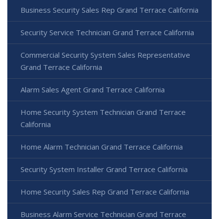
Business Security Sales Rep Grand Terrace California
Security Service Technician Grand Terrace California
Commercial Security System Sales Representative
Grand Terrace California
Alarm Sales Agent Grand Terrace California
Home Security System Technician Grand Terrace
California
Home Alarm Technician Grand Terrace California
Security System Installer Grand Terrace California
Home Security Sales Rep Grand Terrace California
Business Alarm Service Technician Grand Terrace