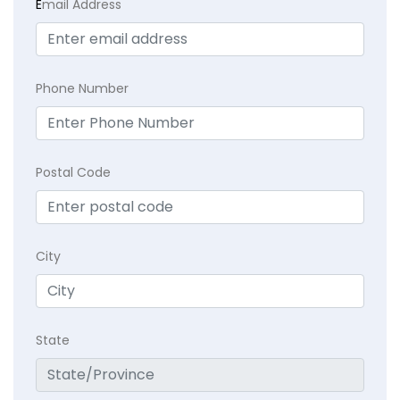
E
mail Address
Phone Number
Postal Code
City
State