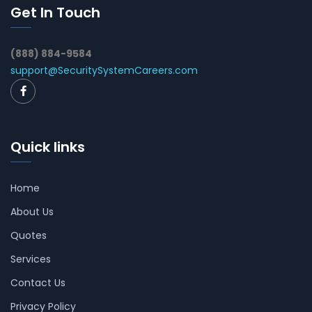
Get In Touch
(888) 884-9584
support@SecuritySystemCareers.com
Quick links
Home
About Us
Quotes
Services
Contact Us
Privacy Policy