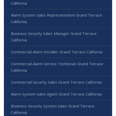
California
Alarm System Sales Representative Grand Terrace
California
Business Security Sales Manager Grand Terrace
California
Commercial Alarm Installer Grand Terrace California
Commercial Alarm Service Technician Grand Terrace
California
Commercial Security Sales Grand Terrace California
Alarm System Sales Agent Grand Terrace California
Business Security System Sales Grand Terrace
California