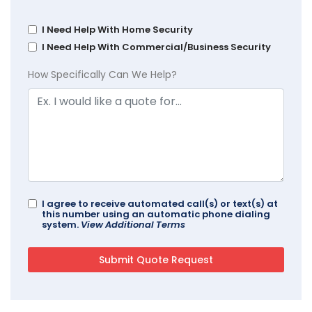
I Need Help With Home Security
I Need Help With Commercial/Business Security
How Specifically Can We Help?
I agree to receive automated call(s) or text(s) at
this number using an automatic phone dialing
system.
View Additional Terms