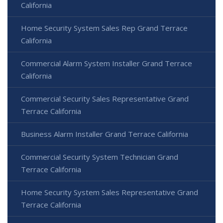
California
Home Security System Sales Rep Grand Terrace
California
Commercial Alarm System Installer Grand Terrace
California
Commercial Security Sales Representative Grand
Terrace California
Business Alarm Installer Grand Terrace California
Commercial Security System Technician Grand
Terrace California
Home Security System Sales Representative Grand
Terrace California