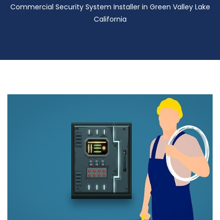
Commercial Security System Installer in Green Valley Lake
California