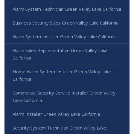
Alarm System Technician Green Valley Lake California
Business Security Sales Green Valley Lake California
Alarm System Installer Green Valley Lake California
Alarm Sales Representative Green Valley Lake
California
Home Alarm System Installer Green Valley Lake
California
Commercial Security Service Installer Green Valley
Lake California
Alarm Installer Green Valley Lake California
Security System Technician Green Valley Lake