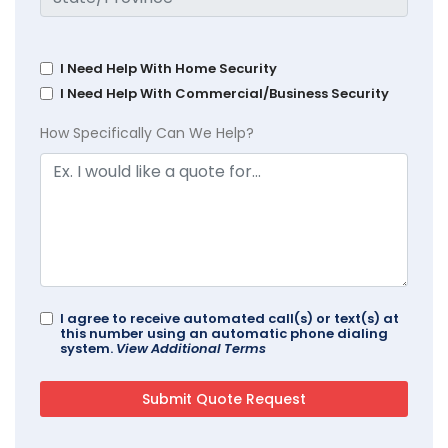
I Need Help With Home Security
I Need Help With Commercial/Business Security
How Specifically Can We Help?
I agree to receive automated call(s) or text(s) at
this number using an automatic phone dialing
system.
View Additional Terms