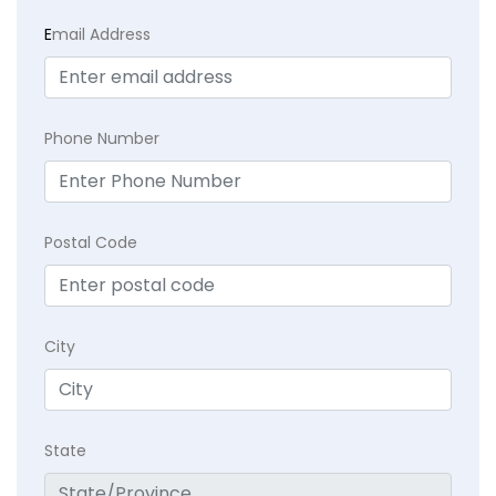
E
mail Address
Phone Number
Postal Code
City
State