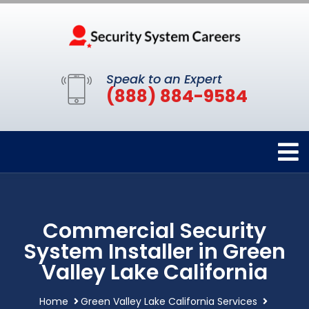
Speak to an Expert
(888) 884-9584
Commercial Security
System Installer in Green
Valley Lake California
Home
Green Valley Lake California Services