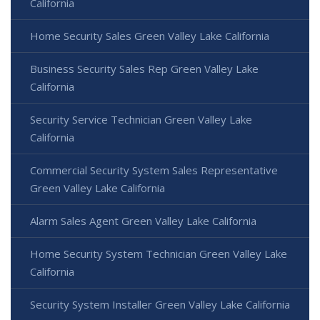
California
Home Security Sales Green Valley Lake California
Business Security Sales Rep Green Valley Lake
California
Security Service Technician Green Valley Lake
California
Commercial Security System Sales Representative
Green Valley Lake California
Alarm Sales Agent Green Valley Lake California
Home Security System Technician Green Valley Lake
California
Security System Installer Green Valley Lake California