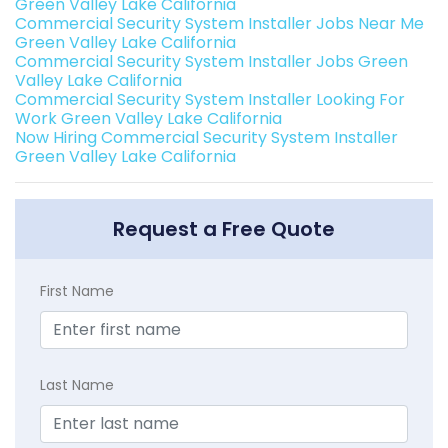
Green Valley Lake California
Commercial Security System Installer Jobs Near Me
Green Valley Lake California
Commercial Security System Installer Jobs Green
Valley Lake California
Commercial Security System Installer Looking For
Work Green Valley Lake California
Now Hiring Commercial Security System Installer
Green Valley Lake California
Request a Free Quote
First Name
Last Name