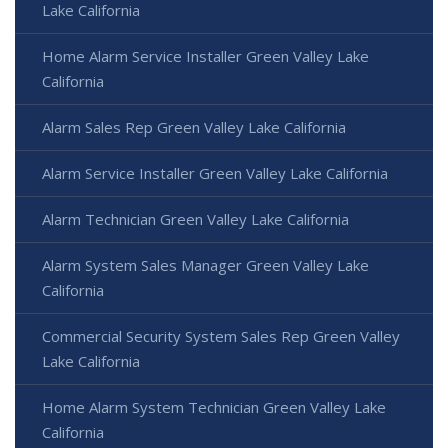
Lake California
Home Alarm Service Installer Green Valley Lake
California
Alarm Sales Rep Green Valley Lake California
Alarm Service Installer Green Valley Lake California
Alarm Technician Green Valley Lake California
Alarm System Sales Manager Green Valley Lake
California
Commercial Security System Sales Rep Green Valley
Lake California
Home Alarm System Technician Green Valley Lake
California