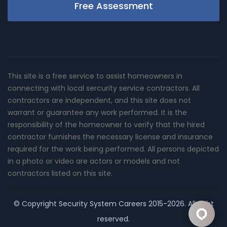
Free Assessment
This site is a free service to assist homeowners in
connecting with local sercurity service contractors. All
contractors are independent, and this site does not
warrant or guarantee any work performed. It is the
responsibility of the homeowner to verify that the hired
contractor furnishes the necessary license and insurance
required for the work being performed. All persons depicted
in a photo or video are actors or models and not
contractors listed on this site.
© Copyright
Security System Careers
2015-2026. All right
reserved.