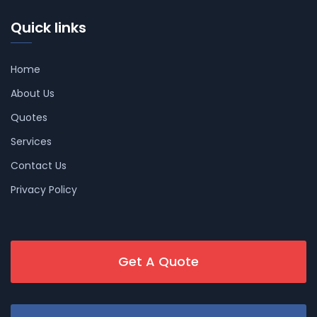
Quick links
Home
About Us
Quotes
Services
Contact Us
Privacy Policy
Get A Quote