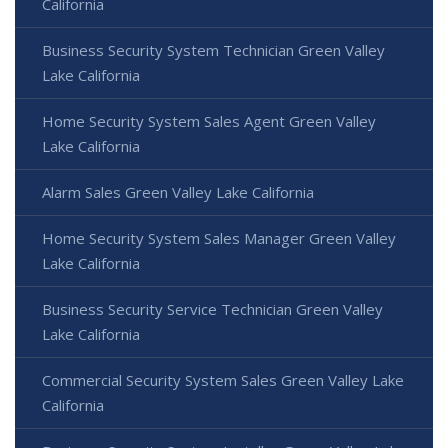
California
Business Security System Technician Green Valley
Lake California
Home Security System Sales Agent Green Valley
Lake California
Alarm Sales Green Valley Lake California
Home Security System Sales Manager Green Valley
Lake California
Business Security Service Technician Green Valley
Lake California
Commercial Security System Sales Green Valley Lake
California