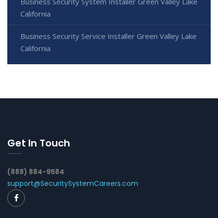
Business Security System Installer Green Valley Lake
California
Business Security Service Installer Green Valley Lake
California
Get In Touch
(888) 884-9584
support@SecuritySystemCareers.com