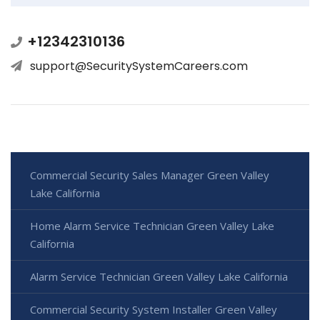
+12342310136
support@SecuritySystemCareers.com
Commercial Security Sales Manager Green Valley
Lake California
Home Alarm Service Technician Green Valley Lake
California
Alarm Service Technician Green Valley Lake California
Commercial Security System Installer Green Valley