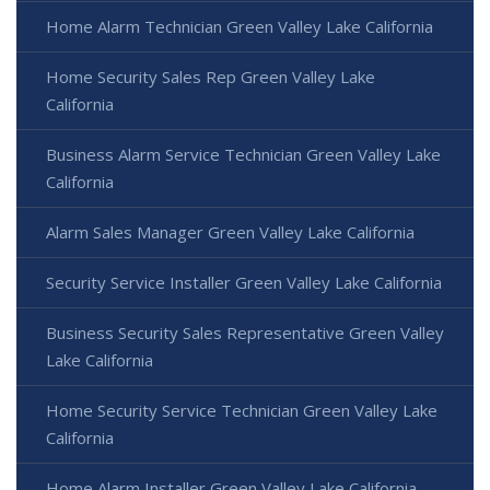
Home Alarm Technician Green Valley Lake California
Home Security Sales Rep Green Valley Lake
California
Business Alarm Service Technician Green Valley Lake
California
Alarm Sales Manager Green Valley Lake California
Security Service Installer Green Valley Lake California
Business Security Sales Representative Green Valley
Lake California
Home Security Service Technician Green Valley Lake
California
Home Alarm Installer Green Valley Lake California