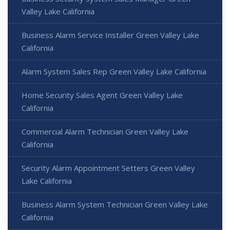
Valley Lake California
Business Alarm Service Installer Green Valley Lake
California
Alarm System Sales Rep Green Valley Lake California
Home Security Sales Agent Green Valley Lake
California
Commercial Alarm Technician Green Valley Lake
California
Security Alarm Appointment Setters Green Valley
Lake California
Business Alarm System Technician Green Valley Lake
California