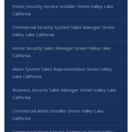
Home Security Service Installer Green Valley Lake
California
Commercial Security System Sales Manager Green
Valley Lake California
Home Security Sales Manager Green Valley Lake
California
Alarm System Sales Representative Green Valley
Lake California
Business Security Sales Manager Green Valley Lake
California
Commercial Alarm Installer Green Valley Lake
California
Commercial Alarm Service Technician Green Valley