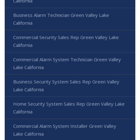
California
Business Alarm Technician Green Valley Lake
California
Commercial Security Sales Rep Green Valley Lake
California
Commercial Alarm System Technician Green Valley
Lake California
Business Security System Sales Rep Green Valley
Lake California
Home Security System Sales Rep Green Valley Lake
California
Commercial Alarm System Installer Green Valley
Lake California