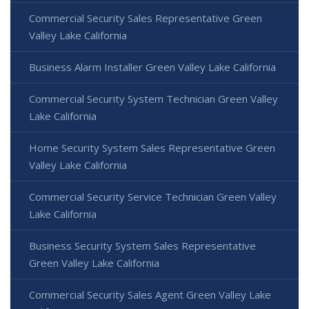
Commercial Security Sales Representative Green
Valley Lake California
Business Alarm Installer Green Valley Lake California
Commercial Security System Technician Green Valley
Lake California
Home Security System Sales Representative Green
Valley Lake California
Commercial Security Service Technician Green Valley
Lake California
Business Security System Sales Representative
Green Valley Lake California
Commercial Security Sales Agent Green Valley Lake