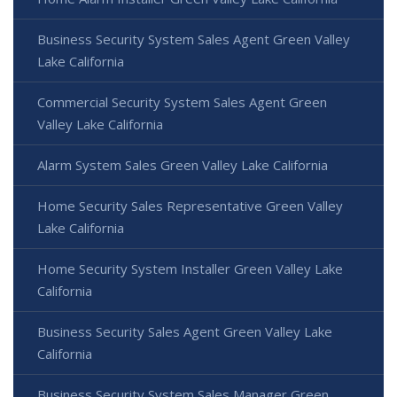
Business Security System Sales Agent Green Valley
Lake California
Commercial Security System Sales Agent Green
Valley Lake California
Alarm System Sales Green Valley Lake California
Home Security Sales Representative Green Valley
Lake California
Home Security System Installer Green Valley Lake
California
Business Security Sales Agent Green Valley Lake
California
Business Security System Sales Manager Green