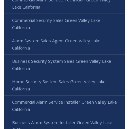
Lake California
Commercial Security Sales Green Valley Lake
California
Alarm System Sales Agent Green Valley Lake
California
Business Security System Sales Green Valley Lake
California
Home Security System Sales Green Valley Lake
California
Commercial Alarm Service Installer Green Valley Lake
California
Business Alarm System Installer Green Valley Lake