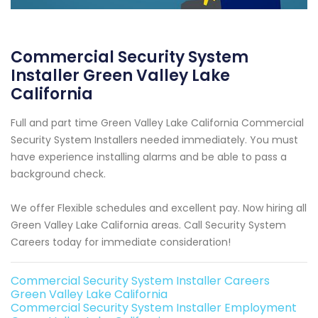
Commercial Security System
Installer Green Valley Lake
California
Full and part time Green Valley Lake California Commercial
Security System Installers needed immediately. You must
have experience installing alarms and be able to pass a
background check.
We offer Flexible schedules and excellent pay. Now hiring all
Green Valley Lake California areas. Call Security System
Careers today for immediate consideration!
Commercial Security System Installer Careers
Green Valley Lake California
Commercial Security System Installer Employment