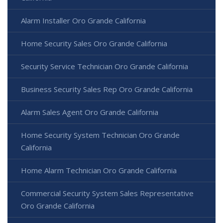
Alarm Installer Oro Grande California
Home Security Sales Oro Grande California
Security Service Technician Oro Grande California
Business Security Sales Rep Oro Grande California
Alarm Sales Agent Oro Grande California
Home Security System Technician Oro Grande
California
Home Alarm Technician Oro Grande California
Commercial Security System Sales Representative
Oro Grande California