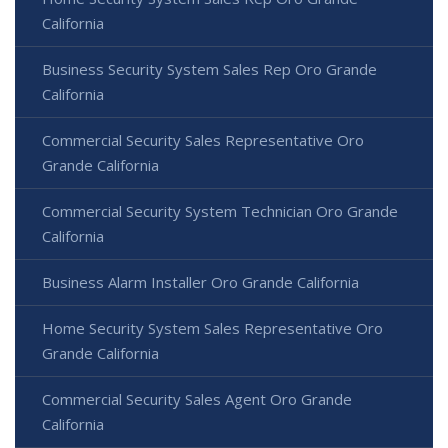
California
Business Security System Sales Rep Oro Grande
California
Commercial Security Sales Representative Oro
Grande California
Commercial Security System Technician Oro Grande
California
Business Alarm Installer Oro Grande California
Home Security System Sales Representative Oro
Grande California
Commercial Security Sales Agent Oro Grande
California