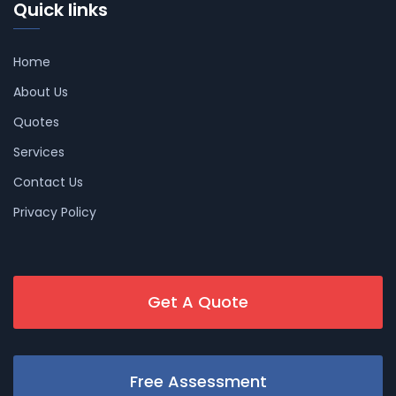
Quick links
Home
About Us
Quotes
Services
Contact Us
Privacy Policy
Get A Quote
Free Assessment