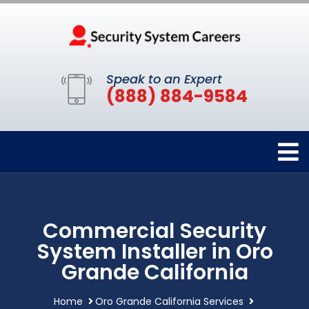
Speak to an Expert
(888) 884-9584
Commercial Security
System Installer in Oro
Grande California
Home
Oro Grande California Services