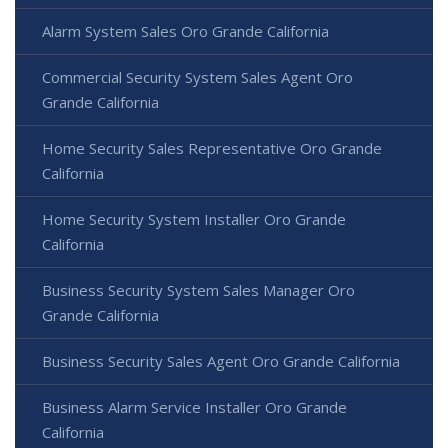
Alarm System Sales Oro Grande California
Commercial Security System Sales Agent Oro
Grande California
Home Security Sales Representative Oro Grande
California
Home Security System Installer Oro Grande
California
Business Security System Sales Manager Oro
Grande California
Business Security Sales Agent Oro Grande California
Business Alarm Service Installer Oro Grande
California