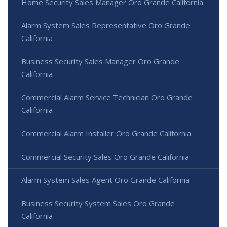
Home Security Sales Manager Oro Grande California
Alarm System Sales Representative Oro Grande
California
Business Security Sales Manager Oro Grande
California
Commercial Alarm Service Technician Oro Grande
California
Commercial Alarm Installer Oro Grande California
Commercial Security Sales Oro Grande California
Alarm System Sales Agent Oro Grande California
Business Security System Sales Oro Grande
California