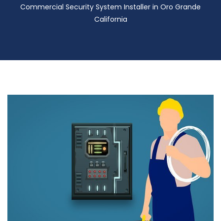
Commercial Security System Installer in Oro Grande
California