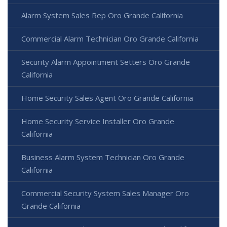
Alarm System Sales Rep Oro Grande California
Commercial Alarm Technician Oro Grande California
Security Alarm Appointment Setters Oro Grande
California
Home Security Sales Agent Oro Grande California
Home Security Service Installer Oro Grande
California
Business Alarm System Technician Oro Grande
California
Commercial Security System Sales Manager Oro
Grande California