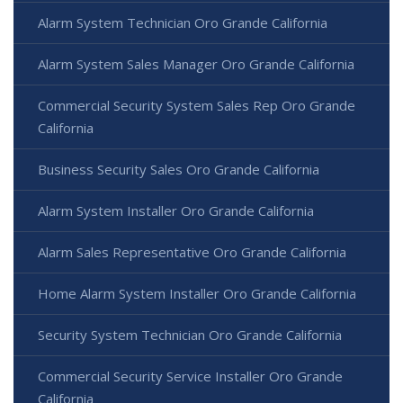
Alarm System Technician Oro Grande California
Alarm System Sales Manager Oro Grande California
Commercial Security System Sales Rep Oro Grande
California
Business Security Sales Oro Grande California
Alarm System Installer Oro Grande California
Alarm Sales Representative Oro Grande California
Home Alarm System Installer Oro Grande California
Security System Technician Oro Grande California
Commercial Security Service Installer Oro Grande
California