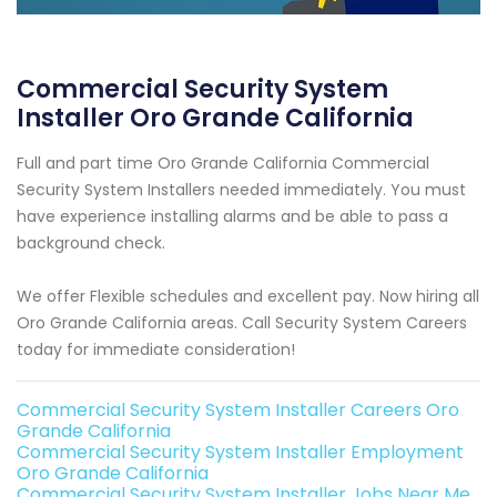
Commercial Security System
Installer Oro Grande California
Full and part time Oro Grande California Commercial
Security System Installers needed immediately. You must
have experience installing alarms and be able to pass a
background check.
We offer Flexible schedules and excellent pay. Now hiring all
Oro Grande California areas. Call Security System Careers
today for immediate consideration!
Commercial Security System Installer Careers Oro
Grande California
Commercial Security System Installer Employment
Oro Grande California
Commercial Security System Installer Jobs Near Me