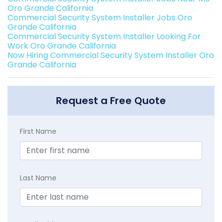
Oro Grande California
Commercial Security System Installer Jobs Oro
Grande California
Commercial Security System Installer Looking For
Work Oro Grande California
Now Hiring Commercial Security System Installer Oro
Grande California
Request a Free Quote
First Name
Last Name