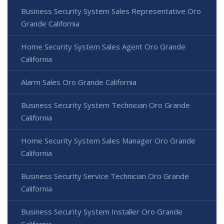
Business Security System Sales Representative Oro
Grande California
Home Security System Sales Agent Oro Grande
California
Alarm Sales Oro Grande California
Business Security System Technician Oro Grande
California
Home Security System Sales Manager Oro Grande
California
Business Security Service Technician Oro Grande
California
Business Security System Installer Oro Grande