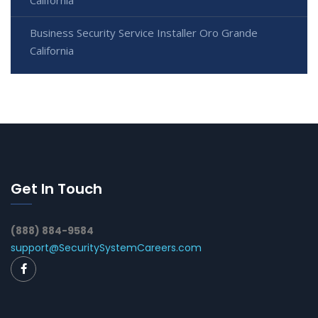
California
Business Security Service Installer Oro Grande
California
Get In Touch
(888) 884-9584
support@SecuritySystemCareers.com