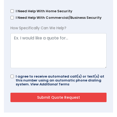
I Need Help With Home Security
I Need Help With Commercial/Business Security
How Specifically Can We Help?
I agree to receive automated call(s) or text(s) at
this number using an automatic phone dialing
system.
View Additional Terms