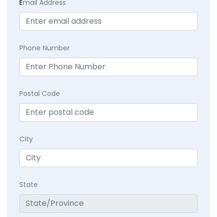
E
mail Address
Phone Number
Postal Code
City
State