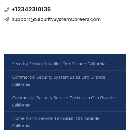
+12342310136
support@SecuritySystemCareers.com
Security Service Installer Oro Grande California
Commercial Security System Sales Oro Grande
California
Commercial Security Service Technician Oro Grande
California
Home Alarm Service Technician Oro Grande
California