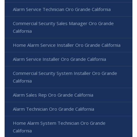
Alarm Service Technician Oro Grande California
Commercial Security Sales Manager Oro Grande
California
Home Alarm Service Installer Oro Grande California
Alarm Service Installer Oro Grande California
Commercial Security System Installer Oro Grande
California
Alarm Sales Rep Oro Grande California
Alarm Technician Oro Grande California
Home Alarm System Technician Oro Grande
California