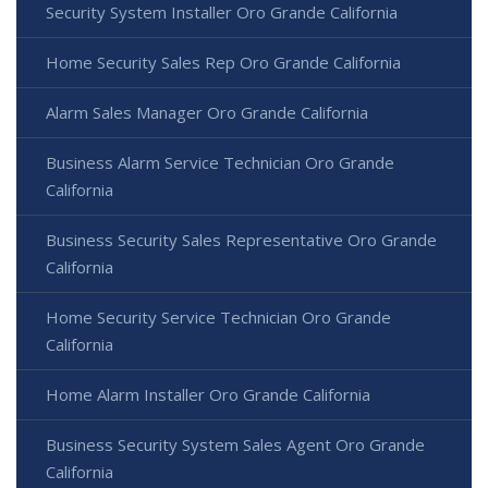
Security System Installer Oro Grande California
Home Security Sales Rep Oro Grande California
Alarm Sales Manager Oro Grande California
Business Alarm Service Technician Oro Grande
California
Business Security Sales Representative Oro Grande
California
Home Security Service Technician Oro Grande
California
Home Alarm Installer Oro Grande California
Business Security System Sales Agent Oro Grande
California