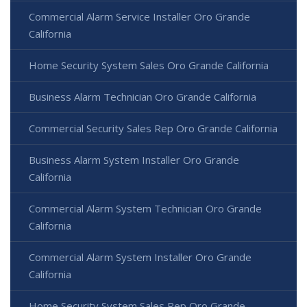
Commercial Alarm Service Installer Oro Grande
California
Home Security System Sales Oro Grande California
Business Alarm Technician Oro Grande California
Commercial Security Sales Rep Oro Grande California
Business Alarm System Installer Oro Grande
California
Commercial Alarm System Technician Oro Grande
California
Commercial Alarm System Installer Oro Grande
California
Home Security System Sales Rep Oro Grande