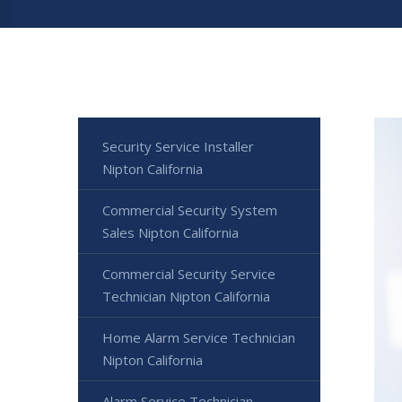
Security Service Installer
Nipton California
Commercial Security System
Sales Nipton California
Commercial Security Service
Technician Nipton California
Home Alarm Service Technician
Nipton California
Alarm Service Technician