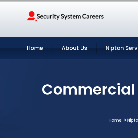
Home
About Us
Nipton Serv
Commercial S
Home
Nipto