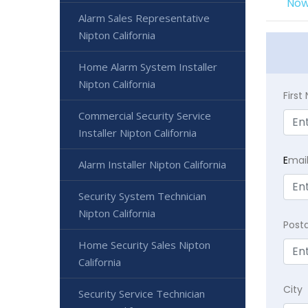
Now
Alarm Sales Representative
Nipton California
Home Alarm System Installer
Nipton California
Firs
Commercial Security Service
Installer Nipton California
E
mai
Alarm Installer Nipton California
Security System Technician
Nipton California
Post
Home Security Sales Nipton
California
City
Security Service Technician