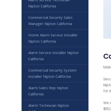
Nipton California
Commercial Security Sales
Manager Nipton California
Home Alarm Service Installer
Nipton California
Alarm Service Installer Nipton
Co
California
Make
Commercial Security System
Installer Nipton California
Secu
Nipt
Alarm Sales Rep Nipton
for 
California
We o
Alarm Technician Nipton
$80,