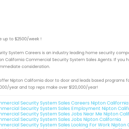
 up to $2500/week !
rity System Careers is an industry leading home security com
on California Commercial Security System Sales Agents. If you h
immediate consideration.
ffer Nipton California door to door and leads based programs f
000/year and top reps make over $120,000/year!
mercial Security System Sales Careers Nipton California
mercial Security System Sales Employment Nipton Calif
mercial Security System Sales Jobs Near Me Nipton Cali
mercial Security System Sales Jobs Nipton California
mercial Security System Sales Looking For Work Nipton C