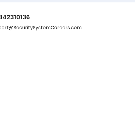
342310136
port@SecuritySystemCareers.com