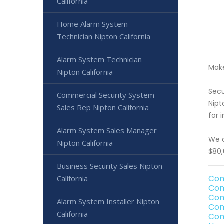
California
Home Alarm System
Technician Nipton California
Alarm System Technician
Make
Nipton California
Secu
Commercial Security System
Nipt
Sales Rep Nipton California
for 
Alarm System Sales Manager
We o
Nipton California
$80,
Business Security Sales Nipton
Com
California
Com
Com
Alarm System Installer Nipton
Com
California
Com