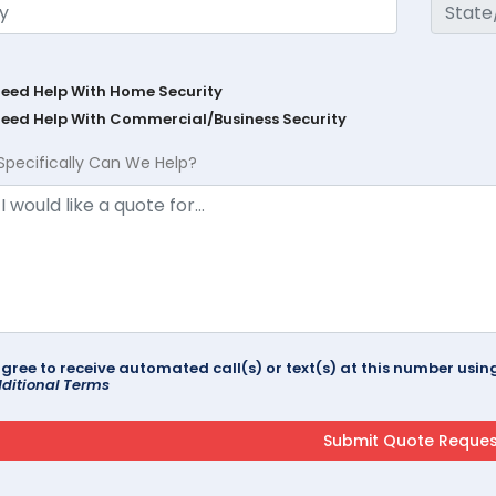
Need Help With Home Security
Need Help With Commercial/Business Security
Specifically Can We Help?
agree to receive automated call(s) or text(s) at this number us
ditional Terms