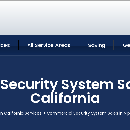
ices
All Service Areas
Saving
Ge
ecurity System Sa
California
n California Services
Commercial Security System Sales in Nip