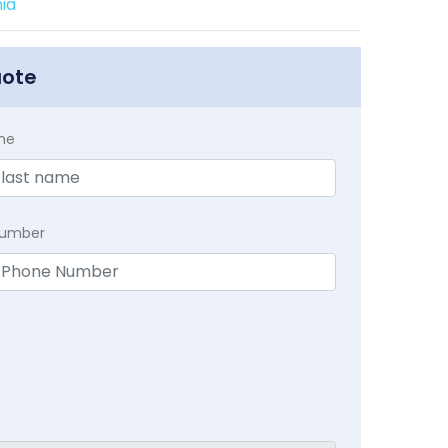
ia
uote
me
Number