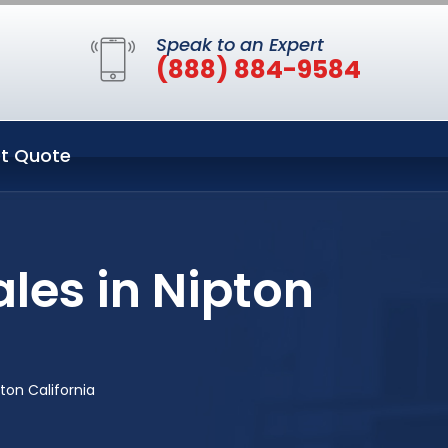
Speak to an Expert
(888) 884-9584
t Quote
les in Nipton
ton California