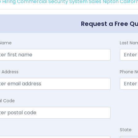
 Hiring Commercial Security System Sales Nipton Californ
Request a Free Q
t Name
Last Na
l Address
Phone 
al Code
State