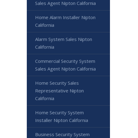
Sales Agent Nipton California
Home Alarm Installer Nipton
California
Alarm System Sales Nipton
California
Commercial Security System
Sales Agent Nipton California
Home Security Sales
Representative Nipton
California
Home Security System
Installer Nipton California
Business Security System