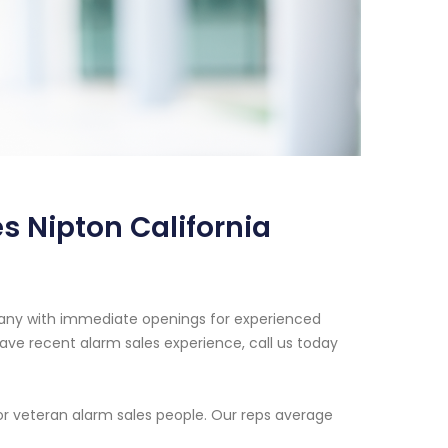
s Nipton California
pany with immediate openings for experienced
ave recent alarm sales experience, call us today
or veteran alarm sales people. Our reps average