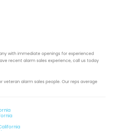
pany with immediate openings for experienced
ave recent alarm sales experience, call us today
or veteran alarm sales people. Our reps average
ornia
fornia
alifornia