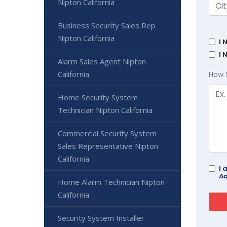
Nipton California
Business Security Sales Rep
Nipton California
I 
I 
Alarm Sales Agent Nipton
California
How 
Home Security System
Technician Nipton California
Commercial Security System
Sales Representative Nipton
California
I 
Ad
Home Alarm Technician Nipton
California
Security System Installer