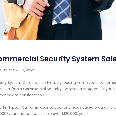
mmercial Security System Sale
 up to $2500/week !
rity System Careers is an industry leading home security com
on California Commercial Security System Sales Agents. If you h
immediate consideration.
ffer Nipton California door to door and leads based programs f
000/year and top reps make over $120,000/year!