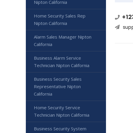
Nipton California
+12
Home Security Sales Rep
Nipton California
sup
Alarm Sales Manager Nipton
California
Business Alarm Service
Technician Nipton California
Business Security Sales
Representative Nipton
California
Home Security Service
Technician Nipton California
Business Security System