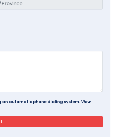
ing an automatic phone dialing system.
View