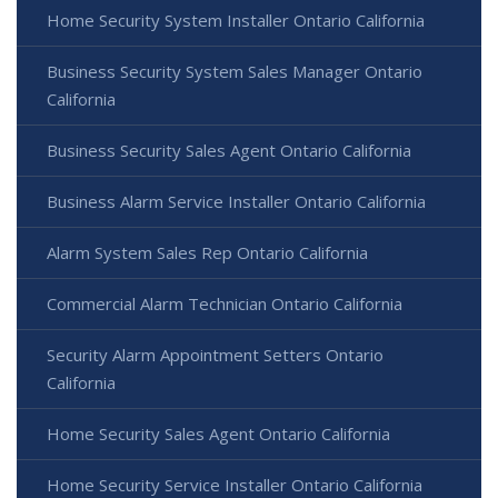
Home Security System Installer Ontario California
Business Security System Sales Manager Ontario
California
Business Security Sales Agent Ontario California
Business Alarm Service Installer Ontario California
Alarm System Sales Rep Ontario California
Commercial Alarm Technician Ontario California
Security Alarm Appointment Setters Ontario
California
Home Security Sales Agent Ontario California
Home Security Service Installer Ontario California