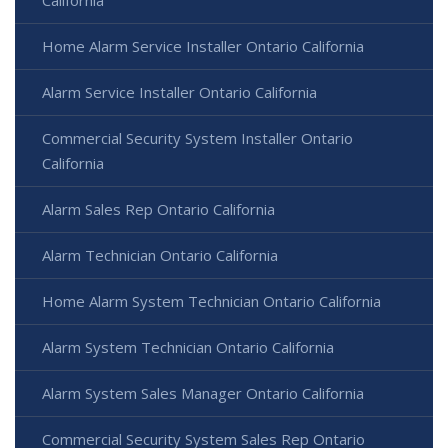
Home Alarm Service Installer Ontario California
Alarm Service Installer Ontario California
Commercial Security System Installer Ontario
California
Alarm Sales Rep Ontario California
Alarm Technician Ontario California
Home Alarm System Technician Ontario California
Alarm System Technician Ontario California
Alarm System Sales Manager Ontario California
Commercial Security System Sales Rep Ontario