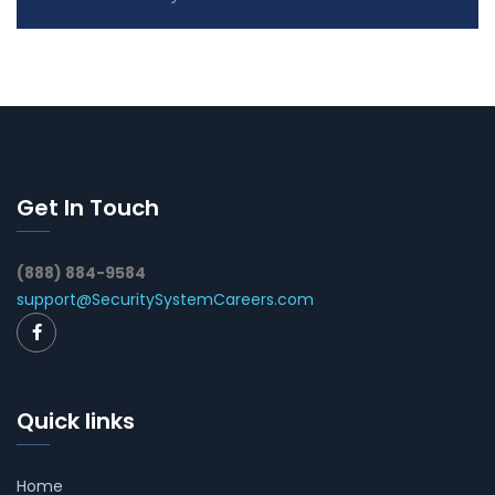
Get In Touch
(888) 884-9584
support@SecuritySystemCareers.com
Quick links
Home