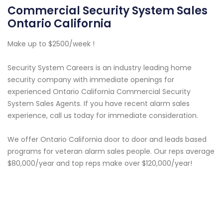
Commercial Security System Sales
Ontario California
Make up to $2500/week !
Security System Careers is an industry leading home
security company with immediate openings for
experienced Ontario California Commercial Security
System Sales Agents. If you have recent alarm sales
experience, call us today for immediate consideration.
We offer Ontario California door to door and leads based
programs for veteran alarm sales people. Our reps average
$80,000/year and top reps make over $120,000/year!