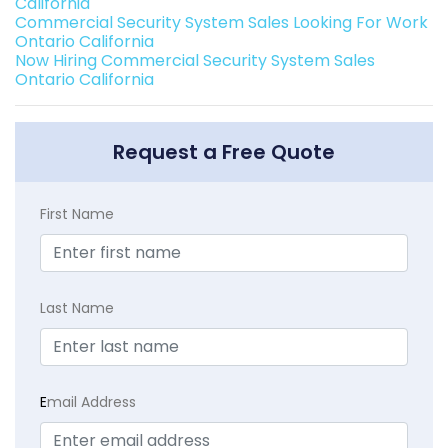
California
Commercial Security System Sales Looking For Work
Ontario California
Now Hiring Commercial Security System Sales
Ontario California
Request a Free Quote
First Name
Last Name
E
mail Address