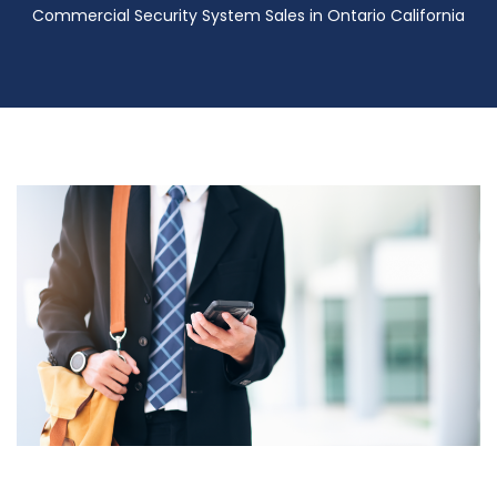
Commercial Security System Sales in Ontario California