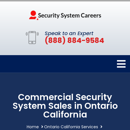
Speak to an Expert
(888) 884-9584
Commercial Security
System Sales in Ontario
California
Home
Ontario California Services