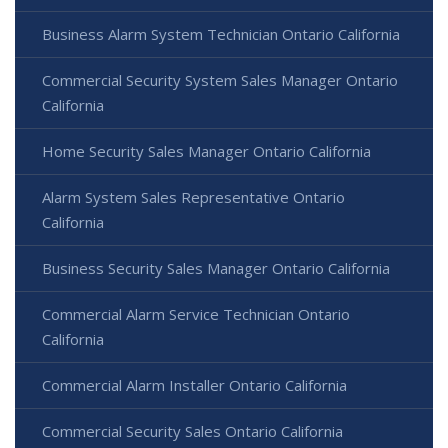
Business Alarm System Technician Ontario California
Commercial Security System Sales Manager Ontario
California
Home Security Sales Manager Ontario California
Alarm System Sales Representative Ontario
California
Business Security Sales Manager Ontario California
Commercial Alarm Service Technician Ontario
California
Commercial Alarm Installer Ontario California
Commercial Security Sales Ontario California