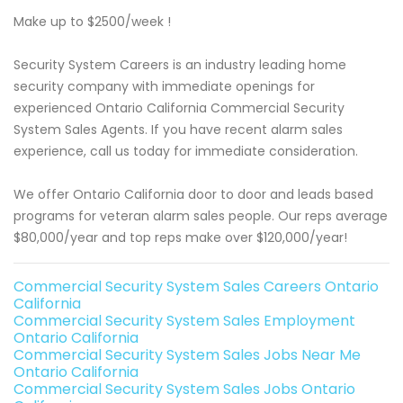
Make up to $2500/week !
Security System Careers is an industry leading home
security company with immediate openings for
experienced Ontario California Commercial Security
System Sales Agents. If you have recent alarm sales
experience, call us today for immediate consideration.
We offer Ontario California door to door and leads based
programs for veteran alarm sales people. Our reps average
$80,000/year and top reps make over $120,000/year!
Commercial Security System Sales Careers Ontario
California
Commercial Security System Sales Employment
Ontario California
Commercial Security System Sales Jobs Near Me
Ontario California
Commercial Security System Sales Jobs Ontario