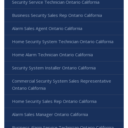
Security Service Technician Ontario California
Business Security Sales Rep Ontario California
Alarm Sales Agent Ontario California
Home Security System Technician Ontario California
Home Alarm Technician Ontario California
Security System Installer Ontario California
Commercial Security System Sales Representative
Ontario California
Home Security Sales Rep Ontario California
Alarm Sales Manager Ontario California
Business Alarm Service Technician Ontario California