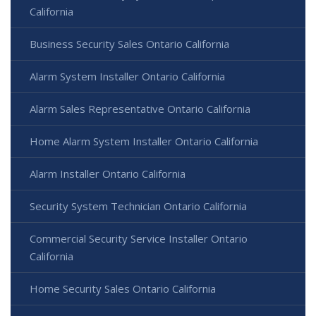
California
Business Security Sales Ontario California
Alarm System Installer Ontario California
Alarm Sales Representative Ontario California
Home Alarm System Installer Ontario California
Alarm Installer Ontario California
Security System Technician Ontario California
Commercial Security Service Installer Ontario
California
Home Security Sales Ontario California