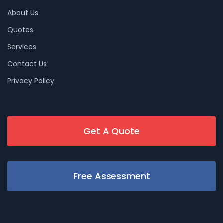
About Us
Quotes
Services
Contact Us
Privacy Policy
Get A Quote
Free Assessment