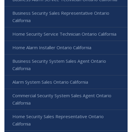
Business Security Sales Representative Ontario
California
Home Security Service Technician Ontario California
Home Alarm Installer Ontario California
Business Security System Sales Agent Ontario
California
Alarm System Sales Ontario California
Commercial Security System Sales Agent Ontario
California
Home Security Sales Representative Ontario
California