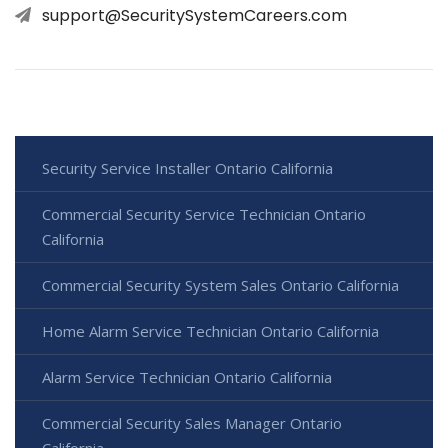
support@SecuritySystemCareers.com
Security Service Installer Ontario California
Commercial Security Service Technician Ontario
California
Commercial Security System Sales Ontario California
Home Alarm Service Technician Ontario California
Alarm Service Technician Ontario California
Commercial Security Sales Manager Ontario
California