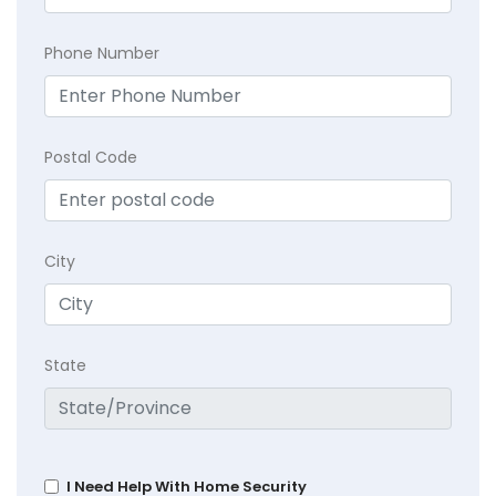
Phone Number
Postal Code
City
State
I Need Help With Home Security