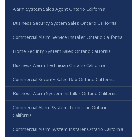
Alarm System Sales Agent Ontario California
Business Security System Sales Ontario California
Commercial Alarm Service Installer Ontario California
Home Security System Sales Ontario California
Business Alarm Technician Ontario California
Commercial Security Sales Rep Ontario California
Business Alarm System Installer Ontario California
Commercial Alarm System Technician Ontario
California
Commercial Alarm System Installer Ontario California