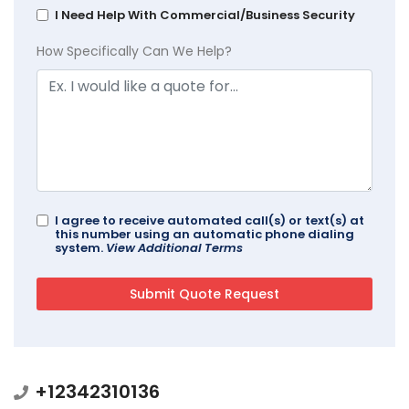
I Need Help With Commercial/Business Security
How Specifically Can We Help?
I agree to receive automated call(s) or text(s) at
this number using an automatic phone dialing
system.
View Additional Terms
+12342310136