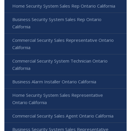
Home Security System Sales Rep Ontario California
Business Security System Sales Rep Ontario
California
Commercial Security Sales Representative Ontario
California
Commercial Security System Technician Ontario
California
Business Alarm Installer Ontario California
Home Security System Sales Representative
Ontario California
Commercial Security Sales Agent Ontario California
Business Security System Sales Representative