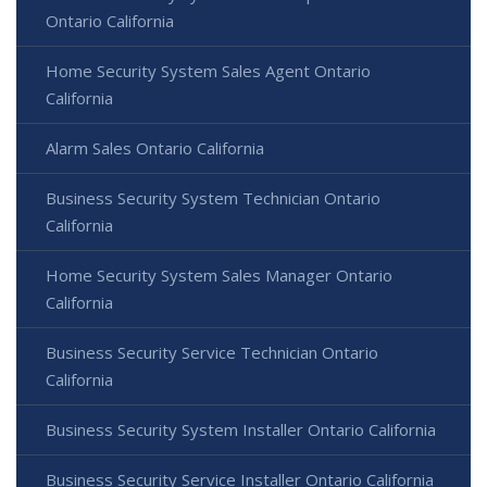
Ontario California
Home Security System Sales Agent Ontario
California
Alarm Sales Ontario California
Business Security System Technician Ontario
California
Home Security System Sales Manager Ontario
California
Business Security Service Technician Ontario
California
Business Security System Installer Ontario California
Business Security Service Installer Ontario California