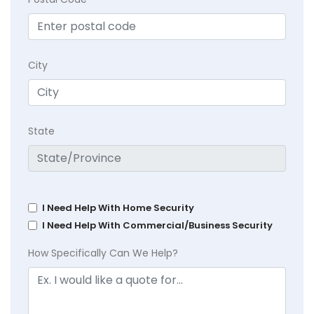
City
State
I Need Help With Home Security
I Need Help With Commercial/Business Security
How Specifically Can We Help?