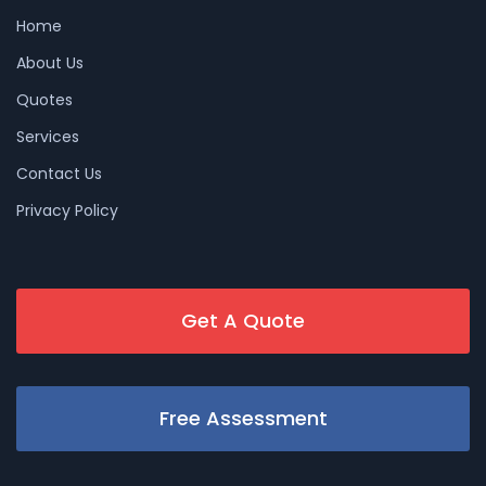
Home
About Us
Quotes
Services
Contact Us
Privacy Policy
Get A Quote
Free Assessment