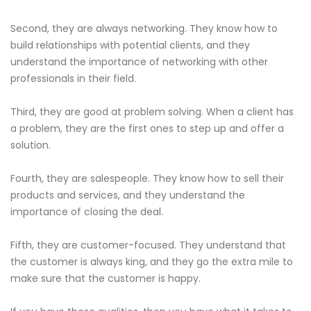
Second, they are always networking. They know how to
build relationships with potential clients, and they
understand the importance of networking with other
professionals in their field.
Third, they are good at problem solving. When a client has
a problem, they are the first ones to step up and offer a
solution.
Fourth, they are salespeople. They know how to sell their
products and services, and they understand the
importance of closing the deal.
Fifth, they are customer-focused. They understand that
the customer is always king, and they go the extra mile to
make sure that the customer is happy.