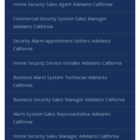
Home Security Sales Agent Adelanto California
Commercial Security System Sales Manager
Adelanto California
Security Alarm Appointment Setters Adelanto
California
Home Security Service Installer Adelanto California
Business Alarm System Technician Adelanto
California
Business Security Sales Manager Adelanto California
Alarm System Sales Representative Adelanto
California
Home Security Sales Manager Adelanto California