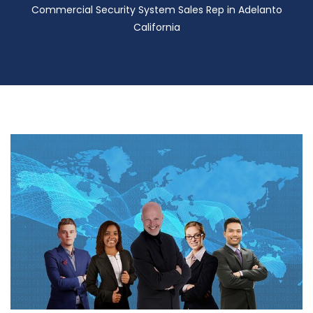
Commercial Security System Sales Rep in Adelanto
California