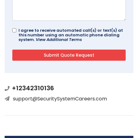
I agree to receive automated call(s) or text(s) at
this number using an automatic phone dialing
system.
View Additional Terms
+12342310136
support@SecuritySystemCareers.com