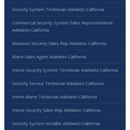
Security System Technician Adelanto California
Commercial Security System Sales Representative
Adelanto California
Business Security Sales Rep Adelanto California
Alarm Sales Agent Adelanto California
Home Security System Technician Adelanto California
Security Service Technician Adelanto California
Home Alarm Technician Adelanto California
Home Security Sales Rep Adelanto California
Security System Installer Adelanto California