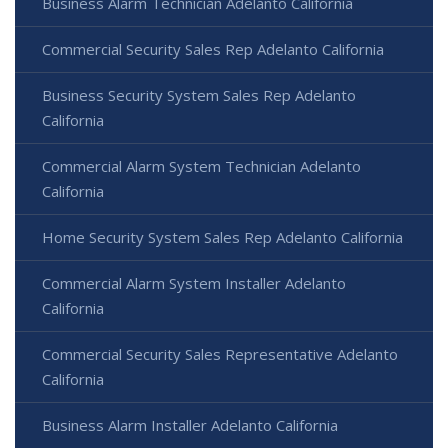
Business Alarm Technician Adelanto California
Commercial Security Sales Rep Adelanto California
Business Security System Sales Rep Adelanto
California
Commercial Alarm System Technician Adelanto
California
Home Security System Sales Rep Adelanto California
Commercial Alarm System Installer Adelanto
California
Commercial Security Sales Representative Adelanto
California
Business Alarm Installer Adelanto California