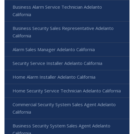
Business Alarm Service Technician Adelanto
California
Business Security Sales Representative Adelanto
California
Alarm Sales Manager Adelanto California
Security Service Installer Adelanto California
Home Alarm Installer Adelanto California
Home Security Service Technician Adelanto California
Commercial Security System Sales Agent Adelanto
California
Business Security System Sales Agent Adelanto
California