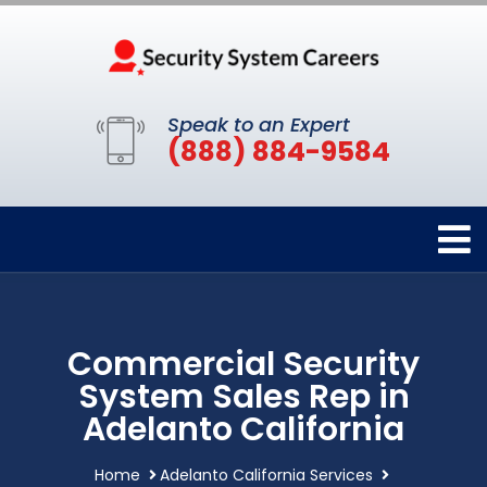
Speak to an Expert
(888) 884-9584
Commercial Security
System Sales Rep in
Adelanto California
Home
Adelanto California Services