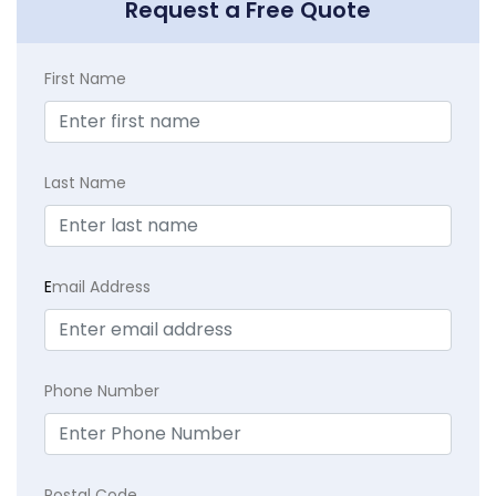
Request a Free Quote
First Name
Last Name
E
mail Address
Phone Number
Postal Code