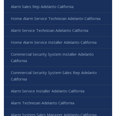
Alarm Sales Rep Adelanto California
Home Alarm Service Technician Adelanto California
Alarm Service Technician Adelanto California
Home Alarm Service Installer Adelanto California
Commercial Security System Installer Adelanto
California
Commercial Security System Sales Rep Adelanto
California
Alarm Service Installer Adelanto California
Alarm Technician Adelanto California
Alarm System Sales Manager Adelanto California