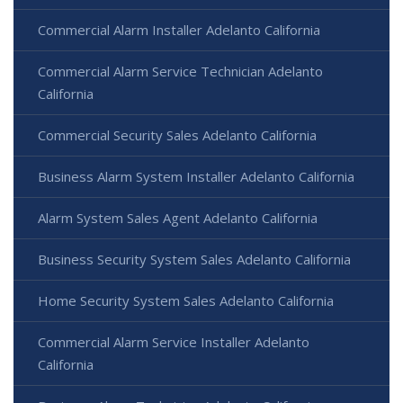
Commercial Alarm Installer Adelanto California
Commercial Alarm Service Technician Adelanto
California
Commercial Security Sales Adelanto California
Business Alarm System Installer Adelanto California
Alarm System Sales Agent Adelanto California
Business Security System Sales Adelanto California
Home Security System Sales Adelanto California
Commercial Alarm Service Installer Adelanto
California