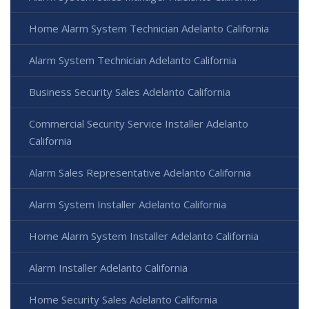
Home Alarm System Technician Adelanto California
Alarm System Technician Adelanto California
Business Security Sales Adelanto California
Commercial Security Service Installer Adelanto
California
Alarm Sales Representative Adelanto California
Alarm System Installer Adelanto California
Home Alarm System Installer Adelanto California
Alarm Installer Adelanto California
Home Security Sales Adelanto California