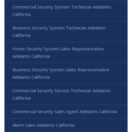
Commercial Security System Technician Adelanto
California
Business Security System Technician Adelanto
California
Home Security System Sales Representative
Adelanto California
Business Security System Sales Representative
Adelanto California
Commercial Security Service Technician Adelanto
California
Commercial Security Sales Agent Adelanto California
Alarm Sales Adelanto California