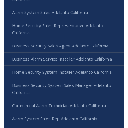
Alarm System Sales Adelanto California
Home Security Sales Representative Adelanto
California
Business Security Sales Agent Adelanto California
Business Alarm Service Installer Adelanto California
Home Security System Installer Adelanto California
Business Security System Sales Manager Adelanto
California
Commercial Alarm Technician Adelanto California
Alarm System Sales Rep Adelanto California