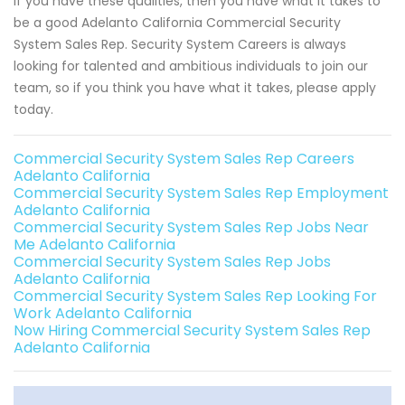
If you have these qualities, then you have what it takes to
be a good Adelanto California Commercial Security
System Sales Rep. Security System Careers is always
looking for talented and ambitious individuals to join our
team, so if you think you have what it takes, please apply
today.
Commercial Security System Sales Rep Careers
Adelanto California
Commercial Security System Sales Rep Employment
Adelanto California
Commercial Security System Sales Rep Jobs Near
Me Adelanto California
Commercial Security System Sales Rep Jobs
Adelanto California
Commercial Security System Sales Rep Looking For
Work Adelanto California
Now Hiring Commercial Security System Sales Rep
Adelanto California