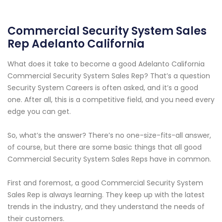
Commercial Security System Sales
Rep Adelanto California
What does it take to become a good Adelanto California
Commercial Security System Sales Rep? That’s a question
Security System Careers is often asked, and it’s a good
one. After all, this is a competitive field, and you need every
edge you can get.
So, what’s the answer? There’s no one-size-fits-all answer,
of course, but there are some basic things that all good
Commercial Security System Sales Reps have in common.
First and foremost, a good Commercial Security System
Sales Rep is always learning. They keep up with the latest
trends in the industry, and they understand the needs of
their customers.