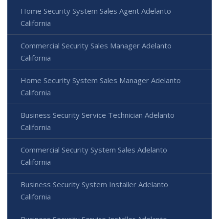
Home Security System Sales Agent Adelanto
California
Commercial Security Sales Manager Adelanto
California
Home Security System Sales Manager Adelanto
California
Business Security Service Technician Adelanto
California
Commercial Security System Sales Adelanto
California
Business Security System Installer Adelanto
California
Business Security Service Installer Adelanto