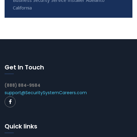
California
Get In Touch
(888) 884-9584
support@SecuritySystemCareers.com
Quick links