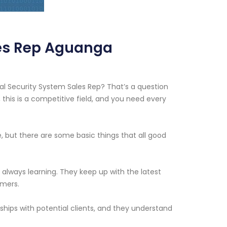
es Rep Aguanga
 Security System Sales Rep? That’s a question
, this is a competitive field, and you need every
e, but there are some basic things that all good
always learning. They keep up with the latest
omers.
ships with potential clients, and they understand