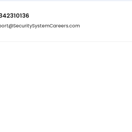
342310136
port@SecuritySystemCareers.com