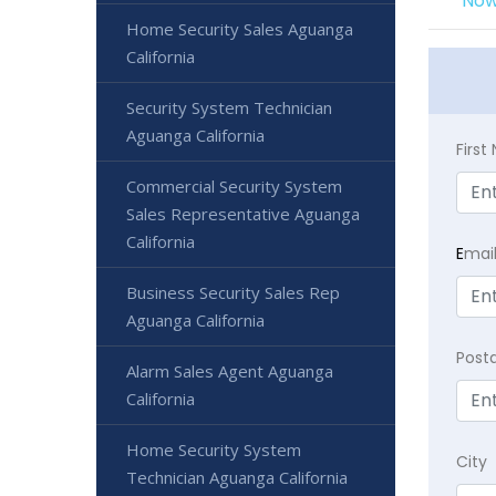
Now
Home Security Sales Aguanga
California
Security System Technician
Aguanga California
Firs
Commercial Security System
Sales Representative Aguanga
California
E
mai
Business Security Sales Rep
Aguanga California
Post
Alarm Sales Agent Aguanga
California
Home Security System
City
Technician Aguanga California