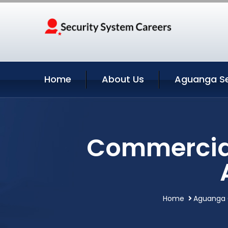
Home
About Us
Aguanga Se
Commercial
Home
Aguanga C