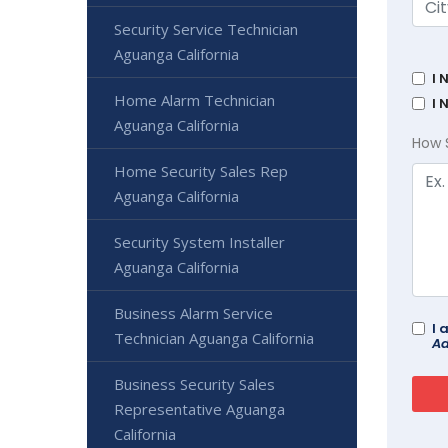
Security Service Technician
Aguanga California
I 
Home Alarm Technician
I 
Aguanga California
How 
Home Security Sales Rep
Aguanga California
Security System Installer
Aguanga California
Business Alarm Service
I 
Technician Aguanga California
Ad
Business Security Sales
Representative Aguanga
California