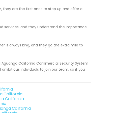
, they are the first ones to step up and offer a
 and services, and they understand the importance
r is always king, and they go the extra mile to
ood Aguanga California Commercial Security System
 ambitious individuals to join our team, so if you
ifornia
 California
a California
nia
anga California