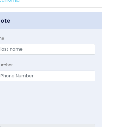
alifornia
uote
me
Number