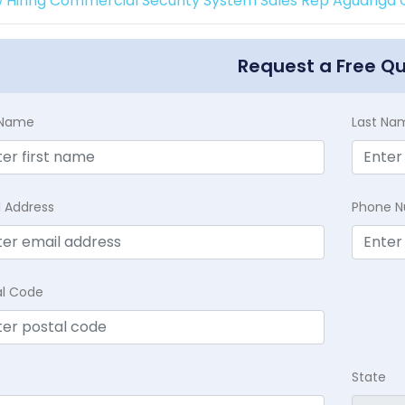
 Hiring Commercial Security System Sales Rep Aguanga C
Request a Free Q
t Name
Last Na
l Address
Phone 
al Code
State