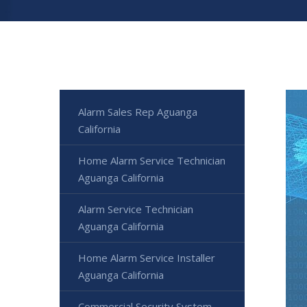
Alarm Sales Rep Aguanga
California
Home Alarm Service Technician
Aguanga California
Alarm Service Technician
Aguanga California
Home Alarm Service Installer
Aguanga California
Commercial Security System