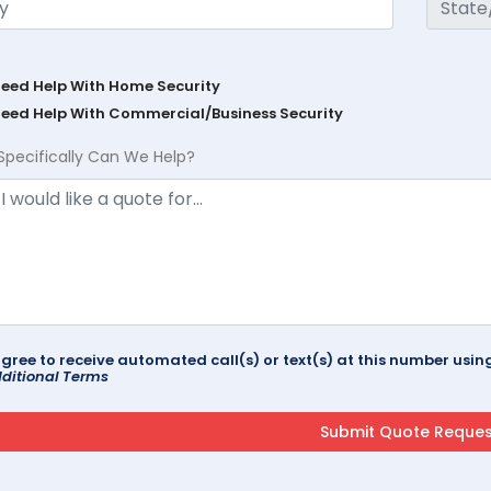
Need Help With Home Security
Need Help With Commercial/Business Security
Specifically Can We Help?
agree to receive automated call(s) or text(s) at this number us
ditional Terms