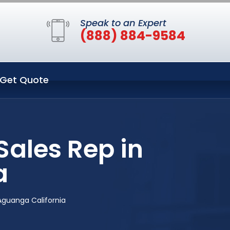
Speak to an Expert
(888) 884-9584
Get Quote
ales Rep in
a
Aguanga California