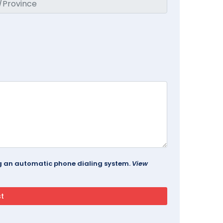
ing an automatic phone dialing system.
View