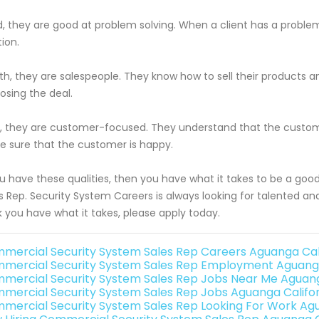
d, they are good at problem solving. When a client has a problem
tion.
th, they are salespeople. They know how to sell their products
losing the deal.
h, they are customer-focused. They understand that the custome
 sure that the customer is happy.
ou have these qualities, then you have what it takes to be a g
s Rep. Security System Careers is always looking for talented and
k you have what it takes, please apply today.
mercial Security System Sales Rep Careers Aguanga Cal
mercial Security System Sales Rep Employment Aguanga
mercial Security System Sales Rep Jobs Near Me Aguang
mercial Security System Sales Rep Jobs Aguanga Califor
mercial Security System Sales Rep Looking For Work Agu