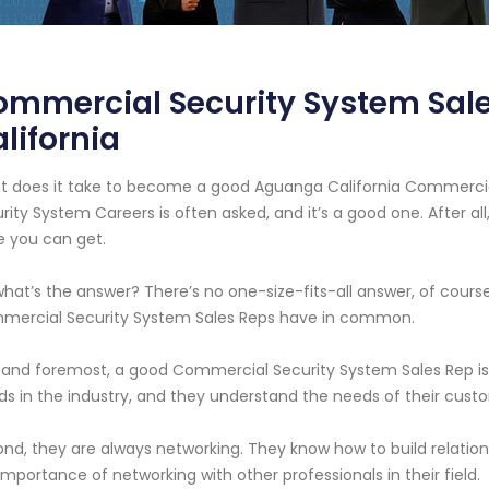
ommercial Security System Sal
lifornia
 does it take to become a good Aguanga California Commercial
rity System Careers is often asked, and it’s a good one. After all
 you can get.
what’s the answer? There’s no one-size-fits-all answer, of cours
mercial Security System Sales Reps have in common.
t and foremost, a good Commercial Security System Sales Rep is 
ds in the industry, and they understand the needs of their cust
nd, they are always networking. They know how to build relation
importance of networking with other professionals in their field.