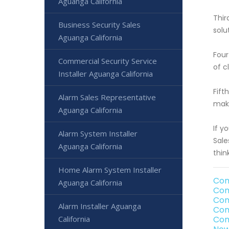
Aguanga California
Thir
Business Security Sales
solu
Aguanga California
Four
Commercial Security Service
of c
Installer Aguanga California
Fift
Alarm Sales Representative
make
Aguanga California
If y
Alarm System Installer
Sale
Aguanga California
thin
Home Alarm System Installer
Com
Aguanga California
Com
Com
Alarm Installer Aguanga
Com
California
Com