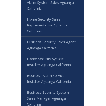
Alarm System Sales Aguanga
California
Home Security Sales
Representative Aguanga
California
Business Security Sales Agent
Aguanga California
Home Security System
Installer Aguanga California
Business Alarm Service
Installer Aguanga California
Business Security System
Sales Manager Aguanga
California