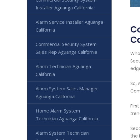
Installer Aguanga California
Alarm Service Installer Aguanga
C
California
Ca
Commercial Security System
Sales Rep Aguanga California
What
Secu
Alarm Technician Aguanga
edge
California
So, 
Alarm System Sales Manager
Com
Aguanga California
Firs
Home Alarm System
tren
Technician Aguanga California
Seco
Alarm System Technician
the 