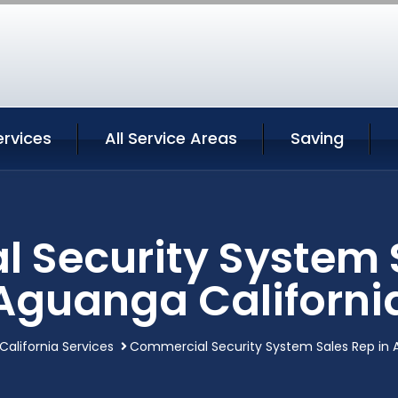
rvices
All Service Areas
Saving
 Security System S
Aguanga Californi
alifornia Services
Commercial Security System Sales Rep in 