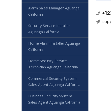
Alarm Sales Manager Aguanga
+12
California
sup
Security Service Installer
Aguanga California
Home Alarm Installer Aguanga
California
Home Security Service
Technician Aguanga California
Commercial Security System
Sales Agent Aguanga California
Business Security System
Sales Agent Aguanga California