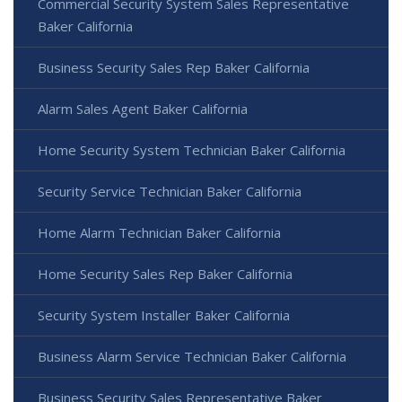
Commercial Security System Sales Representative
Baker California
Business Security Sales Rep Baker California
Alarm Sales Agent Baker California
Home Security System Technician Baker California
Security Service Technician Baker California
Home Alarm Technician Baker California
Home Security Sales Rep Baker California
Security System Installer Baker California
Business Alarm Service Technician Baker California
Business Security Sales Representative Baker