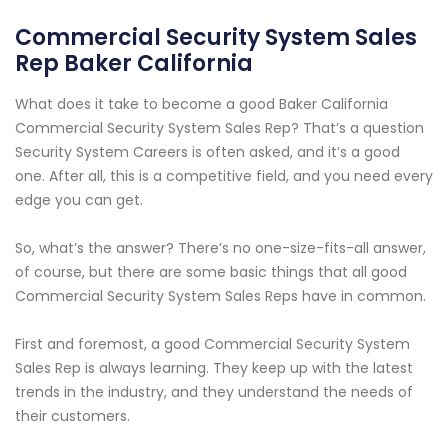
Commercial Security System Sales
Rep Baker California
What does it take to become a good Baker California
Commercial Security System Sales Rep? That’s a question
Security System Careers is often asked, and it’s a good
one. After all, this is a competitive field, and you need every
edge you can get.
So, what’s the answer? There’s no one-size-fits-all answer,
of course, but there are some basic things that all good
Commercial Security System Sales Reps have in common.
First and foremost, a good Commercial Security System
Sales Rep is always learning. They keep up with the latest
trends in the industry, and they understand the needs of
their customers.