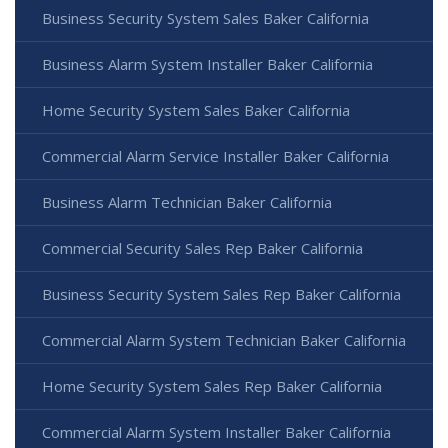
Business Security System Sales Baker California
Business Alarm System Installer Baker California
Home Security System Sales Baker California
Commercial Alarm Service Installer Baker California
Business Alarm Technician Baker California
Commercial Security Sales Rep Baker California
Business Security System Sales Rep Baker California
Commercial Alarm System Technician Baker California
Home Security System Sales Rep Baker California
Commercial Alarm System Installer Baker California