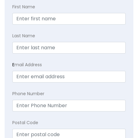
First Name
Last Name
E
mail Address
Phone Number
Postal Code