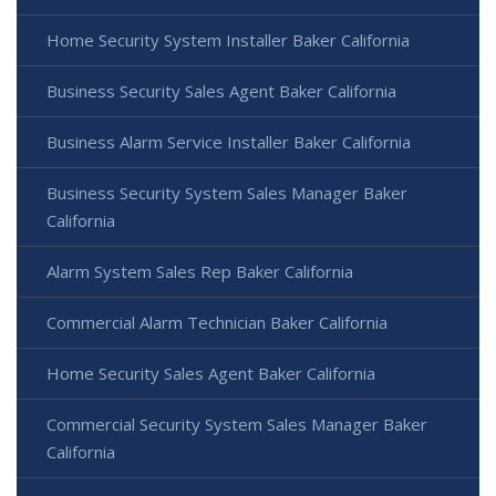
Home Security System Installer Baker California
Business Security Sales Agent Baker California
Business Alarm Service Installer Baker California
Business Security System Sales Manager Baker
California
Alarm System Sales Rep Baker California
Commercial Alarm Technician Baker California
Home Security Sales Agent Baker California
Commercial Security System Sales Manager Baker
California