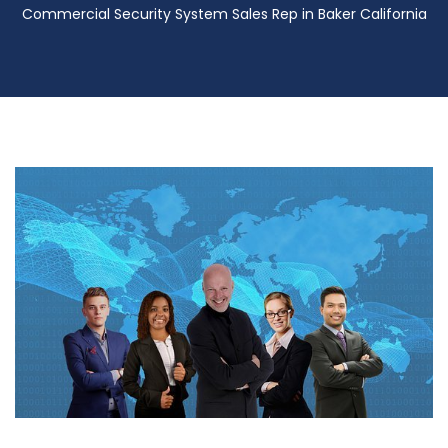
Commercial Security System Sales Rep in Baker California