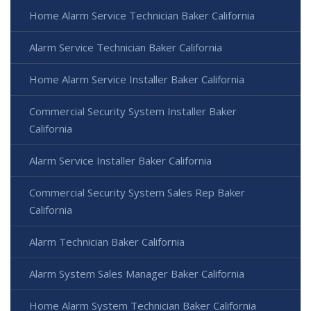
Home Alarm Service Technician Baker California
Alarm Service Technician Baker California
Home Alarm Service Installer Baker California
Commercial Security System Installer Baker
California
Alarm Service Installer Baker California
Commercial Security System Sales Rep Baker
California
Alarm Technician Baker California
Alarm System Sales Manager Baker California
Home Alarm System Technician Baker California