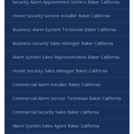
Security Alarm Appointment Setters Baker California
Home Security Service Installer Baker California
Business Alarm System Technician Baker California
Business Security Sales Manager Baker California
Alarm System Sales Representative Baker California
Home Security Sales Manager Baker California
Commercial Alarm Installer Baker California
Commercial Alarm Service Technician Baker California
Commercial Security Sales Baker California
Alarm System Sales Agent Baker California