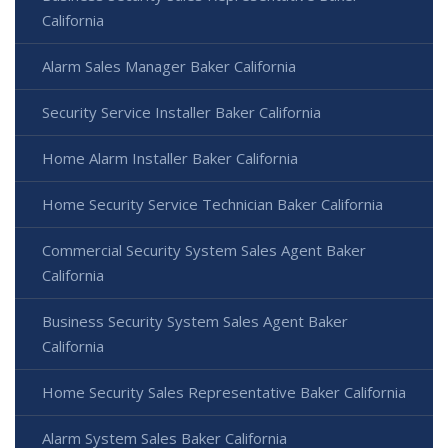
California
Alarm Sales Manager Baker California
Security Service Installer Baker California
Home Alarm Installer Baker California
Home Security Service Technician Baker California
Commercial Security System Sales Agent Baker
California
Business Security System Sales Agent Baker
California
Home Security Sales Representative Baker California
Alarm System Sales Baker California