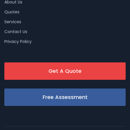
About Us
Quotes
Services
Contact Us
Privacy Policy
Get A Quote
Free Assessment