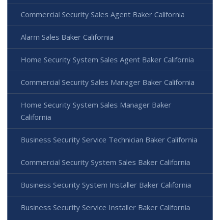
Commercial Security Sales Agent Baker California
Alarm Sales Baker California
Home Security System Sales Agent Baker California
Commercial Security Sales Manager Baker California
Home Security System Sales Manager Baker
California
Business Security Service Technician Baker California
Commercial Security System Sales Baker California
Business Security System Installer Baker California
Business Security Service Installer Baker California