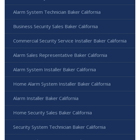
Alarm System Technician Baker California
Business Security Sales Baker California
Commercial Security Service Installer Baker California
Alarm Sales Representative Baker California
Alarm System Installer Baker California
Home Alarm System Installer Baker California
Alarm Installer Baker California
Home Security Sales Baker California
Security System Technician Baker California