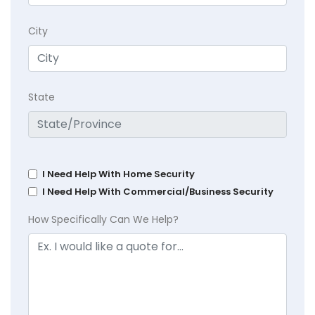
City
State
I Need Help With Home Security
I Need Help With Commercial/Business Security
How Specifically Can We Help?