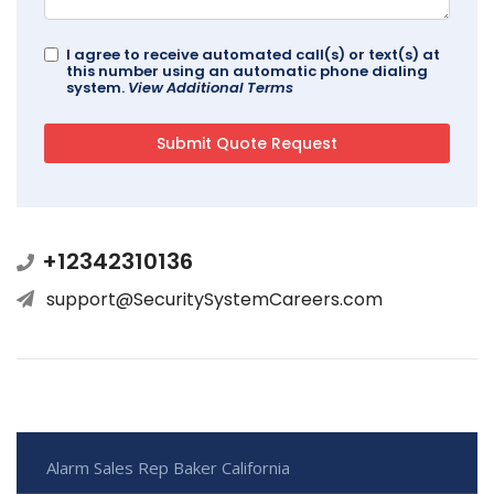
I agree to receive automated call(s) or text(s) at
this number using an automatic phone dialing
system.
View Additional Terms
+12342310136
support@SecuritySystemCareers.com
Alarm Sales Rep Baker California