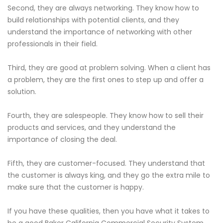
Second, they are always networking. They know how to
build relationships with potential clients, and they
understand the importance of networking with other
professionals in their field.
Third, they are good at problem solving. When a client has
a problem, they are the first ones to step up and offer a
solution.
Fourth, they are salespeople. They know how to sell their
products and services, and they understand the
importance of closing the deal.
Fifth, they are customer-focused. They understand that
the customer is always king, and they go the extra mile to
make sure that the customer is happy.
If you have these qualities, then you have what it takes to
be a good Baker California Commercial Security System