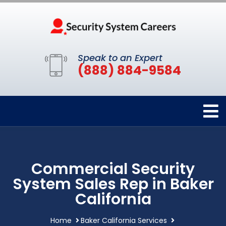
Speak to an Expert
(888) 884-9584
Commercial Security
System Sales Rep in Baker
California
Home
Baker California Services