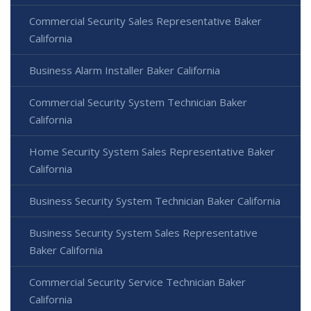
Commercial Security Sales Representative Baker
California
Business Alarm Installer Baker California
Commercial Security System Technician Baker
California
Home Security System Sales Representative Baker
California
Business Security System Technician Baker California
Business Security System Sales Representative
Baker California
Commercial Security Service Technician Baker
California