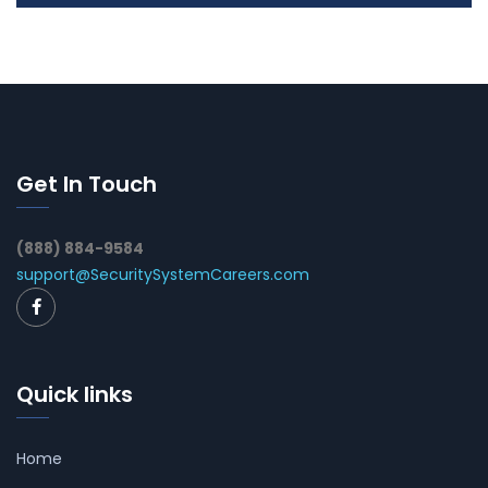
Get In Touch
(888) 884-9584
support@SecuritySystemCareers.com
Quick links
Home