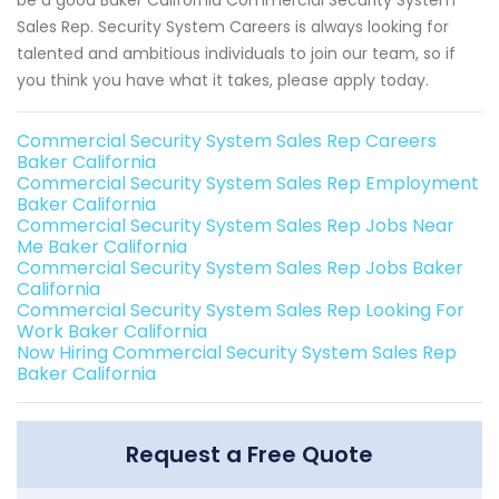
Sales Rep. Security System Careers is always looking for
talented and ambitious individuals to join our team, so if
you think you have what it takes, please apply today.
Commercial Security System Sales Rep Careers
Baker California
Commercial Security System Sales Rep Employment
Baker California
Commercial Security System Sales Rep Jobs Near
Me Baker California
Commercial Security System Sales Rep Jobs Baker
California
Commercial Security System Sales Rep Looking For
Work Baker California
Now Hiring Commercial Security System Sales Rep
Baker California
Request a Free Quote