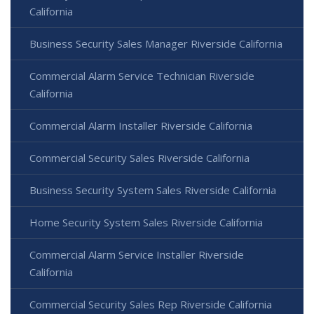
California
Business Security Sales Manager Riverside California
Commercial Alarm Service Technician Riverside
California
Commercial Alarm Installer Riverside California
Commercial Security Sales Riverside California
Business Security System Sales Riverside California
Home Security System Sales Riverside California
Commercial Alarm Service Installer Riverside
California
Commercial Security Sales Rep Riverside California