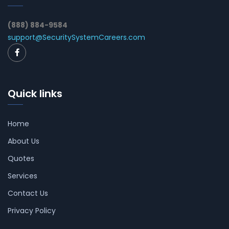
(888) 884-9584
support@SecuritySystemCareers.com
Quick links
Home
About Us
Quotes
Services
Contact Us
Privacy Policy