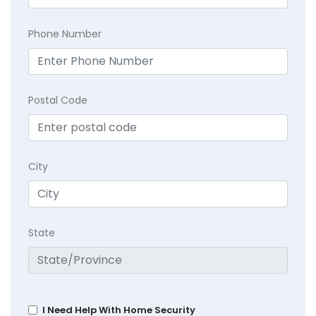
Phone Number
Postal Code
City
State
I Need Help With Home Security