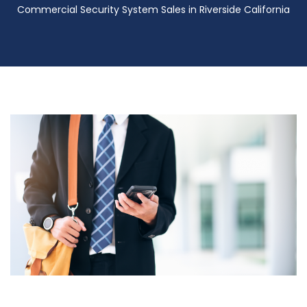
Commercial Security System Sales in Riverside California