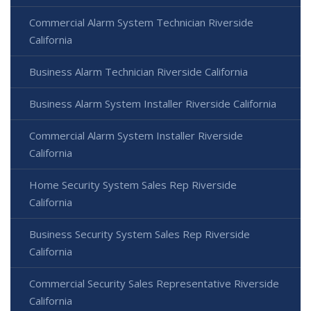
Commercial Alarm System Technician Riverside
California
Business Alarm Technician Riverside California
Business Alarm System Installer Riverside California
Commercial Alarm System Installer Riverside
California
Home Security System Sales Rep Riverside
California
Business Security System Sales Rep Riverside
California
Commercial Security Sales Representative Riverside
California