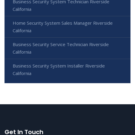
Business Security System Technician Riverside
California
Home Security System Sales Manager Riverside
California
Business Security Service Technician Riverside
California
Business Security System Installer Riverside
California
Get In Touch