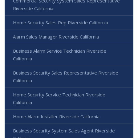
Commercial Security System Sales Representative
Riverside California
Home Security Sales Rep Riverside California
Alarm Sales Manager Riverside California
Business Alarm Service Technician Riverside
California
Business Security Sales Representative Riverside
California
Home Security Service Technician Riverside
California
Home Alarm Installer Riverside California
Business Security System Sales Agent Riverside