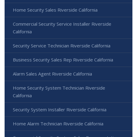
Home Security Sales Riverside California
Commercial Security Service Installer Riverside
California
Security Service Technician Riverside California
Business Security Sales Rep Riverside California
Alarm Sales Agent Riverside California
Home Security System Technician Riverside
California
Security System Installer Riverside California
Home Alarm Technician Riverside California