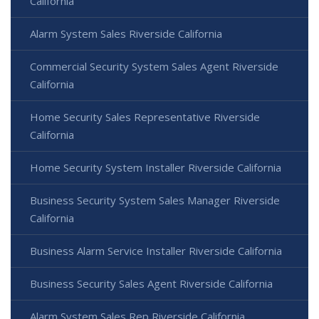
California
Alarm System Sales Riverside California
Commercial Security System Sales Agent Riverside
California
Home Security Sales Representative Riverside
California
Home Security System Installer Riverside California
Business Security System Sales Manager Riverside
California
Business Alarm Service Installer Riverside California
Business Security Sales Agent Riverside California
Alarm System Sales Rep Riverside California