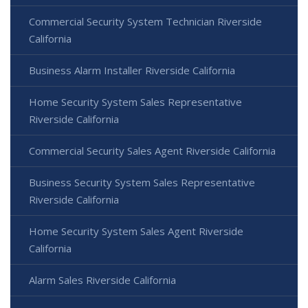
Commercial Security System Technician Riverside
California
Business Alarm Installer Riverside California
Home Security System Sales Representative
Riverside California
Commercial Security Sales Agent Riverside California
Business Security System Sales Representative
Riverside California
Home Security System Sales Agent Riverside
California
Alarm Sales Riverside California