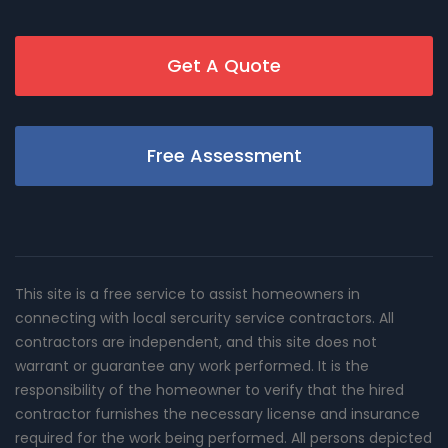
Get A Quote
Free Assessment
This site is a free service to assist homeowners in
connecting with local sercurity service contractors. All
contractors are independent, and this site does not
warrant or guarantee any work performed. It is the
responsibility of the homeowner to verify that the hired
contractor furnishes the necessary license and insurance
required for the work being performed. All persons depicted