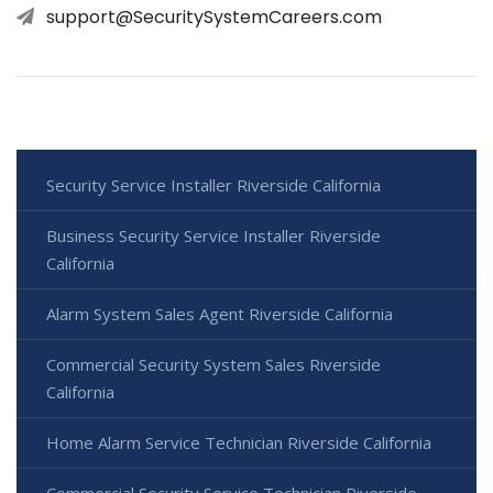
support@SecuritySystemCareers.com
Security Service Installer Riverside California
Business Security Service Installer Riverside
California
Alarm System Sales Agent Riverside California
Commercial Security System Sales Riverside
California
Home Alarm Service Technician Riverside California
Commercial Security Service Technician Riverside