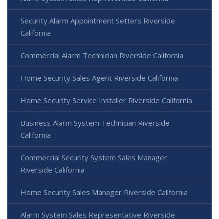
Security Alarm Appointment Setters Riverside
California
Commercial Alarm Technician Riverside California
Home Security Sales Agent Riverside California
Home Security Service Installer Riverside California
Business Alarm System Technician Riverside
California
Commercial Security System Sales Manager
Riverside California
Home Security Sales Manager Riverside California
Alarm System Sales Representative Riverside