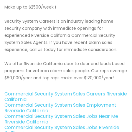
Make up to $2500/week !
Security System Careers is an industry leading home
security company with immediate openings for
experienced Riverside California Commercial Security
System Sales Agents. If you have recent alarm sales
experience, call us today for immediate consideration.
We offer Riverside California door to door and leads based
programs for veteran alarm sales people. Our reps average
$80,000/year and top reps make over $120,000/year!
Commercial Security System Sales Careers Riverside
California
Commercial Security System Sales Employment
Riverside California
Commercial Security System Sales Jobs Near Me
Riverside California
Commercial Security System Sales Jobs Riverside