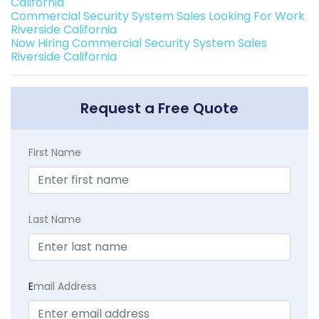
California
Commercial Security System Sales Looking For Work
Riverside California
Now Hiring Commercial Security System Sales
Riverside California
Request a Free Quote
First Name
Last Name
E
mail Address