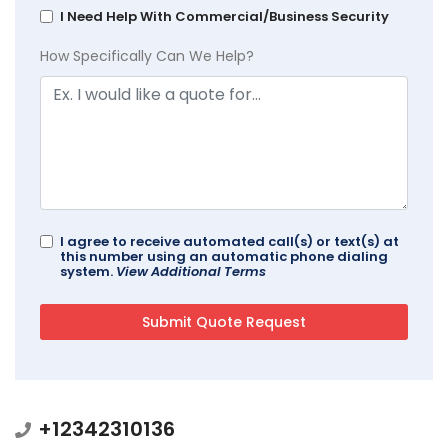
I Need Help With Commercial/Business Security
How Specifically Can We Help?
I agree to receive automated call(s) or text(s) at
this number using an automatic phone dialing
system.
View Additional Terms
+12342310136