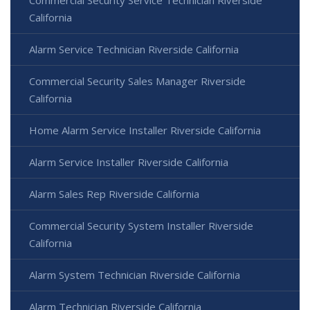
California
Alarm Service Technician Riverside California
Commercial Security Sales Manager Riverside
California
Home Alarm Service Installer Riverside California
Alarm Service Installer Riverside California
Alarm Sales Rep Riverside California
Commercial Security System Installer Riverside
California
Alarm System Technician Riverside California
Alarm Technician Riverside California