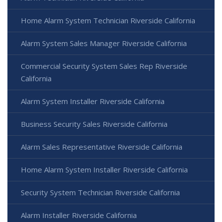
Home Alarm System Technician Riverside California
Alarm System Sales Manager Riverside California
Commercial Security System Sales Rep Riverside
California
Alarm System Installer Riverside California
Business Security Sales Riverside California
Alarm Sales Representative Riverside California
Home Alarm System Installer Riverside California
Security System Technician Riverside California
Alarm Installer Riverside California