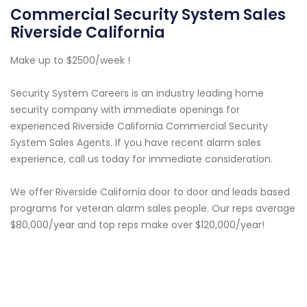
Commercial Security System Sales
Riverside California
Make up to $2500/week !
Security System Careers is an industry leading home
security company with immediate openings for
experienced Riverside California Commercial Security
System Sales Agents. If you have recent alarm sales
experience, call us today for immediate consideration.
We offer Riverside California door to door and leads based
programs for veteran alarm sales people. Our reps average
$80,000/year and top reps make over $120,000/year!