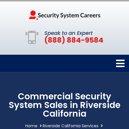
Speak to an Expert
(888) 884-9584
Commercial Security
System Sales in Riverside
California
Home
Riverside California Services