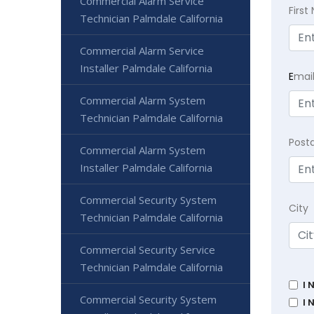
Commercial Alarm Service
Firs
Technician Palmdale California
Commercial Alarm Service
Installer Palmdale California
E
mai
Commercial Alarm System
Technician Palmdale California
Post
Commercial Alarm System
Installer Palmdale California
Commercial Security System
City
Technician Palmdale California
Commercial Security Service
Technician Palmdale California
I 
Commercial Security System
I 