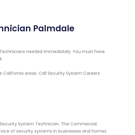
hnician Palmdale
m Technicians needed immediately. You must have
k.
e California areas. Call Security System Careers
l Security System Technician. The Commercial
ervice of security systems in businesses and homes.