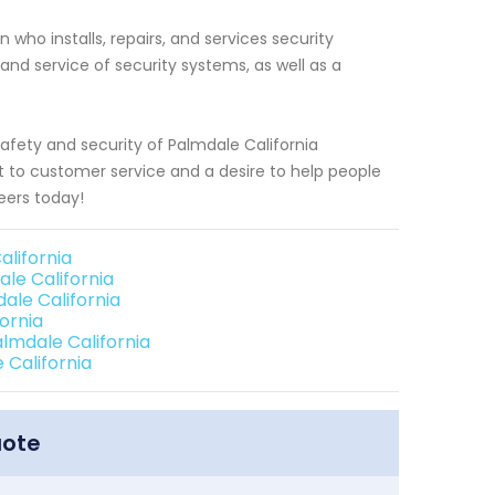
who installs, repairs, and services security
 and service of security systems, as well as a
afety and security of Palmdale California
to customer service and a desire to help people
eers today!
lifornia
le California
le California
ornia
lmdale California
 California
uote