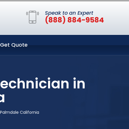
Speak to an Expert
(888) 884-9584
Get Quote
echnician in
a
Palmdale California