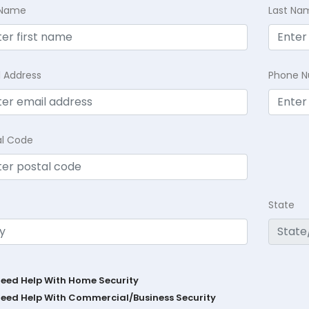
t Name
Last Na
l Address
Phone 
al Code
State
Need Help With Home Security
Need Help With Commercial/Business Security