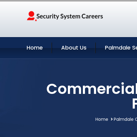
Home
About Us
Palmdale S
Commercial 
Home
Palmdale C