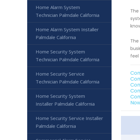
Home Alarm System
The 
Technician Palmdale California
syst
know
Home Alarm System Installer
Palmdale California
The 
busi
Home Security System
feel
Technician Palmdale California
Com
Home Security Service
Com
Technician Palmdale California
Com
Com
Home Security System
Com
Now
Installer Palmdale California
Home Security Service Installer
Palmdale California