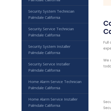
Security System Technician
Palmdale California
C
Security Service Technician
Ca
Palmdale California
Full
Security System Installer
expe
Palmdale California
We o
Security Service Installer
toda
Palmdale California
Home Alarm Service Technician
Palmdale California
Home Alarm Service Installer
Secu
Palmdale California
Secu