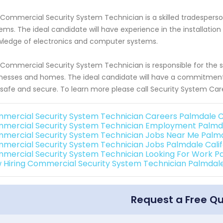
Commercial Security System Technician is a skilled tradesperson 
ems. The ideal candidate will have experience in the installation
ledge of electronics and computer systems.
Commercial Security System Technician is responsible for the s
nesses and homes. The ideal candidate will have a commitment 
 safe and secure. To learn more please call Security System Car
mercial Security System Technician Careers Palmdale Ca
mercial Security System Technician Employment Palmda
mercial Security System Technician Jobs Near Me Palmda
mercial Security System Technician Jobs Palmdale Calif
mercial Security System Technician Looking For Work Pa
 Hiring Commercial Security System Technician Palmdale
Request a Free Q