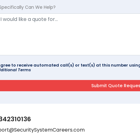
Specifically Can We Help?
agree to receive automated call(s) or text(s) at this number us
ditional Terms
342310136
port@SecuritySystemCareers.com