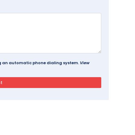
ing an automatic phone dialing system.
View