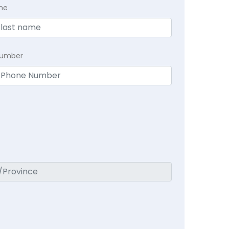
me
Number