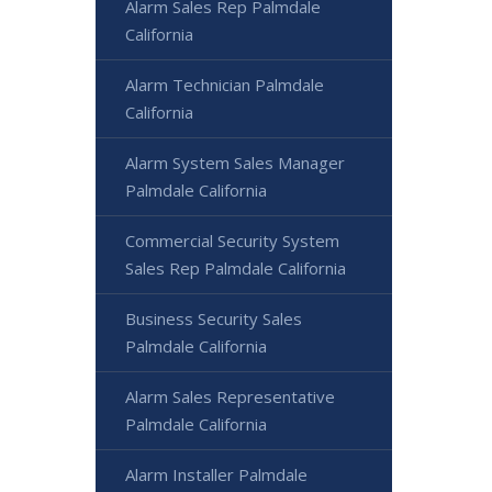
Alarm Sales Rep Palmdale
California
Alarm Technician Palmdale
California
Alarm System Sales Manager
Palmdale California
Commercial Security System
Sales Rep Palmdale California
Business Security Sales
Palmdale California
Alarm Sales Representative
Palmdale California
Alarm Installer Palmdale