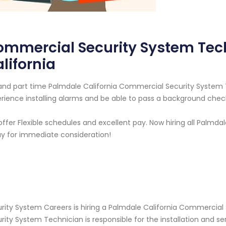
ommercial Security System Tec
lifornia
 and part time Palmdale California Commercial Security Syste
rience installing alarms and be able to pass a background chec
ffer Flexible schedules and excellent pay. Now hiring all Palmdal
y for immediate consideration!
rity System Careers is hiring a Palmdale California Commercia
rity System Technician is responsible for the installation and s