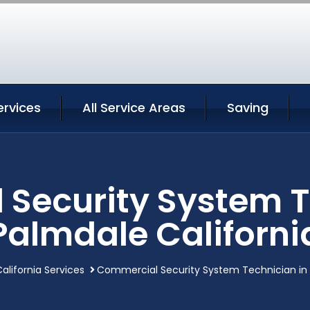
ervices
All Service Areas
Saving
Security System T
Palmdale Californi
alifornia Services
Commercial Security System Technician in 