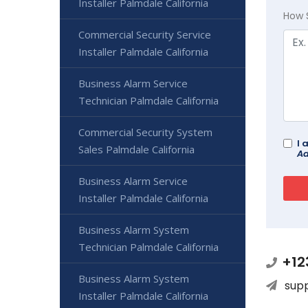
Installer Palmdale California
How 
Commercial Security Service
Installer Palmdale California
Business Alarm Service
Technician Palmdale California
Commercial Security System
I 
Sales Palmdale California
Ad
Business Alarm Service
Installer Palmdale California
Business Alarm System
Technician Palmdale California
+12
Business Alarm System
sup
Installer Palmdale California