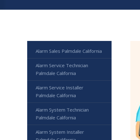
Alarm Sales Palmdale California
Alarm Service Technician
Palmdale California
Alarm Service Installer
Palmdale California
Alarm System Technician
Palmdale California
Alarm System Installer
Palmdale California