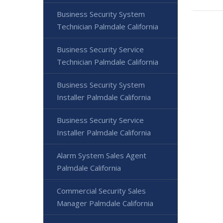
Business Security System
Technician Palmdale California
Business Security Service
Technician Palmdale California
Business Security System
Installer Palmdale California
Business Security Service
Installer Palmdale California
Alarm System Sales Agent
Palmdale California
Commercial Security Sales
Manager Palmdale California