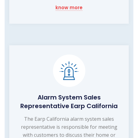
know more
Alarm System Sales
Representative Earp California
The Earp California alarm system sales
representative is responsible for meeting
with customers to discuss their home or