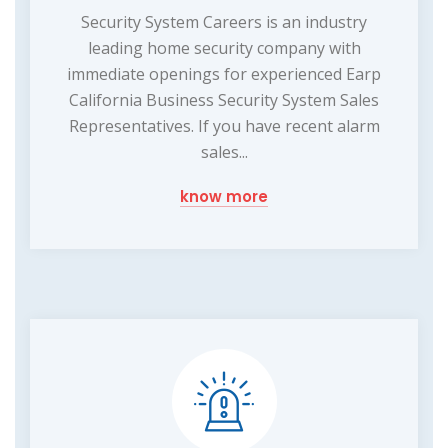
Security System Careers is an industry
leading home security company with
immediate openings for experienced Earp
California Business Security System Sales
Representatives. If you have recent alarm
sales...
know more