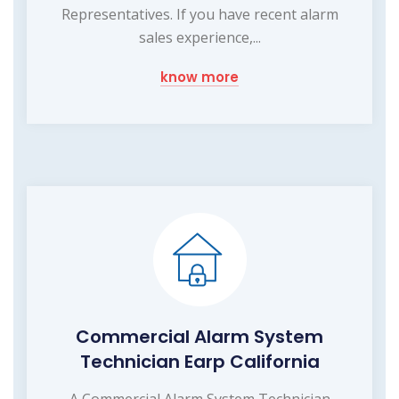
Representatives. If you have recent alarm
sales experience,...
know more
Commercial Alarm System
Technician Earp California