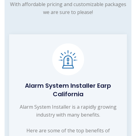
With affordable pricing and customizable packages
we are sure to please!
Alarm System Installer Earp
California
Alarm System Installer is a rapidly growing
industry with many benefits.
Here are some of the top benefits of