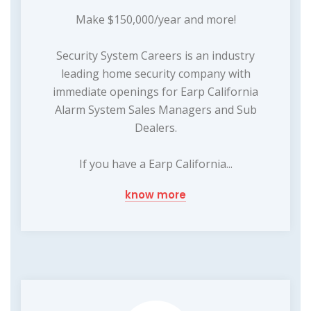
Make $150,000/year and more!
Security System Careers is an industry
leading home security company with
immediate openings for Earp California
Alarm System Sales Managers and Sub
Dealers.
If you have a Earp California...
know more