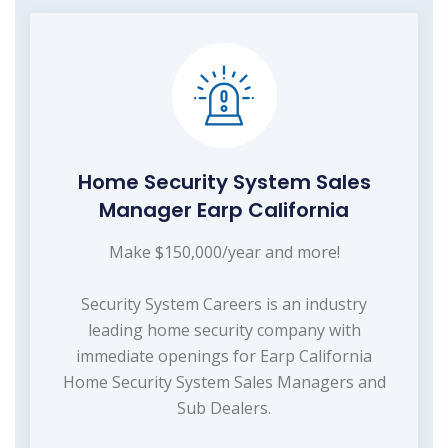
Home Security System Sales
Manager Earp California
Make $150,000/year and more!
Security System Careers is an industry
leading home security company with
immediate openings for Earp California
Home Security System Sales Managers and
Sub Dealers.