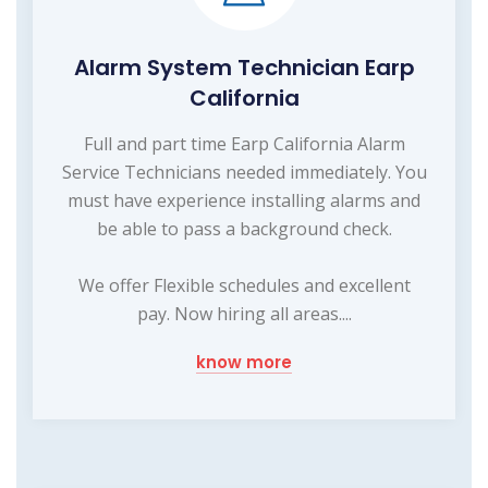
Alarm System Technician Earp
California
Full and part time Earp California Alarm
Service Technicians needed immediately. You
must have experience installing alarms and
be able to pass a background check.
We offer Flexible schedules and excellent
pay. Now hiring all areas....
know more