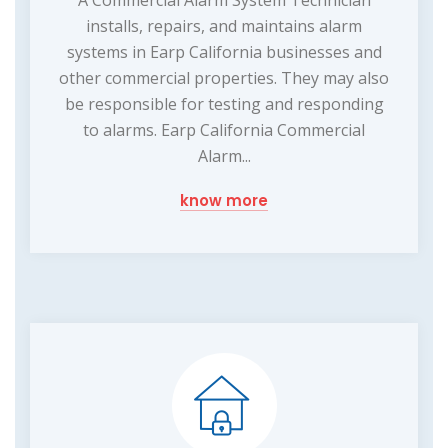
A Commercial Alarm System Technician
installs, repairs, and maintains alarm
systems in Earp California businesses and
other commercial properties. They may also
be responsible for testing and responding
to alarms. Earp California Commercial
Alarm...
know more