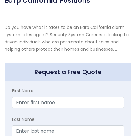
Earp California Positions
Do you have what it takes to be an Earp California alarm
system sales agent? Security System Careers is looking for
driven individuals who are passionate about sales and
helping others protect their homes and businesses. ...
Request a Free Quote
First Name
Last Name