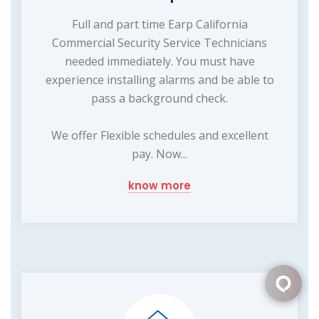
Full and part time Earp California
Commercial Security Service Technicians
needed immediately. You must have
experience installing alarms and be able to
pass a background check.
We offer Flexible schedules and excellent
pay. Now...
know more