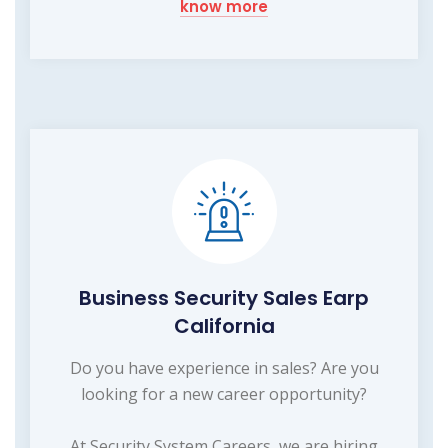
know more
Business Security Sales Earp
California
Do you have experience in sales? Are you
looking for a new career opportunity?
At Security System Careers, we are hiring