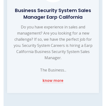
Business Security System Sales
Manager Earp California
Do you have experience in sales and
management? Are you looking for a new
challenge? If so, we have the perfect job for
you. Security System Careers is hiring a Earp
California Business Security System Sales
Manager.
The Business...
know more