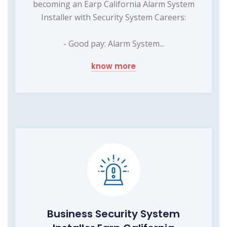
becoming an Earp California Alarm System
Installer with Security System Careers:
- Good pay: Alarm System...
know more
Business Security System