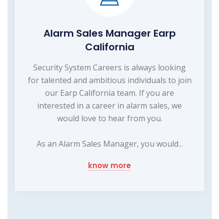
Alarm Sales Manager Earp
California
Security System Careers is always looking
for talented and ambitious individuals to join
our Earp California team. If you are
interested in a career in alarm sales, we
would love to hear from you.
As an Alarm Sales Manager, you would...
know more