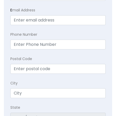
E
mail Address
Phone Number
Postal Code
City
State