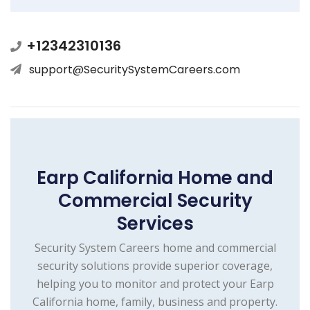
+12342310136
support@SecuritySystemCareers.com
Earp California Home and
Commercial Security
Services
Security System Careers home and commercial
security solutions provide superior coverage,
helping you to monitor and protect your Earp
California home, family, business and property.