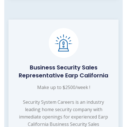
Business Security Sales
Representative Earp California
Make up to $2500/week !
Security System Careers is an industry
leading home security company with
immediate openings for experienced Earp
California Business Security Sales