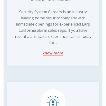
Security System Careers is an industry
leading home security company with
immediate openings for experienced Earp
California alarm sales reps. If you have
recent alarm sales experience, call us today
for...
know more