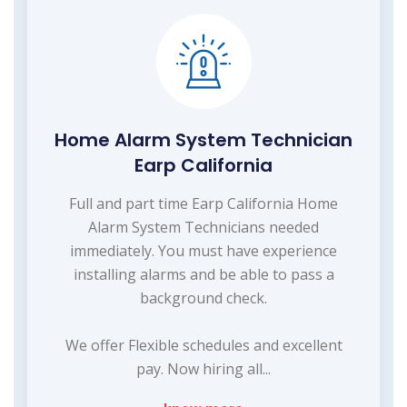
Home Alarm System Technician
Earp California
Full and part time Earp California Home
Alarm System Technicians needed
immediately. You must have experience
installing alarms and be able to pass a
background check.
We offer Flexible schedules and excellent
pay. Now hiring all...