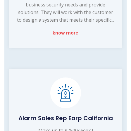
business security needs and provide
solutions. They will work with the customer
to design a system that meets their specific...
know more
Alarm Sales Rep Earp California
Make up to $2500/week !