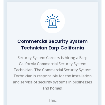
Commercial Security System
Technician Earp California
Security System Careers is hiring a Earp
California Commercial Security System
Technician. The Commercial Security System
Technician is responsible for the installation
and service of security systems in businesses
and homes.
The...