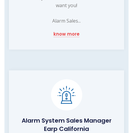
want you!
Alarm Sales...
know more
Alarm System Sales Manager
Earp California