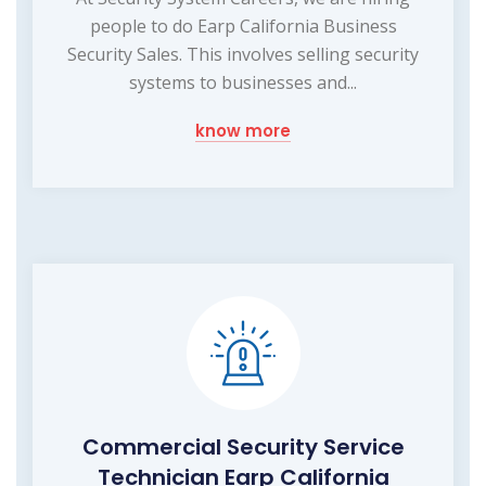
people to do Earp California Business
Security Sales. This involves selling security
systems to businesses and...
know more
Commercial Security Service
Technician Earp California