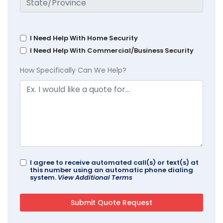
I Need Help With Home Security
I Need Help With Commercial/Business Security
How Specifically Can We Help?
I agree to receive automated call(s) or text(s) at
this number using an automatic phone dialing
system.
View Additional Terms