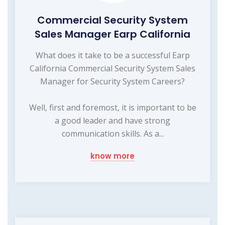
Commercial Security System
Sales Manager Earp California
What does it take to be a successful Earp
California Commercial Security System Sales
Manager for Security System Careers?
Well, first and foremost, it is important to be
a good leader and have strong
communication skills. As a...
know more