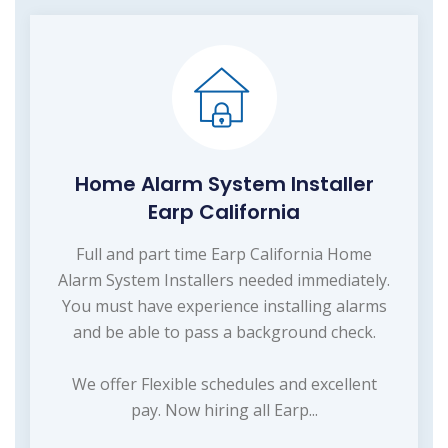
Home Alarm System Installer
Earp California
Full and part time Earp California Home
Alarm System Installers needed immediately.
You must have experience installing alarms
and be able to pass a background check.
We offer Flexible schedules and excellent
pay. Now hiring all Earp...