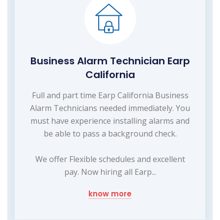
Business Alarm Technician Earp
California
Full and part time Earp California Business
Alarm Technicians needed immediately. You
must have experience installing alarms and
be able to pass a background check.
We offer Flexible schedules and excellent
pay. Now hiring all Earp...
know more