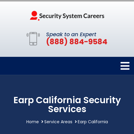
Speak to an Expert
(888) 884-9584
Earp California Security
Services
Home
Service Areas
Earp California