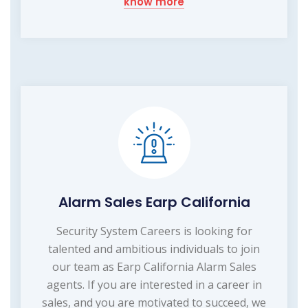
know more
Alarm Sales Earp California
Security System Careers is looking for
talented and ambitious individuals to join
our team as Earp California Alarm Sales
agents. If you are interested in a career in
sales, and you are motivated to succeed, we