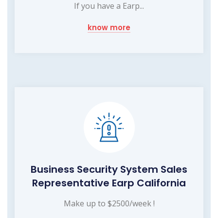
If you have a Earp...
know more
Business Security System Sales
Representative Earp California
Make up to $2500/week !