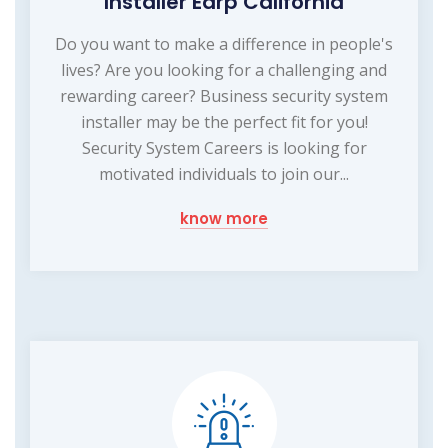
Installer Earp California
Do you want to make a difference in people's
lives? Are you looking for a challenging and
rewarding career? Business security system
installer may be the perfect fit for you!
Security System Careers is looking for
motivated individuals to join our...
know more