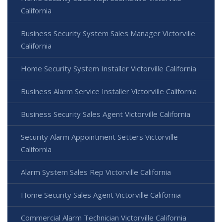
California
Business Security System Sales Manager Victorville
California
Home Security System Installer Victorville California
Business Alarm Service Installer Victorville California
Business Security Sales Agent Victorville California
Security Alarm Appointment Setters Victorville
California
Alarm System Sales Rep Victorville California
Home Security Sales Agent Victorville California
Commercial Alarm Technician Victorville California