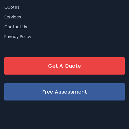
Quotes
Services
Contact Us
Privacy Policy
Get A Quote
Free Assessment