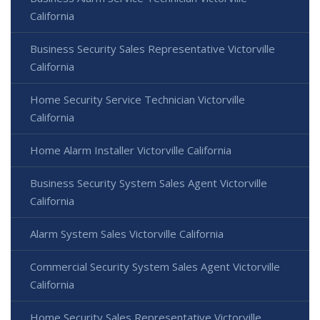
California
Business Security Sales Representative Victorville
California
Home Security Service Technician Victorville
California
Home Alarm Installer Victorville California
Business Security System Sales Agent Victorville
California
Alarm System Sales Victorville California
Commercial Security System Sales Agent Victorville
California
Home Security Sales Representative Victorville