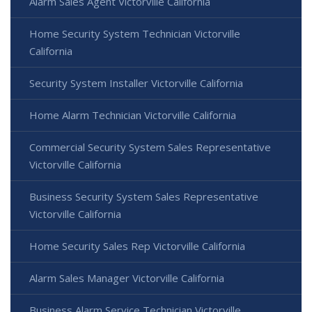
Alarm Sales Agent Victorville California
Home Security System Technician Victorville
California
Security System Installer Victorville California
Home Alarm Technician Victorville California
Commercial Security System Sales Representative
Victorville California
Business Security System Sales Representative
Victorville California
Home Security Sales Rep Victorville California
Alarm Sales Manager Victorville California
Business Alarm Service Technician Victorville