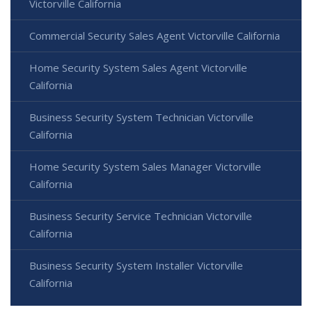
Victorville California
Commercial Security Sales Agent Victorville California
Home Security System Sales Agent Victorville
California
Business Security System Technician Victorville
California
Home Security System Sales Manager Victorville
California
Business Security Service Technician Victorville
California
Business Security System Installer Victorville
California