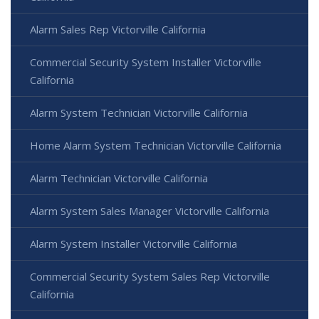
Alarm Sales Rep Victorville California
Commercial Security System Installer Victorville
California
Alarm System Technician Victorville California
Home Alarm System Technician Victorville California
Alarm Technician Victorville California
Alarm System Sales Manager Victorville California
Alarm System Installer Victorville California
Commercial Security System Sales Rep Victorville
California