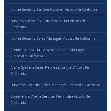
Home Security Service Installer Victorville California
Business Alarm System Technician Victorville
California
Home Security Sales Manager Victorville California
Commercial Security System Sales Manager
Victorville California
Alarm System Sales Representative Victorville
California
Business Security Sales Manager Victorville California
Commercial Alarm Service Technician Victorville
California