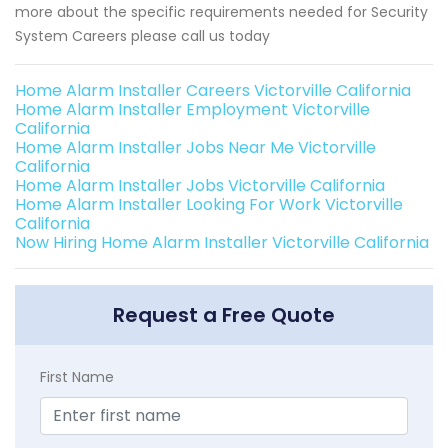
more about the specific requirements needed for Security
System Careers please call us today
Home Alarm Installer Careers Victorville California
Home Alarm Installer Employment Victorville
California
Home Alarm Installer Jobs Near Me Victorville
California
Home Alarm Installer Jobs Victorville California
Home Alarm Installer Looking For Work Victorville
California
Now Hiring Home Alarm Installer Victorville California
Request a Free Quote
First Name