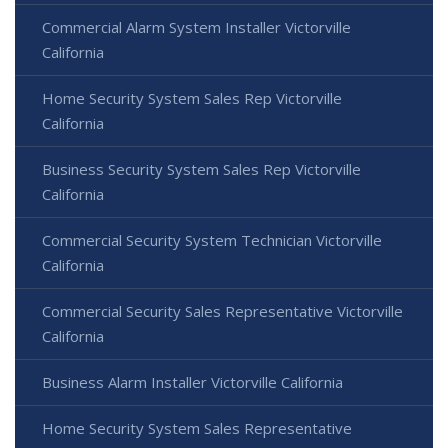
Commercial Alarm System Installer Victorville
California
Home Security System Sales Rep Victorville
California
Business Security System Sales Rep Victorville
California
Commercial Security System Technician Victorville
California
Commercial Security Sales Representative Victorville
California
Business Alarm Installer Victorville California
Home Security System Sales Representative