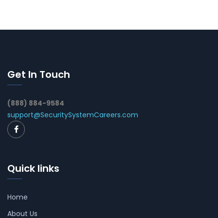
Get In Touch
(888) 884-9584
support@SecuritySystemCareers.com
Quick links
Home
About Us