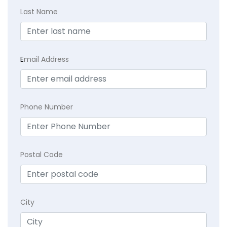
Last Name
E
mail Address
Phone Number
Postal Code
City