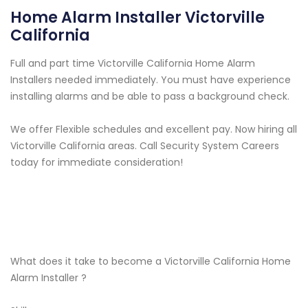
Home Alarm Installer Victorville
California
Full and part time Victorville California Home Alarm
Installers needed immediately. You must have experience
installing alarms and be able to pass a background check.
We offer Flexible schedules and excellent pay. Now hiring all
Victorville California areas. Call Security System Careers
today for immediate consideration!
What does it take to become a Victorville California Home
Alarm Installer ?