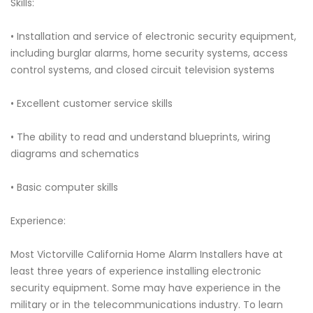
Skills:
• Installation and service of electronic security equipment,
including burglar alarms, home security systems, access
control systems, and closed circuit television systems
• Excellent customer service skills
• The ability to read and understand blueprints, wiring
diagrams and schematics
• Basic computer skills
Experience:
Most Victorville California Home Alarm Installers have at
least three years of experience installing electronic
security equipment. Some may have experience in the
military or in the telecommunications industry. To learn