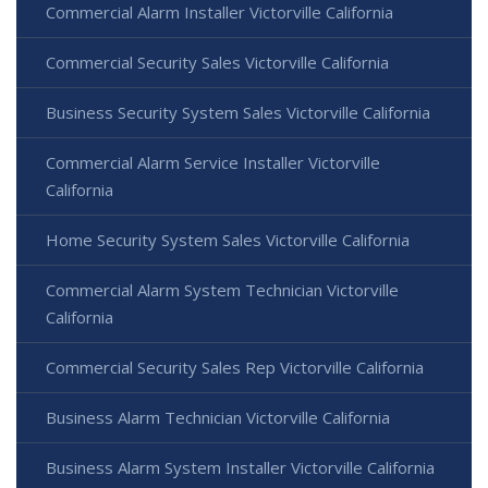
Commercial Alarm Installer Victorville California
Commercial Security Sales Victorville California
Business Security System Sales Victorville California
Commercial Alarm Service Installer Victorville
California
Home Security System Sales Victorville California
Commercial Alarm System Technician Victorville
California
Commercial Security Sales Rep Victorville California
Business Alarm Technician Victorville California
Business Alarm System Installer Victorville California