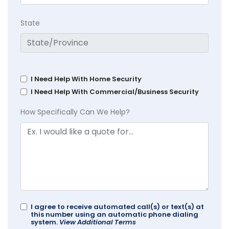
State
I Need Help With Home Security
I Need Help With Commercial/Business Security
How Specifically Can We Help?
I agree to receive automated call(s) or text(s) at
this number using an automatic phone dialing
system.
View Additional Terms