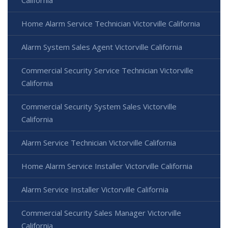
California
Home Alarm Service Technician Victorville California
Alarm System Sales Agent Victorville California
Commercial Security Service Technician Victorville
California
Commercial Security System Sales Victorville
California
Alarm Service Technician Victorville California
Home Alarm Service Installer Victorville California
Alarm Service Installer Victorville California
Commercial Security Sales Manager Victorville
California