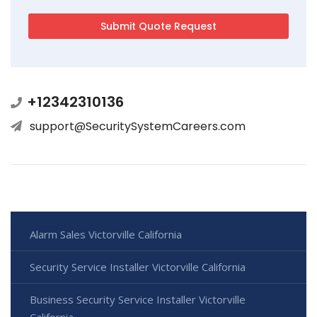
+12342310136
support@SecuritySystemCareers.com
Alarm Sales Victorville California
Security Service Installer Victorville California
Business Security Service Installer Victorville