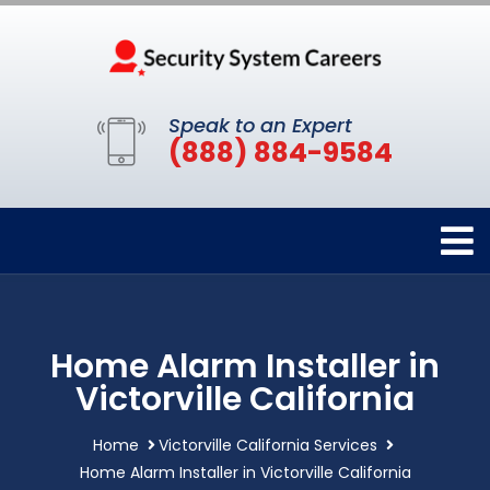
Speak to an Expert
(888) 884-9584
Home Alarm Installer in
Victorville California
Home
Victorville California Services
Home Alarm Installer in Victorville California