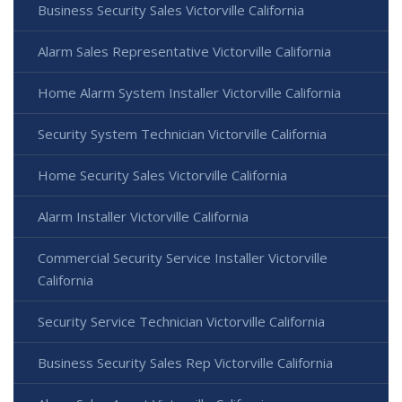
Business Security Sales Victorville California
Alarm Sales Representative Victorville California
Home Alarm System Installer Victorville California
Security System Technician Victorville California
Home Security Sales Victorville California
Alarm Installer Victorville California
Commercial Security Service Installer Victorville
California
Security Service Technician Victorville California
Business Security Sales Rep Victorville California