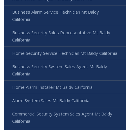
Business Alarm Service Technician Mt Baldy
California
Business Security Sales Representative Mt Baldy
California
Home Security Service Technician Mt Baldy California
Business Security System Sales Agent Mt Baldy
California
Home Alarm Installer Mt Baldy California
Alarm System Sales Mt Baldy California
Commercial Security System Sales Agent Mt Baldy
California