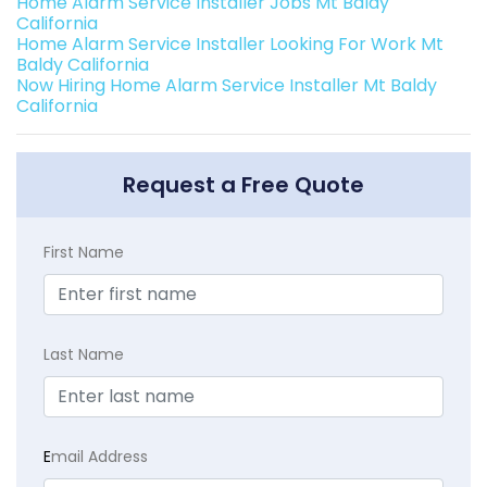
Home Alarm Service Installer Jobs Mt Baldy
California
Home Alarm Service Installer Looking For Work Mt
Baldy California
Now Hiring Home Alarm Service Installer Mt Baldy
California
Request a Free Quote
First Name
Last Name
E
mail Address