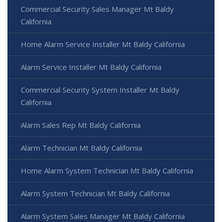
Commercial Security Sales Manager Mt Baldy
California
Home Alarm Service Installer Mt Baldy California
Alarm Service Installer Mt Baldy California
Commercial Security System Installer Mt Baldy
California
Alarm Sales Rep Mt Baldy California
Alarm Technician Mt Baldy California
Home Alarm System Technician Mt Baldy California
Alarm System Technician Mt Baldy California
Alarm System Sales Manager Mt Baldy California