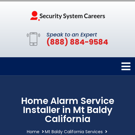
Speak to an Expert
(888) 884-9584
Home Alarm Service
Installer in Mt Baldy
California
Home
Mt Baldy California Services