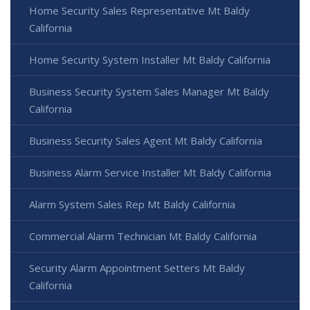
Home Security Sales Representative Mt Baldy
California
Home Security System Installer Mt Baldy California
Business Security System Sales Manager Mt Baldy
California
Business Security Sales Agent Mt Baldy California
Business Alarm Service Installer Mt Baldy California
Alarm System Sales Rep Mt Baldy California
Commercial Alarm Technician Mt Baldy California
Security Alarm Appointment Setters Mt Baldy
California