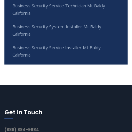
Business Security Service Technician Mt Baldy
California
Business Security System Installer Mt Baldy
California
Business Security Service Installer Mt Baldy
California
Get In Touch
(888) 884-9584