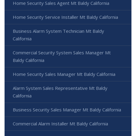
Home Security Sales Agent Mt Baldy California
Home Security Service Installer Mt Baldy California
Business Alarm System Technician Mt Baldy
California
Commercial Security System Sales Manager Mt
Baldy California
Home Security Sales Manager Mt Baldy California
Alarm System Sales Representative Mt Baldy
California
Business Security Sales Manager Mt Baldy California
Commercial Alarm Installer Mt Baldy California