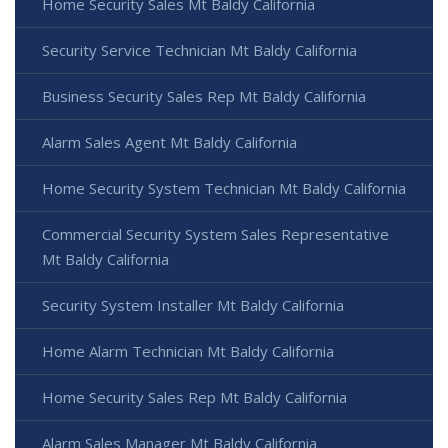
Home Security Sales Mt Baldy California
Security Service Technician Mt Baldy California
Business Security Sales Rep Mt Baldy California
Alarm Sales Agent Mt Baldy California
Home Security System Technician Mt Baldy California
Commercial Security System Sales Representative
Mt Baldy California
Security System Installer Mt Baldy California
Home Alarm Technician Mt Baldy California
Home Security Sales Rep Mt Baldy California
Alarm Sales Manager Mt Baldy California