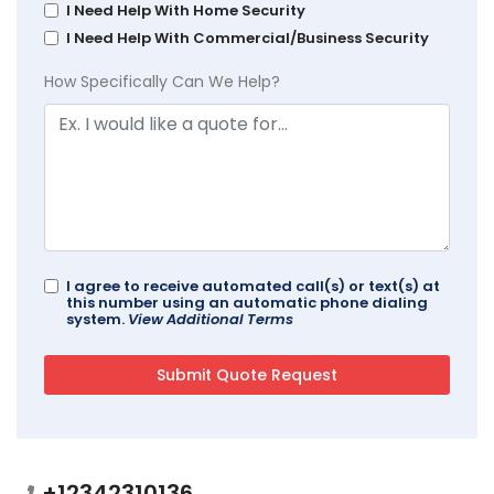
I Need Help With Home Security
I Need Help With Commercial/Business Security
How Specifically Can We Help?
I agree to receive automated call(s) or text(s) at
this number using an automatic phone dialing
system.
View Additional Terms
+12342310136