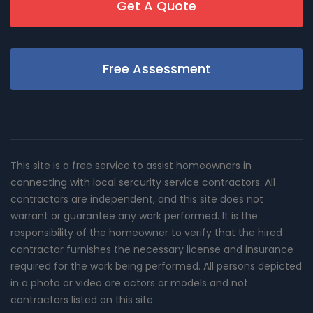
Get A Quote
Free Assessment
This site is a free service to assist homeowners in
connecting with local sercurity service contractors. All
contractors are independent, and this site does not
warrant or guarantee any work performed. It is the
responsibility of the homeowner to verify that the hired
contractor furnishes the necessary license and insurance
required for the work being performed. All persons depicted
in a photo or video are actors or models and not
contractors listed on this site.