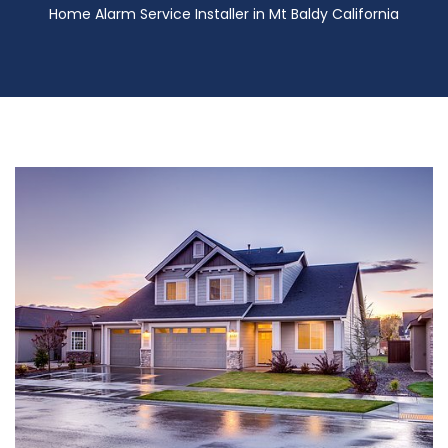
Home Alarm Service Installer in Mt Baldy California