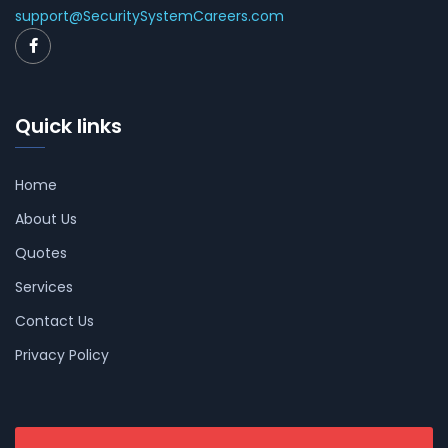
support@SecuritySystemCareers.com
Quick links
Home
About Us
Quotes
Services
Contact Us
Privacy Policy