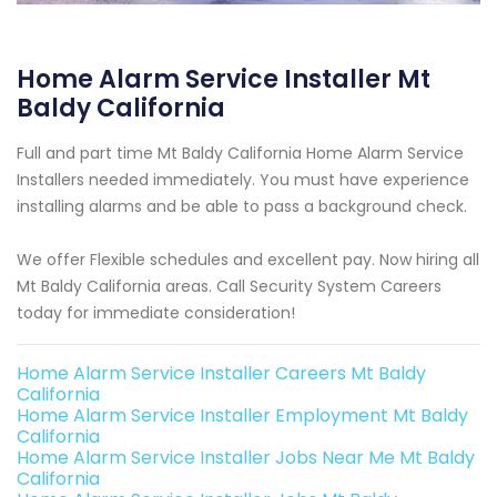
Home Alarm Service Installer Mt
Baldy California
Full and part time Mt Baldy California Home Alarm Service
Installers needed immediately. You must have experience
installing alarms and be able to pass a background check.
We offer Flexible schedules and excellent pay. Now hiring all
Mt Baldy California areas. Call Security System Careers
today for immediate consideration!
Home Alarm Service Installer Careers Mt Baldy
California
Home Alarm Service Installer Employment Mt Baldy
California
Home Alarm Service Installer Jobs Near Me Mt Baldy
California