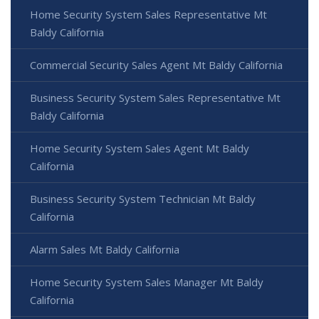
Home Security System Sales Representative Mt
Baldy California
Commercial Security Sales Agent Mt Baldy California
Business Security System Sales Representative Mt
Baldy California
Home Security System Sales Agent Mt Baldy
California
Business Security System Technician Mt Baldy
California
Alarm Sales Mt Baldy California
Home Security System Sales Manager Mt Baldy
California