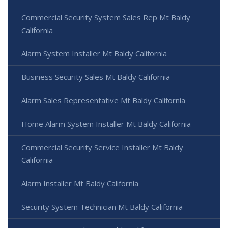
Commercial Security System Sales Rep Mt Baldy
California
Alarm System Installer Mt Baldy California
Business Security Sales Mt Baldy California
Alarm Sales Representative Mt Baldy California
Home Alarm System Installer Mt Baldy California
Commercial Security Service Installer Mt Baldy
California
Alarm Installer Mt Baldy California
Security System Technician Mt Baldy California