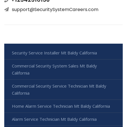
support@SecuritySystemCareers.com
Security Service Installer Mt Baldy California
Commercial Security System Sales Mt Baldy
California
Commercial Security Service Technician Mt Baldy
California
Home Alarm Service Technician Mt Baldy California
Alarm Service Technician Mt Baldy California