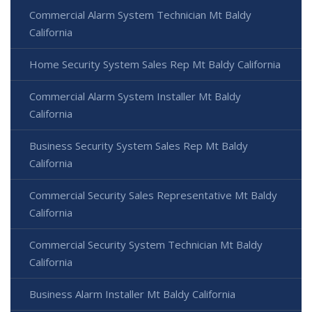
Commercial Alarm System Technician Mt Baldy
California
Home Security System Sales Rep Mt Baldy California
Commercial Alarm System Installer Mt Baldy
California
Business Security System Sales Rep Mt Baldy
California
Commercial Security Sales Representative Mt Baldy
California
Commercial Security System Technician Mt Baldy
California
Business Alarm Installer Mt Baldy California