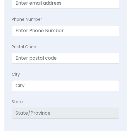
Phone Number
Postal Code
City
State