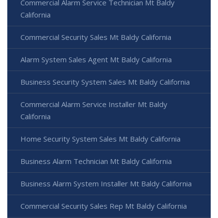
Commercial Alarm Service Technician Mt Baldy
California
Commercial Security Sales Mt Baldy California
Alarm System Sales Agent Mt Baldy California
Business Security System Sales Mt Baldy California
Commercial Alarm Service Installer Mt Baldy
California
Home Security System Sales Mt Baldy California
Business Alarm Technician Mt Baldy California
Business Alarm System Installer Mt Baldy California
Commercial Security Sales Rep Mt Baldy California