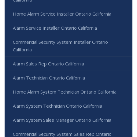
Home Alarm Service Installer Ontario California
Alarm Service Installer Ontario California
Commercial Security System Installer Ontario
California
Alarm Sales Rep Ontario California
Alarm Technician Ontario California
Home Alarm System Technician Ontario California
Alarm System Technician Ontario California
Alarm System Sales Manager Ontario California
Commercial Security System Sales Rep Ontario