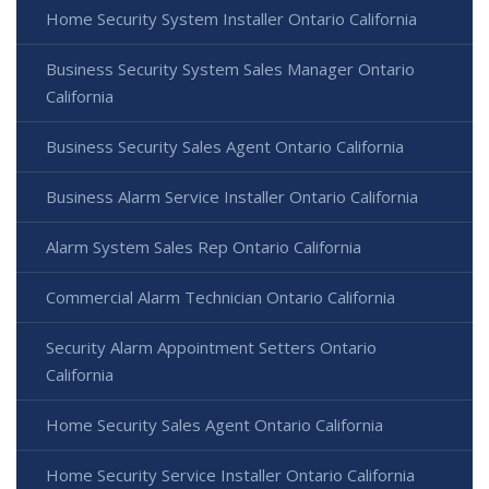
Home Security System Installer Ontario California
Business Security System Sales Manager Ontario
California
Business Security Sales Agent Ontario California
Business Alarm Service Installer Ontario California
Alarm System Sales Rep Ontario California
Commercial Alarm Technician Ontario California
Security Alarm Appointment Setters Ontario
California
Home Security Sales Agent Ontario California
Home Security Service Installer Ontario California