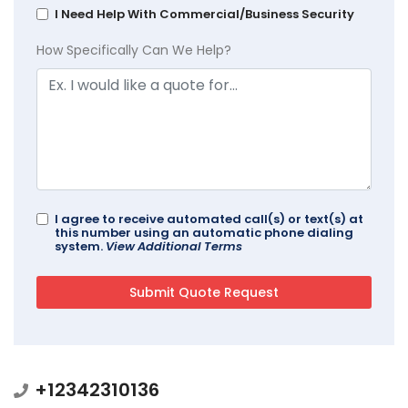
I Need Help With Commercial/Business Security
How Specifically Can We Help?
I agree to receive automated call(s) or text(s) at
this number using an automatic phone dialing
system.
View Additional Terms
+12342310136