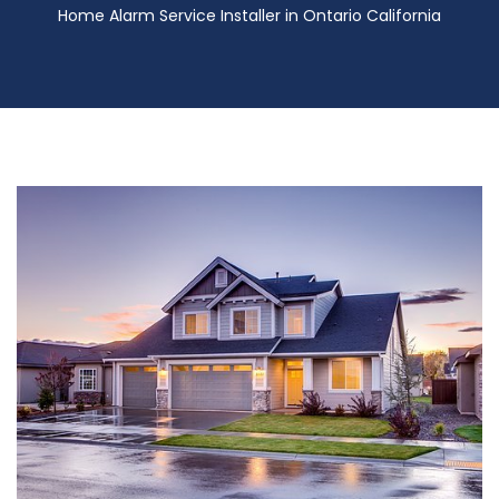
Home Alarm Service Installer in Ontario California