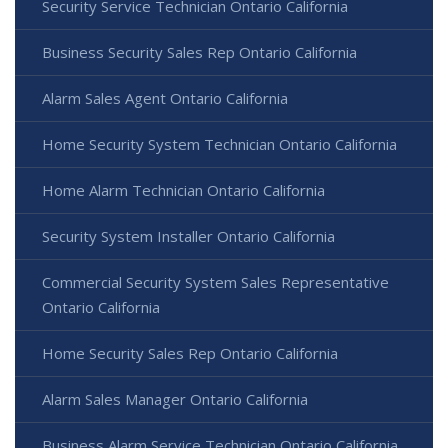
Security Service Technician Ontario California
Business Security Sales Rep Ontario California
Alarm Sales Agent Ontario California
Home Security System Technician Ontario California
Home Alarm Technician Ontario California
Security System Installer Ontario California
Commercial Security System Sales Representative
Ontario California
Home Security Sales Rep Ontario California
Alarm Sales Manager Ontario California
Business Alarm Service Technician Ontario California