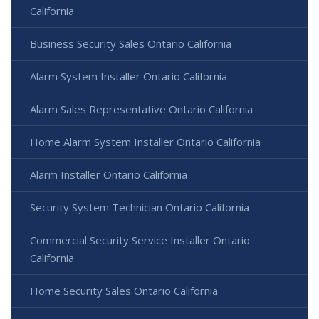
California
Business Security Sales Ontario California
Alarm System Installer Ontario California
Alarm Sales Representative Ontario California
Home Alarm System Installer Ontario California
Alarm Installer Ontario California
Security System Technician Ontario California
Commercial Security Service Installer Ontario
California
Home Security Sales Ontario California