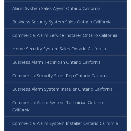
Alarm System Sales Agent Ontario California
Business Security System Sales Ontario California
Commercial Alarm Service Installer Ontario California
Home Security System Sales Ontario California
Business Alarm Technician Ontario California
Commercial Security Sales Rep Ontario California
Business Alarm System Installer Ontario California
Commercial Alarm System Technician Ontario
California
Commercial Alarm System Installer Ontario California