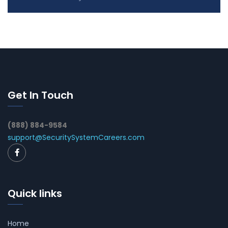
Get In Touch
(888) 884-9584
support@SecuritySystemCareers.com
Quick links
Home