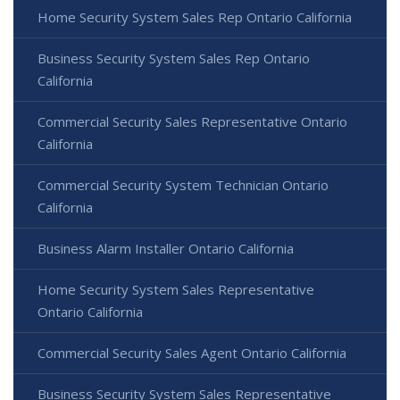
Home Security System Sales Rep Ontario California
Business Security System Sales Rep Ontario
California
Commercial Security Sales Representative Ontario
California
Commercial Security System Technician Ontario
California
Business Alarm Installer Ontario California
Home Security System Sales Representative
Ontario California
Commercial Security Sales Agent Ontario California
Business Security System Sales Representative