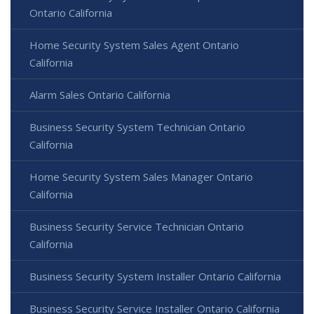
Ontario California
Home Security System Sales Agent Ontario
California
Alarm Sales Ontario California
Business Security System Technician Ontario
California
Home Security System Sales Manager Ontario
California
Business Security Service Technician Ontario
California
Business Security System Installer Ontario California
Business Security Service Installer Ontario California