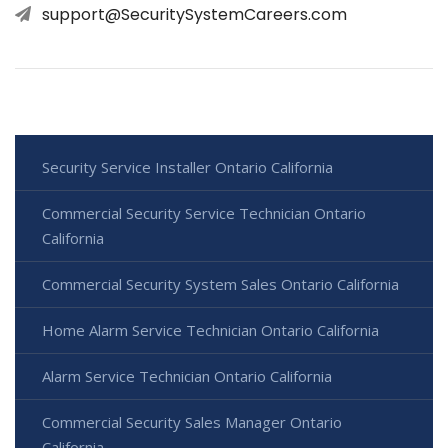
support@SecuritySystemCareers.com
Security Service Installer Ontario California
Commercial Security Service Technician Ontario
California
Commercial Security System Sales Ontario California
Home Alarm Service Technician Ontario California
Alarm Service Technician Ontario California
Commercial Security Sales Manager Ontario
California