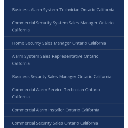
Business Alarm System Technician Ontario California
Commercial Security System Sales Manager Ontario
California
Home Security Sales Manager Ontario California
Alarm System Sales Representative Ontario
California
Business Security Sales Manager Ontario California
Commercial Alarm Service Technician Ontario
California
Commercial Alarm Installer Ontario California
Commercial Security Sales Ontario California