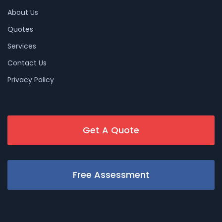
About Us
Quotes
Services
Contact Us
Privacy Policy
Get A Quote
Free Assessment