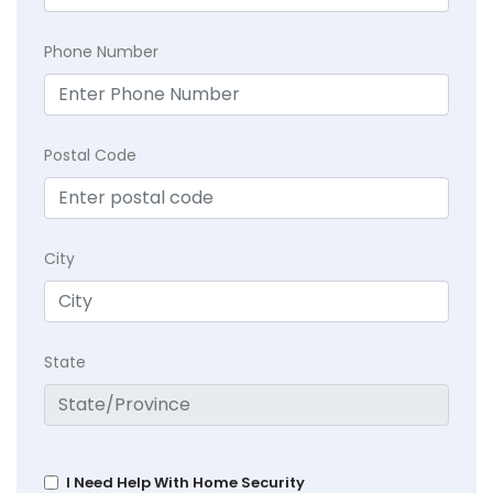
Phone Number
Postal Code
City
State
I Need Help With Home Security