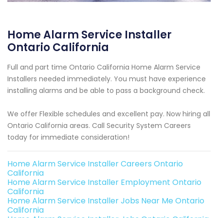
Home Alarm Service Installer
Ontario California
Full and part time Ontario California Home Alarm Service
Installers needed immediately. You must have experience
installing alarms and be able to pass a background check.
We offer Flexible schedules and excellent pay. Now hiring all
Ontario California areas. Call Security System Careers
today for immediate consideration!
Home Alarm Service Installer Careers Ontario
California
Home Alarm Service Installer Employment Ontario
California
Home Alarm Service Installer Jobs Near Me Ontario
California