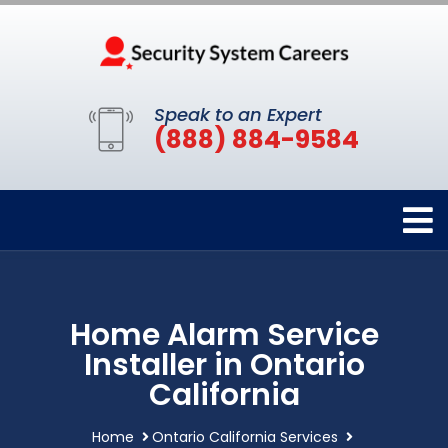
Speak to an Expert
(888) 884-9584
Home Alarm Service
Installer in Ontario
California
Home
Ontario California Services