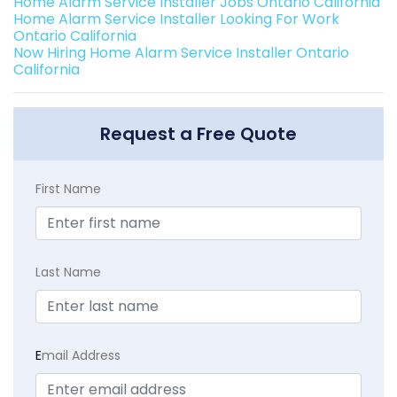
Home Alarm Service Installer Jobs Ontario California
Home Alarm Service Installer Looking For Work
Ontario California
Now Hiring Home Alarm Service Installer Ontario
California
Request a Free Quote
First Name
Last Name
E
mail Address