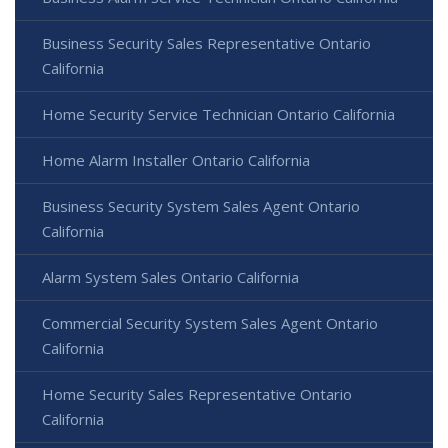
Business Security Sales Representative Ontario
California
Home Security Service Technician Ontario California
Home Alarm Installer Ontario California
Business Security System Sales Agent Ontario
California
Alarm System Sales Ontario California
Commercial Security System Sales Agent Ontario
California
Home Security Sales Representative Ontario
California