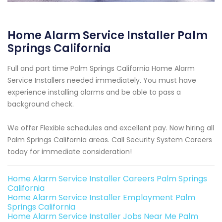
Home Alarm Service Installer Palm
Springs California
Full and part time Palm Springs California Home Alarm
Service Installers needed immediately. You must have
experience installing alarms and be able to pass a
background check.
We offer Flexible schedules and excellent pay. Now hiring all
Palm Springs California areas. Call Security System Careers
today for immediate consideration!
Home Alarm Service Installer Careers Palm Springs
California
Home Alarm Service Installer Employment Palm
Springs California
Home Alarm Service Installer Jobs Near Me Palm