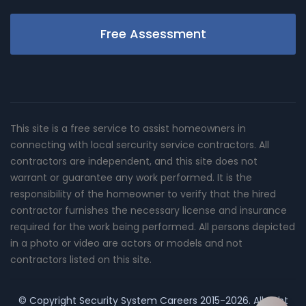
Free Assessment
This site is a free service to assist homeowners in
connecting with local sercurity service contractors. All
contractors are independent, and this site does not
warrant or guarantee any work performed. It is the
responsibility of the homeowner to verify that the hired
contractor furnishes the necessary license and insurance
required for the work being performed. All persons depicted
in a photo or video are actors or models and not
contractors listed on this site.
© Copyright
Security System Careers
2015-2026. All right