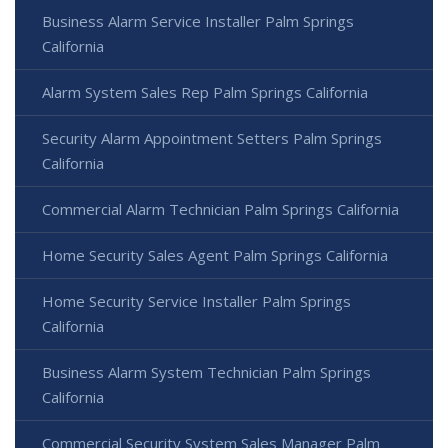
Business Alarm Service Installer Palm Springs
California
Alarm System Sales Rep Palm Springs California
Security Alarm Appointment Setters Palm Springs
California
Commercial Alarm Technician Palm Springs California
Home Security Sales Agent Palm Springs California
Home Security Service Installer Palm Springs
California
Business Alarm System Technician Palm Springs
California
Commercial Security System Sales Manager Palm