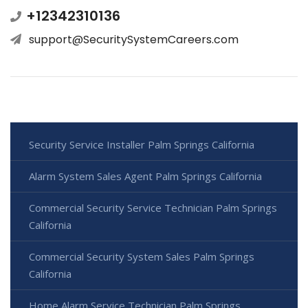
+12342310136
support@SecuritySystemCareers.com
Security Service Installer Palm Springs California
Alarm System Sales Agent Palm Springs California
Commercial Security Service Technician Palm Springs
California
Commercial Security System Sales Palm Springs
California
Home Alarm Service Technician Palm Springs