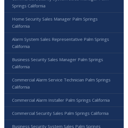
Springs California
Home Security Sales Manager Palm Springs
California
Alarm System Sales Representative Palm Springs
California
Business Security Sales Manager Palm Springs
California
Commercial Alarm Service Technician Palm Springs
California
Commercial Alarm Installer Palm Springs California
Commercial Security Sales Palm Springs California
Business Security System Sales Palm Springs