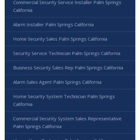
Commercial Security Service Installer Palm Springs
California
Alarm Installer Palm Springs California
Home Security Sales Palm Springs California
Security Service Technician Palm Springs California
Business Security Sales Rep Palm Springs California
Alarm Sales Agent Palm Springs California
Home Security System Technician Palm Springs
California
Commercial Security System Sales Representative
Palm Springs California