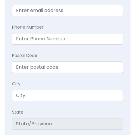
Phone Number
Postal Code
City
State