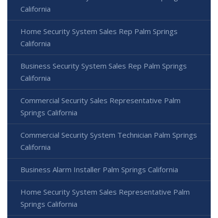
California
Home Security System Sales Rep Palm Springs
California
Business Security System Sales Rep Palm Springs
California
Commercial Security Sales Representative Palm
Springs California
Commercial Security System Technician Palm Springs
California
Business Alarm Installer Palm Springs California
Home Security System Sales Representative Palm
Springs California