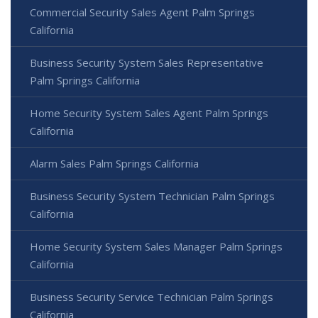
Commercial Security Sales Agent Palm Springs
California
Business Security System Sales Representative
Palm Springs California
Home Security System Sales Agent Palm Springs
California
Alarm Sales Palm Springs California
Business Security System Technician Palm Springs
California
Home Security System Sales Manager Palm Springs
California
Business Security Service Technician Palm Springs
California