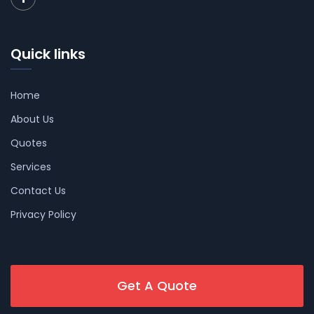
Quick links
Home
About Us
Quotes
Services
Contact Us
Privacy Policy
Get A Quote