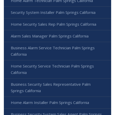
Home Alarm Technician Palm Springs California
Security System Installer Palm Springs California
Home Security Sales Rep Palm Springs California
Alarm Sales Manager Palm Springs California
Business Alarm Service Technician Palm Springs
California
Home Security Service Technician Palm Springs
California
Business Security Sales Representative Palm
Springs California
Home Alarm Installer Palm Springs California
Business Security System Sales Agent Palm Springs