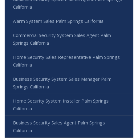
California
Alarm System Sales Palm Springs California
Commercial Security System Sales Agent Palm
Springs California
Home Security Sales Representative Palm Springs
California
Business Security System Sales Manager Palm
Springs California
Home Security System Installer Palm Springs
California
Business Security Sales Agent Palm Springs
California