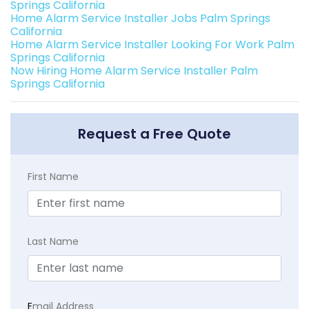
Springs California
Home Alarm Service Installer Jobs Palm Springs
California
Home Alarm Service Installer Looking For Work Palm
Springs California
Now Hiring Home Alarm Service Installer Palm
Springs California
Request a Free Quote
First Name
Last Name
E
mail Address