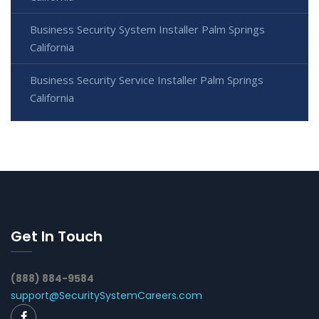
Business Security System Installer Palm Springs
California
Business Security Service Installer Palm Springs
California
Get In Touch
(888) 884-9584
support@SecuritySystemCareers.com