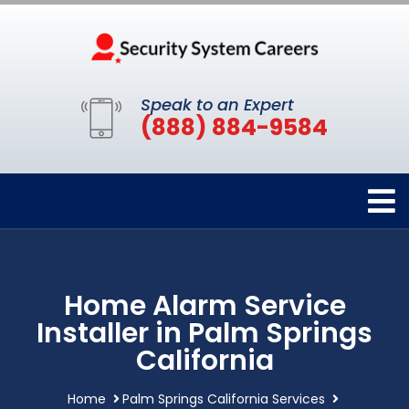
Speak to an Expert
(888) 884-9584
Home Alarm Service
Installer in Palm Springs
California
Home
Palm Springs California Services