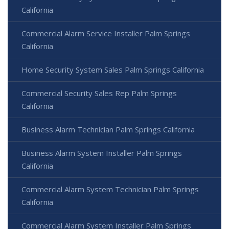
California
Commercial Alarm Service Installer Palm Springs
California
Home Security System Sales Palm Springs California
Commercial Security Sales Rep Palm Springs
California
Business Alarm Technician Palm Springs California
Business Alarm System Installer Palm Springs
California
Commercial Alarm System Technician Palm Springs
California
Commercial Alarm System Installer Palm Springs