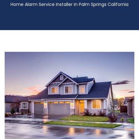
Home Alarm Service Installer in Palm Springs California