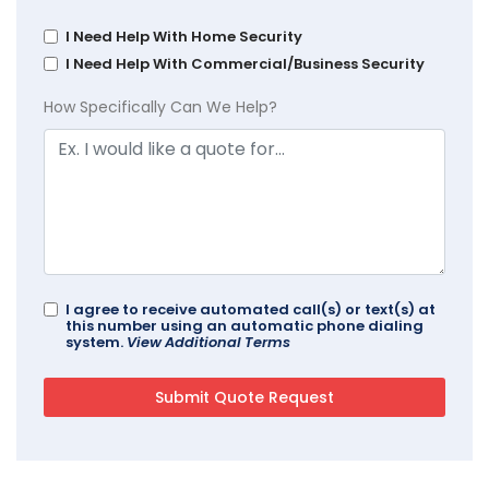
I Need Help With Home Security
I Need Help With Commercial/Business Security
How Specifically Can We Help?
I agree to receive automated call(s) or text(s) at
this number using an automatic phone dialing
system.
View Additional Terms