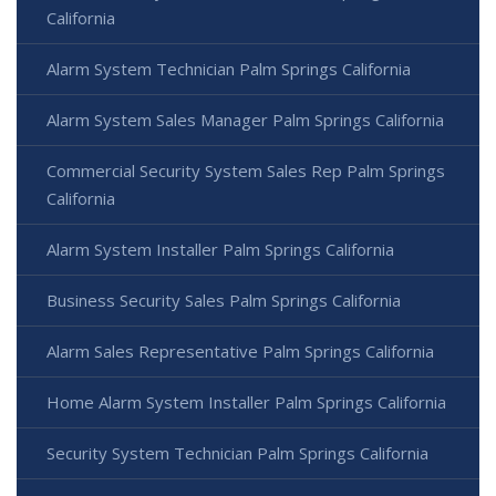
California
Alarm System Technician Palm Springs California
Alarm System Sales Manager Palm Springs California
Commercial Security System Sales Rep Palm Springs
California
Alarm System Installer Palm Springs California
Business Security Sales Palm Springs California
Alarm Sales Representative Palm Springs California
Home Alarm System Installer Palm Springs California
Security System Technician Palm Springs California