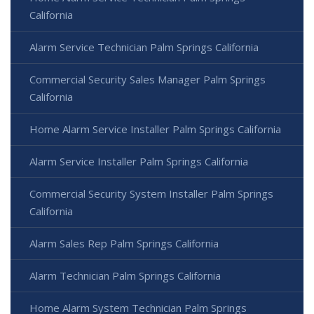
California
Alarm Service Technician Palm Springs California
Commercial Security Sales Manager Palm Springs
California
Home Alarm Service Installer Palm Springs California
Alarm Service Installer Palm Springs California
Commercial Security System Installer Palm Springs
California
Alarm Sales Rep Palm Springs California
Alarm Technician Palm Springs California
Home Alarm System Technician Palm Springs