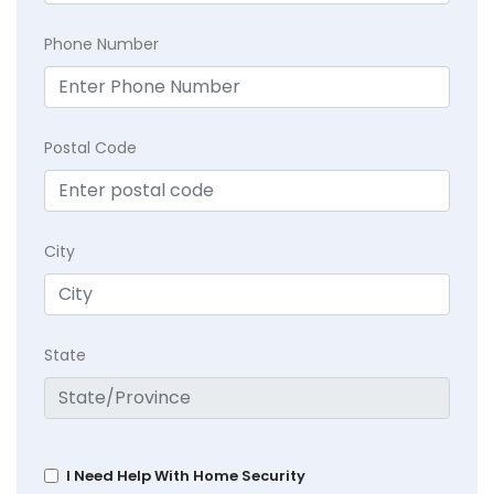
Phone Number
Postal Code
City
State
I Need Help With Home Security