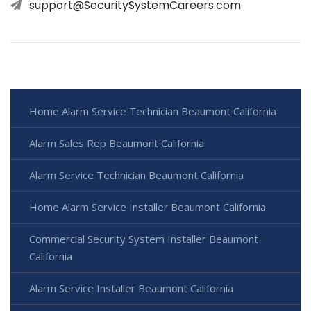
support@SecuritySystemCareers.com
Home Alarm Service Technician Beaumont California
Alarm Sales Rep Beaumont California
Alarm Service Technician Beaumont California
Home Alarm Service Installer Beaumont California
Commercial Security System Installer Beaumont
California
Alarm Service Installer Beaumont California