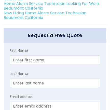
Home Alarm Service Technician Looking For Work
Beaumont California
Now Hiring Home Alarm Service Technician
Beaumont California
Request a Free Quote
First Name
Last Name
E
mail Address