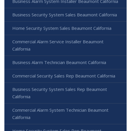
Business Alarm System Installer Beaumont California
Business Security System Sales Beaumont California
Home Security System Sales Beaumont California
Commercial Alarm Service Installer Beaumont
California
Business Alarm Technician Beaumont California
Commercial Security Sales Rep Beaumont California
Business Security System Sales Rep Beaumont
California
Commercial Alarm System Technician Beaumont
California
Home Security System Sales Rep Beaumont