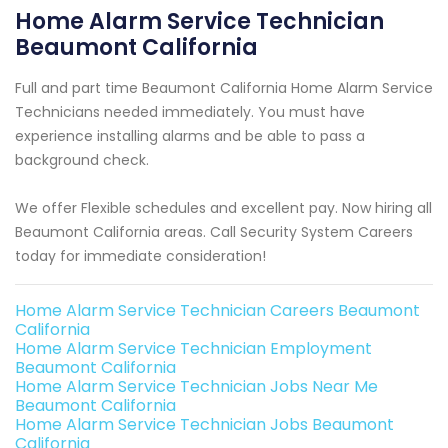
Home Alarm Service Technician
Beaumont California
Full and part time Beaumont California Home Alarm Service
Technicians needed immediately. You must have
experience installing alarms and be able to pass a
background check.
We offer Flexible schedules and excellent pay. Now hiring all
Beaumont California areas. Call Security System Careers
today for immediate consideration!
Home Alarm Service Technician Careers Beaumont
California
Home Alarm Service Technician Employment
Beaumont California
Home Alarm Service Technician Jobs Near Me
Beaumont California
Home Alarm Service Technician Jobs Beaumont
California