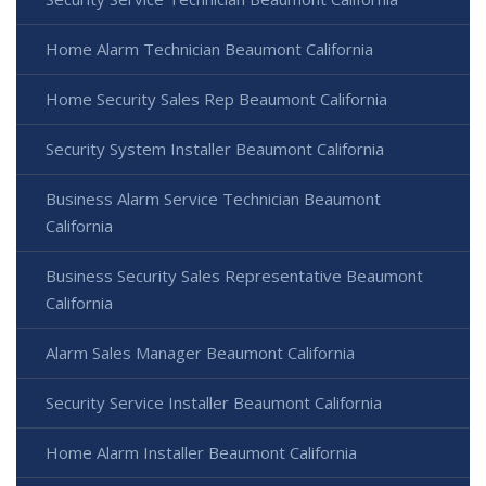
Home Alarm Technician Beaumont California
Home Security Sales Rep Beaumont California
Security System Installer Beaumont California
Business Alarm Service Technician Beaumont
California
Business Security Sales Representative Beaumont
California
Alarm Sales Manager Beaumont California
Security Service Installer Beaumont California
Home Alarm Installer Beaumont California