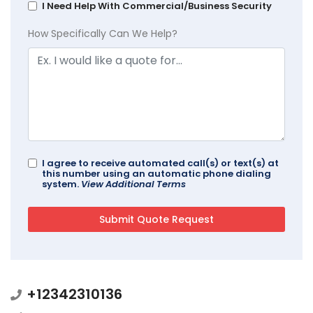
I Need Help With Commercial/Business Security
How Specifically Can We Help?
I agree to receive automated call(s) or text(s) at
this number using an automatic phone dialing
system.
View Additional Terms
+12342310136