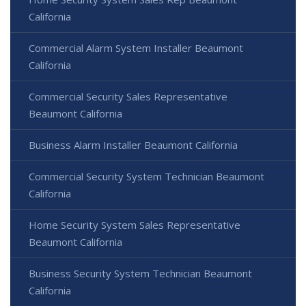
California
Commercial Alarm System Installer Beaumont
California
Commercial Security Sales Representative
Beaumont California
Business Alarm Installer Beaumont California
Commercial Security System Technician Beaumont
California
Home Security System Sales Representative
Beaumont California
Business Security System Technician Beaumont
California