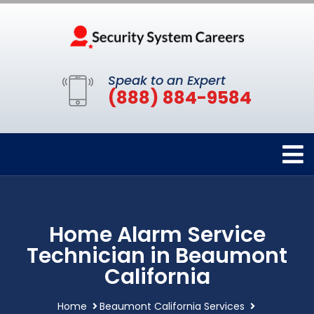
Speak to an Expert
(888) 884-9584
Home Alarm Service
Technician in Beaumont
California
Home
Beaumont California Services