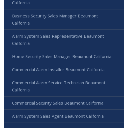
California
Business Security Sales Manager Beaumont
California
Alarm System Sales Representative Beaumont
California
Home Security Sales Manager Beaumont California
Commercial Alarm Installer Beaumont California
Commercial Alarm Service Technician Beaumont
California
Commercial Security Sales Beaumont California
Alarm System Sales Agent Beaumont California