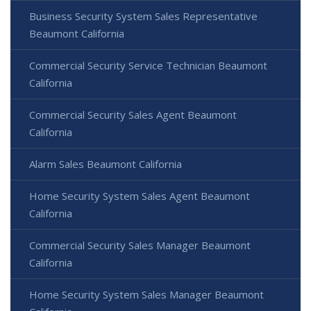
Business Security System Sales Representative
Beaumont California
Commercial Security Service Technician Beaumont
California
Commercial Security Sales Agent Beaumont
California
Alarm Sales Beaumont California
Home Security System Sales Agent Beaumont
California
Commercial Security Sales Manager Beaumont
California
Home Security System Sales Manager Beaumont