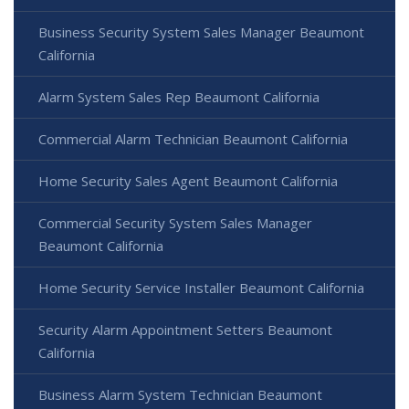
Business Security System Sales Manager Beaumont
California
Alarm System Sales Rep Beaumont California
Commercial Alarm Technician Beaumont California
Home Security Sales Agent Beaumont California
Commercial Security System Sales Manager
Beaumont California
Home Security Service Installer Beaumont California
Security Alarm Appointment Setters Beaumont
California
Business Alarm System Technician Beaumont