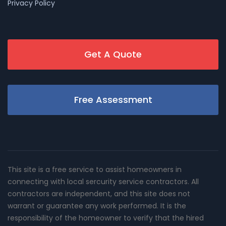
Privacy Policy
Get A Quote
Free Assessment
This site is a free service to assist homeowners in
connecting with local sercurity service contractors. All
contractors are independent, and this site does not
warrant or guarantee any work performed. It is the
responsibility of the homeowner to verify that the hired