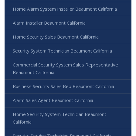
Home Alarm System Installer Beaumont California
Alarm Installer Beaumont California
Home Security Sales Beaumont California
Security System Technician Beaumont California
Commercial Security System Sales Representative
Beaumont California
Business Security Sales Rep Beaumont California
Alarm Sales Agent Beaumont California
Home Security System Technician Beaumont
California
Security Service Technician Beaumont California