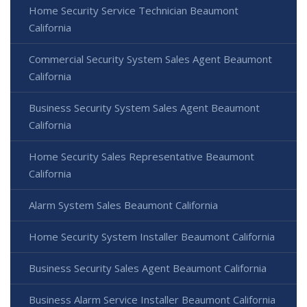
Home Security Service Technician Beaumont
California
Commercial Security System Sales Agent Beaumont
California
Business Security System Sales Agent Beaumont
California
Home Security Sales Representative Beaumont
California
Alarm System Sales Beaumont California
Home Security System Installer Beaumont California
Business Security Sales Agent Beaumont California
Business Alarm Service Installer Beaumont California