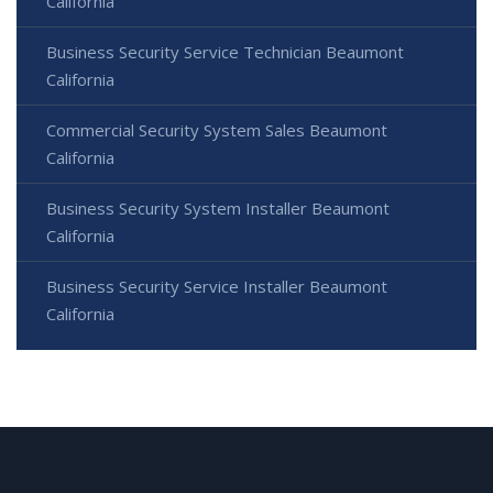
California
Business Security Service Technician Beaumont
California
Commercial Security System Sales Beaumont
California
Business Security System Installer Beaumont
California
Business Security Service Installer Beaumont
California