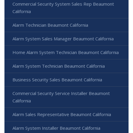
Commercial Security System Sales Rep Beaumont
California
Alarm Technician Beaumont California
Alarm System Sales Manager Beaumont California
Home Alarm System Technician Beaumont California
Alarm System Technician Beaumont California
Business Security Sales Beaumont California
Commercial Security Service Installer Beaumont
California
Alarm Sales Representative Beaumont California
Alarm System Installer Beaumont California