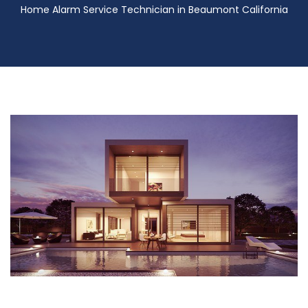
Home Alarm Service Technician in Beaumont California