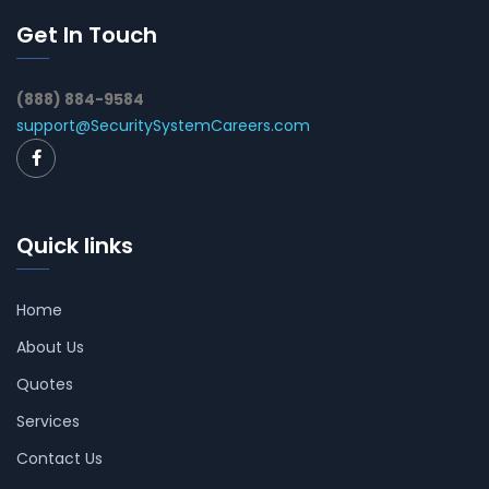
Get In Touch
(888) 884-9584
support@SecuritySystemCareers.com
Quick links
Home
About Us
Quotes
Services
Contact Us