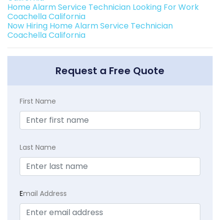
Home Alarm Service Technician Looking For Work
Coachella California
Now Hiring Home Alarm Service Technician
Coachella California
Request a Free Quote
First Name
Last Name
E
mail Address