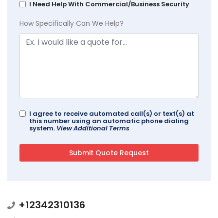
I Need Help With Commercial/Business Security
How Specifically Can We Help?
I agree to receive automated call(s) or text(s) at
this number using an automatic phone dialing
system.
View Additional Terms
+12342310136