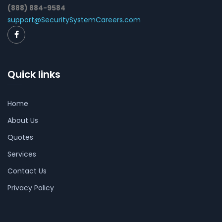
(888) 884-9584
support@SecuritySystemCareers.com
Quick links
Home
About Us
Quotes
Services
Contact Us
Privacy Policy