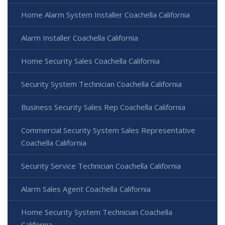
Home Alarm System Installer Coachella California
Alarm Installer Coachella California
Home Security Sales Coachella California
Security System Technician Coachella California
Business Security Sales Rep Coachella California
Commercial Security System Sales Representative
Coachella California
Security Service Technician Coachella California
Alarm Sales Agent Coachella California
Home Security System Technician Coachella
California