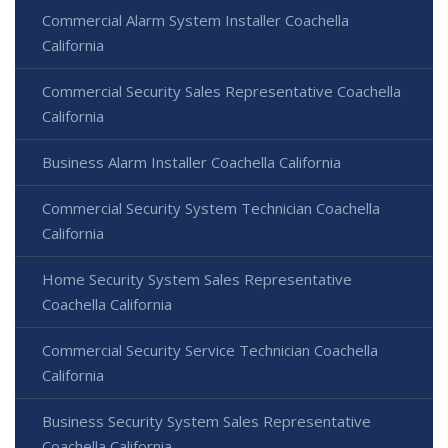
Commercial Alarm System Installer Coachella
California
Commercial Security Sales Representative Coachella
California
Business Alarm Installer Coachella California
Commercial Security System Technician Coachella
California
Home Security System Sales Representative
Coachella California
Commercial Security Service Technician Coachella
California
Business Security System Sales Representative
Coachella California