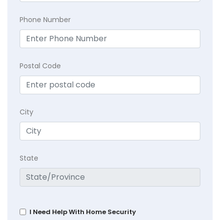
Phone Number
Postal Code
City
State
I Need Help With Home Security