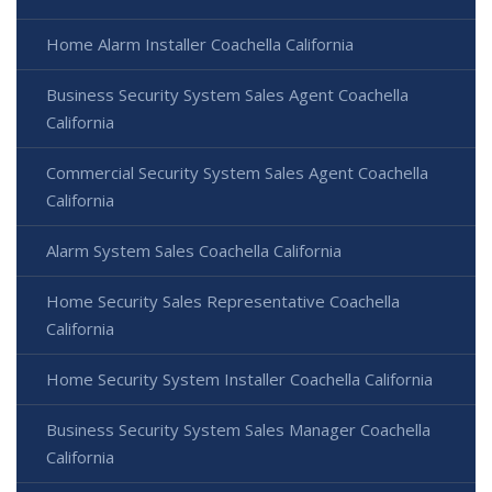
Home Alarm Installer Coachella California
Business Security System Sales Agent Coachella
California
Commercial Security System Sales Agent Coachella
California
Alarm System Sales Coachella California
Home Security Sales Representative Coachella
California
Home Security System Installer Coachella California
Business Security System Sales Manager Coachella
California