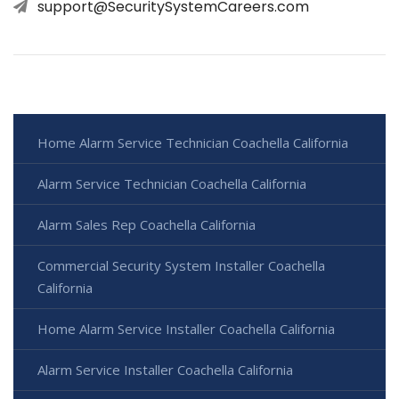
support@SecuritySystemCareers.com
Home Alarm Service Technician Coachella California
Alarm Service Technician Coachella California
Alarm Sales Rep Coachella California
Commercial Security System Installer Coachella
California
Home Alarm Service Installer Coachella California
Alarm Service Installer Coachella California