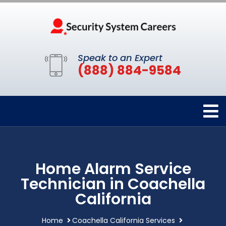
Speak to an Expert
(888) 884-9584
Home Alarm Service
Technician in Coachella
California
Home
Coachella California Services