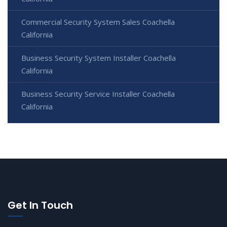
Commercial Security System Sales Coachella
California
Business Security System Installer Coachella
California
Business Security Service Installer Coachella
California
Get In Touch