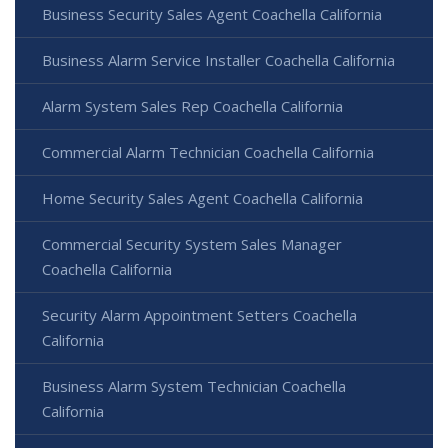
Business Security Sales Agent Coachella California
Business Alarm Service Installer Coachella California
Alarm System Sales Rep Coachella California
Commercial Alarm Technician Coachella California
Home Security Sales Agent Coachella California
Commercial Security System Sales Manager
Coachella California
Security Alarm Appointment Setters Coachella
California
Business Alarm System Technician Coachella
California