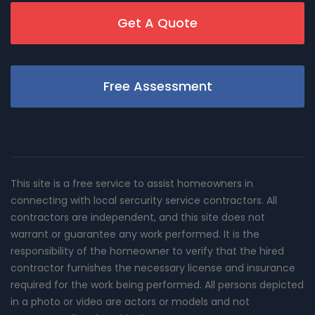
Get A Quote
Free Assessment
This site is a free service to assist homeowners in
connecting with local sercurity service contractors. All
contractors are independent, and this site does not
warrant or guarantee any work performed. It is the
responsibility of the homeowner to verify that the hired
contractor furnishes the necessary license and insurance
required for the work being performed. All persons depicted
in a photo or video are actors or models and not