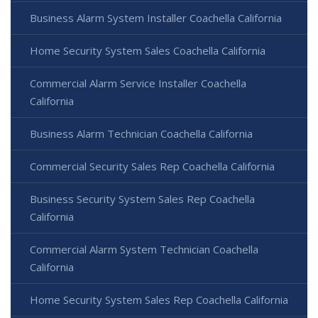
Business Alarm System Installer Coachella California
Home Security System Sales Coachella California
Commercial Alarm Service Installer Coachella
California
Business Alarm Technician Coachella California
Commercial Security Sales Rep Coachella California
Business Security System Sales Rep Coachella
California
Commercial Alarm System Technician Coachella
California
Home Security System Sales Rep Coachella California