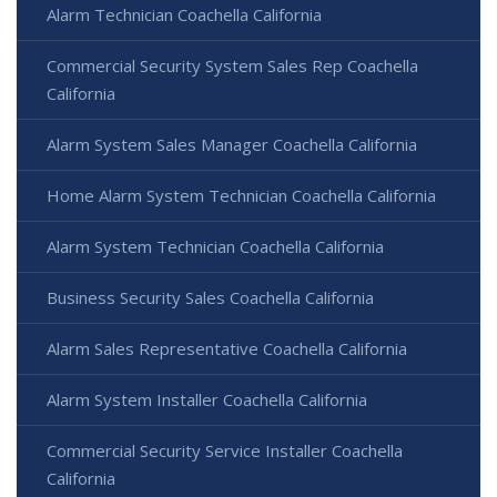
Alarm Technician Coachella California
Commercial Security System Sales Rep Coachella
California
Alarm System Sales Manager Coachella California
Home Alarm System Technician Coachella California
Alarm System Technician Coachella California
Business Security Sales Coachella California
Alarm Sales Representative Coachella California
Alarm System Installer Coachella California
Commercial Security Service Installer Coachella
California