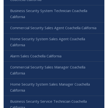
Business Security System Technician Coachella
California
Commercial Security Sales Agent Coachella California
Home Security System Sales Agent Coachella
California
Alarm Sales Coachella California
Commercial Security Sales Manager Coachella
California
Home Security System Sales Manager Coachella
California
Business Security Service Technician Coachella
California