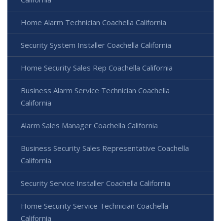
Home Alarm Technician Coachella California
Security System Installer Coachella California
Home Security Sales Rep Coachella California
Business Alarm Service Technician Coachella
California
Alarm Sales Manager Coachella California
Business Security Sales Representative Coachella
California
Security Service Installer Coachella California
Home Security Service Technician Coachella
California