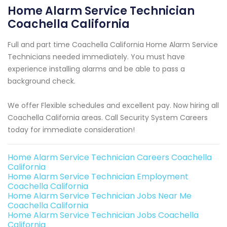
Home Alarm Service Technician
Coachella California
Full and part time Coachella California Home Alarm Service
Technicians needed immediately. You must have
experience installing alarms and be able to pass a
background check.
We offer Flexible schedules and excellent pay. Now hiring all
Coachella California areas. Call Security System Careers
today for immediate consideration!
Home Alarm Service Technician Careers Coachella
California
Home Alarm Service Technician Employment
Coachella California
Home Alarm Service Technician Jobs Near Me
Coachella California
Home Alarm Service Technician Jobs Coachella
California