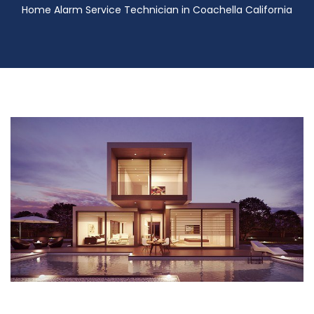
Home Alarm Service Technician in Coachella California