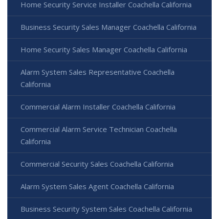
Home Security Service Installer Coachella California
Business Security Sales Manager Coachella California
Home Security Sales Manager Coachella California
Alarm System Sales Representative Coachella
California
Commercial Alarm Installer Coachella California
Commercial Alarm Service Technician Coachella
California
Commercial Security Sales Coachella California
Alarm System Sales Agent Coachella California
Business Security System Sales Coachella California