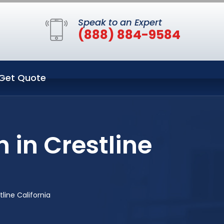
Speak to an Expert
(888) 884-9584
Get Quote
 in Crestline
line California