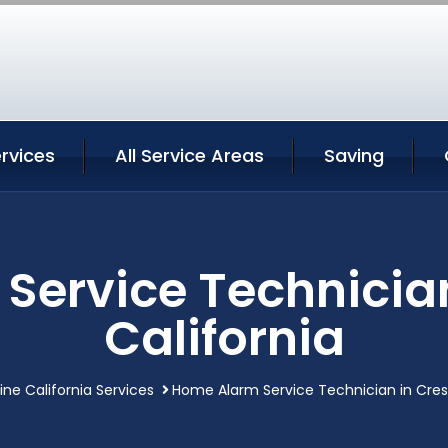
ervices
All Service Areas
Saving
ervice Technician
California
ine California Services
Home Alarm Service Technician in Crest