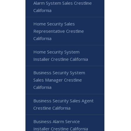
Alarm System Sales Crestline
California
Home Security Sales
Representative Crestline
California
Home Security System
Installer Crestline California
Business Security System
Sales Manager Crestline
California
Business Security Sales Agent
Crestline California
Business Alarm Service
Installer Crestline California