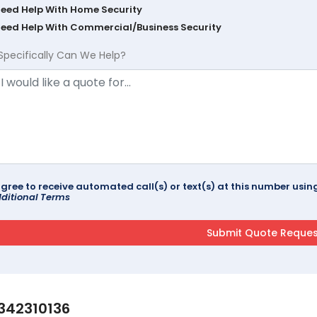
Need Help With Home Security
Need Help With Commercial/Business Security
Specifically Can We Help?
agree to receive automated call(s) or text(s) at this number us
ditional Terms
342310136