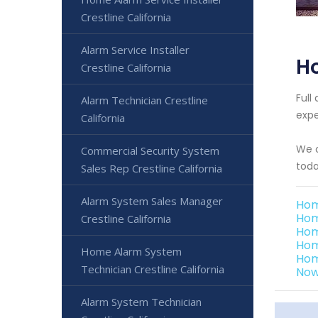
Crestline California
Alarm Service Installer
Ho
Crestline California
Full
Alarm Technician Crestline
expe
California
We o
Commercial Security System
toda
Sales Rep Crestline California
Alarm System Sales Manager
Hom
Hom
Crestline California
Hom
Hom
Home Alarm System
Hom
Technician Crestline California
Now
Alarm System Technician