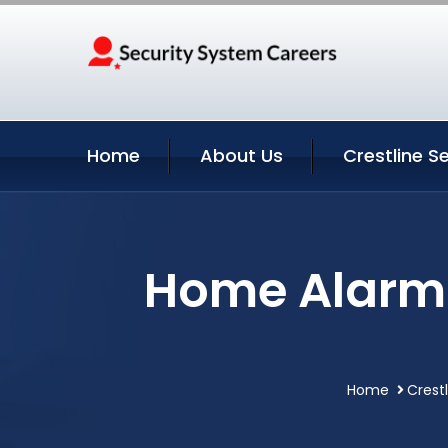
Home
About Us
Crestline S
Home Alarm S
Home
Crestl