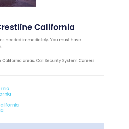
estline California
cians needed immediately. You must have
k.
e California areas. Call Security System Careers
rnia
ornia
alifornia
ia