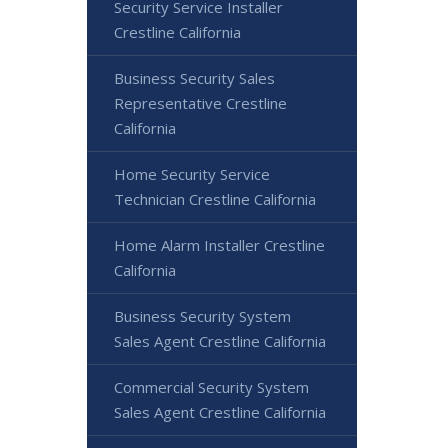
Security Service Installer
Crestline California
Business Security Sales
Representative Crestline
California
Home Security Service
Technician Crestline California
Home Alarm Installer Crestline
California
Business Security System
Sales Agent Crestline California
Commercial Security System
Sales Agent Crestline California