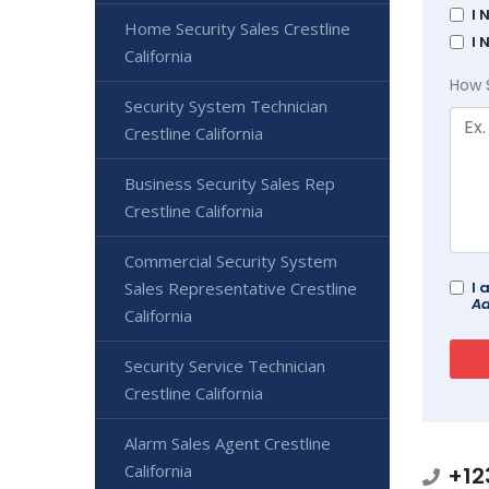
I 
Home Security Sales Crestline
I 
California
How 
Security System Technician
Crestline California
Business Security Sales Rep
Crestline California
Commercial Security System
Sales Representative Crestline
I 
Ad
California
Security Service Technician
Crestline California
Alarm Sales Agent Crestline
California
+12