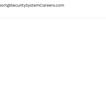
port@SecuritySystemCareers.com