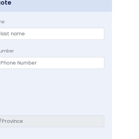
uote
me
Number