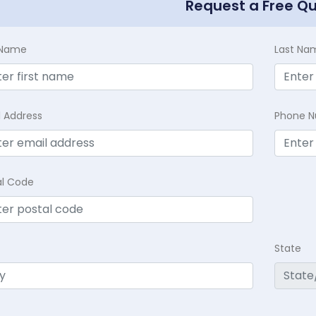
Request a Free Q
t Name
Last Na
l Address
Phone 
al Code
State