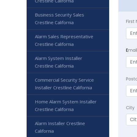
Crestline California
Business Security Sales
Firs
Crestline California
Alarm Sales Representative
Crestline California
E
mai
Alarm System Installer
Crestline California
Post
Commercial Security Service
Installer Crestline California
Home Alarm System Installer
City
Crestline California
Alarm Installer Crestline
California