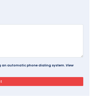
ing an automatic phone dialing system.
View