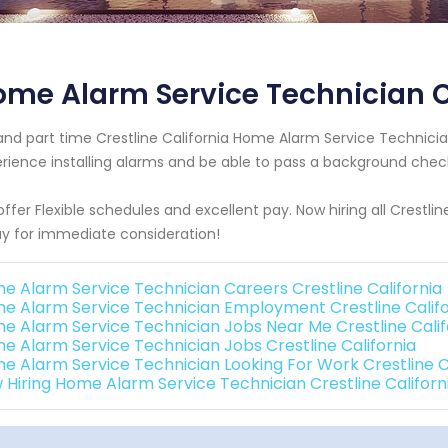
me Alarm Service Technician Cr
 and part time Crestline California Home Alarm Service Techni
rience installing alarms and be able to pass a background chec
ffer Flexible schedules and excellent pay. Now hiring all Crestlin
y for immediate consideration!
e Alarm Service Technician Careers Crestline California
e Alarm Service Technician Employment Crestline Califo
e Alarm Service Technician Jobs Near Me Crestline Calif
e Alarm Service Technician Jobs Crestline California
e Alarm Service Technician Looking For Work Crestline C
 Hiring Home Alarm Service Technician Crestline Californ