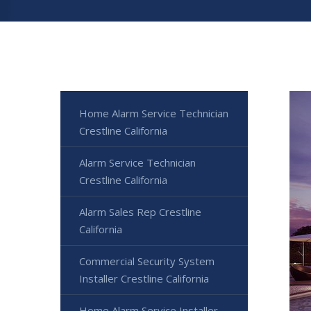
Home Alarm Service Technician
Crestline California
Alarm Service Technician
Crestline California
Alarm Sales Rep Crestline
California
Commercial Security System
Installer Crestline California
Home Alarm Service Installer