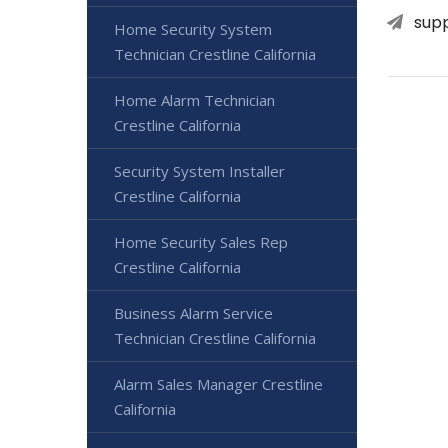
sup
Home Security System
Technician Crestline California
Home Alarm Technician
Crestline California
Security System Installer
Crestline California
Home Security Sales Rep
Crestline California
Business Alarm Service
Technician Crestline California
Alarm Sales Manager Crestline
California