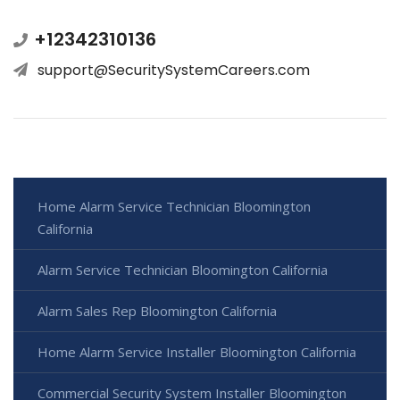
+12342310136
support@SecuritySystemCareers.com
Home Alarm Service Technician Bloomington
California
Alarm Service Technician Bloomington California
Alarm Sales Rep Bloomington California
Home Alarm Service Installer Bloomington California
Commercial Security System Installer Bloomington