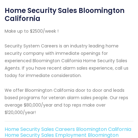
Home Security Sales Bloomington
California
Make up to $2500/week !
Security System Careers is an industry leading home
security company with immediate openings for
experienced Bloomington California Home Security Sales
Agents. If you have recent alarm sales experience, call us
today for immediate consideration.
We offer Bloomington California door to door and leads
based programs for veteran alarm sales people. Our reps
average $80,000/year and top reps make over
$120,000/year!
Home Security Sales Careers Bloomington California
Home Security Sales Employment Bloomington