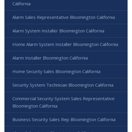
California
Alarm Sales Representative Bloomington California
Alarm System Installer Bloomington California
Home Alarm System Installer Bloomington California
Alarm Installer Bloomington California
Home Security Sales Bloomington California
Security System Technician Bloomington California
Commercial Security System Sales Representative
Bloomington California
Business Security Sales Rep Bloomington California