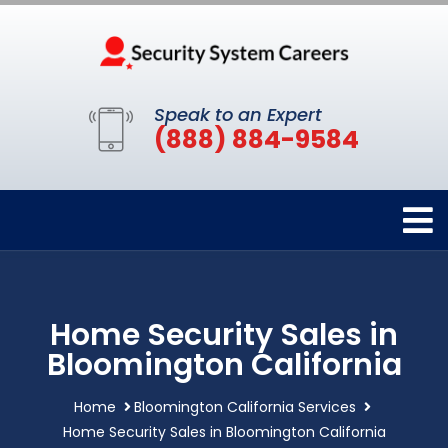
Speak to an Expert
(888) 884-9584
Home Security Sales in
Bloomington California
Home
Bloomington California Services
Home Security Sales in Bloomington California