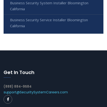
Business Security System Installer Bloomington
California
Business Security Service Installer Bloomington
California
Get In Touch
(888) 884-9584
support@SecuritySystemCareers.com