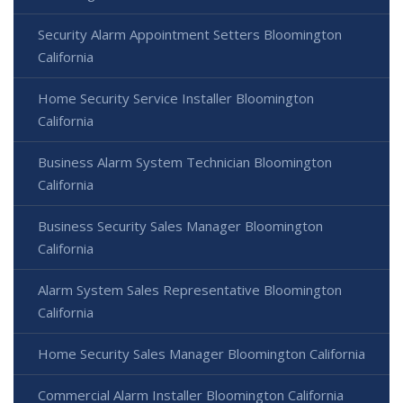
Security Alarm Appointment Setters Bloomington
California
Home Security Service Installer Bloomington
California
Business Alarm System Technician Bloomington
California
Business Security Sales Manager Bloomington
California
Alarm System Sales Representative Bloomington
California
Home Security Sales Manager Bloomington California
Commercial Alarm Installer Bloomington California