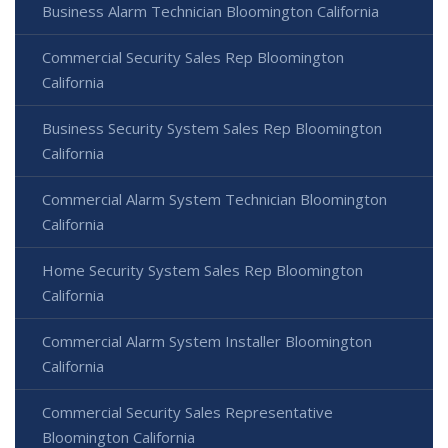
Business Alarm Technician Bloomington California
Commercial Security Sales Rep Bloomington
California
Business Security System Sales Rep Bloomington
California
Commercial Alarm System Technician Bloomington
California
Home Security System Sales Rep Bloomington
California
Commercial Alarm System Installer Bloomington
California
Commercial Security Sales Representative
Bloomington California