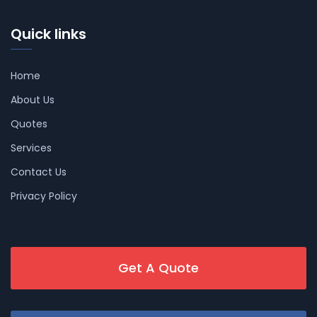
Quick links
Home
About Us
Quotes
Services
Contact Us
Privacy Policy
Get A Quote