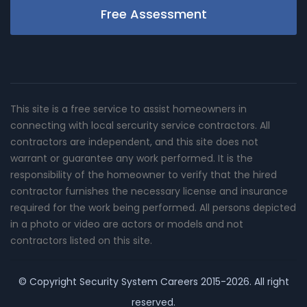
Free Assessment
This site is a free service to assist homeowners in
connecting with local sercurity service contractors. All
contractors are independent, and this site does not
warrant or guarantee any work performed. It is the
responsibility of the homeowner to verify that the hired
contractor furnishes the necessary license and insurance
required for the work being performed. All persons depicted
in a photo or video are actors or models and not
contractors listed on this site.
© Copyright
Security System Careers
2015-2026. All right
reserved.