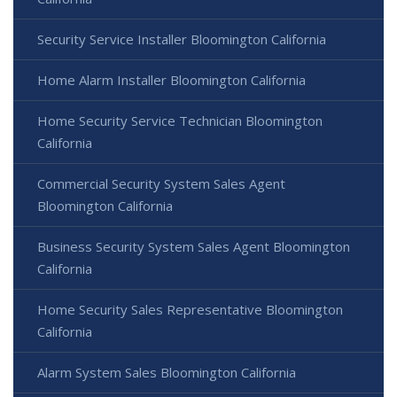
Security Service Installer Bloomington California
Home Alarm Installer Bloomington California
Home Security Service Technician Bloomington
California
Commercial Security System Sales Agent
Bloomington California
Business Security System Sales Agent Bloomington
California
Home Security Sales Representative Bloomington
California
Alarm System Sales Bloomington California