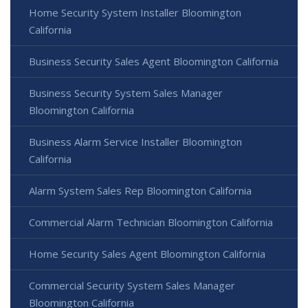
Home Security System Installer Bloomington
California
Business Security Sales Agent Bloomington California
Business Security System Sales Manager
Bloomington California
Business Alarm Service Installer Bloomington
California
Alarm System Sales Rep Bloomington California
Commercial Alarm Technician Bloomington California
Home Security Sales Agent Bloomington California
Commercial Security System Sales Manager
Bloomington California