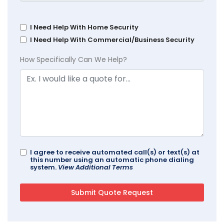
I Need Help With Home Security
I Need Help With Commercial/Business Security
How Specifically Can We Help?
I agree to receive automated call(s) or text(s) at
this number using an automatic phone dialing
system.
View Additional Terms