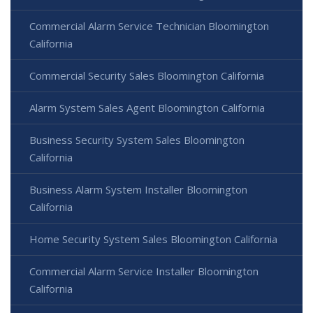
Commercial Alarm Service Technician Bloomington
California
Commercial Security Sales Bloomington California
Alarm System Sales Agent Bloomington California
Business Security System Sales Bloomington
California
Business Alarm System Installer Bloomington
California
Home Security System Sales Bloomington California
Commercial Alarm Service Installer Bloomington
California