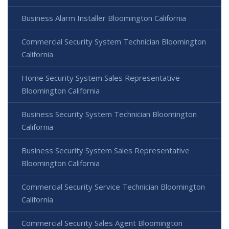
Business Alarm Installer Bloomington California
Commercial Security System Technician Bloomington
California
Home Security System Sales Representative
Bloomington California
Business Security System Technician Bloomington
California
Business Security System Sales Representative
Bloomington California
Commercial Security Service Technician Bloomington
California
Commercial Security Sales Agent Bloomington