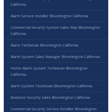
California
Alarm Service Installer Bloomington California
Commercial Security System Sales Rep Bloomington
California
Alarm Technician Bloomington California
Alarm System Sales Manager Bloomington California
Home Alarm System Technician Bloomington
California
Alarm System Technician Bloomington California
Business Security Sales Bloomington California
Commercial Security Service Installer Bloomington