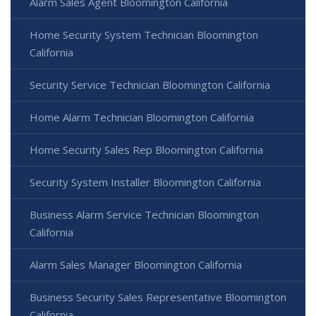
Alarm Sales Agent Bloomington California
Home Security System Technician Bloomington
California
Security Service Technician Bloomington California
Home Alarm Technician Bloomington California
Home Security Sales Rep Bloomington California
Security System Installer Bloomington California
Business Alarm Service Technician Bloomington
California
Alarm Sales Manager Bloomington California
Business Security Sales Representative Bloomington
California