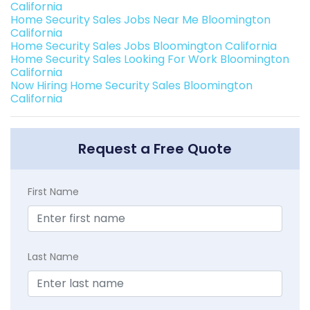
California
Home Security Sales Jobs Near Me Bloomington
California
Home Security Sales Jobs Bloomington California
Home Security Sales Looking For Work Bloomington
California
Now Hiring Home Security Sales Bloomington
California
Request a Free Quote
First Name
Last Name