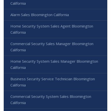
California
Alarm Sales Bloomington California
Home Security System Sales Agent Bloomington
California
Commercial Security Sales Manager Bloomington
California
Home Security System Sales Manager Bloomington
California
Business Security Service Technician Bloomington
California
Commercial Security System Sales Bloomington
California