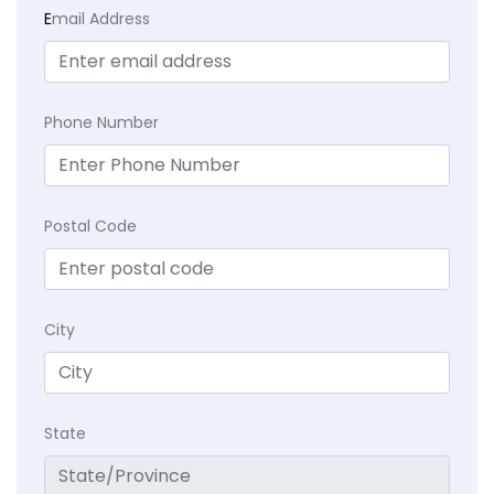
E
mail Address
Phone Number
Postal Code
City
State