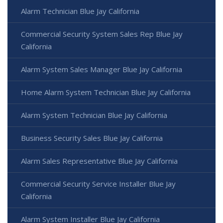
Alarm Technician Blue Jay California
Commercial Security System Sales Rep Blue Jay
California
Alarm System Sales Manager Blue Jay California
Home Alarm System Technician Blue Jay California
Alarm System Technician Blue Jay California
Business Security Sales Blue Jay California
Alarm Sales Representative Blue Jay California
Commercial Security Service Installer Blue Jay
California
Alarm System Installer Blue Jay California