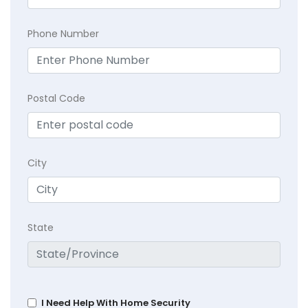
Phone Number
Postal Code
City
State
I Need Help With Home Security