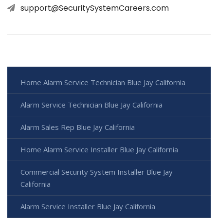
support@SecuritySystemCareers.com
Home Alarm Service Technician Blue Jay California
Alarm Service Technician Blue Jay California
Alarm Sales Rep Blue Jay California
Home Alarm Service Installer Blue Jay California
Commercial Security System Installer Blue Jay
California
Alarm Service Installer Blue Jay California