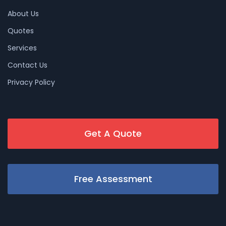
About Us
Quotes
Services
Contact Us
Privacy Policy
Get A Quote
Free Assessment