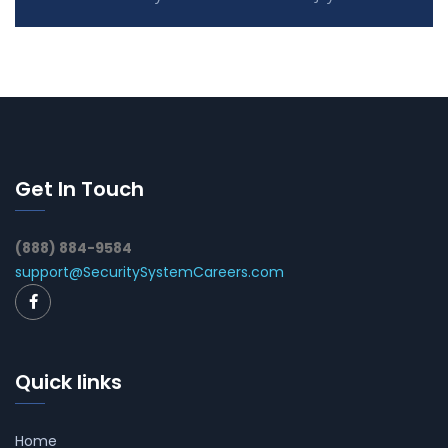
Get In Touch
(888) 884-9584
support@SecuritySystemCareers.com
Quick links
Home