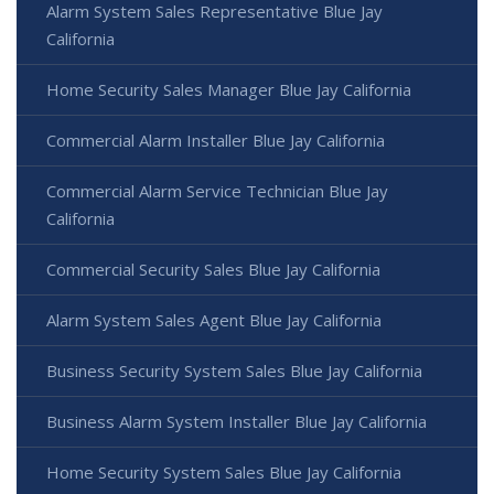
Alarm System Sales Representative Blue Jay
California
Home Security Sales Manager Blue Jay California
Commercial Alarm Installer Blue Jay California
Commercial Alarm Service Technician Blue Jay
California
Commercial Security Sales Blue Jay California
Alarm System Sales Agent Blue Jay California
Business Security System Sales Blue Jay California
Business Alarm System Installer Blue Jay California
Home Security System Sales Blue Jay California