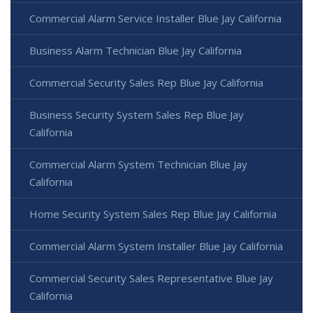
Commercial Alarm Service Installer Blue Jay California
Business Alarm Technician Blue Jay California
Commercial Security Sales Rep Blue Jay California
Business Security System Sales Rep Blue Jay
California
Commercial Alarm System Technician Blue Jay
California
Home Security System Sales Rep Blue Jay California
Commercial Alarm System Installer Blue Jay California
Commercial Security Sales Representative Blue Jay
California