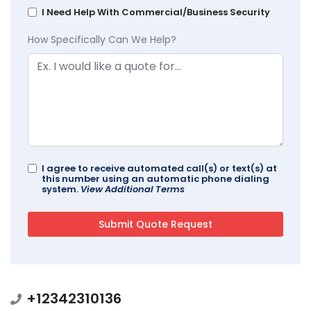
I Need Help With Commercial/Business Security
How Specifically Can We Help?
I agree to receive automated call(s) or text(s) at
this number using an automatic phone dialing
system.
View Additional Terms
+12342310136