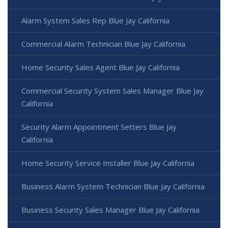
Alarm System Sales Rep Blue Jay California
Commercial Alarm Technician Blue Jay California
Home Security Sales Agent Blue Jay California
Commercial Security System Sales Manager Blue Jay
California
Security Alarm Appointment Setters Blue Jay
California
Home Security Service Installer Blue Jay California
Business Alarm System Technician Blue Jay California
Business Security Sales Manager Blue Jay California