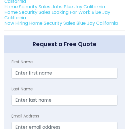
California
Home Security Sales Jobs Blue Jay California
Home Security Sales Looking For Work Blue Jay
California
Now Hiring Home Security Sales Blue Jay California
Request a Free Quote
First Name
Last Name
E
mail Address