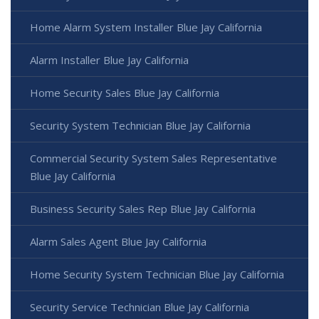
Home Alarm System Installer Blue Jay California
Alarm Installer Blue Jay California
Home Security Sales Blue Jay California
Security System Technician Blue Jay California
Commercial Security System Sales Representative
Blue Jay California
Business Security Sales Rep Blue Jay California
Alarm Sales Agent Blue Jay California
Home Security System Technician Blue Jay California
Security Service Technician Blue Jay California