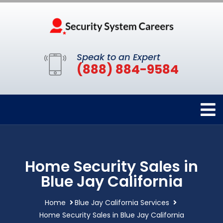
Speak to an Expert
(888) 884-9584
Home Security Sales in
Blue Jay California
Home
Blue Jay California Services
Home Security Sales in Blue Jay California