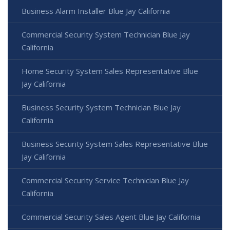
Business Alarm Installer Blue Jay California
Commercial Security System Technician Blue Jay
California
Home Security System Sales Representative Blue
Jay California
Business Security System Technician Blue Jay
California
Business Security System Sales Representative Blue
Jay California
Commercial Security Service Technician Blue Jay
California
Commercial Security Sales Agent Blue Jay California