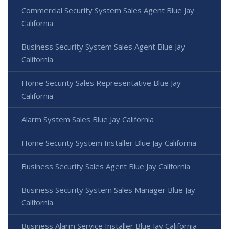
Commercial Security System Sales Agent Blue Jay
California
Business Security System Sales Agent Blue Jay
California
Home Security Sales Representative Blue Jay
California
Alarm System Sales Blue Jay California
Home Security System Installer Blue Jay California
Business Security Sales Agent Blue Jay California
Business Security System Sales Manager Blue Jay
California
Business Alarm Service Installer Blue Jay California