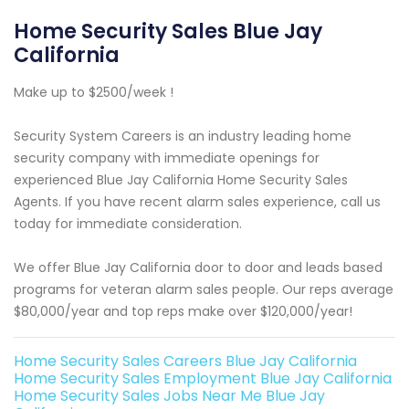
Home Security Sales Blue Jay
California
Make up to $2500/week !
Security System Careers is an industry leading home
security company with immediate openings for
experienced Blue Jay California Home Security Sales
Agents. If you have recent alarm sales experience, call us
today for immediate consideration.
We offer Blue Jay California door to door and leads based
programs for veteran alarm sales people. Our reps average
$80,000/year and top reps make over $120,000/year!
Home Security Sales Careers Blue Jay California
Home Security Sales Employment Blue Jay California
Home Security Sales Jobs Near Me Blue Jay