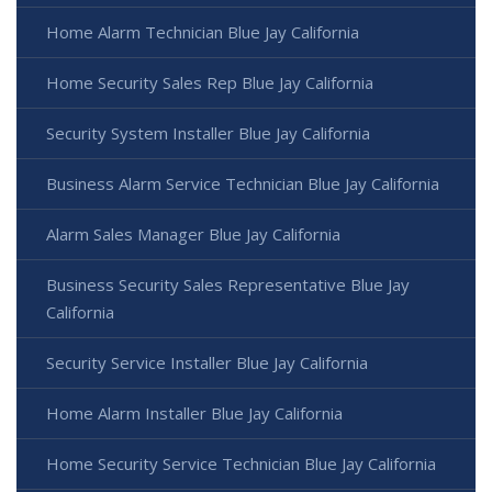
Home Alarm Technician Blue Jay California
Home Security Sales Rep Blue Jay California
Security System Installer Blue Jay California
Business Alarm Service Technician Blue Jay California
Alarm Sales Manager Blue Jay California
Business Security Sales Representative Blue Jay
California
Security Service Installer Blue Jay California
Home Alarm Installer Blue Jay California
Home Security Service Technician Blue Jay California