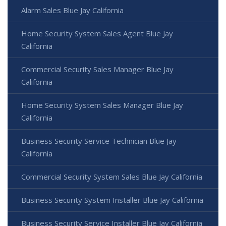
Alarm Sales Blue Jay California
Home Security System Sales Agent Blue Jay
California
Commercial Security Sales Manager Blue Jay
California
Home Security System Sales Manager Blue Jay
California
Business Security Service Technician Blue Jay
California
Commercial Security System Sales Blue Jay California
Business Security System Installer Blue Jay California
Business Security Service Installer Blue Jay California