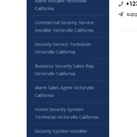
Alarm Installer Victorville
+12
California
sup
Commercial Security Service
Installer Victorville California
Security Service Technician
Victorville California
Business Security Sales Rep
Victorville California
Alarm Sales Agent Victorville
California
Home Security System
Technician Victorville California
Security System Installer