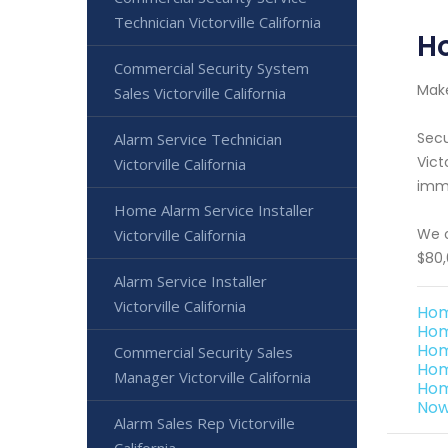
Technician Victorville California
Ho
Commercial Security System
Make
Sales Victorville California
Secu
Alarm Service Technician
Vict
Victorville California
imme
Home Alarm Service Installer
We o
Victorville California
$80,
Alarm Service Installer
Victorville California
Hom
Hom
Hom
Commercial Security Sales
Home
Manager Victorville California
Hom
Now 
Alarm Sales Rep Victorville