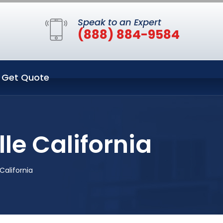
Speak to an Expert
(888) 884-9584
Get Quote
le California
California