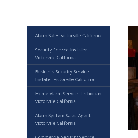
Alarm Sales Victorville California
Security Service Installer
Victorville California
Business Security Service
Installer Victorville California
Home Alarm Service Technician
Victorville California
Alarm System Sales Agent
Victorville California
Commercial Security Service