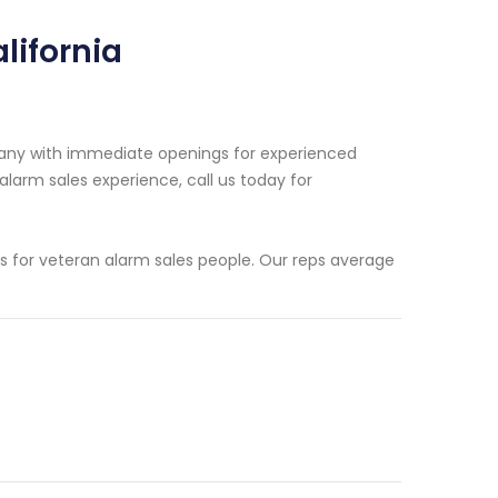
lifornia
pany with immediate openings for experienced
 alarm sales experience, call us today for
ms for veteran alarm sales people. Our reps average