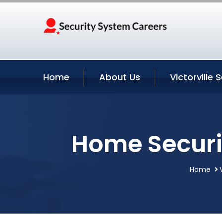
Home
About Us
Victorville 
Home Securit
Home