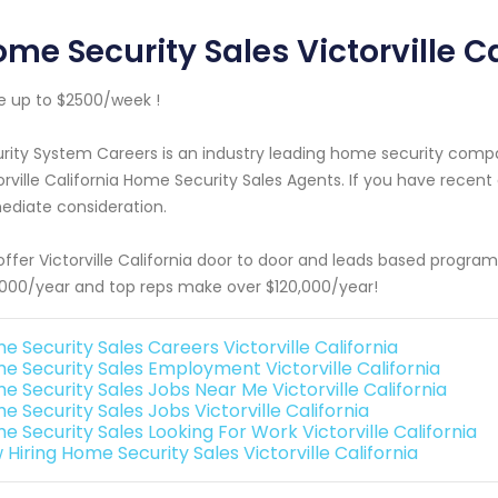
me Security Sales Victorville Ca
 up to $2500/week !
rity System Careers is an industry leading home security com
orville California Home Security Sales Agents. If you have recent
diate consideration.
ffer Victorville California door to door and leads based progra
000/year and top reps make over $120,000/year!
e Security Sales Careers Victorville California
e Security Sales Employment Victorville California
e Security Sales Jobs Near Me Victorville California
 Security Sales Jobs Victorville California
e Security Sales Looking For Work Victorville California
Hiring Home Security Sales Victorville California