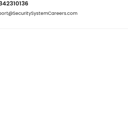
342310136
port@SecuritySystemCareers.com