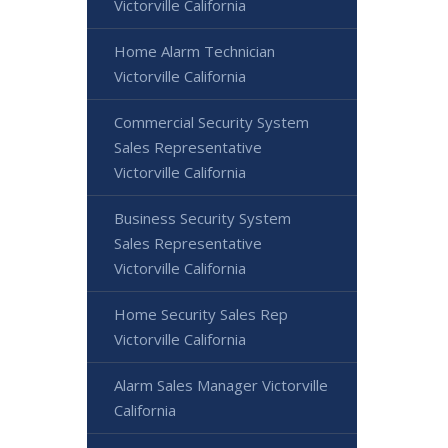
Victorville California
Home Alarm Technician
Victorville California
Commercial Security System
Sales Representative
Victorville California
Business Security System
Sales Representative
Victorville California
Home Security Sales Rep
Victorville California
Alarm Sales Manager Victorville
California