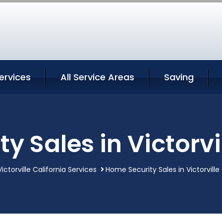
Services
All Service Areas
Saving
y Sales in Victorvil
Victorville California Services
Home Security Sales in Victorville 