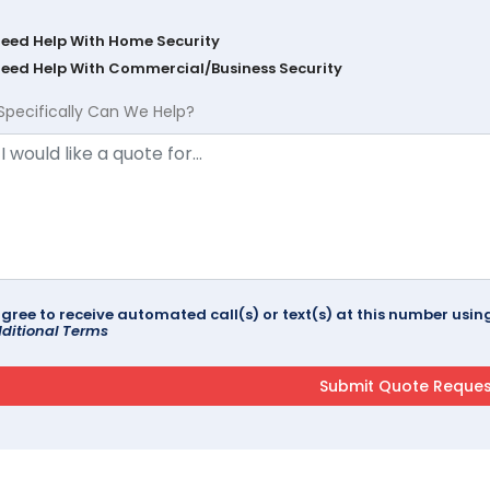
Need Help With Home Security
Need Help With Commercial/Business Security
Specifically Can We Help?
agree to receive automated call(s) or text(s) at this number us
ditional Terms