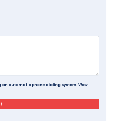
ing an automatic phone dialing system.
View