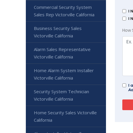
Commercial Security System
I 
Sales Rep Victorville California
I 
Business Security Sales
How 
Victorville California
Alarm Sales Representative
Victorville California
Home Alarm System Installer
Victorville California
I 
Ad
Security System Technician
Victorville California
Home Security Sales Victorville
California