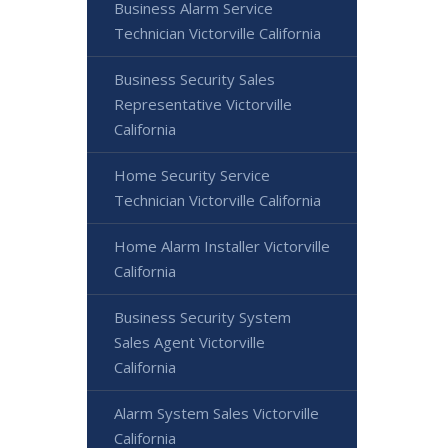
Business Alarm Service
Technician Victorville California
Business Security Sales
Representative Victorville
California
Home Security Service
Technician Victorville California
Home Alarm Installer Victorville
California
Business Security System
Sales Agent Victorville
California
Alarm System Sales Victorville
California