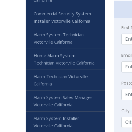
California
Commercial Security System
Installer Victorville California
Firs
Alarm System Technician
Victorville California
Home Alarm System
E
mai
Technician Victorville California
Alarm Technician Victorville
Post
California
Alarm System Sales Manager
Victorville California
City
Alarm System Installer
Victorville California