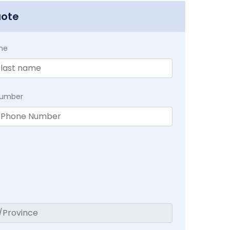
uote
me
Number