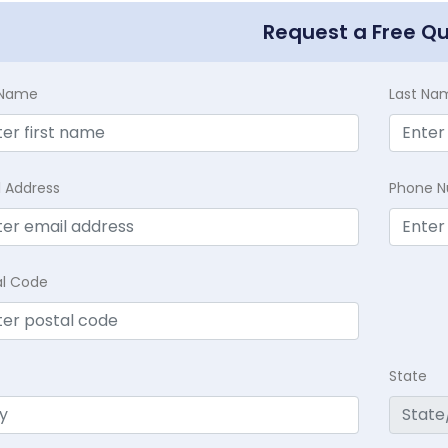
Request a Free Q
t Name
Last Na
l Address
Phone 
al Code
State