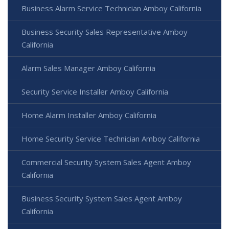
Business Alarm Service Technician Amboy California
Business Security Sales Representative Amboy
California
Alarm Sales Manager Amboy California
Security Service Installer Amboy California
Home Alarm Installer Amboy California
Home Security Service Technician Amboy California
Commercial Security System Sales Agent Amboy
California
Business Security System Sales Agent Amboy
California