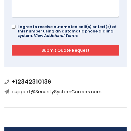
I agree to receive automated call(s) or text(s) at
this number using an automatic phone dialing
system.
View Additional Terms
+12342310136
support@SecuritySystemCareers.com