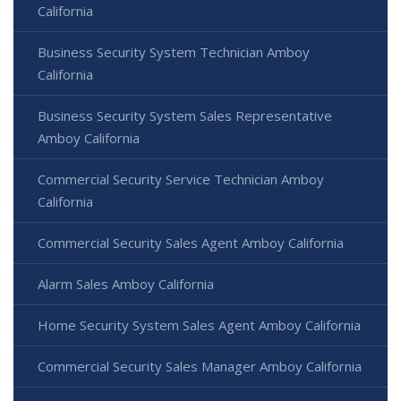
California
Business Security System Technician Amboy
California
Business Security System Sales Representative
Amboy California
Commercial Security Service Technician Amboy
California
Commercial Security Sales Agent Amboy California
Alarm Sales Amboy California
Home Security System Sales Agent Amboy California
Commercial Security Sales Manager Amboy California