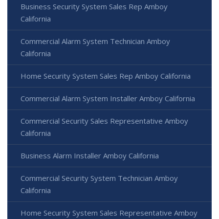
Business Security System Sales Rep Amboy
California
Commercial Alarm System Technician Amboy
California
Home Security System Sales Rep Amboy California
Commercial Alarm System Installer Amboy California
Commercial Security Sales Representative Amboy
California
Business Alarm Installer Amboy California
Commercial Security System Technician Amboy
California
Home Security System Sales Representative Amboy