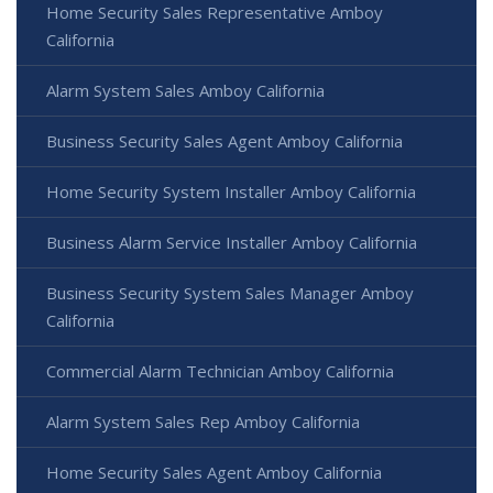
Home Security Sales Representative Amboy
California
Alarm System Sales Amboy California
Business Security Sales Agent Amboy California
Home Security System Installer Amboy California
Business Alarm Service Installer Amboy California
Business Security System Sales Manager Amboy
California
Commercial Alarm Technician Amboy California
Alarm System Sales Rep Amboy California
Home Security Sales Agent Amboy California