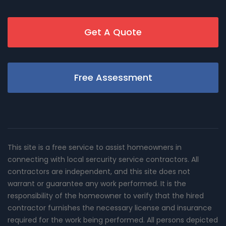
Get A Quote
Free Assessment
This site is a free service to assist homeowners in
connecting with local sercurity service contractors. All
contractors are independent, and this site does not
warrant or guarantee any work performed. It is the
responsibility of the homeowner to verify that the hired
contractor furnishes the necessary license and insurance
required for the work being performed. All persons depicted