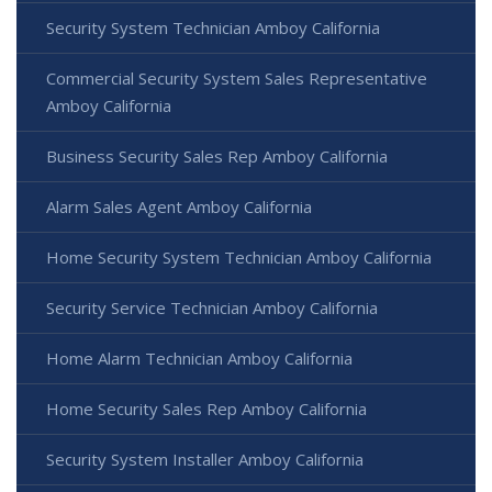
Security System Technician Amboy California
Commercial Security System Sales Representative
Amboy California
Business Security Sales Rep Amboy California
Alarm Sales Agent Amboy California
Home Security System Technician Amboy California
Security Service Technician Amboy California
Home Alarm Technician Amboy California
Home Security Sales Rep Amboy California
Security System Installer Amboy California