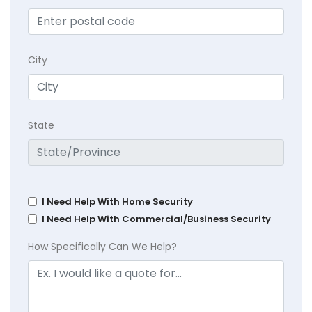
City
State
I Need Help With Home Security
I Need Help With Commercial/Business Security
How Specifically Can We Help?