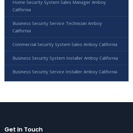
Home Security System Sales Manager Amboy
California
Business Security Service Technician Amboy
California
Commercial Security System Sales Amboy California
Business Security System Installer Amboy California
Business Security Service Installer Amboy California
Get In Touch