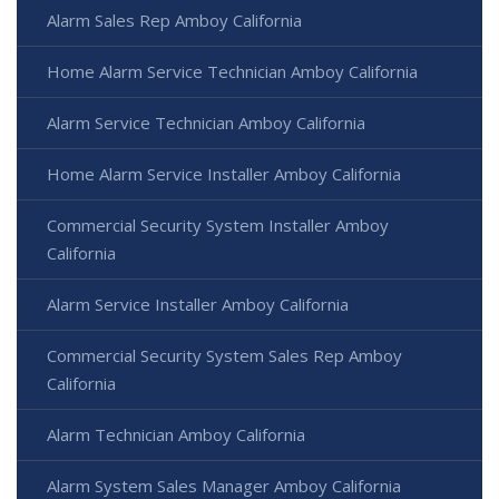
Alarm Sales Rep Amboy California
Home Alarm Service Technician Amboy California
Alarm Service Technician Amboy California
Home Alarm Service Installer Amboy California
Commercial Security System Installer Amboy
California
Alarm Service Installer Amboy California
Commercial Security System Sales Rep Amboy
California
Alarm Technician Amboy California
Alarm System Sales Manager Amboy California