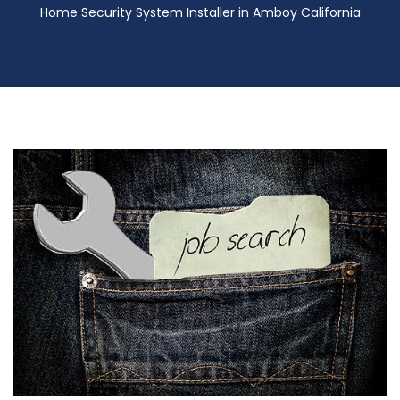
Home Security System Installer in Amboy California