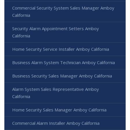
Commercial Security System Sales Manager Amboy
California
Security Alarm Appointment Setters Amboy
California
Home Security Service Installer Amboy California
Business Alarm System Technician Amboy California
Business Security Sales Manager Amboy California
Alarm System Sales Representative Amboy
California
Home Security Sales Manager Amboy California
Commercial Alarm Installer Amboy California