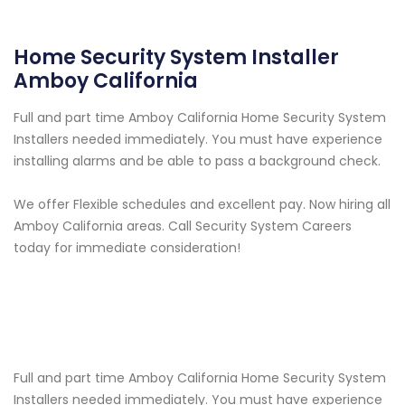
Home Security System Installer
Amboy California
Full and part time Amboy California Home Security System
Installers needed immediately. You must have experience
installing alarms and be able to pass a background check.
We offer Flexible schedules and excellent pay. Now hiring all
Amboy California areas. Call Security System Careers
today for immediate consideration!
Full and part time Amboy California Home Security System
Installers needed immediately. You must have experience