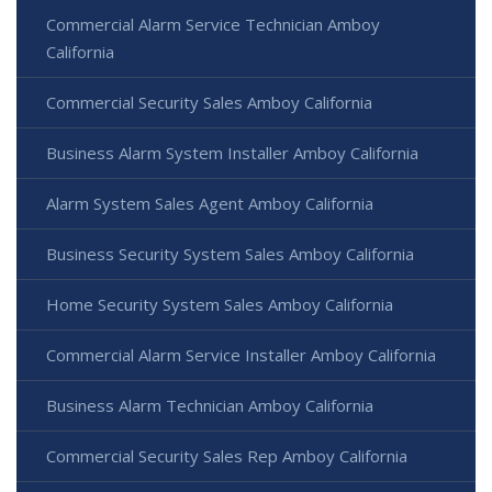
Commercial Alarm Service Technician Amboy
California
Commercial Security Sales Amboy California
Business Alarm System Installer Amboy California
Alarm System Sales Agent Amboy California
Business Security System Sales Amboy California
Home Security System Sales Amboy California
Commercial Alarm Service Installer Amboy California
Business Alarm Technician Amboy California
Commercial Security Sales Rep Amboy California