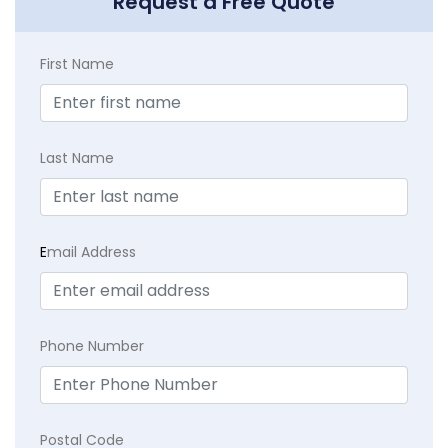
Request a Free Quote
First Name
Last Name
E
mail Address
Phone Number
Postal Code