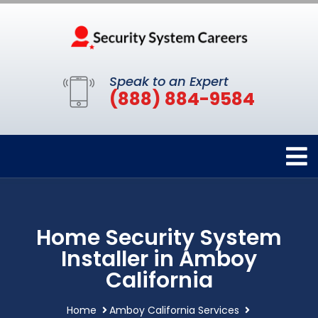
Speak to an Expert
(888) 884-9584
Home Security System
Installer in Amboy
California
Home
Amboy California Services