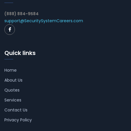
(888) 884-9584
support@SecuritySystemCareers.com
Quick links
Home
About Us
Quotes
Services
Contact Us
Privacy Policy