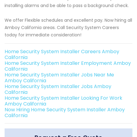
installing alarms and be able to pass a background check.
We offer Flexible schedules and excellent pay. Now hiring all
Amboy California areas. Call Security System Careers
today for immediate consideration!
Home Security System Installer Careers Amboy
California
Home Security System Installer Employment Amboy
California
Home Security System Installer Jobs Near Me
Amboy California
Home Security System Installer Jobs Amboy
California
Home Security System Installer Looking For Work
Amboy California
Now Hiring Home Security System Installer Amboy
California