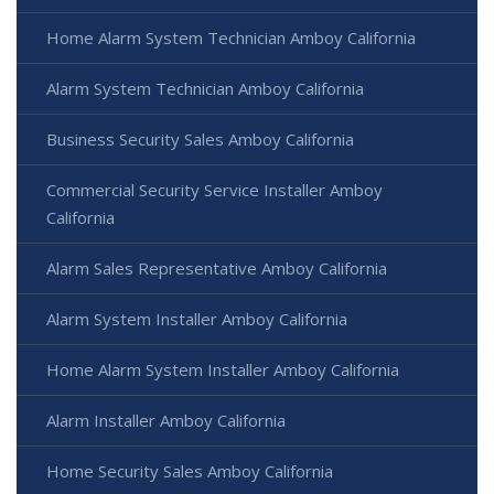
Home Alarm System Technician Amboy California
Alarm System Technician Amboy California
Business Security Sales Amboy California
Commercial Security Service Installer Amboy
California
Alarm Sales Representative Amboy California
Alarm System Installer Amboy California
Home Alarm System Installer Amboy California
Alarm Installer Amboy California
Home Security Sales Amboy California