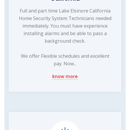
Full and part time Lake Elsinore California
Home Security System Technicians needed
immediately. You must have experience
installing alarms and be able to pass a
background check.
We offer Flexible schedules and excellent
pay. Now...
know more