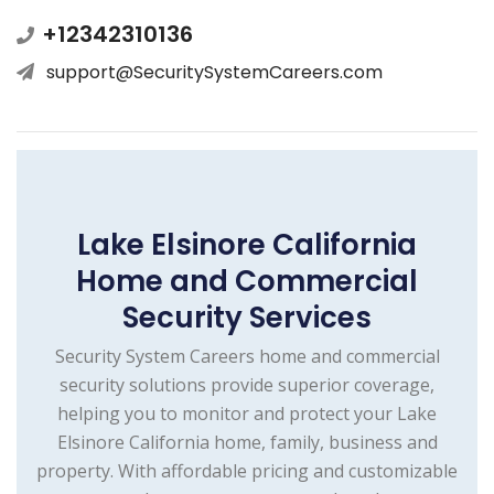
+12342310136
support@SecuritySystemCareers.com
Lake Elsinore California
Home and Commercial
Security Services
Security System Careers home and commercial
security solutions provide superior coverage,
helping you to monitor and protect your Lake
Elsinore California home, family, business and
property. With affordable pricing and customizable