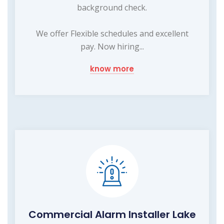
background check.
We offer Flexible schedules and excellent
pay. Now hiring...
know more
Commercial Alarm Installer Lake