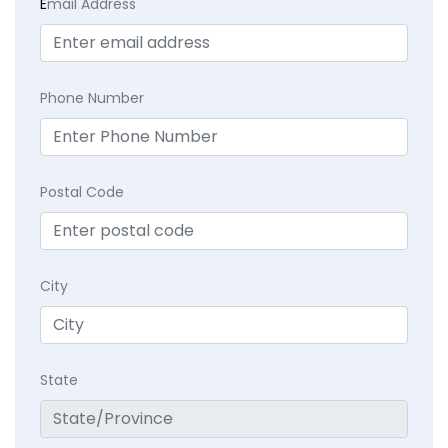
E
mail Address
Phone Number
Postal Code
City
State