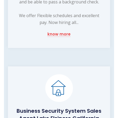
and be able to pass a background check.
We offer Flexible schedules and excellent
pay. Now hiring all...
know more
Business Security System Sales