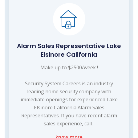
Alarm Sales Representative Lake
Elsinore California
Make up to $2500/week !
Security System Careers is an industry
leading home security company with
immediate openings for experienced Lake
Elsinore California Alarm Sales
Representatives. If you have recent alarm
sales experience, call...
know more