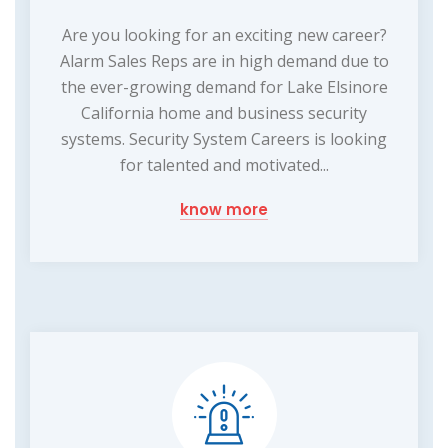
Are you looking for an exciting new career?
Alarm Sales Reps are in high demand due to
the ever-growing demand for Lake Elsinore
California home and business security
systems. Security System Careers is looking
for talented and motivated...
know more