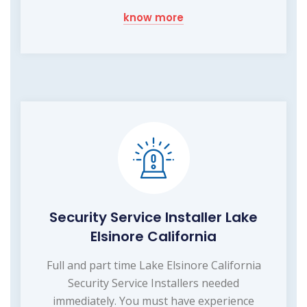
know more
Security Service Installer Lake
Elsinore California
Full and part time Lake Elsinore California
Security Service Installers needed
immediately. You must have experience