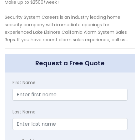
Make up to $2500/week !
Security System Careers is an industry leading home
security company with immediate openings for
experienced Lake Elsinore California Alarm System Sales
Reps. If you have recent alarm sales experience, call us...
Request a Free Quote
First Name
Last Name