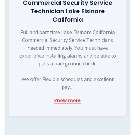
Commercial Security Service
Technician Lake Elsinore
California
Full and part time Lake Elsinore California
Commercial Security Service Technicians
needed immediately. You must have
experience installing alarms and be able to
pass a background check.
We offer Flexible schedules and excellent
pay....
know more