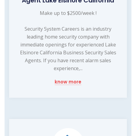
Agent Lake Elsinore California
Make up to $2500/week !
Security System Careers is an industry
leading home security company with
immediate openings for experienced Lake
Elsinore California Business Security Sales
Agents. If you have recent alarm sales
experience,...
know more