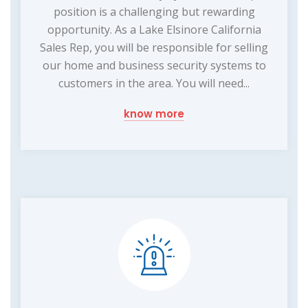
position is a challenging but rewarding
opportunity. As a Lake Elsinore California
Sales Rep, you will be responsible for selling
our home and business security systems to
customers in the area. You will need...
know more