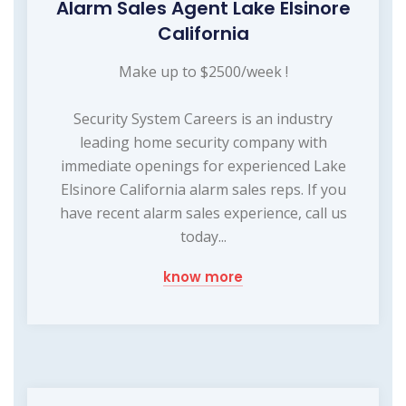
Alarm Sales Agent Lake Elsinore
California
Make up to $2500/week !
Security System Careers is an industry
leading home security company with
immediate openings for experienced Lake
Elsinore California alarm sales reps. If you
have recent alarm sales experience, call us
today...
know more