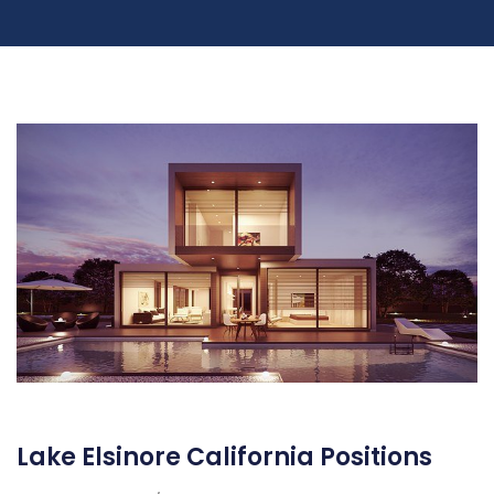
Lake Elsinore California Positions