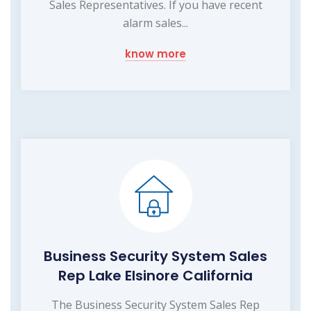
Sales Representatives. If you have recent
alarm sales...
know more
Business Security System Sales
Rep Lake Elsinore California
The Business Security System Sales Rep