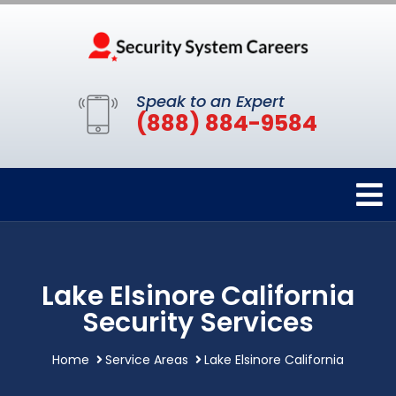
Speak to an Expert
(888) 884-9584
Lake Elsinore California
Security Services
Home
Service Areas
Lake Elsinore California