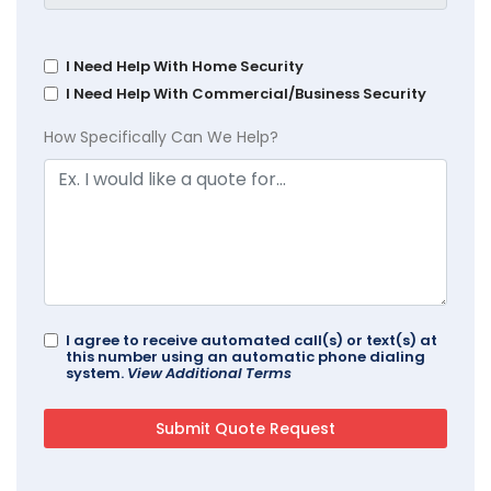
I Need Help With Home Security
I Need Help With Commercial/Business Security
How Specifically Can We Help?
I agree to receive automated call(s) or text(s) at
this number using an automatic phone dialing
system.
View Additional Terms