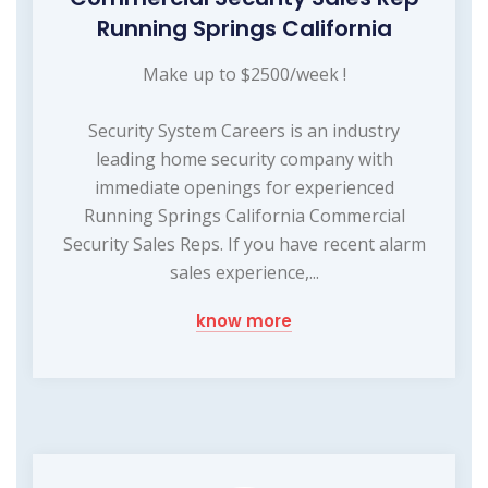
Running Springs California
Make up to $2500/week !
Security System Careers is an industry
leading home security company with
immediate openings for experienced
Running Springs California Commercial
Security Sales Reps. If you have recent alarm
sales experience,...
know more