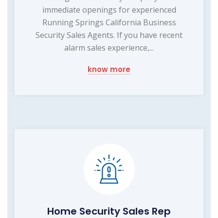
immediate openings for experienced
Running Springs California Business
Security Sales Agents. If you have recent
alarm sales experience,...
know more
Home Security Sales Rep