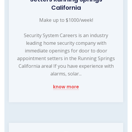
California
Make up to $1000/week!
Security System Careers is an industry
leading home security company with
immediate openings for door to door
appointment setters in the Running Springs
California area! If you have experience with
alarms, solar...
know more