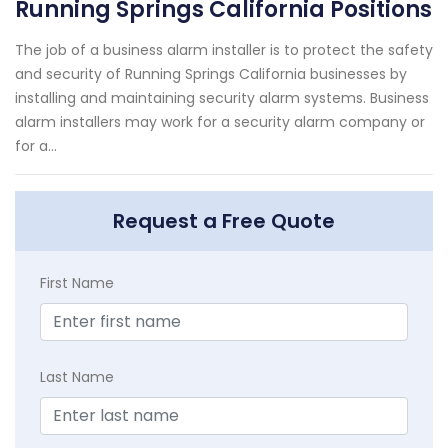
Running Springs California Positions
The job of a business alarm installer is to protect the safety
and security of Running Springs California businesses by
installing and maintaining security alarm systems. Business
alarm installers may work for a security alarm company or
for a...
Request a Free Quote
First Name
Last Name