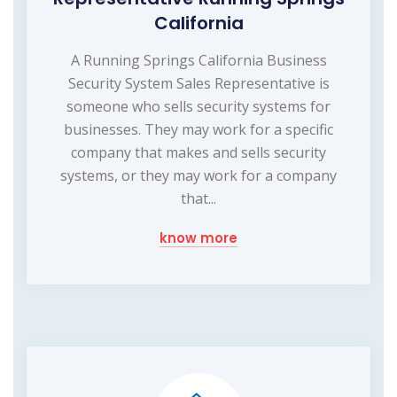
California
A Running Springs California Business
Security System Sales Representative is
someone who sells security systems for
businesses. They may work for a specific
company that makes and sells security
systems, or they may work for a company
that...
know more