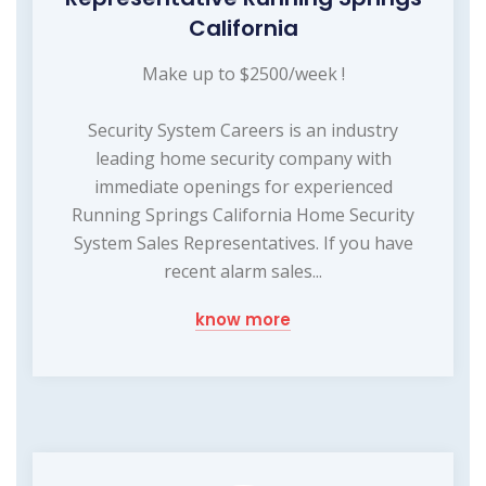
California
Make up to $2500/week !
Security System Careers is an industry
leading home security company with
immediate openings for experienced
Running Springs California Home Security
System Sales Representatives. If you have
recent alarm sales...
know more