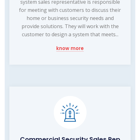
system sales representative is responsible
for meeting with customers to discuss their
home or business security needs and
provide solutions. They will work with the
customer to design a system that meets...
know more
Commercial Security Sales Rep