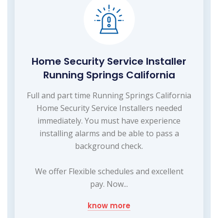
Home Security Service Installer
Running Springs California
Full and part time Running Springs California
Home Security Service Installers needed
immediately. You must have experience
installing alarms and be able to pass a
background check.
We offer Flexible schedules and excellent
pay. Now...
know more