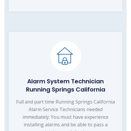
Alarm System Technician
Running Springs California
Full and part time Running Springs California
Alarm Service Technicians needed
immediately. You must have experience
installing alarms and be able to pass a