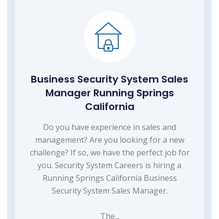
Business Security System Sales
Manager Running Springs
California
Do you have experience in sales and
management? Are you looking for a new
challenge? If so, we have the perfect job for
you. Security System Careers is hiring a
Running Springs California Business
Security System Sales Manager.
The...