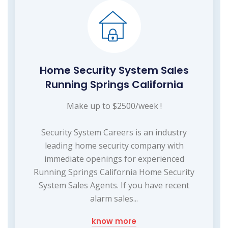
Home Security System Sales
Running Springs California
Make up to $2500/week !
Security System Careers is an industry
leading home security company with
immediate openings for experienced
Running Springs California Home Security
System Sales Agents. If you have recent
alarm sales...
know more