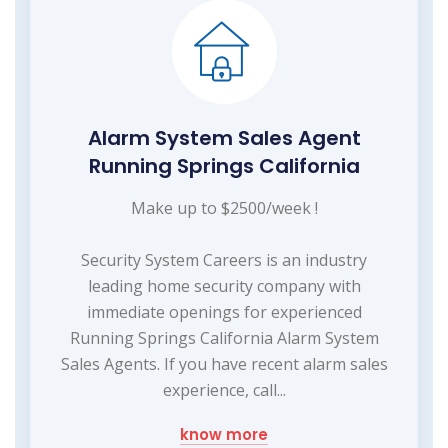
Alarm System Sales Agent
Running Springs California
Make up to $2500/week !
Security System Careers is an industry
leading home security company with
immediate openings for experienced
Running Springs California Alarm System
Sales Agents. If you have recent alarm sales
experience, call...
know more