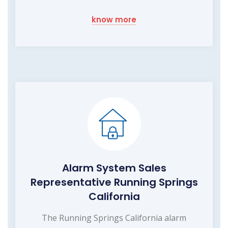
know more
Alarm System Sales
Representative Running Springs
California
The Running Springs California alarm