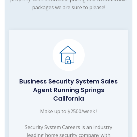
packages we are sure to please!
Business Security System Sales
Agent Running Springs
California
Make up to $2500/week !
Security System Careers is an industry
leading home security company with