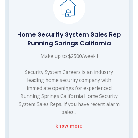
Home Security System Sales Rep
Running Springs California
Make up to $2500/week !
Security System Careers is an industry
leading home security company with
immediate openings for experienced
Running Springs California Home Security
System Sales Reps. If you have recent alarm
sales...
know more