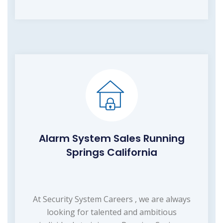
Alarm System Sales Running
Springs California
At Security System Careers , we are always
looking for talented and ambitious