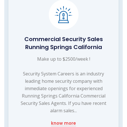
Commercial Security Sales
Running Springs California
Make up to $2500/week !
Security System Careers is an industry
leading home security company with
immediate openings for experienced
Running Springs California Commercial
Security Sales Agents. If you have recent
alarm sales...
know more