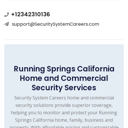
+12342310136
support@SecuritySystemCareers.com
Running Springs California
Home and Commercial
Security Services
Security System Careers home and commercial
security solutions provide superior coverage,
helping you to monitor and protect your Running
Springs California home, family, business and
property. With affordable pricing and customizable