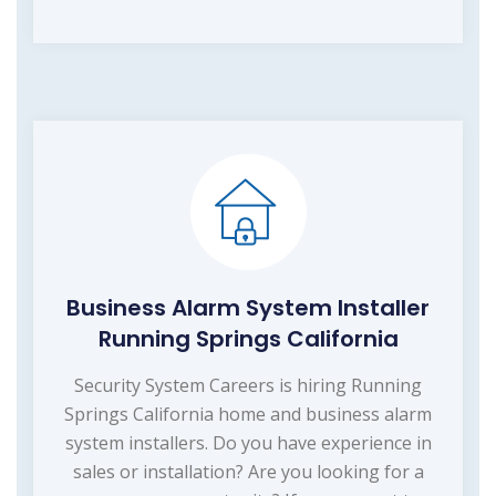
Business Alarm System Installer
Running Springs California
Security System Careers is hiring Running
Springs California home and business alarm
system installers. Do you have experience in
sales or installation? Are you looking for a