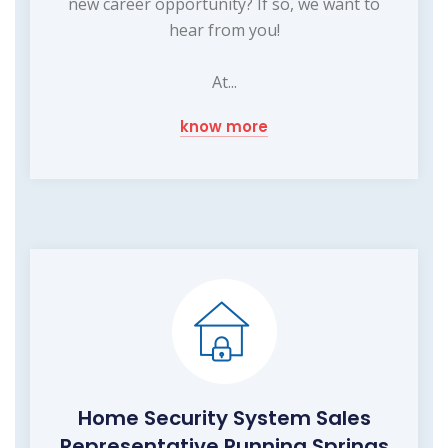
new career opportunity? If so, we want to
hear from you!
At...
know more
Home Security System Sales
Representative Running Springs