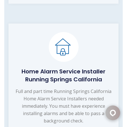
Home Alarm Service Installer
Running Springs California
Full and part time Running Springs California
Home Alarm Service Installers needed
immediately. You must have experience
installing alarms and be able to pass a
background check.