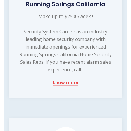
Running Springs California
Make up to $2500/week !
Security System Careers is an industry
leading home security company with
immediate openings for experienced
Running Springs California Home Security
Sales Reps. If you have recent alarm sales
experience, call...
know more