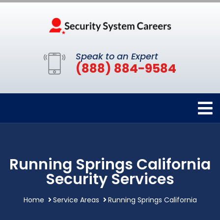
Speak to an Expert
(888) 884-9584
Running Springs California
Security Services
Home
Service Areas
Running Springs California