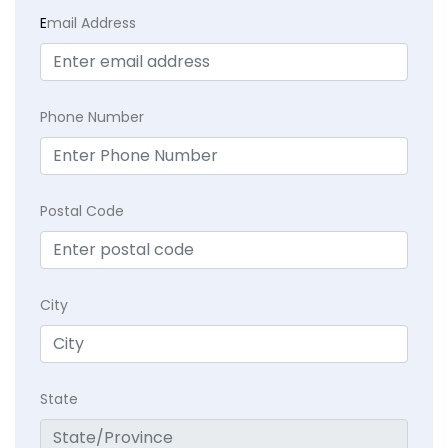
E
mail Address
Phone Number
Postal Code
City
State