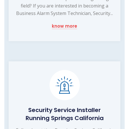
field? If you are interested in becoming a
Business Alarm System Technician, Security...
know more
Security Service Installer
Running Springs California