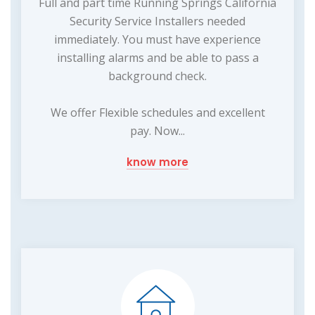
Full and part time Running Springs California
Security Service Installers needed
immediately. You must have experience
installing alarms and be able to pass a
background check.
We offer Flexible schedules and excellent
pay. Now...
know more