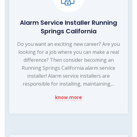
Alarm Service Installer Running
Springs California
Do you want an exciting new career? Are you
looking for a job where you can make a real
difference? Then consider becoming an
Running Springs California alarm service
installer! Alarm service installers are
responsible for installing, maintaining,...
know more