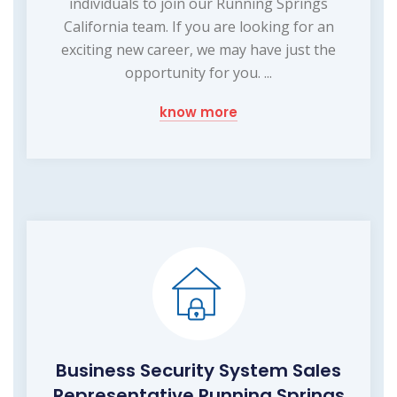
individuals to join our Running Springs
California team. If you are looking for an
exciting new career, we may have just the
opportunity for you. ...
know more
Business Security System Sales
Representative Running Springs