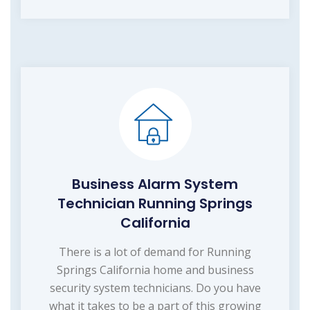
Business Alarm System
Technician Running Springs
California
There is a lot of demand for Running
Springs California home and business
security system technicians. Do you have
what it takes to be a part of this growing