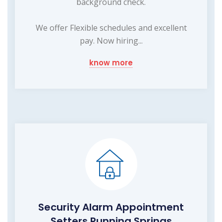
background check.
We offer Flexible schedules and excellent
pay. Now hiring...
know more
Security Alarm Appointment
Setters Running Springs