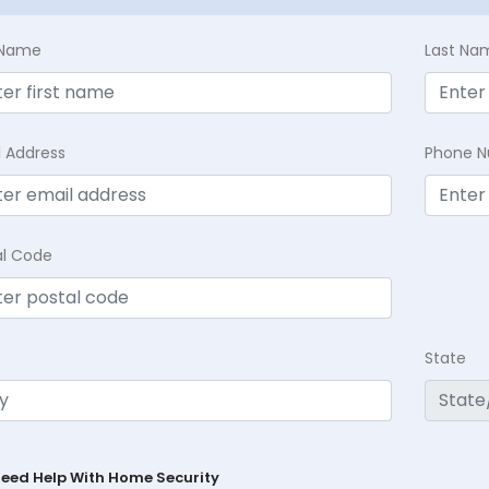
t Name
Last Na
l Address
Phone 
al Code
State
Need Help With Home Security