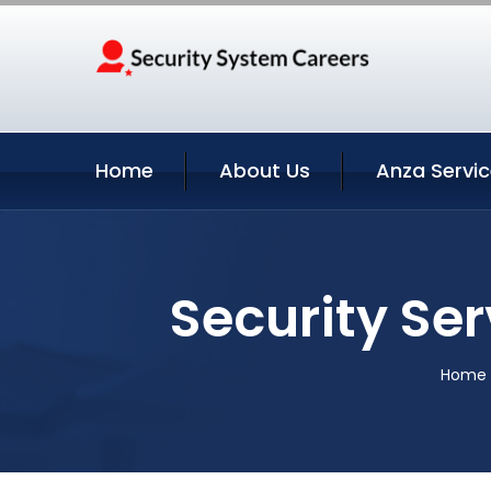
Home
About Us
Anza Servi
Security Ser
Home