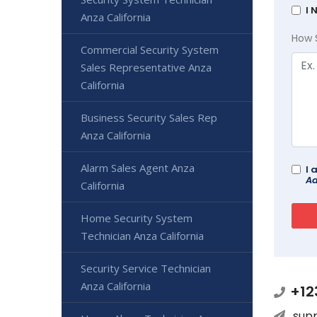
I 
Anza California
How 
Commercial Security System
Sales Representative Anza
California
Business Security Sales Rep
Anza California
Alarm Sales Agent Anza
I 
Ad
California
Home Security System
Technician Anza California
Security Service Technician
Anza California
+12
sup