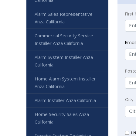
California
Alarm Sales Representative
Firs
Anza California
Commercial Security Service
E
mai
Installer Anza California
Alarm System Installer Anza
California
Post
Home Alarm System Installer
Anza California
City
Alarm Installer Anza California
Home Security Sales Anza
California
I 
Security System Technician