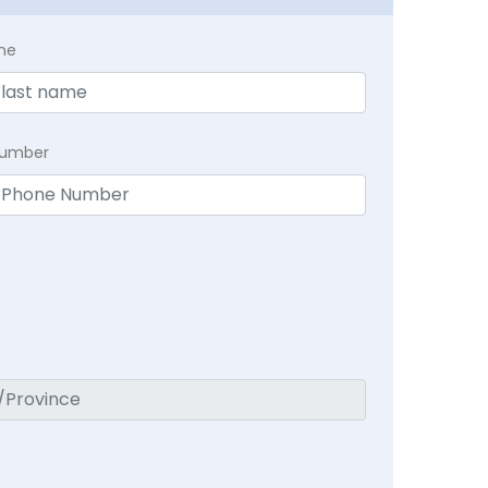
me
Number