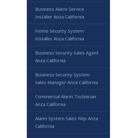
Business Alarm Service
Installer Anza California
Home Security System
Installer Anza California
Business Security Sales Agent
Anza California
Business Security System
Sales Manager Anza California
Commercial Alarm Technician
Anza California
Alarm System Sales Rep Anza
California