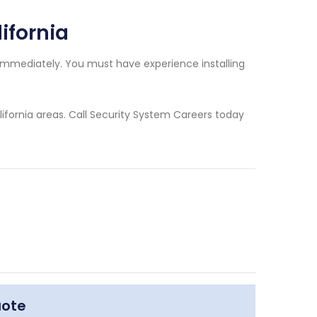
lifornia
d immediately. You must have experience installing
lifornia areas. Call Security System Careers today
uote