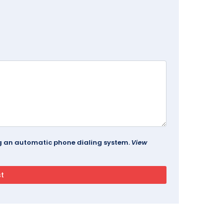
ing an automatic phone dialing system.
View