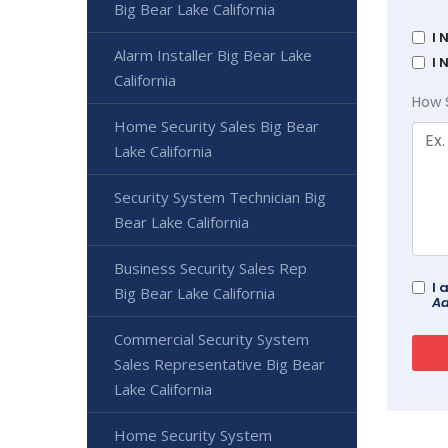
Big Bear Lake California
I 
Alarm Installer Big Bear Lake
I 
California
How 
Home Security Sales Big Bear
Lake California
Security System Technician Big
Bear Lake California
Business Security Sales Rep
I 
Big Bear Lake California
Ad
Commercial Security System
Sales Representative Big Bear
Lake California
Home Security System