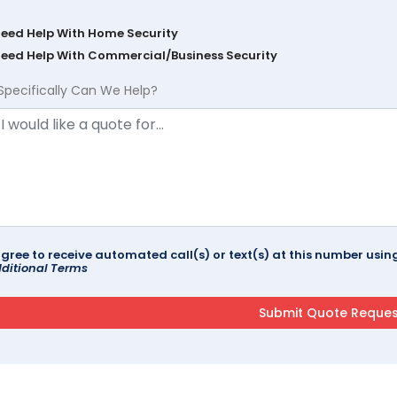
Need Help With Home Security
Need Help With Commercial/Business Security
Specifically Can We Help?
agree to receive automated call(s) or text(s) at this number us
ditional Terms