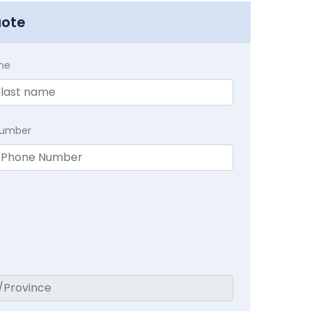
uote
me
Number