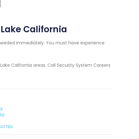
 Lake California
ers needed immediately. You must have experience
r Lake California areas. Call Security System Careers
ia
ia
fornia