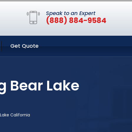
Speak to an Expert
(888) 884-9584
Get Quote
ig Bear Lake
 Lake California