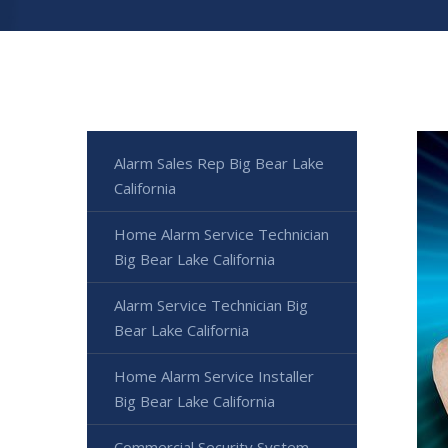
Alarm Sales Rep Big Bear Lake
California
Home Alarm Service Technician
Big Bear Lake California
Alarm Service Technician Big
Bear Lake California
Home Alarm Service Installer
Big Bear Lake California
Commercial Security System