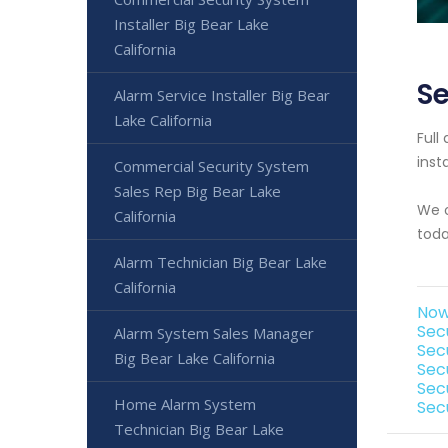
Installer Big Bear Lake
California
Se
Alarm Service Installer Big Bear
Lake California
Full
inst
Commercial Security System
Sales Rep Big Bear Lake
We o
California
toda
Alarm Technician Big Bear Lake
California
Now 
Secu
Alarm System Sales Manager
Sec
Big Bear Lake California
Secu
Secu
Home Alarm System
Secu
Technician Big Bear Lake