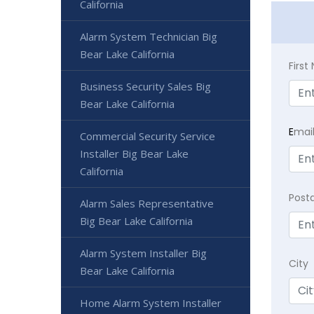
California
Alarm System Technician Big
Bear Lake California
Firs
Business Security Sales Big
Bear Lake California
E
mai
Commercial Security Service
Installer Big Bear Lake
California
Post
Alarm Sales Representative
Big Bear Lake California
Alarm System Installer Big
City
Bear Lake California
Home Alarm System Installer