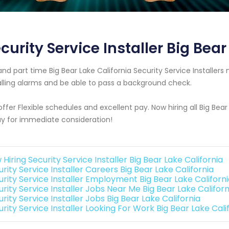
curity Service Installer Big Bear
 and part time Big Bear Lake California Security Service Install
alling alarms and be able to pass a background check.
ffer Flexible schedules and excellent pay. Now hiring all Big Bea
y for immediate consideration!
Hiring Security Service Installer Big Bear Lake California
rity Service Installer Careers Big Bear Lake California
urity Service Installer Employment Big Bear Lake Californ
rity Service Installer Jobs Near Me Big Bear Lake Californ
rity Service Installer Jobs Big Bear Lake California
rity Service Installer Looking For Work Big Bear Lake Cali