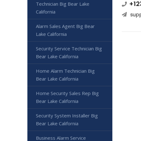
+12
Technician Big Bear Lake
California
sup
Alarm Sales Agent Big Bear
Lake California
Security Service Technician Big
Bear Lake California
Home Alarm Technician Big
Bear Lake California
Home Security Sales Rep Big
Bear Lake California
Security System Installer Big
Bear Lake California
Business Alarm Service