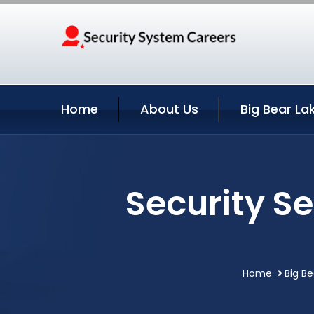
Home
About Us
Big Bear La
Security Se
Home
Big Be