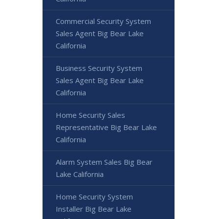
Commercial Security System
Sales Agent Big Bear Lake
California
Business Security System
Sales Agent Big Bear Lake
California
Home Security Sales
Representative Big Bear Lake
California
Alarm System Sales Big Bear
Lake California
Home Security System
Installer Big Bear Lake