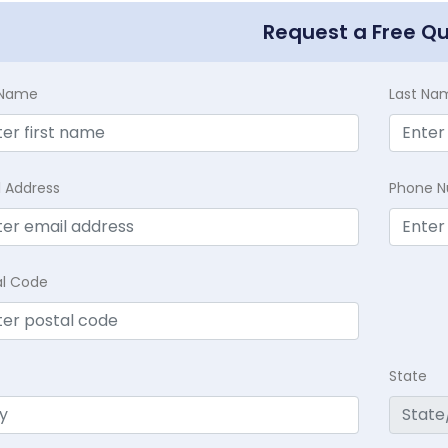
Request a Free Q
t Name
Last Na
l Address
Phone 
al Code
State