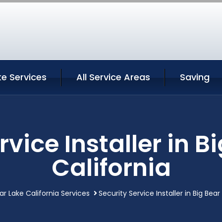
ke Services
All Service Areas
Saving
rvice Installer in B
California
ar Lake California Services
Security Service Installer in Big Bear