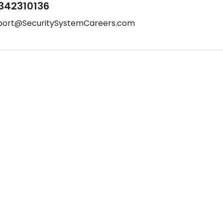
342310136
port@SecuritySystemCareers.com