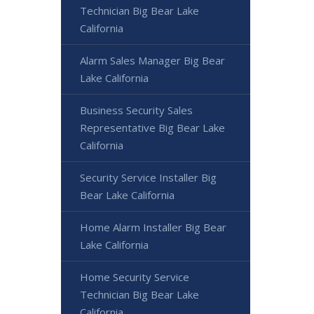
Technician Big Bear Lake
California
Alarm Sales Manager Big Bear
Lake California
Business Security Sales
Representative Big Bear Lake
California
Security Service Installer Big
Bear Lake California
Home Alarm Installer Big Bear
Lake California
Home Security Service
Technician Big Bear Lake
California