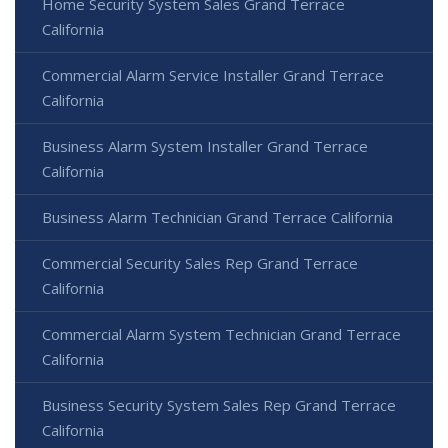
Home Security System Sales Grand Terrace
California
Commercial Alarm Service Installer Grand Terrace
California
Business Alarm System Installer Grand Terrace
California
Business Alarm Technician Grand Terrace California
Commercial Security Sales Rep Grand Terrace
California
Commercial Alarm System Technician Grand Terrace
California
Business Security System Sales Rep Grand Terrace
California