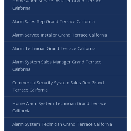
Home Alarm Service Installer Grand Terrace
California
Alarm Sales Rep Grand Terrace California
Alarm Service Installer Grand Terrace California
Alarm Technician Grand Terrace California
Alarm System Sales Manager Grand Terrace
California
Commercial Security System Sales Rep Grand
Terrace California
Home Alarm System Technician Grand Terrace
California
Alarm System Technician Grand Terrace California