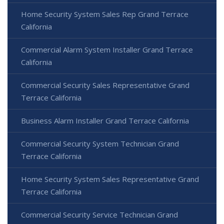
Home Security System Sales Rep Grand Terrace
California
Commercial Alarm System Installer Grand Terrace
California
Commercial Security Sales Representative Grand
Terrace California
Business Alarm Installer Grand Terrace California
Commercial Security System Technician Grand
Terrace California
Home Security System Sales Representative Grand
Terrace California
Commercial Security Service Technician Grand