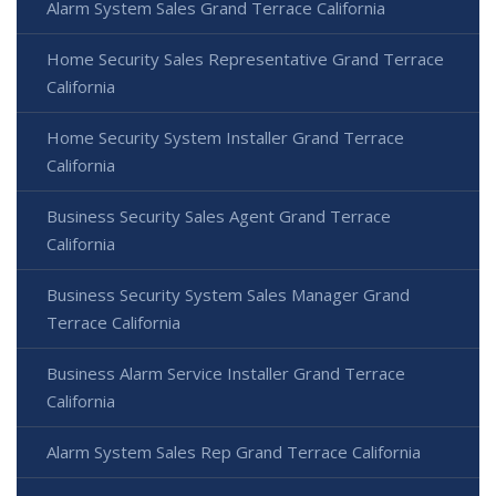
Alarm System Sales Grand Terrace California
Home Security Sales Representative Grand Terrace
California
Home Security System Installer Grand Terrace
California
Business Security Sales Agent Grand Terrace
California
Business Security System Sales Manager Grand
Terrace California
Business Alarm Service Installer Grand Terrace
California
Alarm System Sales Rep Grand Terrace California