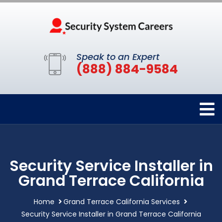
Speak to an Expert
(888) 884-9584
Security Service Installer in
Grand Terrace California
Home
Grand Terrace California Services
Security Service Installer in Grand Terrace California