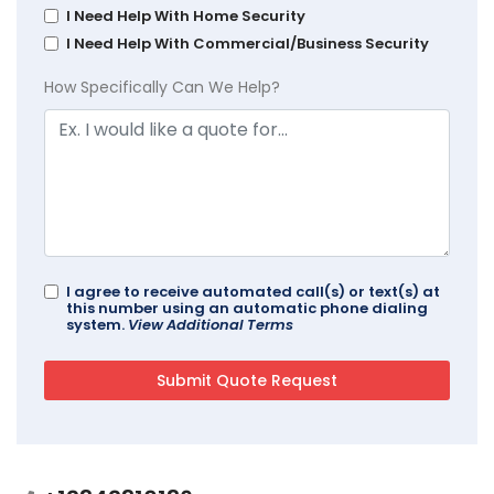
I Need Help With Home Security
I Need Help With Commercial/Business Security
How Specifically Can We Help?
I agree to receive automated call(s) or text(s) at
this number using an automatic phone dialing
system.
View Additional Terms