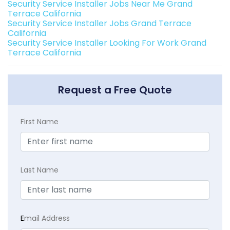
Security Service Installer Jobs Near Me Grand
Terrace California
Security Service Installer Jobs Grand Terrace
California
Security Service Installer Looking For Work Grand
Terrace California
Request a Free Quote
First Name
Last Name
E
mail Address