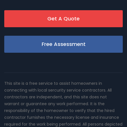
Get A Quote
Free Assessment
This site is a free service to assist homeowners in
connecting with local sercurity service contractors. All
contractors are independent, and this site does not
warrant or guarantee any work performed. It is the
responsibility of the homeowner to verify that the hired
contractor furnishes the necessary license and insurance
required for the work being performed. All persons depicted