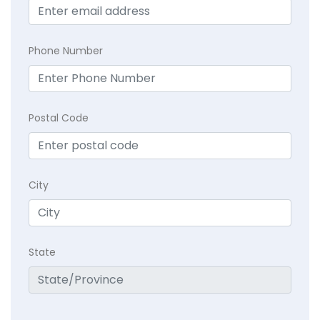
Phone Number
Postal Code
City
State