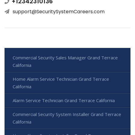
+12342310136
support@SecuritySystemCareers.com
Commercial Security Sales Manager Grand Terrace
California
Home Alarm Service Technician Grand Terrace
California
Alarm Service Technician Grand Terrace California
Commercial Security System Installer Grand Terrace
California