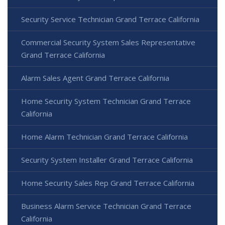
Security Service Technician Grand Terrace California
Commercial Security System Sales Representative
Grand Terrace California
Alarm Sales Agent Grand Terrace California
Home Security System Technician Grand Terrace
California
Home Alarm Technician Grand Terrace California
Security System Installer Grand Terrace California
Home Security Sales Rep Grand Terrace California
Business Alarm Service Technician Grand Terrace
California