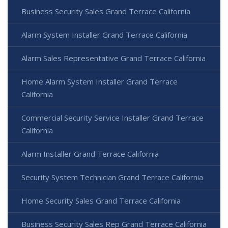
Business Security Sales Grand Terrace California
Alarm System Installer Grand Terrace California
Alarm Sales Representative Grand Terrace California
Home Alarm System Installer Grand Terrace
California
Commercial Security Service Installer Grand Terrace
California
Alarm Installer Grand Terrace California
Security System Technician Grand Terrace California
Home Security Sales Grand Terrace California
Business Security Sales Rep Grand Terrace California