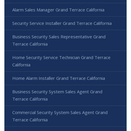
Alarm Sales Manager Grand Terrace California
Security Service Installer Grand Terrace California
Business Security Sales Representative Grand
Terrace California
Home Security Service Technician Grand Terrace
California
Home Alarm Installer Grand Terrace California
Business Security System Sales Agent Grand
Terrace California
Commercial Security System Sales Agent Grand
Terrace California