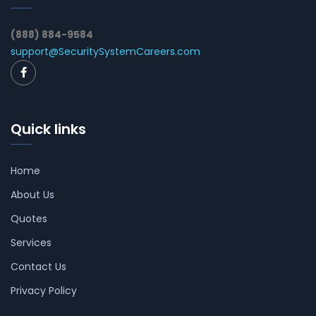
(888) 884-9584
support@SecuritySystemCareers.com
Quick links
Home
About Us
Quotes
Services
Contact Us
Privacy Policy