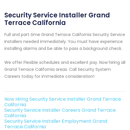
Security Service Installer Grand
Terrace California
Full and part time Grand Terrace California Security Service
Installers needed immediately. You must have experience
installing alarms and be able to pass a background check.
We offer Flexible schedules and excellent pay. Now hiring all
Grand Terrace California areas. Call Security System
Careers today for immediate consideration!
Now Hiring Security Service Installer Grand Terrace
California
Security Service Installer Careers Grand Terrace
California
Security Service Installer Employment Grand
Terrace California