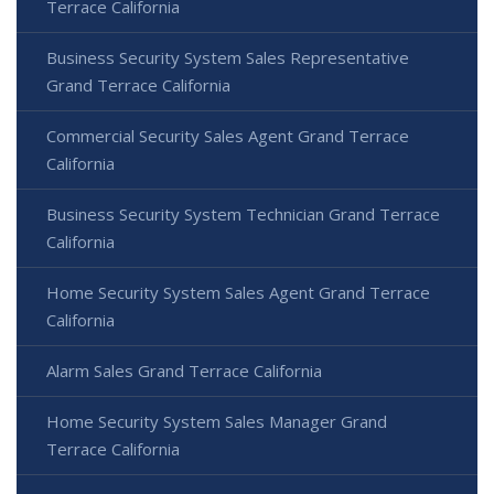
Terrace California
Business Security System Sales Representative
Grand Terrace California
Commercial Security Sales Agent Grand Terrace
California
Business Security System Technician Grand Terrace
California
Home Security System Sales Agent Grand Terrace
California
Alarm Sales Grand Terrace California
Home Security System Sales Manager Grand
Terrace California