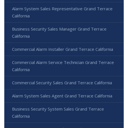
Alarm System Sales Representative Grand Terrace
California
Business Security Sales Manager Grand Terrace
California
Commercial Alarm Installer Grand Terrace California
Commercial Alarm Service Technician Grand Terrace
California
Commercial Security Sales Grand Terrace California
Alarm System Sales Agent Grand Terrace California
Business Security System Sales Grand Terrace
California