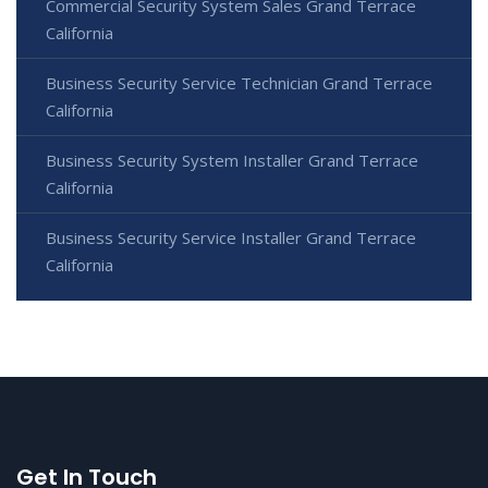
Commercial Security System Sales Grand Terrace
California
Business Security Service Technician Grand Terrace
California
Business Security System Installer Grand Terrace
California
Business Security Service Installer Grand Terrace
California
Get In Touch