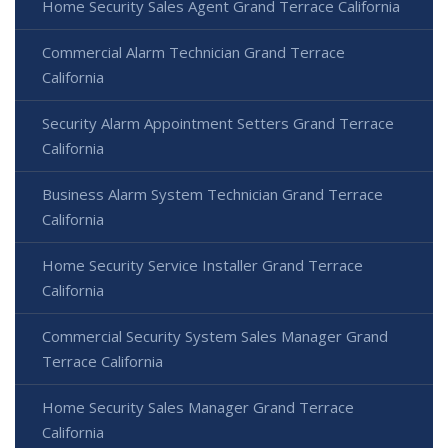
Home Security Sales Agent Grand Terrace California
Commercial Alarm Technician Grand Terrace
California
Security Alarm Appointment Setters Grand Terrace
California
Business Alarm System Technician Grand Terrace
California
Home Security Service Installer Grand Terrace
California
Commercial Security System Sales Manager Grand
Terrace California
Home Security Sales Manager Grand Terrace
California