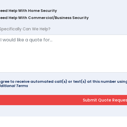
Need Help With Home Security
Need Help With Commercial/Business Security
Specifically Can We Help?
agree to receive automated call(s) or text(s) at this number us
ditional Terms