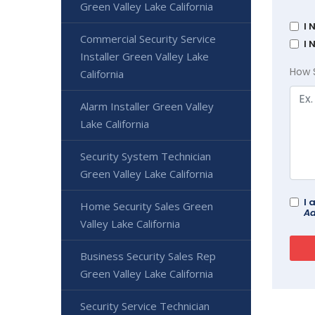
Green Valley Lake California
I 
Commercial Security Service
I 
Installer Green Valley Lake
How 
California
Alarm Installer Green Valley
Lake California
Security System Technician
Green Valley Lake California
I 
Home Security Sales Green
Ad
Valley Lake California
Business Security Sales Rep
Green Valley Lake California
Security Service Technician