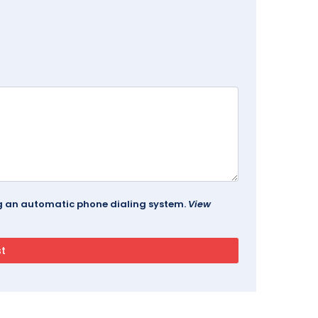
ing an automatic phone dialing system.
View