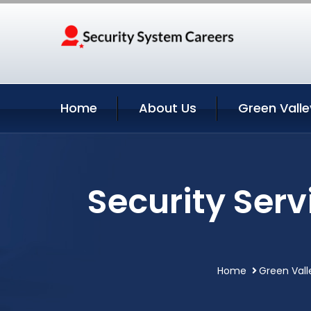
Home
About Us
Green Valle
Security Serv
Home
Green Vall