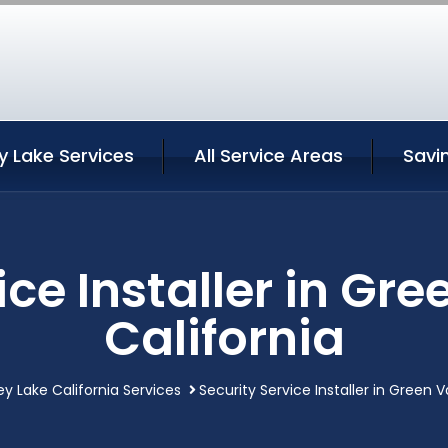
y Lake Services
All Service Areas
Savi
ice Installer in Gre
California
ey Lake California Services
Security Service Installer in Green V