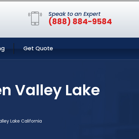
Speak to an Expert
(888) 884-9584
ng
Get Quote
en Valley Lake
alley Lake California