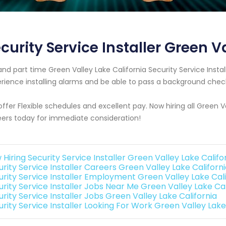
curity Service Installer Green V
 and part time Green Valley Lake California Security Service Ins
rience installing alarms and be able to pass a background chec
ffer Flexible schedules and excellent pay. Now hiring all Green V
ers today for immediate consideration!
Hiring Security Service Installer Green Valley Lake Califo
rity Service Installer Careers Green Valley Lake Californ
urity Service Installer Employment Green Valley Lake Cali
urity Service Installer Jobs Near Me Green Valley Lake Cal
rity Service Installer Jobs Green Valley Lake California
rity Service Installer Looking For Work Green Valley Lake