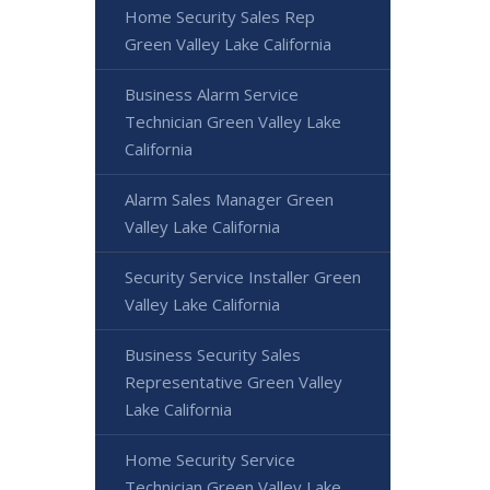
Home Security Sales Rep
Green Valley Lake California
Business Alarm Service
Technician Green Valley Lake
California
Alarm Sales Manager Green
Valley Lake California
Security Service Installer Green
Valley Lake California
Business Security Sales
Representative Green Valley
Lake California
Home Security Service
Technician Green Valley Lake