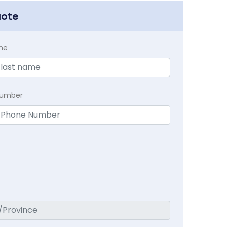
uote
me
Number