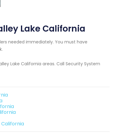
alley Lake California
tallers needed immediately. You must have
k.
alley Lake California areas. Call Security System
rnia
ia
fornia
ifornia
 California