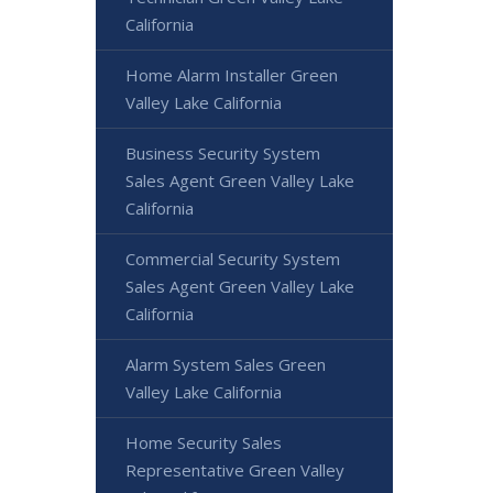
California
Home Alarm Installer Green
Valley Lake California
Business Security System
Sales Agent Green Valley Lake
California
Commercial Security System
Sales Agent Green Valley Lake
California
Alarm System Sales Green
Valley Lake California
Home Security Sales
Representative Green Valley