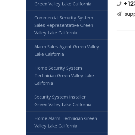
+12
Green Valley Lake California
sup
Commercial Security System
Sales Representative Green
Valley Lake California
Alarm Sales Agent Green Valley
Lake California
Home Security System
Technician Green Valley Lake
California
Security System Installer
Green Valley Lake California
Home Alarm Technician Green
Valley Lake California