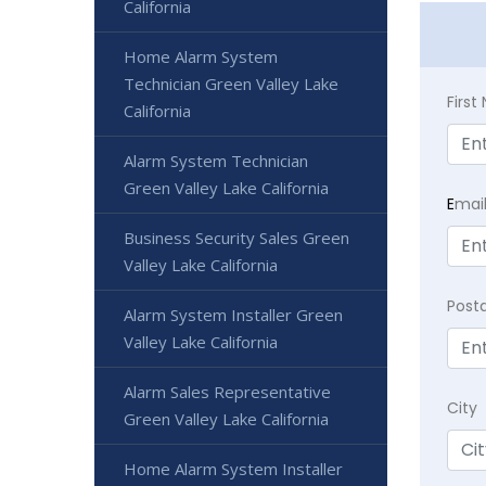
California
Home Alarm System
Technician Green Valley Lake
Firs
California
Alarm System Technician
Green Valley Lake California
E
mai
Business Security Sales Green
Valley Lake California
Post
Alarm System Installer Green
Valley Lake California
Alarm Sales Representative
City
Green Valley Lake California
Home Alarm System Installer