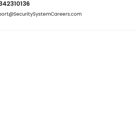
342310136
port@SecuritySystemCareers.com