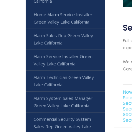
California
Home Alarm Service Installer
Green Valley Lake California
Se
Alarm Sales Rep Green Valley
Full
Lake California
expe
Alarm Service Installer Green
We o
Valley Lake California
Care
Alarm Technician Green Valley
Lake California
Now 
Secu
Alarm System Sales Manager
Sec
Green Valley Lake California
Sec
Secu
Commercial Security System
Secu
Sales Rep Green Valley Lake