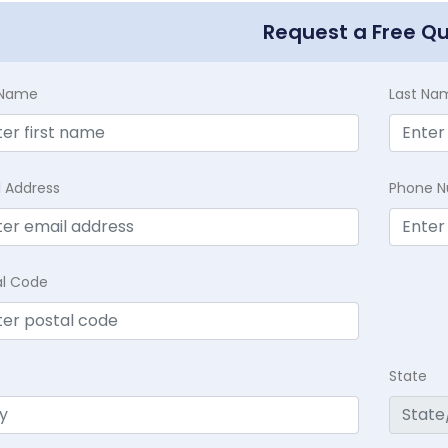
Request a Free Q
t Name
Last Na
l Address
Phone 
al Code
State