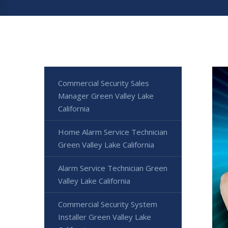
Commercial Security Sales
Manager Green Valley Lake
California
Home Alarm Service Technician
Green Valley Lake California
Alarm Service Technician Green
Valley Lake California
Commercial Security System
Installer Green Valley Lake