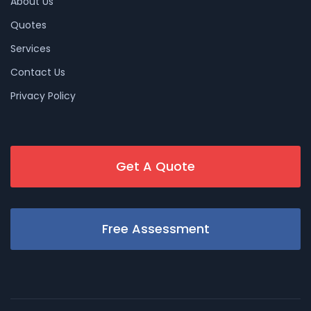
About Us
Quotes
Services
Contact Us
Privacy Policy
Get A Quote
Free Assessment