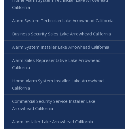
California
Alarm System Technician Lake Arrowhead California
Business Security Sales Lake Arrowhead California
Alarm System Installer Lake Arrowhead California
Alarm Sales Representative Lake Arrowhead
California
Home Alarm System Installer Lake Arrowhead
California
Commercial Security Service Installer Lake
Arrowhead California
Alarm Installer Lake Arrowhead California