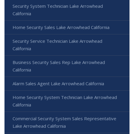
Security System Technician Lake Arrowhead
California
Home Security Sales Lake Arrowhead California
Security Service Technician Lake Arrowhead
California
Business Security Sales Rep Lake Arrowhead
California
Alarm Sales Agent Lake Arrowhead California
Home Security System Technician Lake Arrowhead
California
Commercial Security System Sales Representative
Lake Arrowhead California