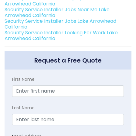
Arrowhead California
Security Service Installer Jobs Near Me Lake
Arrowhead California
Security Service Installer Jobs Lake Arrowhead
California
Security Service Installer Looking For Work Lake
Arrowhead California
Request a Free Quote
First Name
Last Name