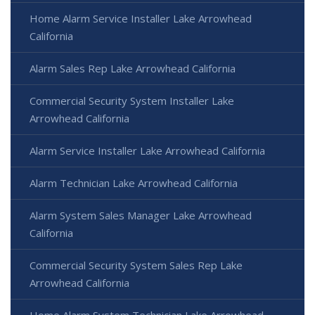
Home Alarm Service Installer Lake Arrowhead
California
Alarm Sales Rep Lake Arrowhead California
Commercial Security System Installer Lake
Arrowhead California
Alarm Service Installer Lake Arrowhead California
Alarm Technician Lake Arrowhead California
Alarm System Sales Manager Lake Arrowhead
California
Commercial Security System Sales Rep Lake
Arrowhead California
Home Alarm System Technician Lake Arrowhead