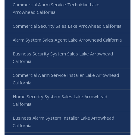
Commercial Alarm Service Technician Lake
Arrowhead California
Commercial Security Sales Lake Arrowhead California
Alarm System Sales Agent Lake Arrowhead California
Business Security System Sales Lake Arrowhead
California
Commercial Alarm Service Installer Lake Arrowhead
California
Home Security System Sales Lake Arrowhead
California
Business Alarm System Installer Lake Arrowhead
California