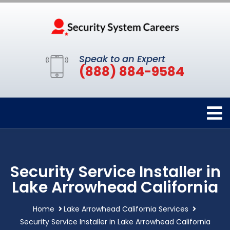
Speak to an Expert
(888) 884-9584
Security Service Installer in
Lake Arrowhead California
Home
Lake Arrowhead California Services
Security Service Installer in Lake Arrowhead California