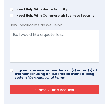
I Need Help With Home Security
I Need Help With Commercial/Business Security
How Specifically Can We Help?
I agree to receive automated call(s) or text(s) at
this number using an automatic phone dialing
system.
View Additional Terms