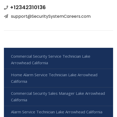
+12342310136
support@SecuritySystemCareers.com
Commercial Security Service Technician Lake
Arrowhead California
Home Alarm Service Technician Lake Arrowhead
California
Commercial Security Sales Manager Lake Arrowhead
California
Alarm Service Technician Lake Arrowhead California