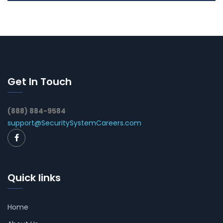
Get In Touch
(888) 884-9584
support@SecuritySystemCareers.com
Quick links
Home