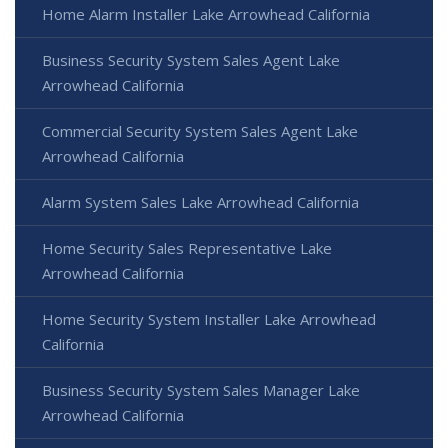
Home Alarm Installer Lake Arrowhead California
Business Security System Sales Agent Lake
Arrowhead California
Commercial Security System Sales Agent Lake
Arrowhead California
Alarm System Sales Lake Arrowhead California
Home Security Sales Representative Lake
Arrowhead California
Home Security System Installer Lake Arrowhead
California
Business Security System Sales Manager Lake
Arrowhead California