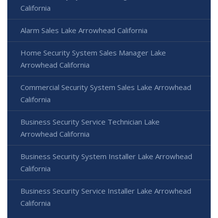
California
Alarm Sales Lake Arrowhead California
Home Security System Sales Manager Lake
Arrowhead California
Commercial Security System Sales Lake Arrowhead
California
Business Security Service Technician Lake
Arrowhead California
Business Security System Installer Lake Arrowhead
California
Business Security Service Installer Lake Arrowhead
California