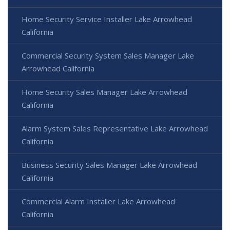
Home Security Service Installer Lake Arrowhead
California
Commercial Security System Sales Manager Lake
Arrowhead California
Home Security Sales Manager Lake Arrowhead
California
Alarm System Sales Representative Lake Arrowhead
California
Business Security Sales Manager Lake Arrowhead
California
Commercial Alarm Installer Lake Arrowhead
California