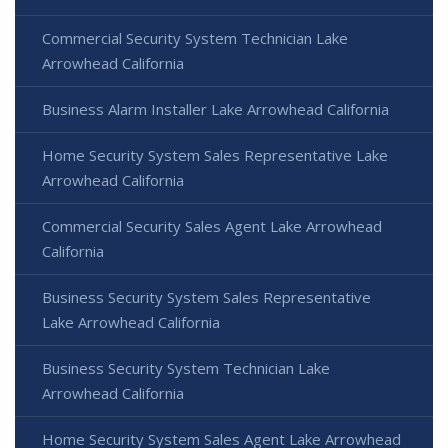
Commercial Security System Technician Lake
Arrowhead California
Business Alarm Installer Lake Arrowhead California
Home Security System Sales Representative Lake
Arrowhead California
Commercial Security Sales Agent Lake Arrowhead
California
Business Security System Sales Representative
Lake Arrowhead California
Business Security System Technician Lake
Arrowhead California
Home Security System Sales Agent Lake Arrowhead