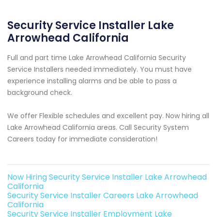
Security Service Installer Lake
Arrowhead California
Full and part time Lake Arrowhead California Security
Service Installers needed immediately. You must have
experience installing alarms and be able to pass a
background check.
We offer Flexible schedules and excellent pay. Now hiring all
Lake Arrowhead California areas. Call Security System
Careers today for immediate consideration!
Now Hiring Security Service Installer Lake Arrowhead
California
Security Service Installer Careers Lake Arrowhead
California
Security Service Installer Employment Lake