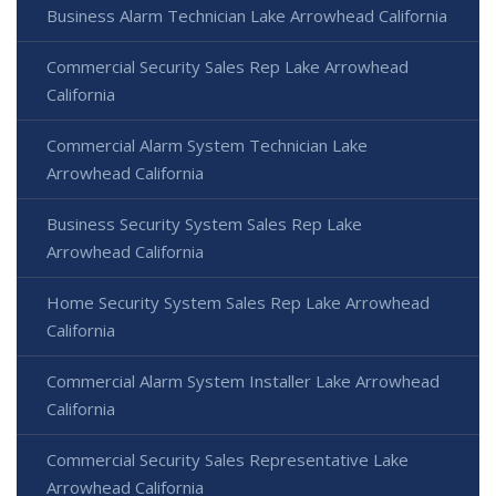
Business Alarm Technician Lake Arrowhead California
Commercial Security Sales Rep Lake Arrowhead
California
Commercial Alarm System Technician Lake
Arrowhead California
Business Security System Sales Rep Lake
Arrowhead California
Home Security System Sales Rep Lake Arrowhead
California
Commercial Alarm System Installer Lake Arrowhead
California
Commercial Security Sales Representative Lake
Arrowhead California