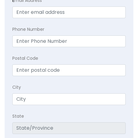
E
mail Address
Phone Number
Postal Code
City
State