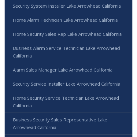
Security System Installer Lake Arrowhead California
Home Alarm Technician Lake Arrowhead California
Home Security Sales Rep Lake Arrowhead California
Business Alarm Service Technician Lake Arrowhead
California
Alarm Sales Manager Lake Arrowhead California
Security Service Installer Lake Arrowhead California
Home Security Service Technician Lake Arrowhead
California
Business Security Sales Representative Lake
Arrowhead California