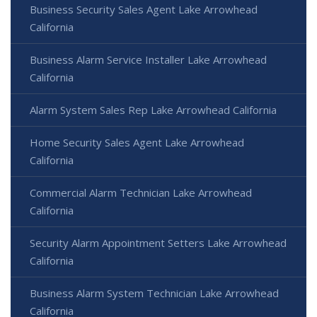
Business Security Sales Agent Lake Arrowhead
California
Business Alarm Service Installer Lake Arrowhead
California
Alarm System Sales Rep Lake Arrowhead California
Home Security Sales Agent Lake Arrowhead
California
Commercial Alarm Technician Lake Arrowhead
California
Security Alarm Appointment Setters Lake Arrowhead
California
Business Alarm System Technician Lake Arrowhead
California