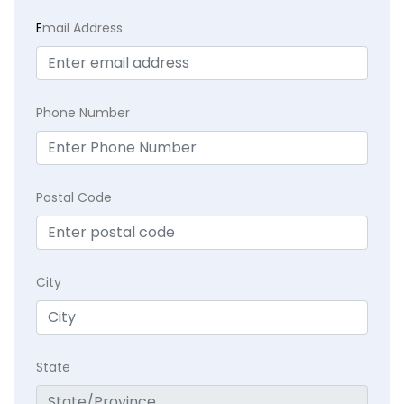
E
mail Address
Phone Number
Postal Code
City
State