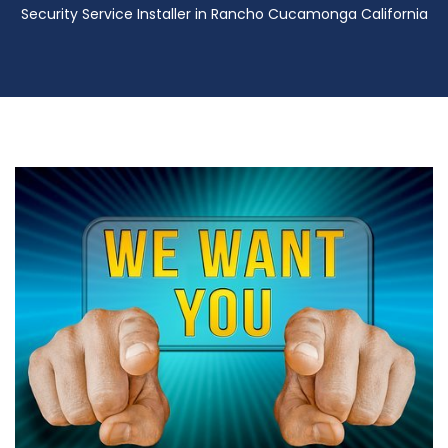
Security Service Installer in Rancho Cucamonga California