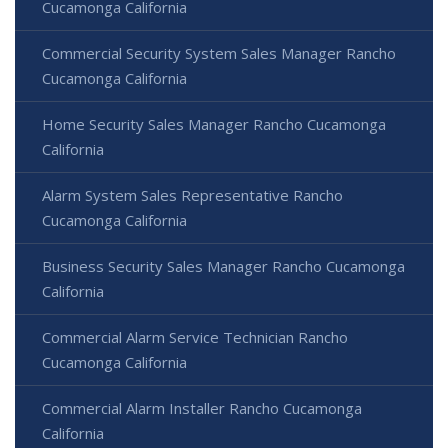
Cucamonga California
Commercial Security System Sales Manager Rancho
Cucamonga California
Home Security Sales Manager Rancho Cucamonga
California
Alarm System Sales Representative Rancho
Cucamonga California
Business Security Sales Manager Rancho Cucamonga
California
Commercial Alarm Service Technician Rancho
Cucamonga California
Commercial Alarm Installer Rancho Cucamonga
California