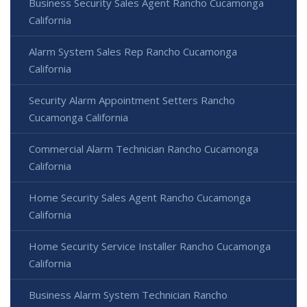
Business Security Sales Agent Rancho Cucamonga
California
Alarm System Sales Rep Rancho Cucamonga
California
Security Alarm Appointment Setters Rancho
Cucamonga California
Commercial Alarm Technician Rancho Cucamonga
California
Home Security Sales Agent Rancho Cucamonga
California
Home Security Service Installer Rancho Cucamonga
California
Business Alarm System Technician Rancho