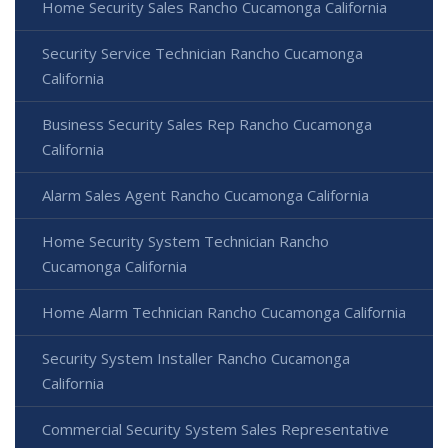
Home Security Sales Rancho Cucamonga California
Security Service Technician Rancho Cucamonga
California
Business Security Sales Rep Rancho Cucamonga
California
Alarm Sales Agent Rancho Cucamonga California
Home Security System Technician Rancho
Cucamonga California
Home Alarm Technician Rancho Cucamonga California
Security System Installer Rancho Cucamonga
California
Commercial Security System Sales Representative