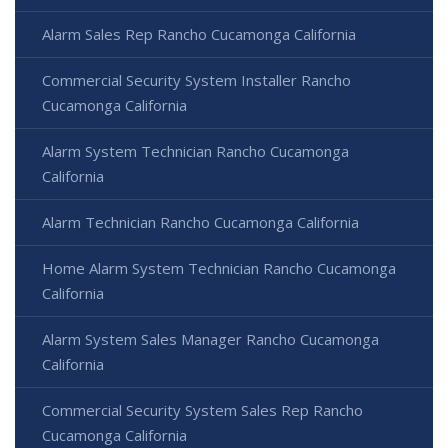
Alarm Sales Rep Rancho Cucamonga California
Commercial Security System Installer Rancho
Cucamonga California
Alarm System Technician Rancho Cucamonga
California
Alarm Technician Rancho Cucamonga California
Home Alarm System Technician Rancho Cucamonga
California
Alarm System Sales Manager Rancho Cucamonga
California
Commercial Security System Sales Rep Rancho
Cucamonga California