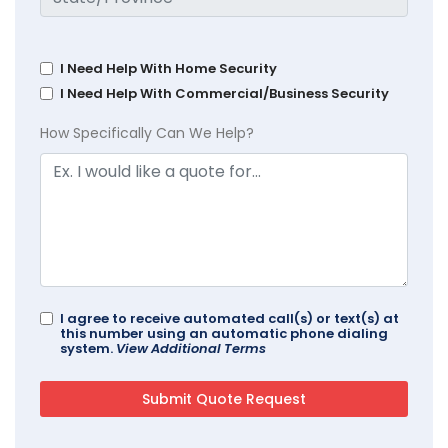
I Need Help With Home Security
I Need Help With Commercial/Business Security
How Specifically Can We Help?
I agree to receive automated call(s) or text(s) at
this number using an automatic phone dialing
system.
View Additional Terms