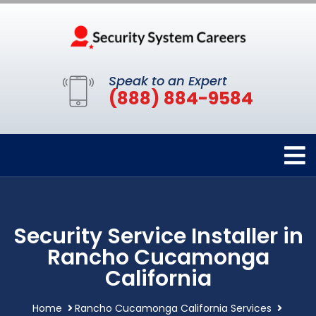
Speak to an Expert
(888) 884-9584
Security Service Installer in
Rancho Cucamonga
California
Home
Rancho Cucamonga California Services