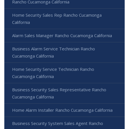
Rancho Cucamonga California
Home Security Sales Rep Rancho Cucamonga
California
Alarm Sales Manager Rancho Cucamonga California
Business Alarm Service Technician Rancho
Cucamonga California
Home Security Service Technician Rancho
Cucamonga California
Business Security Sales Representative Rancho
Cucamonga California
Home Alarm Installer Rancho Cucamonga California
Business Security System Sales Agent Rancho