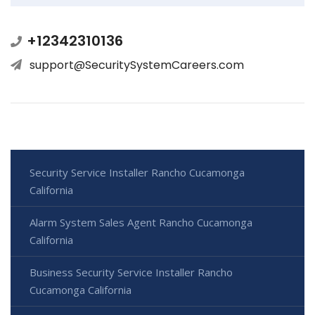
+12342310136
support@SecuritySystemCareers.com
Security Service Installer Rancho Cucamonga
California
Alarm System Sales Agent Rancho Cucamonga
California
Business Security Service Installer Rancho
Cucamonga California