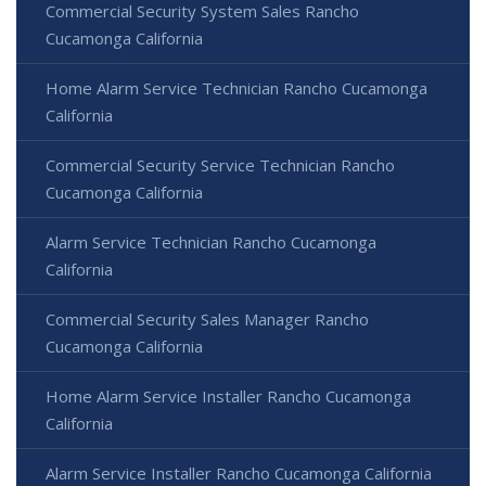
Commercial Security System Sales Rancho
Cucamonga California
Home Alarm Service Technician Rancho Cucamonga
California
Commercial Security Service Technician Rancho
Cucamonga California
Alarm Service Technician Rancho Cucamonga
California
Commercial Security Sales Manager Rancho
Cucamonga California
Home Alarm Service Installer Rancho Cucamonga
California
Alarm Service Installer Rancho Cucamonga California