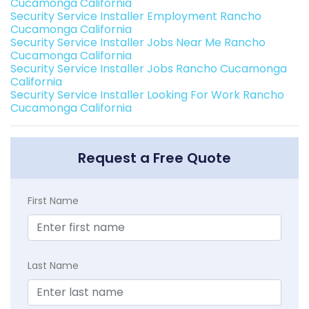
Cucamonga California
Security Service Installer Employment Rancho
Cucamonga California
Security Service Installer Jobs Near Me Rancho
Cucamonga California
Security Service Installer Jobs Rancho Cucamonga
California
Security Service Installer Looking For Work Rancho
Cucamonga California
Request a Free Quote
First Name
Last Name