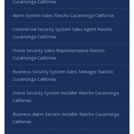
Cucamonga California
Alarm System Sales Rancho Cucamonga California
Commercial Security System Sales Agent Rancho
Cucamonga California
Home Security Sales Representative Rancho
Cucamonga California
Business Security System Sales Manager Rancho
Cucamonga California
Home Security System Installer Rancho Cucamonga
California
Business Alarm Service Installer Rancho Cucamonga
California