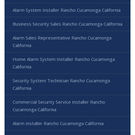
Alarm System Installer Rancho Cucamonga California
Business Security Sales Rancho Cucamonga California
Alarm Sales Representative Rancho Cucamonga
California
Home Alarm System Installer Rancho Cucamonga
California
Security System Technician Rancho Cucamonga
California
Commercial Security Service Installer Rancho
Cucamonga California
Alarm Installer Rancho Cucamonga California