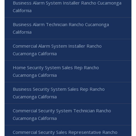
Business Alarm System Installer Rancho Cucamonga
California
Business Alarm Technician Rancho Cucamonga
California
Commercial Alarm System Installer Rancho
Cucamonga California
Home Security System Sales Rep Rancho
Cucamonga California
Business Security System Sales Rep Rancho
Cucamonga California
Commercial Security System Technician Rancho
Cucamonga California
Commercial Security Sales Representative Rancho