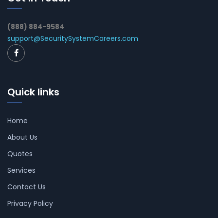
(888) 884-9584
support@SecuritySystemCareers.com
Quick links
Home
About Us
Quotes
Services
Contact Us
Privacy Policy