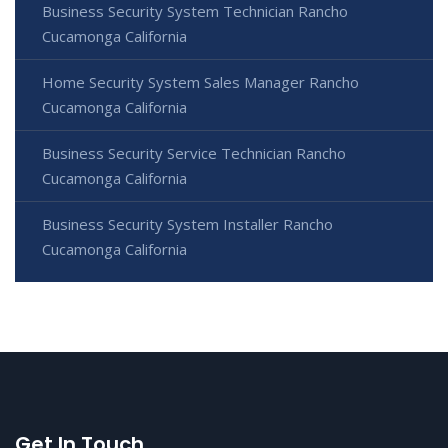
Business Security System Technician Rancho
Cucamonga California
Home Security System Sales Manager Rancho
Cucamonga California
Business Security Service Technician Rancho
Cucamonga California
Business Security System Installer Rancho
Cucamonga California
Get In Touch