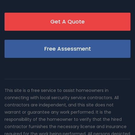
Get A Quote
Free Assessment
This site is a free service to assist homeowners in
connecting with local sercurity service contractors. All
contractors are independent, and this site does not
warrant or guarantee any work performed. It is the
responsibility of the homeowner to verify that the hired
contractor furnishes the necessary license and insurance
required for the work being performed. All persons depicted