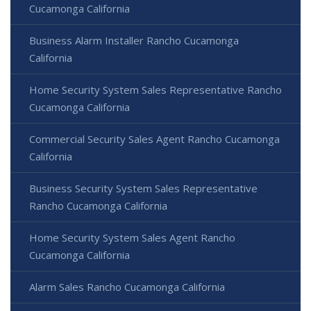
Cucamonga California
Business Alarm Installer Rancho Cucamonga
California
Home Security System Sales Representative Rancho
Cucamonga California
Commercial Security Sales Agent Rancho Cucamonga
California
Business Security System Sales Representative
Rancho Cucamonga California
Home Security System Sales Agent Rancho
Cucamonga California
Alarm Sales Rancho Cucamonga California