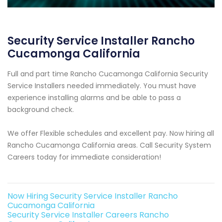
Security Service Installer Rancho
Cucamonga California
Full and part time Rancho Cucamonga California Security
Service Installers needed immediately. You must have
experience installing alarms and be able to pass a
background check.
We offer Flexible schedules and excellent pay. Now hiring all
Rancho Cucamonga California areas. Call Security System
Careers today for immediate consideration!
Now Hiring Security Service Installer Rancho
Cucamonga California
Security Service Installer Careers Rancho