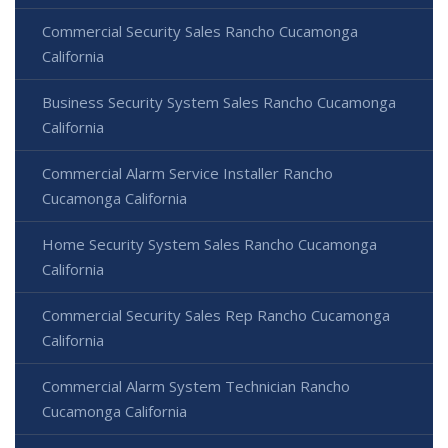
Commercial Security Sales Rancho Cucamonga
California
Business Security System Sales Rancho Cucamonga
California
Commercial Alarm Service Installer Rancho
Cucamonga California
Home Security System Sales Rancho Cucamonga
California
Commercial Security Sales Rep Rancho Cucamonga
California
Commercial Alarm System Technician Rancho
Cucamonga California