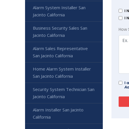
Alarm System Installer San
I 
Jacinto California
I 
Business Security Sales San
How 
Jacinto California
Alarm Sales Representative
San Jacinto California
Home Alarm System Installer
San Jacinto California
I 
Ad
Security System Technician San
Jacinto California
Alarm Installer San Jacinto
California