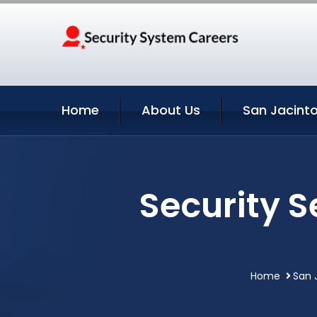
Home
About Us
San Jacinto
Security S
Home
San 