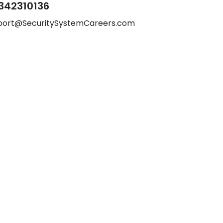
342310136
port@SecuritySystemCareers.com