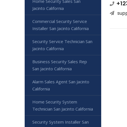
Home Security Sales San
+12
Jacinto California
sup
Commercial Security Service
Installer San Jacinto California
Security Service Technician San
Jacinto California
Business Security Sales Rep
San Jacinto California
Alarm Sales Agent San Jacinto
California
Home Security System
Technician San Jacinto California
Security System Installer San