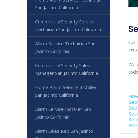
San Jacinto California
Commercial Security Service
Se
Technician San Jacinto California
Full
Alarm Service Technician San
inst
Jacinto California
We o
Commercial Security Sales
toda
Manager San Jacinto California
Home Alarm Service Installer
San Jacinto California
Now 
Secu
Sec
Alarm Service Installer San
Sec
Jacinto California
Secu
Secu
Alarm Sales Rep San Jacinto