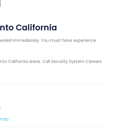
into California
rs needed immediately. You must have experience
into California areas. Call Security System Careers
a
rnia