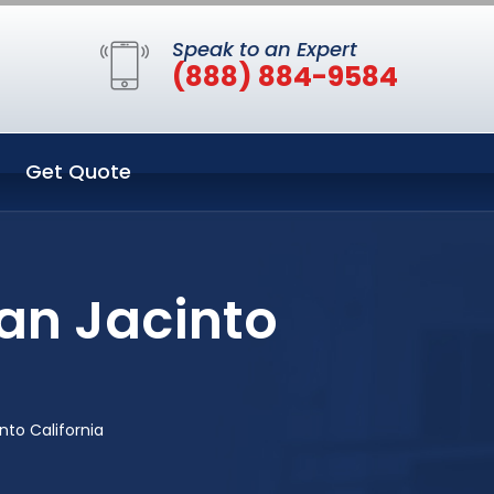
Speak to an Expert
(888) 884-9584
Get Quote
San Jacinto
into California