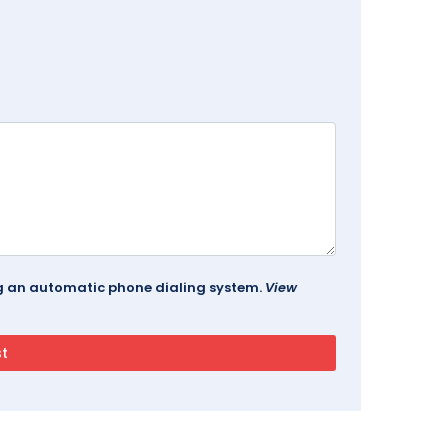
ing an automatic phone dialing system.
View