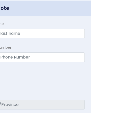
uote
me
Number