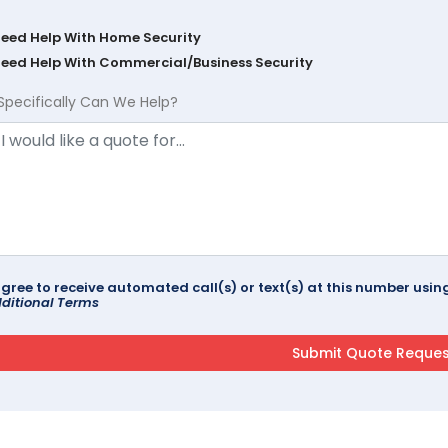
Need Help With Home Security
Need Help With Commercial/Business Security
Specifically Can We Help?
agree to receive automated call(s) or text(s) at this number us
ditional Terms