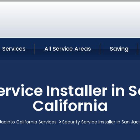
 Services
All Service Areas
Saving
ervice Installer in 
California
Jacinto California Services
Security Service Installer in San Jac