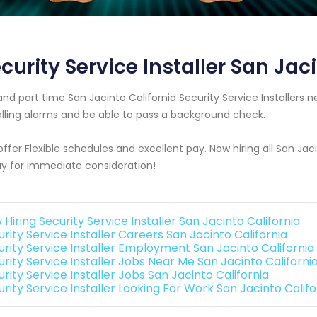
curity Service Installer San Jac
 and part time San Jacinto California Security Service Installe
alling alarms and be able to pass a background check.
ffer Flexible schedules and excellent pay. Now hiring all San Jac
y for immediate consideration!
Hiring Security Service Installer San Jacinto California
rity Service Installer Careers San Jacinto California
urity Service Installer Employment San Jacinto California
urity Service Installer Jobs Near Me San Jacinto Californi
rity Service Installer Jobs San Jacinto California
rity Service Installer Looking For Work San Jacinto Califo