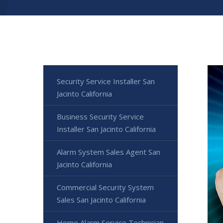
Security Service Installer San
Jacinto California
Business Security Service
Installer San Jacinto California
Alarm System Sales Agent San
Jacinto California
Commercial Security System
Sales San Jacinto California
Home Alarm Service Technician