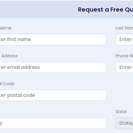
Request a Free Q
t Name
Last Na
l Address
Phone 
al Code
State