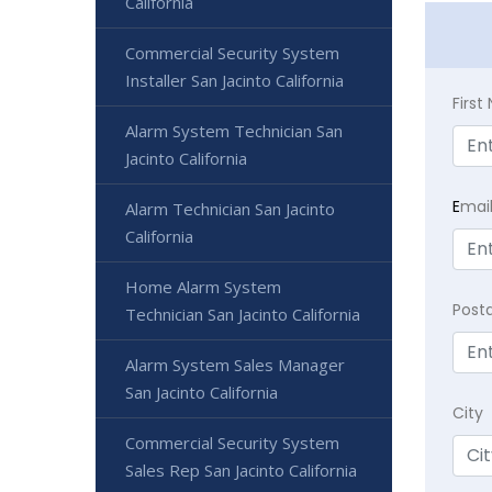
California
Commercial Security System
Installer San Jacinto California
Firs
Alarm System Technician San
Jacinto California
E
mai
Alarm Technician San Jacinto
California
Home Alarm System
Post
Technician San Jacinto California
Alarm System Sales Manager
San Jacinto California
City
Commercial Security System
Sales Rep San Jacinto California