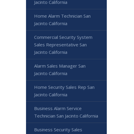
Jacinto California
Home Alarm Technician San
Jacinto California
Commercial Security System
Sales Representative San
Jacinto California
Alarm Sales Manager San
Jacinto California
Home Security Sales Rep San
Jacinto California
Business Alarm Service
Technician San Jacinto California
Business Security Sales