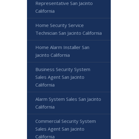
Representative San Jacinto
California
Home Security Service
Technician San Jacinto California
Home Alarm Installer San
Jacinto California
Business Security System
Sales Agent San Jacinto
California
Alarm System Sales San Jacinto
California
Commercial Security System
Sales Agent San Jacinto
California