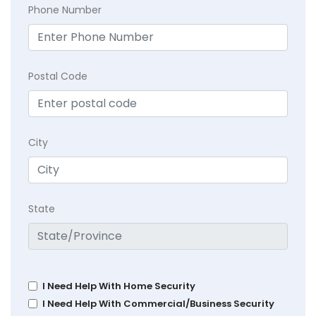
Phone Number
Postal Code
City
State
I Need Help With Home Security
I Need Help With Commercial/Business Security