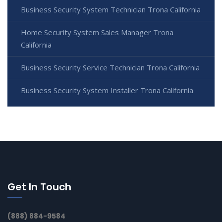
Business Security System Technician Trona California
Home Security System Sales Manager Trona
California
Business Security Service Technician Trona California
Business Security System Installer Trona California
Get In Touch
(888) 884-9584