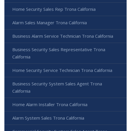
Home Security Sales Rep Trona California
Alarm Sales Manager Trona California
Business Alarm Service Technician Trona California
Business Security Sales Representative Trona
California
Home Security Service Technician Trona California
Business Security System Sales Agent Trona
California
Home Alarm Installer Trona California
Alarm System Sales Trona California