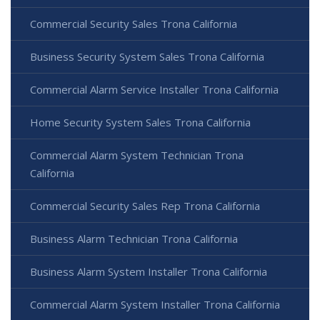
Commercial Security Sales Trona California
Business Security System Sales Trona California
Commercial Alarm Service Installer Trona California
Home Security System Sales Trona California
Commercial Alarm System Technician Trona
California
Commercial Security Sales Rep Trona California
Business Alarm Technician Trona California
Business Alarm System Installer Trona California
Commercial Alarm System Installer Trona California