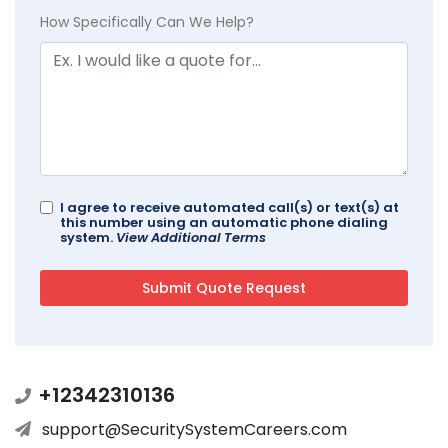
How Specifically Can We Help?
I agree to receive automated call(s) or text(s) at
this number using an automatic phone dialing
system.
View Additional Terms
+12342310136
support@SecuritySystemCareers.com