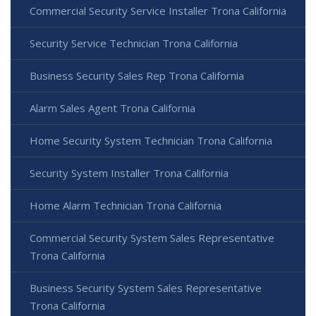
Commercial Security Service Installer Trona California
Security Service Technician Trona California
Business Security Sales Rep Trona California
Alarm Sales Agent Trona California
Home Security System Technician Trona California
Security System Installer Trona California
Home Alarm Technician Trona California
Commercial Security System Sales Representative
Trona California
Business Security System Sales Representative
Trona California