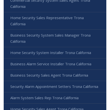
Commercial Security System Sales Agent Trona
California
Home Security Sales Representative Trona
California
Business Security System Sales Manager Trona
California
Home Security System Installer Trona California
Business Alarm Service Installer Trona California
Business Security Sales Agent Trona California
Security Alarm Appointment Setters Trona California
Alarm System Sales Rep Trona California
Home Security Sales Agent Trona California