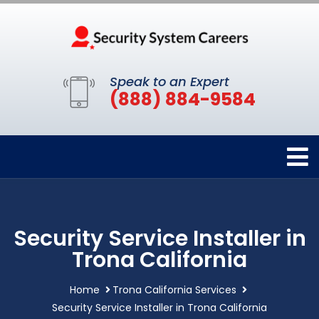
Speak to an Expert
(888) 884-9584
Security Service Installer in
Trona California
Home
Trona California Services
Security Service Installer in Trona California