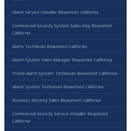
Alarm Service Installer Beaumont California
Commercial Security System Sales Rep Beaumont
California
Alarm Technician Beaumont California
Alarm System Sales Manager Beaumont California
Home Alarm System Technician Beaumont California
Alarm System Technician Beaumont California
Business Security Sales Beaumont California
Commercial Security Service Installer Beaumont
California