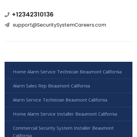
+12342310136
support@SecuritySystemCareers.com
Home Alarm Service Technician Beaumont California
Alarm Sales Rep Beaumont California
Alarm Service Technician Beaumont California
Home Alarm Service Installer Beaumont California
Commercial Security System Installer Beaumont
California