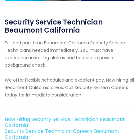
Security Service Technician
Beaumont California
Full and part time Beaumont California Security Service
Technicians needed immediately. You must have
experience installing alarms and be able to pass a
background check.
We offer Flexible schedules and excellent pay. Now hiring all
Beaumont California areas. Call Security System Careers
today for immediate consideration!
Now Hiring Security Service Technician Beaumont
California
Security Service Technician Careers Beaumont
California