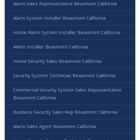
Alarm Sales Representative Beaumont California
Alarm System Installer Beaumont California
Home Alarm System Installer Beaumont California
Alarm Installer Beaumont California
Home Security Sales Beaumont California
Security System Technician Beaumont California
Commercial Security System Sales Representative
Beaumont California
Business Security Sales Rep Beaumont California
Alarm Sales Agent Beaumont California