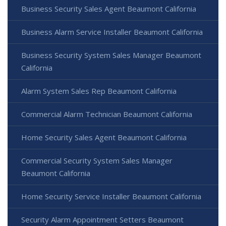
Business Security Sales Agent Beaumont California
Business Alarm Service Installer Beaumont California
Business Security System Sales Manager Beaumont
California
Alarm System Sales Rep Beaumont California
Commercial Alarm Technician Beaumont California
Home Security Sales Agent Beaumont California
Commercial Security System Sales Manager
Beaumont California
Home Security Service Installer Beaumont California
Security Alarm Appointment Setters Beaumont