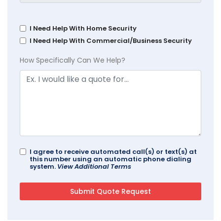
I Need Help With Home Security
I Need Help With Commercial/Business Security
How Specifically Can We Help?
I agree to receive automated call(s) or text(s) at
this number using an automatic phone dialing
system.
View Additional Terms