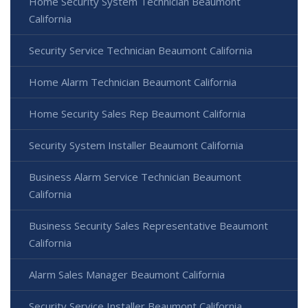
Home Security System Technician Beaumont
California
Security Service Technician Beaumont California
Home Alarm Technician Beaumont California
Home Security Sales Rep Beaumont California
Security System Installer Beaumont California
Business Alarm Service Technician Beaumont
California
Business Security Sales Representative Beaumont
California
Alarm Sales Manager Beaumont California
Security Service Installer Beaumont California