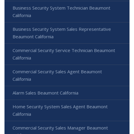
Business Security System Technician Beaumont
California
Business Security System Sales Representative
Beaumont California
Commercial Security Service Technician Beaumont
California
Commercial Security Sales Agent Beaumont
California
Alarm Sales Beaumont California
Home Security System Sales Agent Beaumont
California
Commercial Security Sales Manager Beaumont