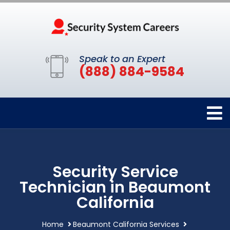
Speak to an Expert
(888) 884-9584
Security Service
Technician in Beaumont
California
Home
Beaumont California Services