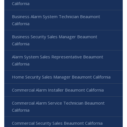
California
Business Alarm System Technician Beaumont
California
Business Security Sales Manager Beaumont
California
Alarm System Sales Representative Beaumont
California
Home Security Sales Manager Beaumont California
Commercial Alarm Installer Beaumont California
Commercial Alarm Service Technician Beaumont
California
Commercial Security Sales Beaumont California