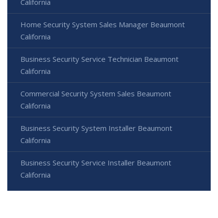
California
Home Security System Sales Manager Beaumont
California
Business Security Service Technician Beaumont
California
Commercial Security System Sales Beaumont
California
Business Security System Installer Beaumont
California
Business Security Service Installer Beaumont
California