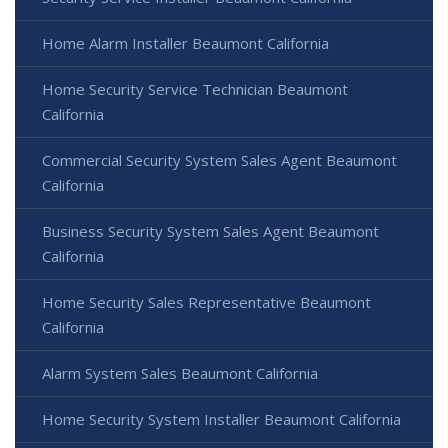
Home Alarm Installer Beaumont California
Home Security Service Technician Beaumont
California
Commercial Security System Sales Agent Beaumont
California
Business Security System Sales Agent Beaumont
California
Home Security Sales Representative Beaumont
California
Alarm System Sales Beaumont California
Home Security System Installer Beaumont California