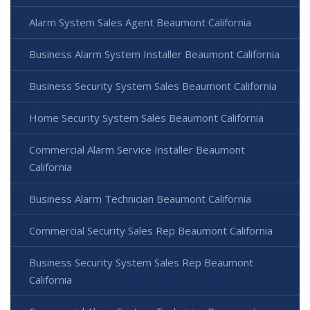
Alarm System Sales Agent Beaumont California
Business Alarm System Installer Beaumont California
Business Security System Sales Beaumont California
Home Security System Sales Beaumont California
Commercial Alarm Service Installer Beaumont
California
Business Alarm Technician Beaumont California
Commercial Security Sales Rep Beaumont California
Business Security System Sales Rep Beaumont
California