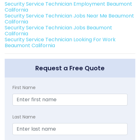
Security Service Technician Employment Beaumont
California
Security Service Technician Jobs Near Me Beaumont
California
Security Service Technician Jobs Beaumont
California
Security Service Technician Looking For Work
Beaumont California
Request a Free Quote
First Name
Last Name