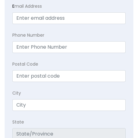
E
mail Address
Phone Number
Postal Code
City
State