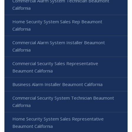
Commercial Alarm System Technician Beaumont
California
Home Security System Sales Rep Beaumont
California
Commercial Alarm System Installer Beaumont
California
Commercial Security Sales Representative
Beaumont California
Business Alarm Installer Beaumont California
Commercial Security System Technician Beaumont
California
Home Security System Sales Representative
Beaumont California