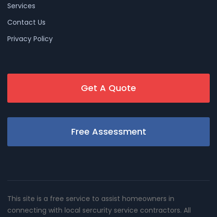
Services
Contact Us
Privacy Policy
Get A Quote
Free Assessment
This site is a free service to assist homeowners in
connecting with local sercurity service contractors. All