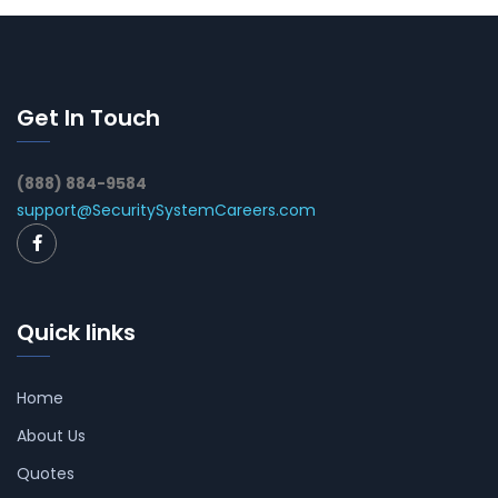
Get In Touch
(888) 884-9584
support@SecuritySystemCareers.com
Quick links
Home
About Us
Quotes