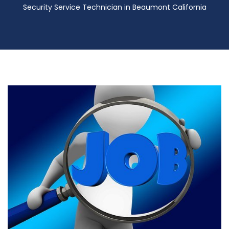
Security Service Technician in Beaumont California