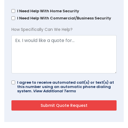
I Need Help With Home Security
I Need Help With Commercial/Business Security
How Specifically Can We Help?
I agree to receive automated call(s) or text(s) at
this number using an automatic phone dialing
system.
View Additional Terms