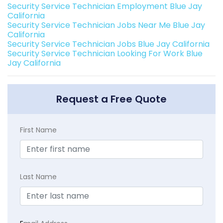
Security Service Technician Employment Blue Jay
California
Security Service Technician Jobs Near Me Blue Jay
California
Security Service Technician Jobs Blue Jay California
Security Service Technician Looking For Work Blue
Jay California
Request a Free Quote
First Name
Last Name