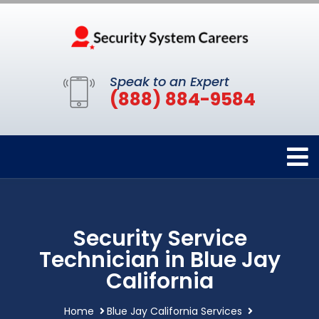
Speak to an Expert
(888) 884-9584
Security Service
Technician in Blue Jay
California
Home
Blue Jay California Services