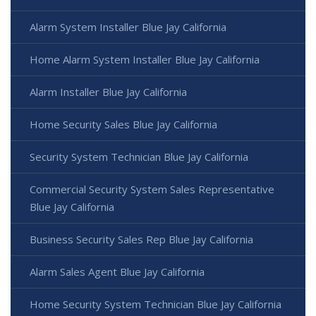
Alarm System Installer Blue Jay California
Home Alarm System Installer Blue Jay California
Alarm Installer Blue Jay California
Home Security Sales Blue Jay California
Security System Technician Blue Jay California
Commercial Security System Sales Representative
Blue Jay California
Business Security Sales Rep Blue Jay California
Alarm Sales Agent Blue Jay California
Home Security System Technician Blue Jay California