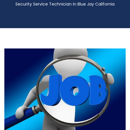
Security Service Technician in Blue Jay California