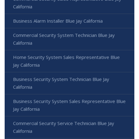
California
Business Alarm Installer Blue Jay California
Commercial Security System Technician Blue Jay
California
Home Security System Sales Representative Blue
Jay California
Business Security System Technician Blue Jay
California
Business Security System Sales Representative Blue
Jay California
Commercial Security Service Technician Blue Jay
California