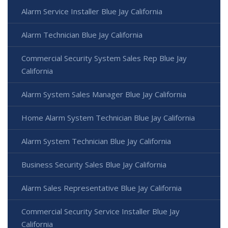
Alarm Service Installer Blue Jay California
Alarm Technician Blue Jay California
Commercial Security System Sales Rep Blue Jay
California
Alarm System Sales Manager Blue Jay California
Home Alarm System Technician Blue Jay California
Alarm System Technician Blue Jay California
Business Security Sales Blue Jay California
Alarm Sales Representative Blue Jay California
Commercial Security Service Installer Blue Jay
California