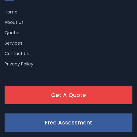
Home
About Us
Quotes
Services
Contact Us
Privacy Policy
Get A Quote
Free Assessment