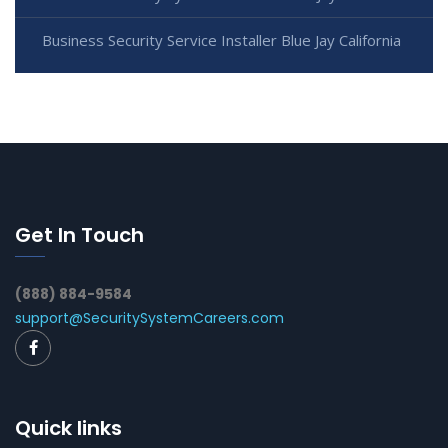
Business Security Service Installer Blue Jay California
Get In Touch
(888) 884-9584
support@SecuritySystemCareers.com
Quick links