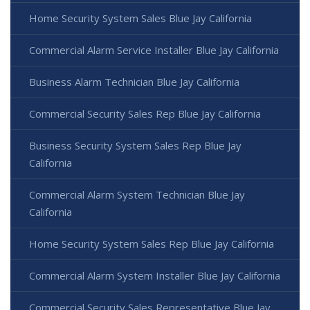
Home Security System Sales Blue Jay California
Commercial Alarm Service Installer Blue Jay California
Business Alarm Technician Blue Jay California
Commercial Security Sales Rep Blue Jay California
Business Security System Sales Rep Blue Jay
California
Commercial Alarm System Technician Blue Jay
California
Home Security System Sales Rep Blue Jay California
Commercial Alarm System Installer Blue Jay California
Commercial Security Sales Representative Blue Jay