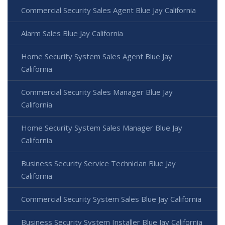
Commercial Security Sales Agent Blue Jay California
Alarm Sales Blue Jay California
Home Security System Sales Agent Blue Jay
California
Commercial Security Sales Manager Blue Jay
California
Home Security System Sales Manager Blue Jay
California
Business Security Service Technician Blue Jay
California
Commercial Security System Sales Blue Jay California
Business Security System Installer Blue Jay California