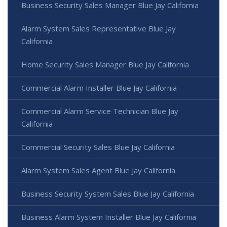
Business Security Sales Manager Blue Jay California
Alarm System Sales Representative Blue Jay
California
Home Security Sales Manager Blue Jay California
Commercial Alarm Installer Blue Jay California
Commercial Alarm Service Technician Blue Jay
California
Commercial Security Sales Blue Jay California
Alarm System Sales Agent Blue Jay California
Business Security System Sales Blue Jay California
Business Alarm System Installer Blue Jay California