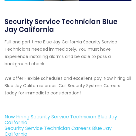
Security Service Technician Blue
Jay California
Full and part time Blue Jay California Security Service
Technicians needed immediately. You must have
experience installing alarms and be able to pass a
background check.
We offer Flexible schedules and excellent pay. Now hiring all
Blue Jay California areas. Call Security System Careers
today for immediate consideration!
Now Hiring Security Service Technician Blue Jay
California
Security Service Technician Careers Blue Jay
California