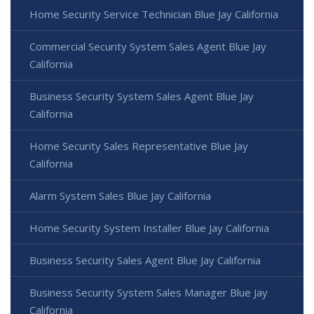
Home Security Service Technician Blue Jay California
Commercial Security System Sales Agent Blue Jay
California
Business Security System Sales Agent Blue Jay
California
Home Security Sales Representative Blue Jay
California
Alarm System Sales Blue Jay California
Home Security System Installer Blue Jay California
Business Security Sales Agent Blue Jay California
Business Security System Sales Manager Blue Jay
California