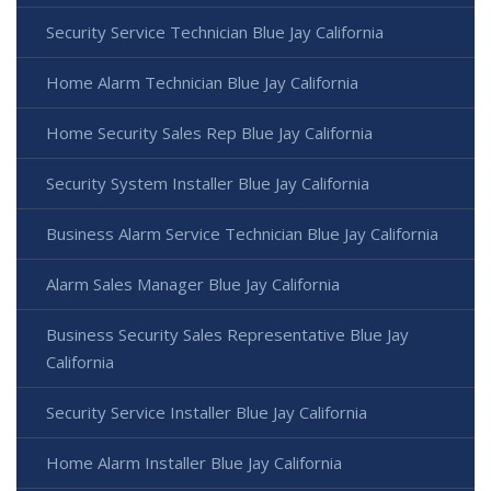
Security Service Technician Blue Jay California
Home Alarm Technician Blue Jay California
Home Security Sales Rep Blue Jay California
Security System Installer Blue Jay California
Business Alarm Service Technician Blue Jay California
Alarm Sales Manager Blue Jay California
Business Security Sales Representative Blue Jay
California
Security Service Installer Blue Jay California
Home Alarm Installer Blue Jay California