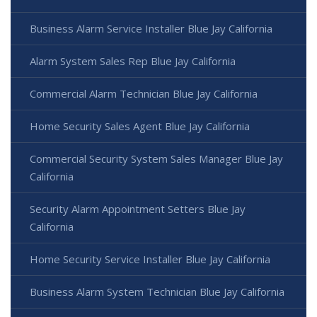
Business Alarm Service Installer Blue Jay California
Alarm System Sales Rep Blue Jay California
Commercial Alarm Technician Blue Jay California
Home Security Sales Agent Blue Jay California
Commercial Security System Sales Manager Blue Jay
California
Security Alarm Appointment Setters Blue Jay
California
Home Security Service Installer Blue Jay California
Business Alarm System Technician Blue Jay California