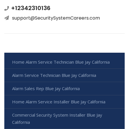
+12342310136
support@SecuritySystemCareers.com
Home Alarm Service Technician Blue Jay California
Alarm Service Technician Blue Jay California
Alarm Sales Rep Blue Jay California
Home Alarm Service Installer Blue Jay California
Commercial Security System Installer Blue Jay
California