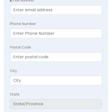
E
mail Address
Phone Number
Postal Code
City
State