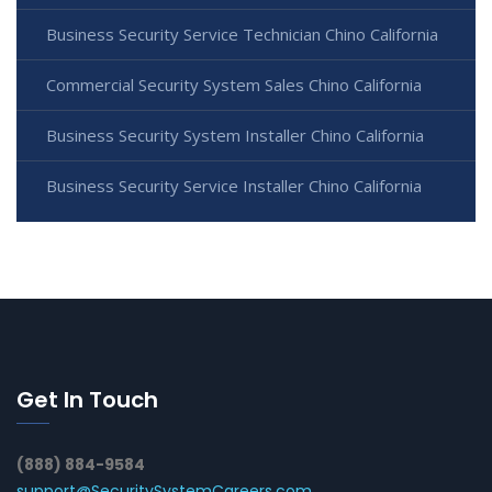
Business Security Service Technician Chino California
Commercial Security System Sales Chino California
Business Security System Installer Chino California
Business Security Service Installer Chino California
Get In Touch
(888) 884-9584
support@SecuritySystemCareers.com