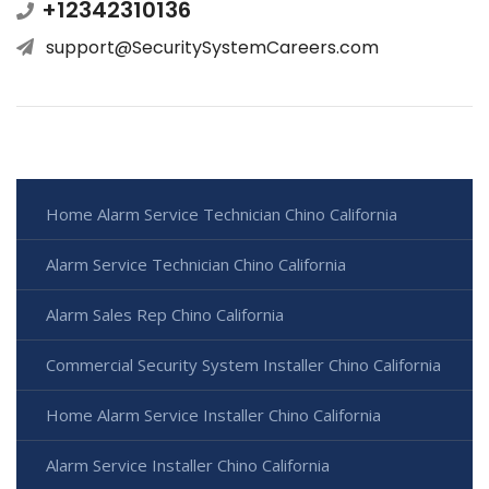
+12342310136
support@SecuritySystemCareers.com
Home Alarm Service Technician Chino California
Alarm Service Technician Chino California
Alarm Sales Rep Chino California
Commercial Security System Installer Chino California
Home Alarm Service Installer Chino California
Alarm Service Installer Chino California