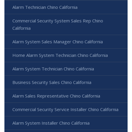
Alarm Technician Chino California
Commercial Security System Sales Rep Chino
California
Alarm System Sales Manager Chino California
Home Alarm System Technician Chino California
Alarm System Technician Chino California
Business Security Sales Chino California
Alarm Sales Representative Chino California
Commercial Security Service Installer Chino California
Alarm System Installer Chino California