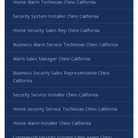
Home Alarm Technician Chino California
Security System Installer Chino California
Home Security Sales Rep Chino California
Business Alarm Service Technician Chino California
Alarm Sales Manager Chino California
Business Security Sales Representative Chino
California
Security Service Installer Chino California
Home Security Service Technician Chino California
Home Alarm Installer Chino California
Commercial Security System Sales Agent Chino