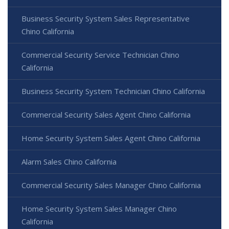
Business Security System Sales Representative
Chino California
Commercial Security Service Technician Chino
California
Business Security System Technician Chino California
Commercial Security Sales Agent Chino California
Home Security System Sales Agent Chino California
Alarm Sales Chino California
Commercial Security Sales Manager Chino California
Home Security System Sales Manager Chino
California