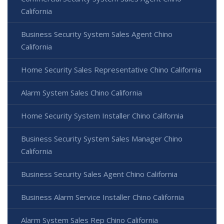
California
Business Security System Sales Agent Chino
California
Home Security Sales Representative Chino California
Alarm System Sales Chino California
Home Security System Installer Chino California
Business Security System Sales Manager Chino
California
Business Security Sales Agent Chino California
Business Alarm Service Installer Chino California
Alarm System Sales Rep Chino California