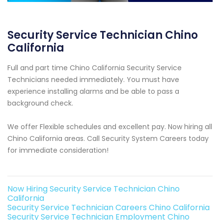
Security Service Technician Chino
California
Full and part time Chino California Security Service
Technicians needed immediately. You must have
experience installing alarms and be able to pass a
background check.
We offer Flexible schedules and excellent pay. Now hiring all
Chino California areas. Call Security System Careers today
for immediate consideration!
Now Hiring Security Service Technician Chino
California
Security Service Technician Careers Chino California
Security Service Technician Employment Chino