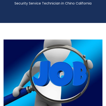
Security Service Technician in Chino California