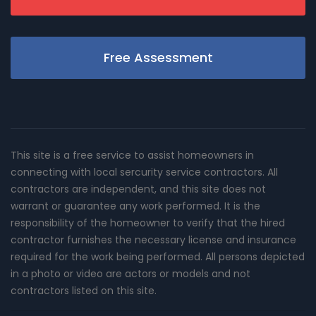
Free Assessment
This site is a free service to assist homeowners in
connecting with local sercurity service contractors. All
contractors are independent, and this site does not
warrant or guarantee any work performed. It is the
responsibility of the homeowner to verify that the hired
contractor furnishes the necessary license and insurance
required for the work being performed. All persons depicted
in a photo or video are actors or models and not
contractors listed on this site.