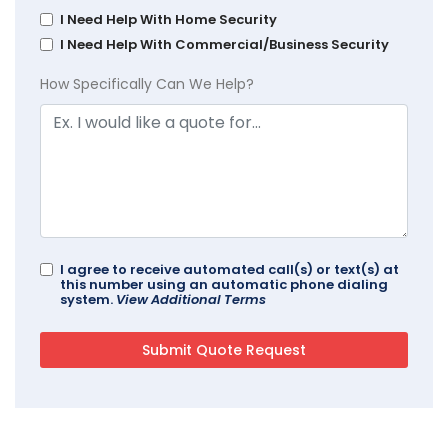
I Need Help With Home Security
I Need Help With Commercial/Business Security
How Specifically Can We Help?
I agree to receive automated call(s) or text(s) at
this number using an automatic phone dialing
system.
View Additional Terms