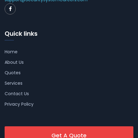
Quick links
Home
About Us
Quotes
Services
Contact Us
Privacy Policy
Get A Quote