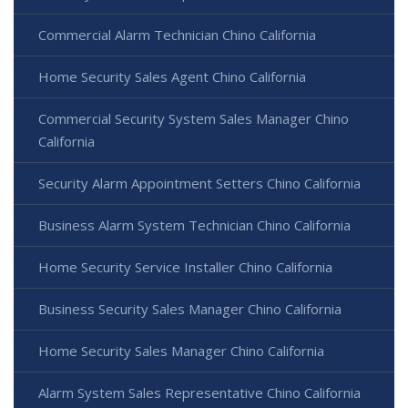
Commercial Alarm Technician Chino California
Home Security Sales Agent Chino California
Commercial Security System Sales Manager Chino
California
Security Alarm Appointment Setters Chino California
Business Alarm System Technician Chino California
Home Security Service Installer Chino California
Business Security Sales Manager Chino California
Home Security Sales Manager Chino California
Alarm System Sales Representative Chino California