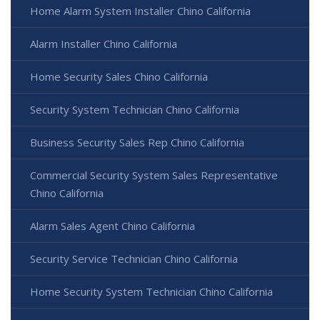
Home Alarm System Installer Chino California
Alarm Installer Chino California
Home Security Sales Chino California
Security System Technician Chino California
Business Security Sales Rep Chino California
Commercial Security System Sales Representative
Chino California
Alarm Sales Agent Chino California
Security Service Technician Chino California
Home Security System Technician Chino California