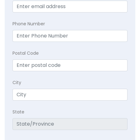
Phone Number
Postal Code
City
State