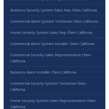
Business Security System Sales Rep Chino California
Commercial Alarm System Technician Chino California
Home Security System Sales Rep Chino California
Commercial Alarm System Installer Chino California
Commercial Security Sales Representative Chino
California
Business Alarm Installer Chino California
Commercial Security System Technician Chino
California
Home Security System Sales Representative Chino
California