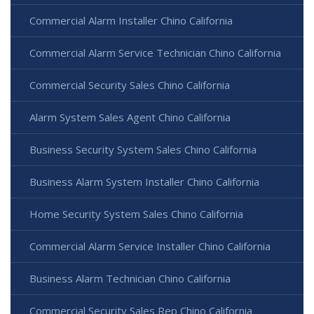
Commercial Alarm Installer Chino California
Commercial Alarm Service Technician Chino California
Commercial Security Sales Chino California
Alarm System Sales Agent Chino California
Business Security System Sales Chino California
Business Alarm System Installer Chino California
Home Security System Sales Chino California
Commercial Alarm Service Installer Chino California
Business Alarm Technician Chino California
Commercial Security Sales Rep Chino California