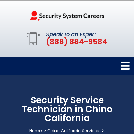
Speak to an Expert
(888) 884-9584
Security Service
Technician in Chino
California
Home
Chino California Services