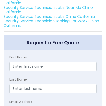
California
Security Service Technician Jobs Near Me Chino
California
Security Service Technician Jobs Chino California
Security Service Technician Looking For Work Chino
California
Request a Free Quote
First Name
Last Name
E
mail Address