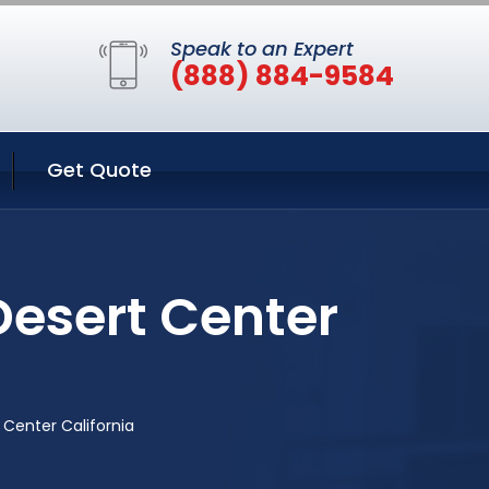
Speak to an Expert
(888) 884-9584
Get Quote
Desert Center
 Center California