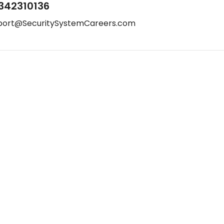
342310136
port@SecuritySystemCareers.com