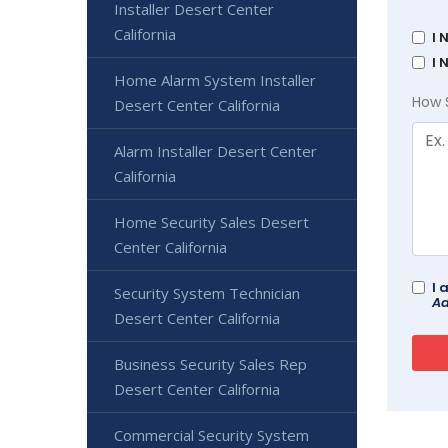
Installer Desert Center
California
I 
I 
Home Alarm System Installer
How 
Desert Center California
Alarm Installer Desert Center
California
Home Security Sales Desert
Center California
I 
Security System Technician
Ad
Desert Center California
Business Security Sales Rep
Desert Center California
Commercial Security System