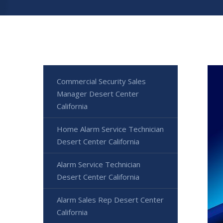
Commercial Security Sales
Manager Desert Center
California
Home Alarm Service Technician
Desert Center California
Alarm Service Technician
Desert Center California
Alarm Sales Rep Desert Center
California