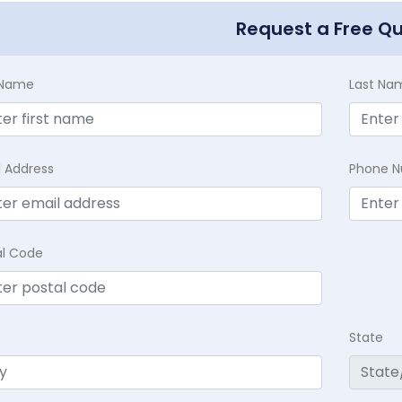
Request a Free Q
t Name
Last Na
l Address
Phone 
al Code
State