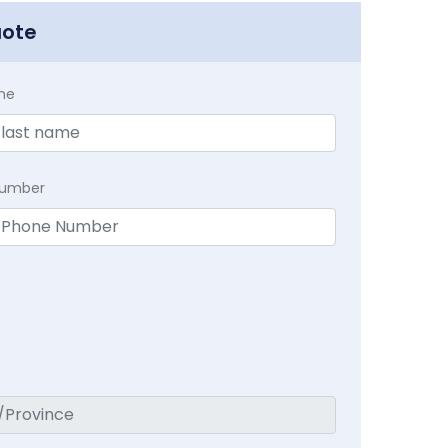
uote
me
Number