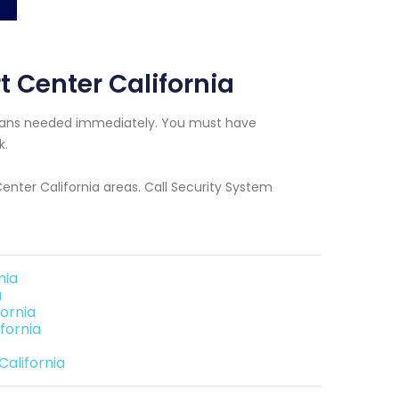
t Center California
icians needed immediately. You must have
k.
Center California areas. Call Security System
nia
a
ornia
fornia
California