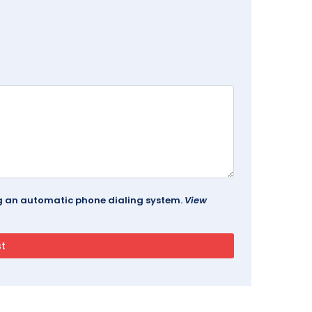
ing an automatic phone dialing system.
View