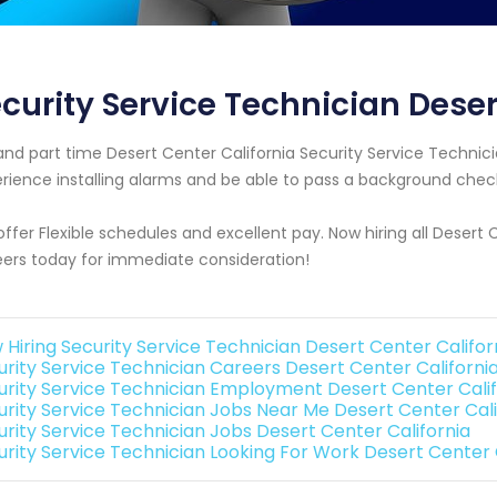
curity Service Technician Deser
 and part time Desert Center California Security Service Techn
rience installing alarms and be able to pass a background chec
ffer Flexible schedules and excellent pay. Now hiring all Desert 
ers today for immediate consideration!
 Hiring Security Service Technician Desert Center Califor
urity Service Technician Careers Desert Center Californi
urity Service Technician Employment Desert Center Calif
urity Service Technician Jobs Near Me Desert Center Cali
urity Service Technician Jobs Desert Center California
urity Service Technician Looking For Work Desert Center 