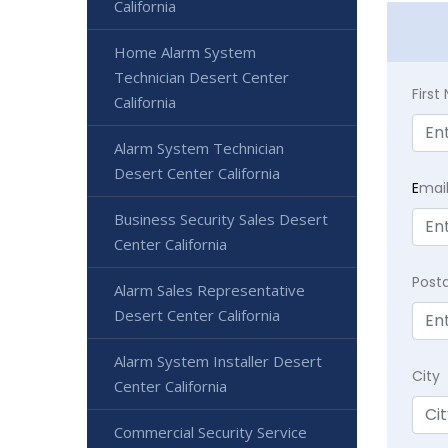
California
Home Alarm System
Technician Desert Center
Firs
California
Alarm System Technician
Desert Center California
E
mai
Business Security Sales Desert
Center California
Post
Alarm Sales Representative
Desert Center California
Alarm System Installer Desert
City
Center California
Commercial Security Service