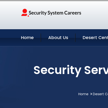
Home
About Us
Desert Cent
Security Ser
Home
Desert C