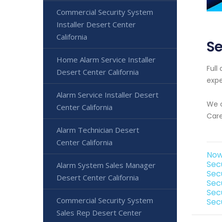
Commercial Security System
Installer Desert Center
California
Se
Home Alarm Service Installer
Full
Desert Center California
expe
Alarm Service Installer Desert
We o
Center California
Care
Alarm Technician Desert
Center California
Now
Sec
Alarm System Sales Manager
Sec
Desert Center California
Sec
Sec
Commercial Security System
Sec
Sales Rep Desert Center