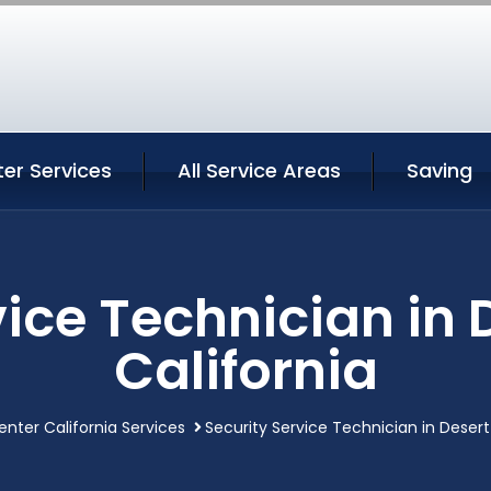
er Services
All Service Areas
Saving
vice Technician in 
California
enter California Services
Security Service Technician in Desert