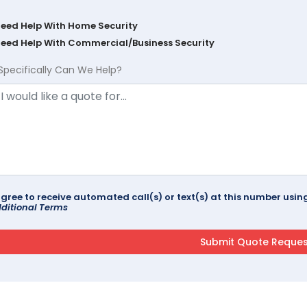
Need Help With Home Security
Need Help With Commercial/Business Security
Specifically Can We Help?
agree to receive automated call(s) or text(s) at this number us
ditional Terms