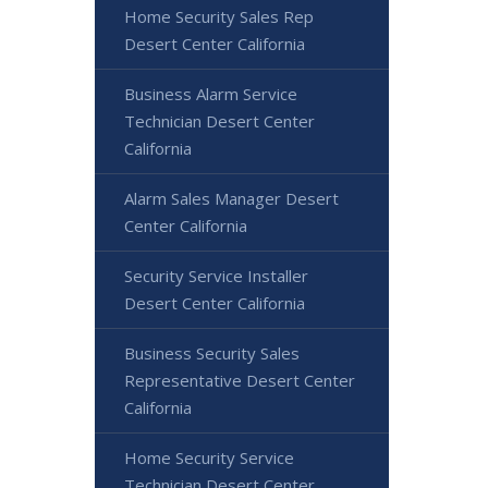
Home Security Sales Rep
Desert Center California
Business Alarm Service
Technician Desert Center
California
Alarm Sales Manager Desert
Center California
Security Service Installer
Desert Center California
Business Security Sales
Representative Desert Center
California
Home Security Service
Technician Desert Center