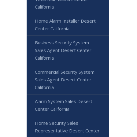
California
Home Alarm Installer Desert
Center California
Business Security System
Sales Agent Desert Center
California
Commercial Security System
Sales Agent Desert Center
California
Alarm System Sales Desert
Center California
Home Security Sales
Representative Desert Center