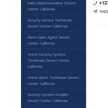
+12
Sales Representative Desert
Center California
sup
Security Service Technician
Desert Center California
Alarm Sales Agent Desert
Center California
Home Security System
Technician Desert Center
California
Home Alarm Technician Desert
Center California
Security System Installer
Desert Center California