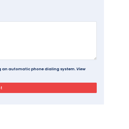
ing an automatic phone dialing system.
View