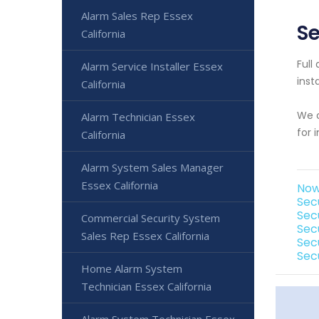
Alarm Sales Rep Essex
Se
California
Full
Alarm Service Installer Essex
inst
California
We o
Alarm Technician Essex
for 
California
Alarm System Sales Manager
Essex California
Now
Sec
Sec
Commercial Security System
Sec
Sales Rep Essex California
Sec
Sec
Home Alarm System
Technician Essex California