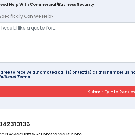
Need Help With Commercial/Business Security
Specifically Can We Help?
agree to receive automated call(s) or text(s) at this number us
ditional Terms
342310136
port@SecuritySystemCareers.com