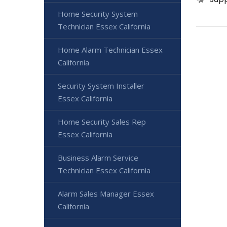
Home Security System
Technician Essex California
Home Alarm Technician Essex
California
Security System Installer
Essex California
Home Security Sales Rep
Essex California
Business Alarm Service
Technician Essex California
Alarm Sales Manager Essex
California