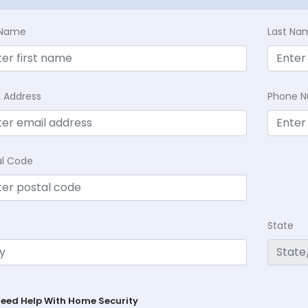
t Name
Last Na
l Address
Phone 
al Code
State
Need Help With Home Security