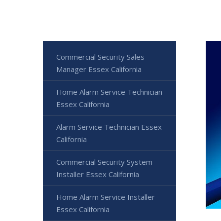
Commercial Security Sales
Manager Essex California
Home Alarm Service Technician
Essex California
Alarm Service Technician Essex
California
Commercial Security System
Installer Essex California
Home Alarm Service Installer
Essex California