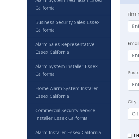
Alarm System Technician Essex
California
Firs
Business Security Sales Essex
California
E
mai
Alarm Sales Representative
Essex California
Alarm System Installer Essex
Post
California
Home Alarm System Installer
Essex California
City
Commercial Security Service
Installer Essex California
Alarm Installer Essex California
I 