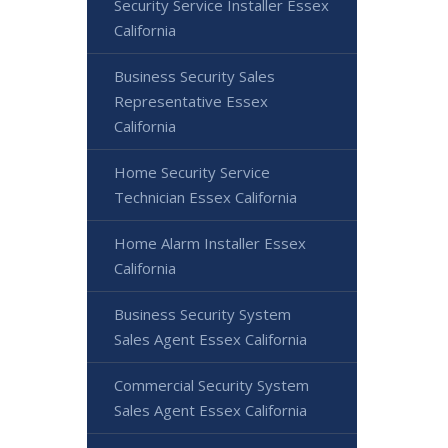
Security Service Installer Essex
California
Business Security Sales
Representative Essex
California
Home Security Service
Technician Essex California
Home Alarm Installer Essex
California
Business Security System
Sales Agent Essex California
Commercial Security System
Sales Agent Essex California