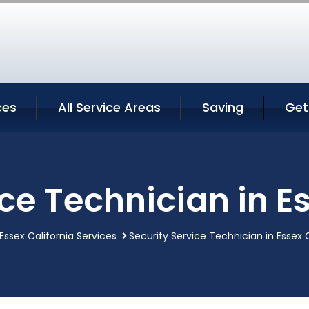
ces
All Service Areas
Saving
Get
ce Technician in E
Essex California Services
Security Service Technician in Essex C