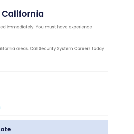
 California
eeded immediately. You must have experience
alifornia areas. Call Security System Careers today
a
uote