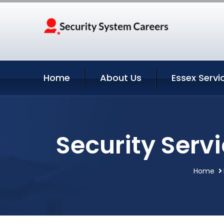
Home
About Us
Essex Servi
Security Servi
Home