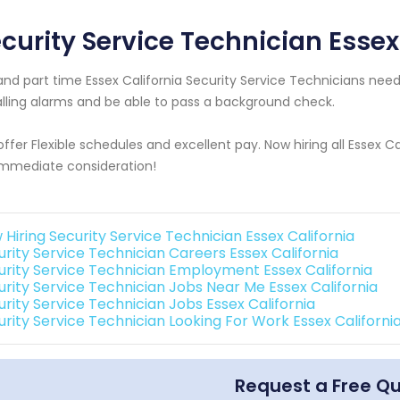
curity Service Technician Essex
 and part time Essex California Security Service Technicians n
alling alarms and be able to pass a background check.
ffer Flexible schedules and excellent pay. Now hiring all Essex C
immediate consideration!
 Hiring Security Service Technician Essex California
urity Service Technician Careers Essex California
urity Service Technician Employment Essex California
urity Service Technician Jobs Near Me Essex California
urity Service Technician Jobs Essex California
urity Service Technician Looking For Work Essex Californi
Request a Free Q