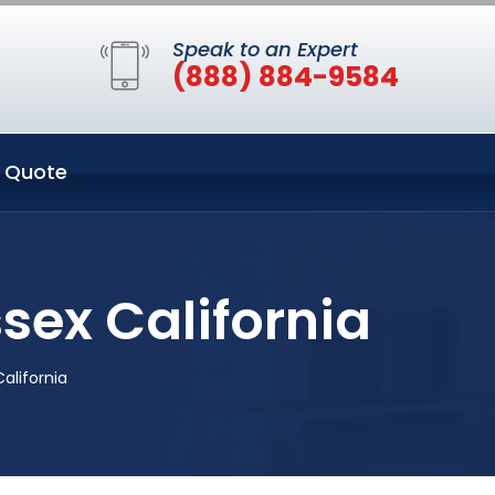
Speak to an Expert
(888) 884-9584
 Quote
ssex California
alifornia