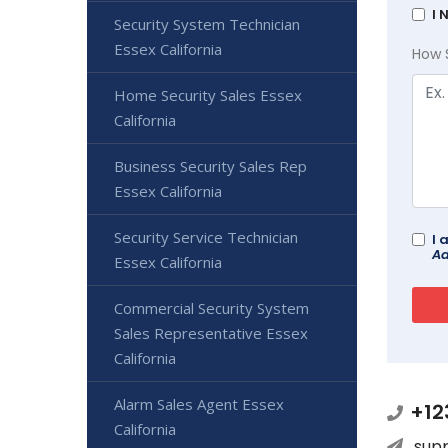
I 
Security System Technician
Essex California
How 
Home Security Sales Essex
California
Business Security Sales Rep
Essex California
Security Service Technician
I 
Ad
Essex California
Commercial Security System
Sales Representative Essex
California
Alarm Sales Agent Essex
+12
California
sup