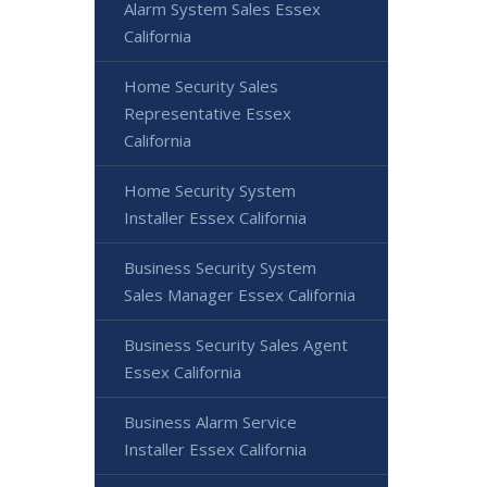
Alarm System Sales Essex
California
Home Security Sales
Representative Essex
California
Home Security System
Installer Essex California
Business Security System
Sales Manager Essex California
Business Security Sales Agent
Essex California
Business Alarm Service
Installer Essex California