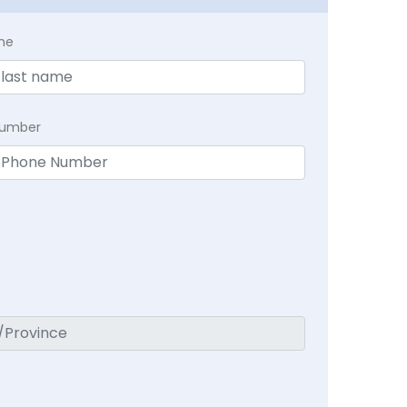
me
Number