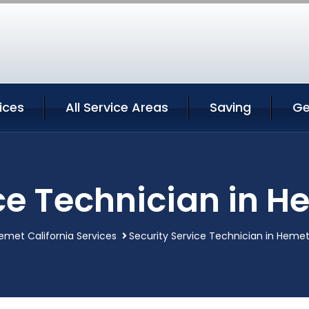
ices
All Service Areas
Saving
Ge
ce Technician in H
emet California Services
Security Service Technician in Hemet