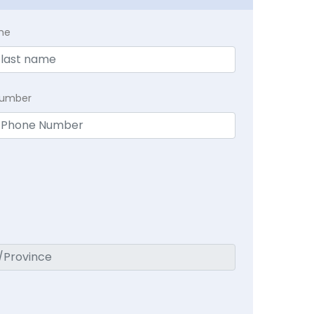
me
Number