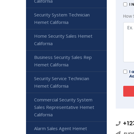
California
I 
Security System Technician
How 
Hemet California
Home Security Sales Hemet
California
Business Security Sales Rep
Hemet California
I 
Ad
Security Service Technician
Hemet California
Commercial Security System
Sales Representative Hemet
California
+12
Alarm Sales Agent Hemet
sup