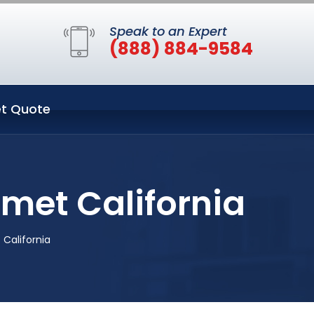
Speak to an Expert
(888) 884-9584
t Quote
emet California
 California