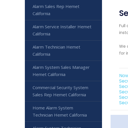
Alarm Sales Rep Hemet
Se
California
Full
Alarm Service Installer Hemet
inst
California
We o
Alarm Technician Hemet
for 
California
Alarm System Sales Manager
Hemet California
Now
Sec
Sec
Commercial Security System
Sec
Sales Rep Hemet California
Sec
Sec
Home Alarm System
Technician Hemet California