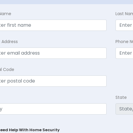
t Name
Last Na
l Address
Phone 
al Code
State
Need Help With Home Security