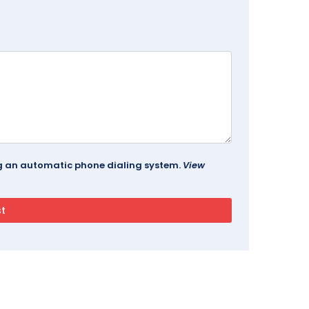
ing an automatic phone dialing system.
View