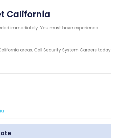
t California
needed immediately. You must have experience
California areas. Call Security System Careers today
ia
uote