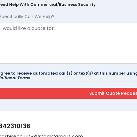
Need Help With Commercial/Business Security
Specifically Can We Help?
agree to receive automated call(s) or text(s) at this number us
ditional Terms
342310136
port@SecuritySystemCareers.com