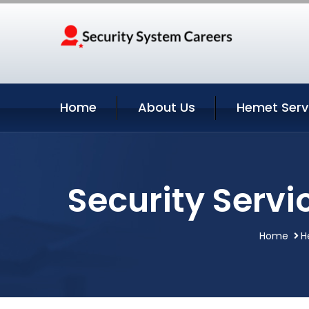
Home
About Us
Hemet Serv
Security Servi
Home
H