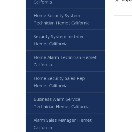
California
Home Security System
Technician Hemet California
Security System Installer
Hemet California
Home Alarm Technician Hemet
California
Home Security Sales Rep
Hemet California
Business Alarm Service
Technician Hemet California
Alarm Sales Manager Hemet
California