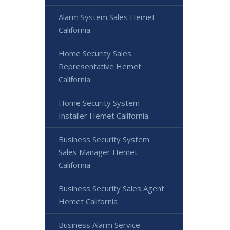
Alarm System Sales Hemet
California
Home Security Sales
Representative Hemet
California
Home Security System
Installer Hemet California
Business Security System
Sales Manager Hemet
California
Business Security Sales Agent
Hemet California
Business Alarm Service