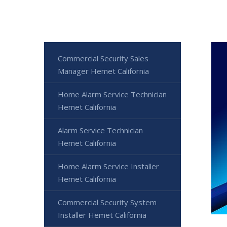
Commercial Security Sales
Manager Hemet California
Home Alarm Service Technician
Hemet California
Alarm Service Technician
Hemet California
Home Alarm Service Installer
Hemet California
Commercial Security System
Installer Hemet California