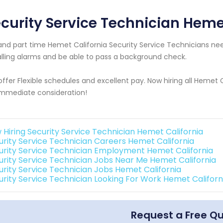
curity Service Technician Heme
 and part time Hemet California Security Service Technicians 
alling alarms and be able to pass a background check.
ffer Flexible schedules and excellent pay. Now hiring all Hemet 
immediate consideration!
 Hiring Security Service Technician Hemet California
urity Service Technician Careers Hemet California
urity Service Technician Employment Hemet California
urity Service Technician Jobs Near Me Hemet California
urity Service Technician Jobs Hemet California
urity Service Technician Looking For Work Hemet Californ
Request a Free Q