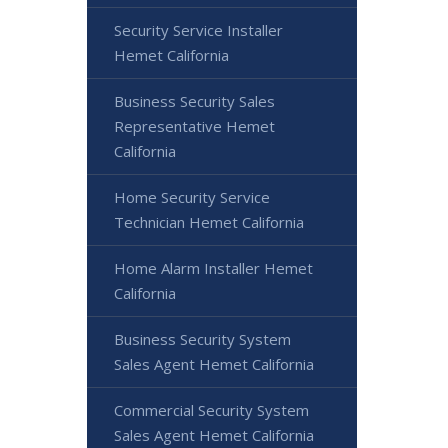
Security Service Installer
Hemet California
Business Security Sales
Representative Hemet
California
Home Security Service
Technician Hemet California
Home Alarm Installer Hemet
California
Business Security System
Sales Agent Hemet California
Commercial Security System
Sales Agent Hemet California