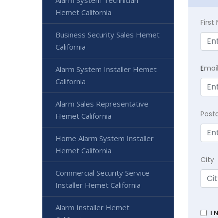
Alarm System Technician
Hemet California
Firs
Business Security Sales Hemet
California
E
mai
Alarm System Installer Hemet
California
Alarm Sales Representative
Post
Hemet California
Home Alarm System Installer
Hemet California
City
Commercial Security Service
Installer Hemet California
Alarm Installer Hemet
I 