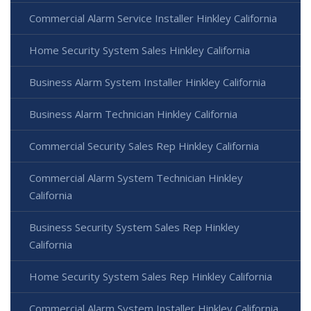
Commercial Alarm Service Installer Hinkley California
Home Security System Sales Hinkley California
Business Alarm System Installer Hinkley California
Business Alarm Technician Hinkley California
Commercial Security Sales Rep Hinkley California
Commercial Alarm System Technician Hinkley
California
Business Security System Sales Rep Hinkley
California
Home Security System Sales Rep Hinkley California
Commercial Alarm System Installer Hinkley California