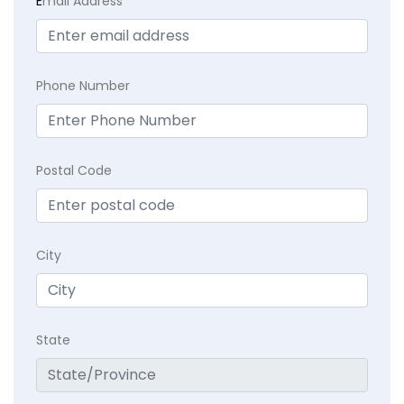
E
mail Address
Phone Number
Postal Code
City
State