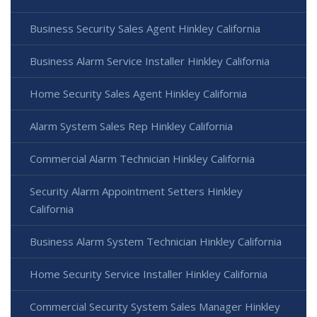
Business Security Sales Agent Hinkley California
Business Alarm Service Installer Hinkley California
Home Security Sales Agent Hinkley California
Alarm System Sales Rep Hinkley California
Commercial Alarm Technician Hinkley California
Security Alarm Appointment Setters Hinkley
California
Business Alarm System Technician Hinkley California
Home Security Service Installer Hinkley California
Commercial Security System Sales Manager Hinkley