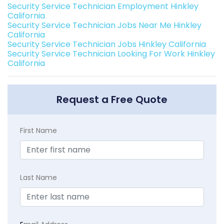
Security Service Technician Employment Hinkley
California
Security Service Technician Jobs Near Me Hinkley
California
Security Service Technician Jobs Hinkley California
Security Service Technician Looking For Work Hinkley
California
Request a Free Quote
First Name
Last Name