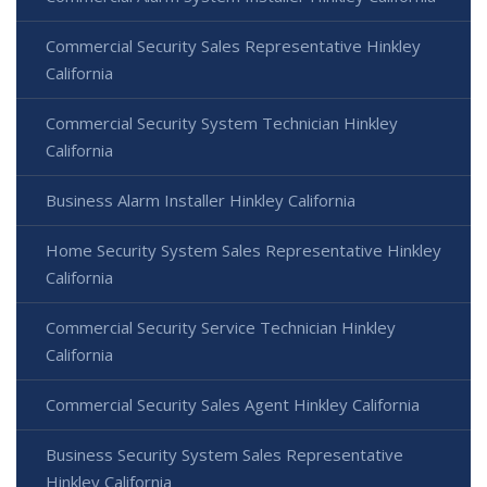
Commercial Security Sales Representative Hinkley
California
Commercial Security System Technician Hinkley
California
Business Alarm Installer Hinkley California
Home Security System Sales Representative Hinkley
California
Commercial Security Service Technician Hinkley
California
Commercial Security Sales Agent Hinkley California
Business Security System Sales Representative
Hinkley California