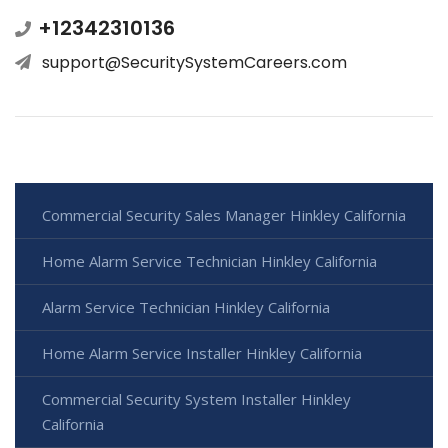
+12342310136
support@SecuritySystemCareers.com
Commercial Security Sales Manager Hinkley California
Home Alarm Service Technician Hinkley California
Alarm Service Technician Hinkley California
Home Alarm Service Installer Hinkley California
Commercial Security System Installer Hinkley
California