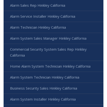
Alarm Sales Rep Hinkley California
Alarm Service Installer Hinkley California
Alarm Technician Hinkley California
Alarm System Sales Manager Hinkley California
Commercial Security System Sales Rep Hinkley
California
Home Alarm System Technician Hinkley California
Alarm System Technician Hinkley California
Business Security Sales Hinkley California
Alarm System Installer Hinkley California