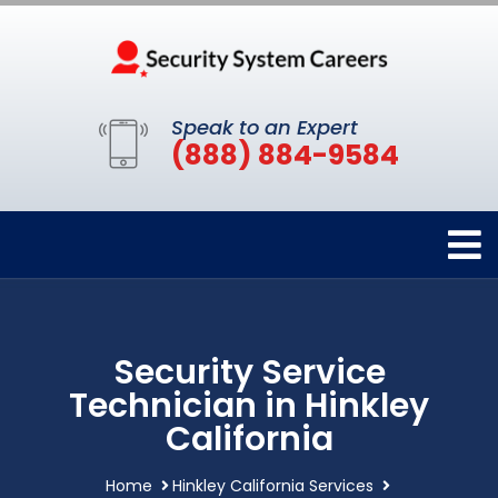
Speak to an Expert
(888) 884-9584
Security Service
Technician in Hinkley
California
Home
Hinkley California Services