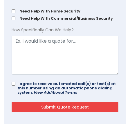
I Need Help With Home Security
I Need Help With Commercial/Business Security
How Specifically Can We Help?
I agree to receive automated call(s) or text(s) at
this number using an automatic phone dialing
system.
View Additional Terms