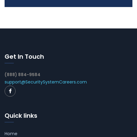
Get In Touch
(888) 884-9584
support@SecuritySystemCareers.com
Quick links
Home