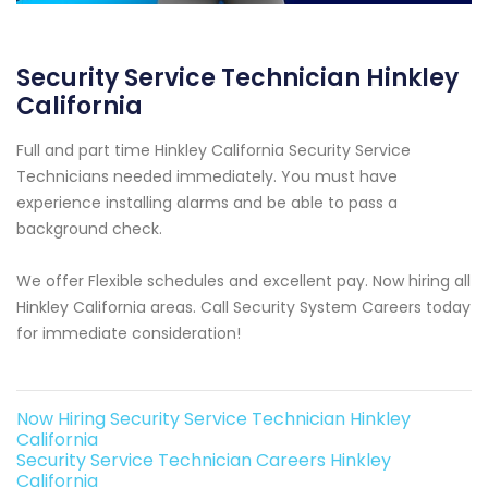
Security Service Technician Hinkley
California
Full and part time Hinkley California Security Service
Technicians needed immediately. You must have
experience installing alarms and be able to pass a
background check.
We offer Flexible schedules and excellent pay. Now hiring all
Hinkley California areas. Call Security System Careers today
for immediate consideration!
Now Hiring Security Service Technician Hinkley
California
Security Service Technician Careers Hinkley
California