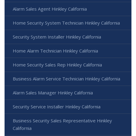
Alarm Sales Agent Hinkley California
Home Security System Technician Hinkley California
Security System Installer Hinkley California
Home Alarm Technician Hinkley California
Home Security Sales Rep Hinkley California
Business Alarm Service Technician Hinkley California
Alarm Sales Manager Hinkley California
Security Service Installer Hinkley California
Business Security Sales Representative Hinkley
California