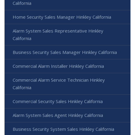
California
Home Security Sales Manager Hinkley California
Alarm System Sales Representative Hinkley
California
Business Security Sales Manager Hinkley California
Commercial Alarm Installer Hinkley California
Commercial Alarm Service Technician Hinkley
California
Commercial Security Sales Hinkley California
Alarm System Sales Agent Hinkley California
Business Security System Sales Hinkley California