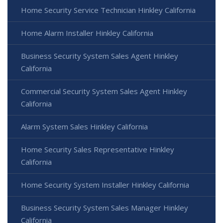
Home Security Service Technician Hinkley California
Home Alarm Installer Hinkley California
Business Security System Sales Agent Hinkley
California
Commercial Security System Sales Agent Hinkley
California
Alarm System Sales Hinkley California
Home Security Sales Representative Hinkley
California
Home Security System Installer Hinkley California
Business Security System Sales Manager Hinkley
California