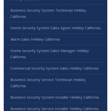
Business Security System Technician Hinkley
California
Home Security System Sales Agent Hinkley California
Alarm Sales Hinkley California
Home Security System Sales Manager Hinkley
California
Commercial Security System Sales Hinkley California
Business Security Service Technician Hinkley
California
Business Security System Installer Hinkley California
Business Security Service Installer Hinkley California