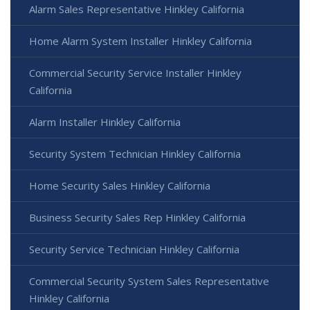
Alarm Sales Representative Hinkley California
Home Alarm System Installer Hinkley California
Commercial Security Service Installer Hinkley
California
Alarm Installer Hinkley California
Security System Technician Hinkley California
Home Security Sales Hinkley California
Business Security Sales Rep Hinkley California
Security Service Technician Hinkley California
Commercial Security System Sales Representative
Hinkley California