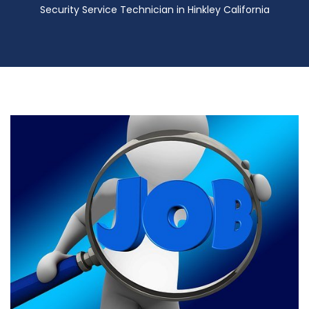
Security Service Technician in Hinkley California