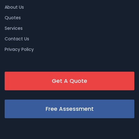
About Us
Quotes
Services
Contact Us
Privacy Policy
Get A Quote
Free Assessment