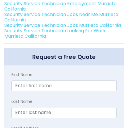
Security Service Technician Employment Murrieta
California
Security Service Technician Jobs Near Me Murrieta
California
Security Service Technician Jobs Murrieta California
Security Service Technician Looking For Work
Murrieta California
Request a Free Quote
First Name
Last Name