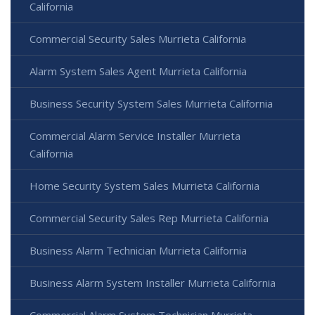
California
Commercial Security Sales Murrieta California
Alarm System Sales Agent Murrieta California
Business Security System Sales Murrieta California
Commercial Alarm Service Installer Murrieta
California
Home Security System Sales Murrieta California
Commercial Security Sales Rep Murrieta California
Business Alarm Technician Murrieta California
Business Alarm System Installer Murrieta California
Commercial Alarm System Technician Murrieta