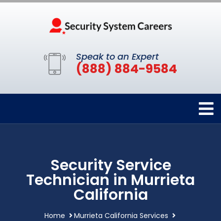
Speak to an Expert
(888) 884-9584
Security Service
Technician in Murrieta
California
Home
Murrieta California Services