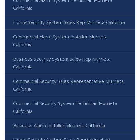
California
Home Security System Sales Rep Murrieta California
Commercial Alarm System Installer Murrieta
California
Business Security System Sales Rep Murrieta
California
Commercial Security Sales Representative Murrieta
California
Commercial Security System Technician Murrieta
California
Business Alarm Installer Murrieta California
Home Security System Sales Representative