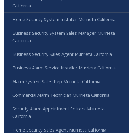
California
Home Security System Installer Murrieta California
Business Security System Sales Manager Murrieta
California
Business Security Sales Agent Murrieta California
Business Alarm Service Installer Murrieta California
Alarm System Sales Rep Murrieta California
Commercial Alarm Technician Murrieta California
Security Alarm Appointment Setters Murrieta
California
Home Security Sales Agent Murrieta California