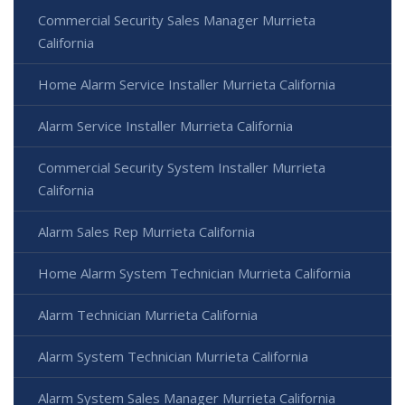
Commercial Security Sales Manager Murrieta
California
Home Alarm Service Installer Murrieta California
Alarm Service Installer Murrieta California
Commercial Security System Installer Murrieta
California
Alarm Sales Rep Murrieta California
Home Alarm System Technician Murrieta California
Alarm Technician Murrieta California
Alarm System Technician Murrieta California
Alarm System Sales Manager Murrieta California