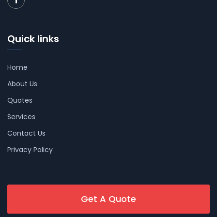
Quick links
Home
About Us
Quotes
Services
Contact Us
Privacy Policy
Get A Quote