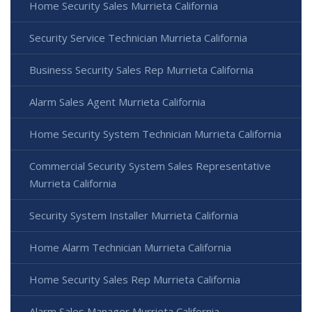
Home Security Sales Murrieta California
Security Service Technician Murrieta California
Business Security Sales Rep Murrieta California
Alarm Sales Agent Murrieta California
Home Security System Technician Murrieta California
Commercial Security System Sales Representative
Murrieta California
Security System Installer Murrieta California
Home Alarm Technician Murrieta California
Home Security Sales Rep Murrieta California
Alarm Sales Manager Murrieta California