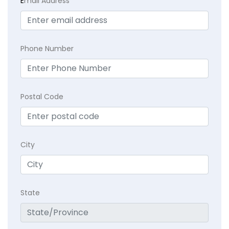
E
mail Address
Phone Number
Postal Code
City
State