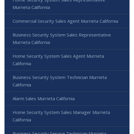
Murrieta California
Commercial Security Sales Agent Murrieta California
Business Security System Sales Representative
Murrieta California
Home Security System Sales Agent Murrieta
California
Business Security System Technician Murrieta
California
Alarm Sales Murrieta California
Home Security System Sales Manager Murrieta
California
Business Security Service Technician Murrieta