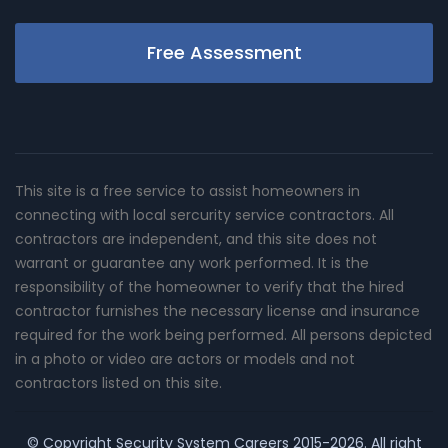
Free Assessment
This site is a free service to assist homeowners in
connecting with local sercurity service contractors. All
contractors are independent, and this site does not
warrant or guarantee any work performed. It is the
responsibility of the homeowner to verify that the hired
contractor furnishes the necessary license and insurance
required for the work being performed. All persons depicted
in a photo or video are actors or models and not
contractors listed on this site.
© Copyright
Security System Careers
2015-2026. All right