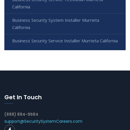
California
Business Security System Installer Murrieta
California
Business Security Service Installer Murrieta California
Get In Touch
(888) 884-9584
support@SecuritySystemCareers.com