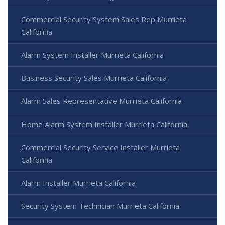
Commercial Security System Sales Rep Murrieta
California
Alarm System Installer Murrieta California
Business Security Sales Murrieta California
Alarm Sales Representative Murrieta California
Home Alarm System Installer Murrieta California
Commercial Security Service Installer Murrieta
California
Alarm Installer Murrieta California
Security System Technician Murrieta California