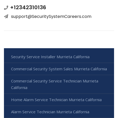
+12342310136
support@SecuritySystemCareers.com
Security Service Installer Murrieta California
Commercial Security System Sales Murrieta California
Commercial Security Service Technician Murrieta
California
Home Alarm Service Technician Murrieta California
Alarm Service Technician Murrieta California