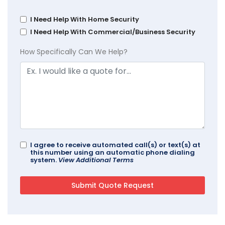
I Need Help With Home Security
I Need Help With Commercial/Business Security
How Specifically Can We Help?
I agree to receive automated call(s) or text(s) at
this number using an automatic phone dialing
system.
View Additional Terms