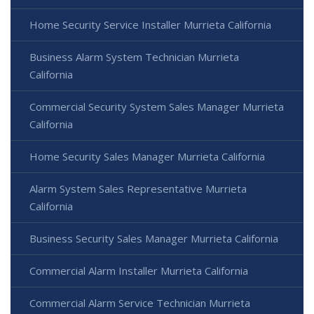
Home Security Service Installer Murrieta California
Business Alarm System Technician Murrieta
California
Commercial Security System Sales Manager Murrieta
California
Home Security Sales Manager Murrieta California
Alarm System Sales Representative Murrieta
California
Business Security Sales Manager Murrieta California
Commercial Alarm Installer Murrieta California
Commercial Alarm Service Technician Murrieta