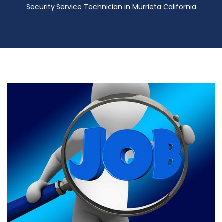
Security Service Technician in Murrieta California