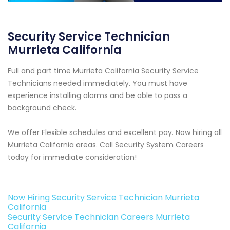
Security Service Technician
Murrieta California
Full and part time Murrieta California Security Service
Technicians needed immediately. You must have
experience installing alarms and be able to pass a
background check.
We offer Flexible schedules and excellent pay. Now hiring all
Murrieta California areas. Call Security System Careers
today for immediate consideration!
Now Hiring Security Service Technician Murrieta
California
Security Service Technician Careers Murrieta
California