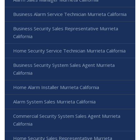
Business Alarm Service Technician Murrieta California
Business Security Sales Representative Murrieta
California
Home Security Service Technician Murrieta California
Business Security System Sales Agent Murrieta
California
Home Alarm Installer Murrieta California
Alarm System Sales Murrieta California
Commercial Security System Sales Agent Murrieta
California
Home Security Sales Representative Murrieta