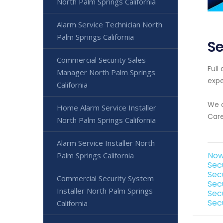
North Palm Springs California
Alarm Service Technician North
Palm Springs California
Se
Commercial Security Sales
Full
Manager North Palm Springs
expe
California
We o
Home Alarm Service Installer
Care
North Palm Springs California
Alarm Service Installer North
Now
Palm Springs California
Sec
Sec
Commercial Security System
Sec
Installer North Palm Springs
Sec
Sec
California