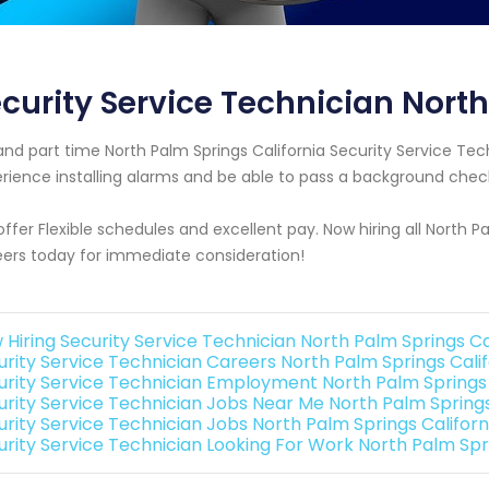
curity Service Technician North
 and part time North Palm Springs California Security Service 
rience installing alarms and be able to pass a background chec
ffer Flexible schedules and excellent pay. Now hiring all North P
ers today for immediate consideration!
 Hiring Security Service Technician North Palm Springs Ca
urity Service Technician Careers North Palm Springs Calif
urity Service Technician Employment North Palm Springs 
urity Service Technician Jobs Near Me North Palm Springs
urity Service Technician Jobs North Palm Springs Californ
urity Service Technician Looking For Work North Palm Spri