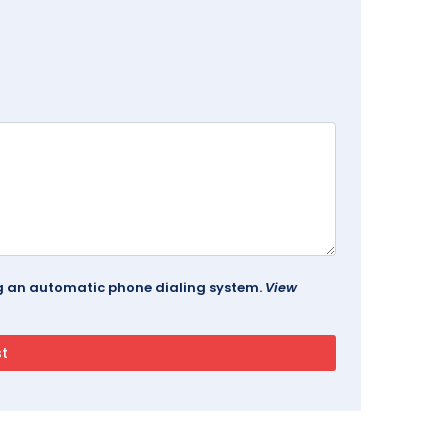
ing an automatic phone dialing system.
View