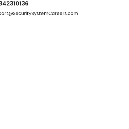
342310136
port@SecuritySystemCareers.com