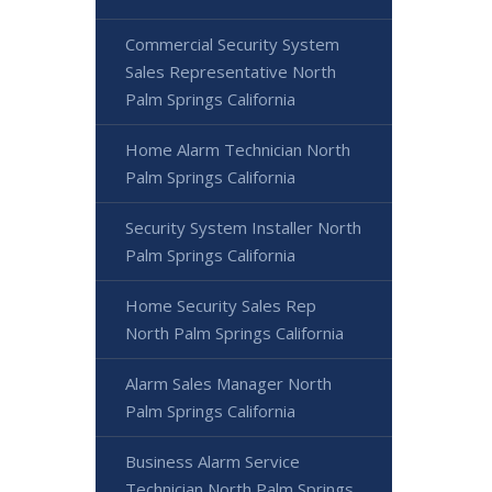
Commercial Security System
Sales Representative North
Palm Springs California
Home Alarm Technician North
Palm Springs California
Security System Installer North
Palm Springs California
Home Security Sales Rep
North Palm Springs California
Alarm Sales Manager North
Palm Springs California
Business Alarm Service
Technician North Palm Springs