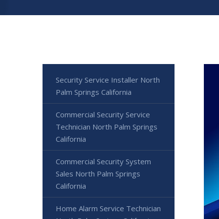
Security Service Installer North
Palm Springs California
Commercial Security Service
Technician North Palm Springs
California
Commercial Security System
Sales North Palm Springs
California
Home Alarm Service Technician