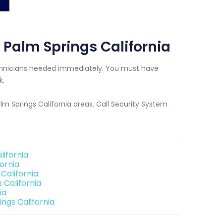
 Palm Springs California
Technicians needed immediately. You must have
k.
alm Springs California areas. Call Security System
lifornia
ornia
California
 California
ia
ngs California