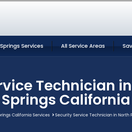
Springs Services
All Service Areas
Sav
rvice Technician i
Springs California
rings California Services
Security Service Technician in North 