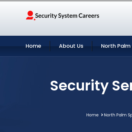
Home
About Us
North Palm 
Security Se
Home
North Palm Sp