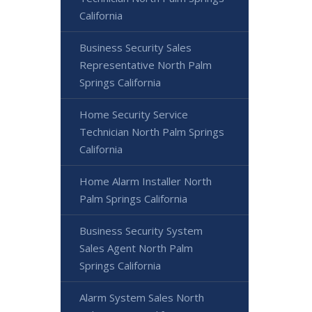
California
Business Security Sales
Representative North Palm
Springs California
Home Security Service
Technician North Palm Springs
California
Home Alarm Installer North
Palm Springs California
Business Security System
Sales Agent North Palm
Springs California
Alarm System Sales North