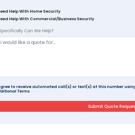
Need Help With Home Security
Need Help With Commercial/Business Security
Specifically Can We Help?
agree to receive automated call(s) or text(s) at this number us
ditional Terms