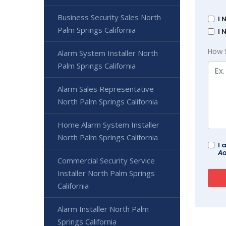
Business Security Sales North
I 
Palm Springs California
I 
How 
Alarm System Installer North
Palm Springs California
Alarm Sales Representative
North Palm Springs California
Home Alarm System Installer
North Palm Springs California
I 
Ad
Commercial Security Service
Installer North Palm Springs
California
Alarm Installer North Palm
Springs California