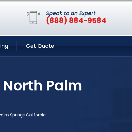
Speak to an Expert
(888) 884-9584
ing
Get Quote
n North Palm
Palm Springs California