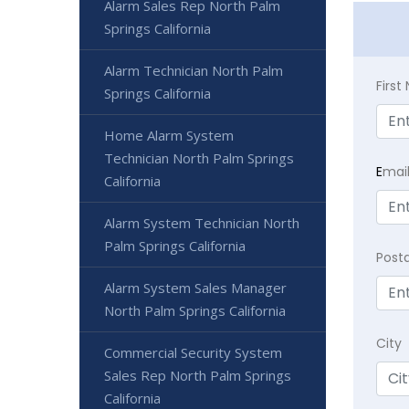
Alarm Sales Rep North Palm
Springs California
Alarm Technician North Palm
Firs
Springs California
Home Alarm System
Technician North Palm Springs
E
mai
California
Alarm System Technician North
Palm Springs California
Post
Alarm System Sales Manager
North Palm Springs California
City
Commercial Security System
Sales Rep North Palm Springs
California