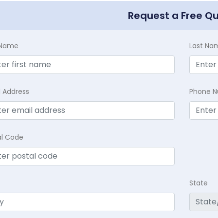
Request a Free Q
t Name
Last Na
l Address
Phone 
al Code
State