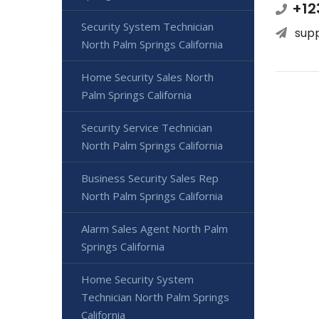
+12
Security System Technician
sup
North Palm Springs California
Home Security Sales North
Palm Springs California
Security Service Technician
North Palm Springs California
Business Security Sales Rep
North Palm Springs California
Alarm Sales Agent North Palm
Springs California
Home Security System
Technician North Palm Springs
California