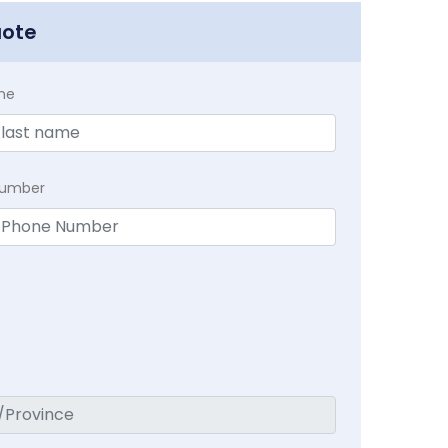
uote
me
Number