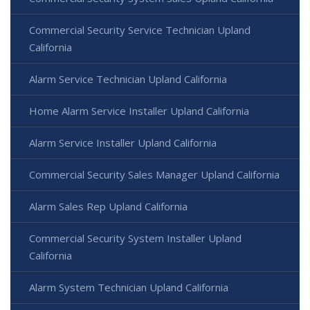
Commercial Security Service Technician Upland
California
Alarm Service Technician Upland California
Home Alarm Service Installer Upland California
Alarm Service Installer Upland California
Commercial Security Sales Manager Upland California
Alarm Sales Rep Upland California
Commercial Security System Installer Upland
California
Alarm System Technician Upland California