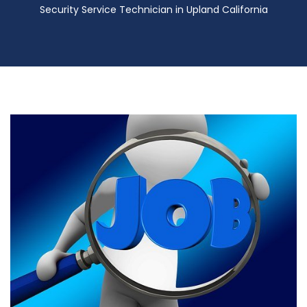
Security Service Technician in Upland California