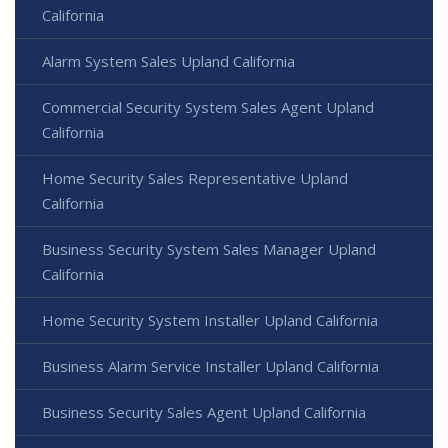
California
Alarm System Sales Upland California
Commercial Security System Sales Agent Upland
California
Home Security Sales Representative Upland
California
Business Security System Sales Manager Upland
California
Home Security System Installer Upland California
Business Alarm Service Installer Upland California
Business Security Sales Agent Upland California