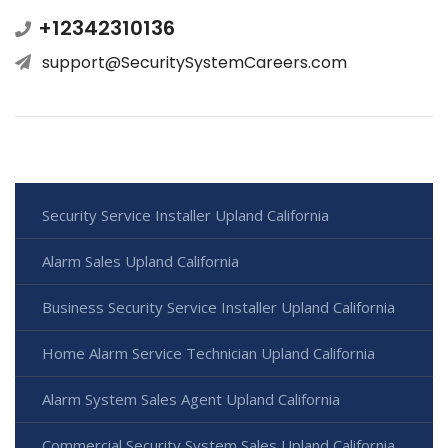
+12342310136
support@SecuritySystemCareers.com
Security Service Installer Upland California
Alarm Sales Upland California
Business Security Service Installer Upland California
Home Alarm Service Technician Upland California
Alarm System Sales Agent Upland California
Commercial Security System Sales Upland California