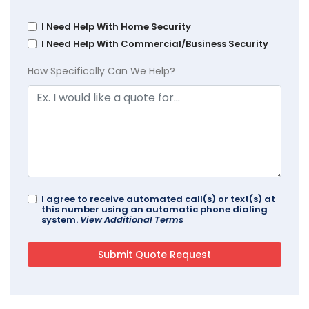
I Need Help With Home Security
I Need Help With Commercial/Business Security
How Specifically Can We Help?
I agree to receive automated call(s) or text(s) at
this number using an automatic phone dialing
system.
View Additional Terms