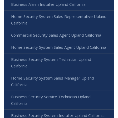
Business Alarm Installer Upland California
Home Security System Sales Representative Upland
California
Commercial Security Sales Agent Upland California
Home Security System Sales Agent Upland California
Business Security System Technician Upland
California
Home Security System Sales Manager Upland
California
Business Security Service Technician Upland
California
Business Security System Installer Upland California