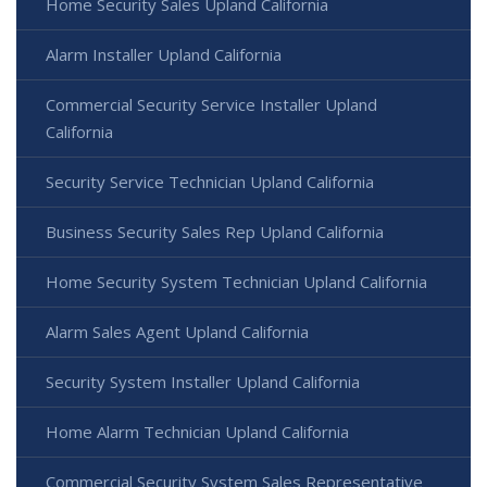
Home Security Sales Upland California
Alarm Installer Upland California
Commercial Security Service Installer Upland
California
Security Service Technician Upland California
Business Security Sales Rep Upland California
Home Security System Technician Upland California
Alarm Sales Agent Upland California
Security System Installer Upland California
Home Alarm Technician Upland California
Commercial Security System Sales Representative