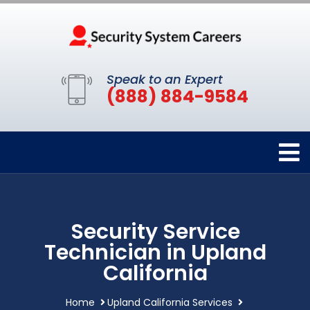
Speak to an Expert
(888) 884-9584
Security Service
Technician in Upland
California
Home
Upland California Services