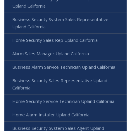
Upland California
Business Security System Sales Representative
Upland California
Home Security Sales Rep Upland California
Alarm Sales Manager Upland California
Business Alarm Service Technician Upland California
Business Security Sales Representative Upland
California
Home Security Service Technician Upland California
Home Alarm Installer Upland California
Business Security System Sales Agent Upland