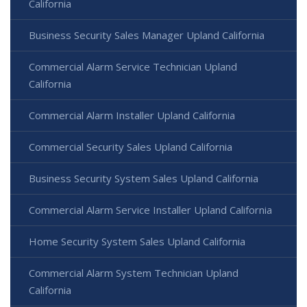
California
Business Security Sales Manager Upland California
Commercial Alarm Service Technician Upland
California
Commercial Alarm Installer Upland California
Commercial Security Sales Upland California
Business Security System Sales Upland California
Commercial Alarm Service Installer Upland California
Home Security System Sales Upland California
Commercial Alarm System Technician Upland
California