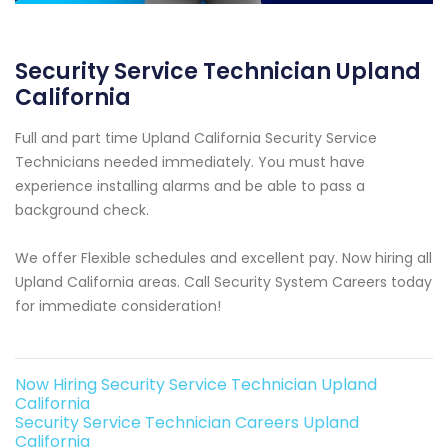
Security Service Technician Upland
California
Full and part time Upland California Security Service
Technicians needed immediately. You must have
experience installing alarms and be able to pass a
background check.
We offer Flexible schedules and excellent pay. Now hiring all
Upland California areas. Call Security System Careers today
for immediate consideration!
Now Hiring Security Service Technician Upland
California
Security Service Technician Careers Upland
California