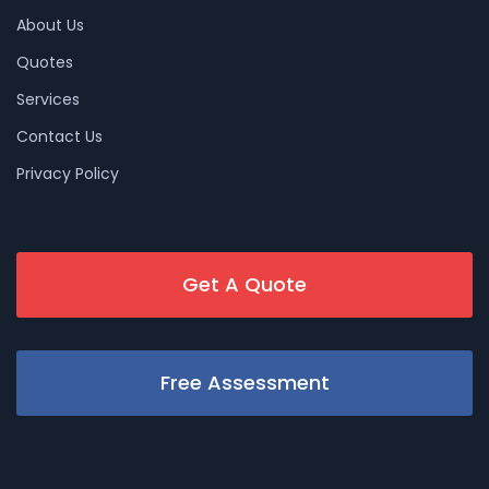
About Us
Quotes
Services
Contact Us
Privacy Policy
Get A Quote
Free Assessment