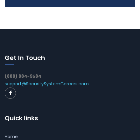
Get In Touch
(888) 884-9584
support@SecuritySystemCareers.com
Quick links
Home