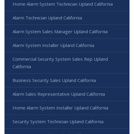
Home Alarm System Technician Upland California
Alarm Technician Upland California
Alarm System Sales Manager Upland California
Alarm System Installer Upland California
Commercial Security System Sales Rep Upland
California
Business Security Sales Upland California
Alarm Sales Representative Upland California
Home Alarm System Installer Upland California
Security System Technician Upland California