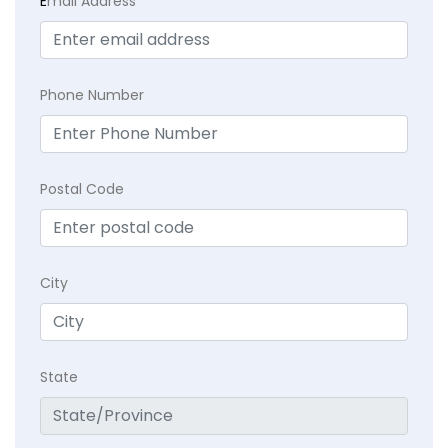
E
mail Address
Phone Number
Postal Code
City
State