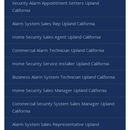
Security Alarm Appointment Setters Upland
California
Alarm System Sales Rep Upland California
Home Security Sales Agent Upland California
Commercial Alarm Technician Upland California
Home Security Service Installer Upland California
Business Alarm System Technician Upland California
Home Security Sales Manager Upland California
Commercial Security System Sales Manager Upland
California
Alarm System Sales Representative Upland