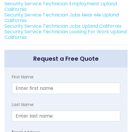
Security Service Technician Employment Upland
California
Security Service Technician Jobs Near Me Upland
California
Security Service Technician Jobs Upland California
Security Service Technician Looking For Work Upland
California
Request a Free Quote
First Name
Last Name