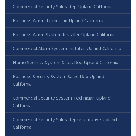
Commercial Security Sales Rep Upland California
Business Alarm Technician Upland California
Business Alarm System Installer Upland California
Commercial Alarm System Installer Upland California
Home Security System Sales Rep Upland California
Business Security System Sales Rep Upland
California
Commercial Security System Technician Upland
California
Commercial Security Sales Representative Upland
California