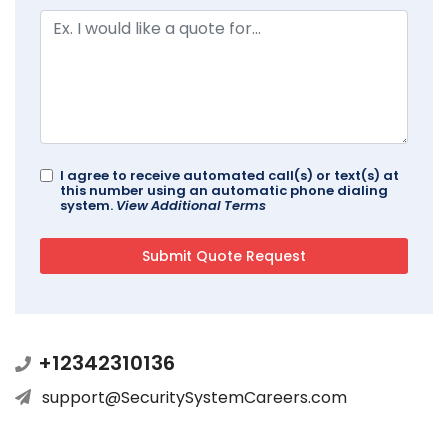
I agree to receive automated call(s) or text(s) at
this number using an automatic phone dialing
system.
View Additional Terms
+12342310136
support@SecuritySystemCareers.com