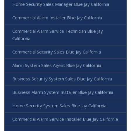
Home Security Sales Manager Blue Jay California
Commercial Alarm Installer Blue Jay California
Commercial Alarm Service Technician Blue Jay
California
Commercial Security Sales Blue Jay California
Alarm System Sales Agent Blue Jay California
Business Security System Sales Blue Jay California
Business Alarm System Installer Blue Jay California
Home Security System Sales Blue Jay California
Commercial Alarm Service Installer Blue Jay California