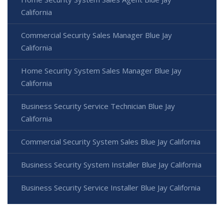
California
Commercial Security Sales Manager Blue Jay
California
Home Security System Sales Manager Blue Jay
California
Business Security Service Technician Blue Jay
California
Commercial Security System Sales Blue Jay California
Business Security System Installer Blue Jay California
Business Security Service Installer Blue Jay California