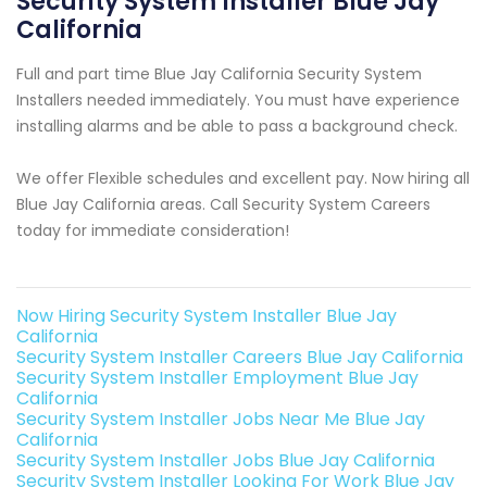
Security System Installer Blue Jay
California
Full and part time Blue Jay California Security System
Installers needed immediately. You must have experience
installing alarms and be able to pass a background check.
We offer Flexible schedules and excellent pay. Now hiring all
Blue Jay California areas. Call Security System Careers
today for immediate consideration!
Now Hiring Security System Installer Blue Jay
California
Security System Installer Careers Blue Jay California
Security System Installer Employment Blue Jay
California
Security System Installer Jobs Near Me Blue Jay
California
Security System Installer Jobs Blue Jay California
Security System Installer Looking For Work Blue Jay