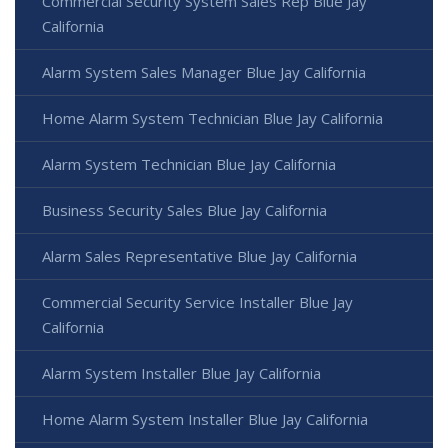
Commercial Security System Sales Rep Blue Jay
California
Alarm System Sales Manager Blue Jay California
Home Alarm System Technician Blue Jay California
Alarm System Technician Blue Jay California
Business Security Sales Blue Jay California
Alarm Sales Representative Blue Jay California
Commercial Security Service Installer Blue Jay
California
Alarm System Installer Blue Jay California
Home Alarm System Installer Blue Jay California