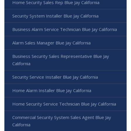
Home Security Sales Rep Blue Jay California
Security System Installer Blue Jay California
Business Alarm Service Technician Blue Jay California
Alarm Sales Manager Blue Jay California
Business Security Sales Representative Blue Jay
California
Security Service Installer Blue Jay California
Home Alarm Installer Blue Jay California
Home Security Service Technician Blue Jay California
Commercial Security System Sales Agent Blue Jay
California