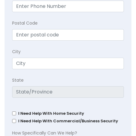
Postal Code
City
State
I Need Help With Home Security
I Need Help With Commercial/Business Security
How Specifically Can We Help?