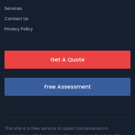
Services
Contact Us
Privacy Policy
Get A Quote
Free Assessment
This site is a free service to assist homeowners in