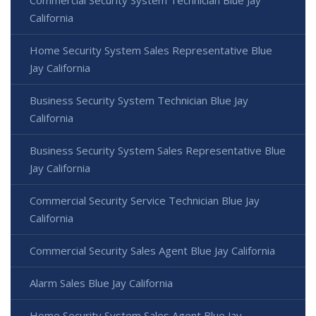
California
Home Security System Sales Representative Blue
Jay California
Business Security System Technician Blue Jay
California
Business Security System Sales Representative Blue
Jay California
Commercial Security Service Technician Blue Jay
California
Commercial Security Sales Agent Blue Jay California
Alarm Sales Blue Jay California
Home Security System Sales Agent Blue Jay