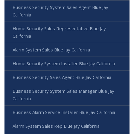
Business Security System Sales Agent Blue Jay
California
Home Security Sales Representative Blue Jay
California
Alarm System Sales Blue Jay California
Home Security System Installer Blue Jay California
Business Security Sales Agent Blue Jay California
Business Security System Sales Manager Blue Jay
California
Business Alarm Service Installer Blue Jay California
Alarm System Sales Rep Blue Jay California