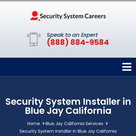
Speak to an Expert
(888) 884-9584
Security System Installer in
Blue Jay California
Home
Blue Jay California Services
Security System Installer in Blue Jay California