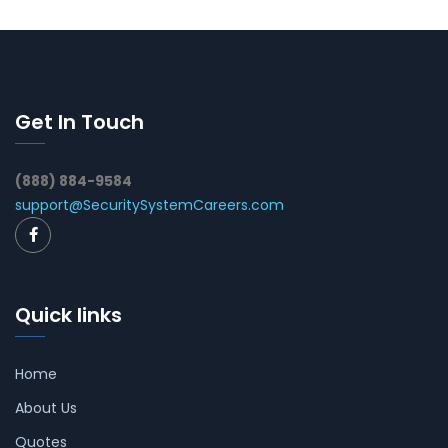
Get In Touch
(888) 884-9584
support@SecuritySystemCareers.com
Quick links
Home
About Us
Quotes