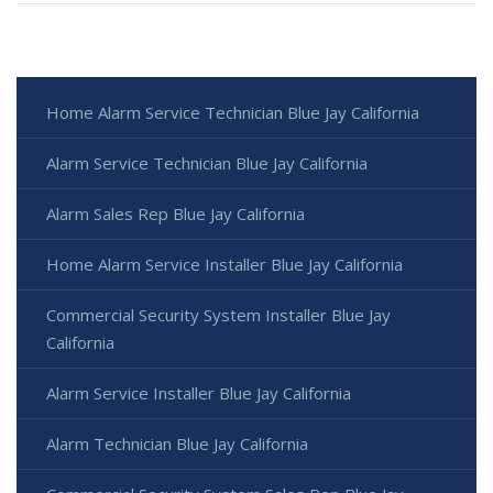
Home Alarm Service Technician Blue Jay California
Alarm Service Technician Blue Jay California
Alarm Sales Rep Blue Jay California
Home Alarm Service Installer Blue Jay California
Commercial Security System Installer Blue Jay
California
Alarm Service Installer Blue Jay California
Alarm Technician Blue Jay California