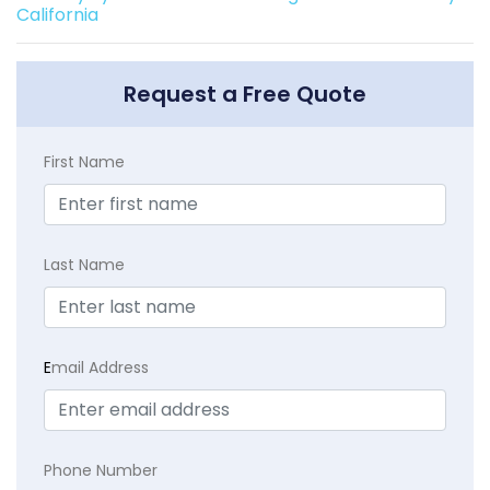
California
Request a Free Quote
First Name
Last Name
E
mail Address
Phone Number