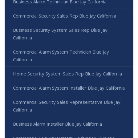
Business Alarm Technician Blue Jay California
Commercial Security Sales Rep Blue Jay California
Business Security System Sales Rep Blue Jay
California
Commercial Alarm System Technician Blue Jay
California
Home Security System Sales Rep Blue Jay California
Commercial Alarm System Installer Blue Jay California
Commercial Security Sales Representative Blue Jay
California
Business Alarm Installer Blue Jay California
Commercial Security System Technician Blue Jay