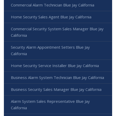
Commercial Alarm Technician Blue Jay California
Home Security Sales Agent Blue Jay California
Commercial Security System Sales Manager Blue Jay
California
Security Alarm Appointment Setters Blue Jay
California
Home Security Service Installer Blue Jay California
Business Alarm System Technician Blue Jay California
Business Security Sales Manager Blue Jay California
Alarm System Sales Representative Blue Jay
California