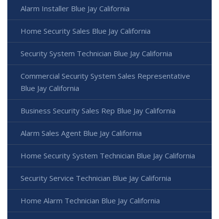
Alarm Installer Blue Jay California
Home Security Sales Blue Jay California
Security System Technician Blue Jay California
Commercial Security System Sales Representative
Blue Jay California
Business Security Sales Rep Blue Jay California
Alarm Sales Agent Blue Jay California
Home Security System Technician Blue Jay California
Security Service Technician Blue Jay California
Home Alarm Technician Blue Jay California