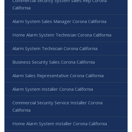
Commercial Security System Sales Rep Corona
California
Alarm System Sales Manager Corona California
Home Alarm System Technician Corona California
Alarm System Technician Corona California
Business Security Sales Corona California
Alarm Sales Representative Corona California
Alarm System Installer Corona California
Commercial Security Service Installer Corona
California
Home Alarm System Installer Corona California