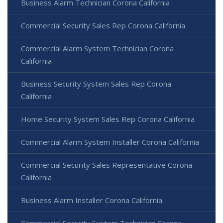
Business Alarm Technician Corona California
Commercial Security Sales Rep Corona California
Commercial Alarm System Technician Corona
California
Business Security System Sales Rep Corona
California
Home Security System Sales Rep Corona California
Commercial Alarm System Installer Corona California
Commercial Security Sales Representative Corona
California
Business Alarm Installer Corona California
Commercial Security System Technician Corona