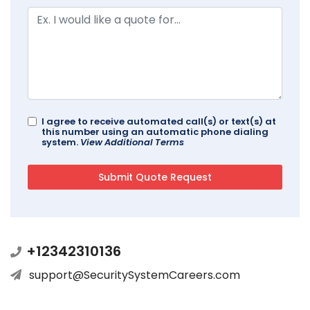
I agree to receive automated call(s) or text(s) at
this number using an automatic phone dialing
system.
View Additional Terms
+12342310136
support@SecuritySystemCareers.com