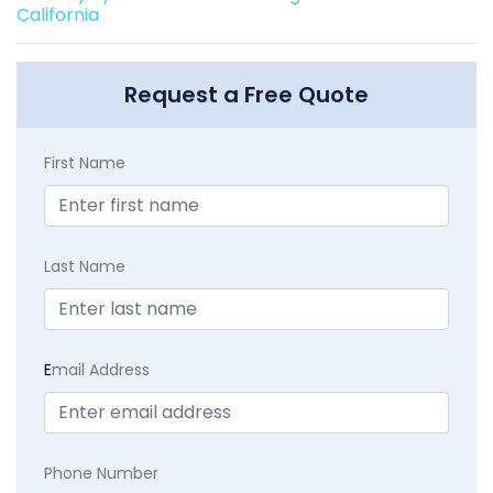
California
Request a Free Quote
First Name
Last Name
E
mail Address
Phone Number