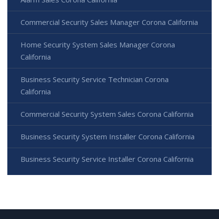
Commercial Security Sales Manager Corona California
Home Security System Sales Manager Corona
California
Business Security Service Technician Corona
California
Commercial Security System Sales Corona California
Business Security System Installer Corona California
Business Security Service Installer Corona California