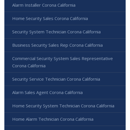
Alarm Installer Corona California
Home Security Sales Corona California
Security System Technician Corona California
Business Security Sales Rep Corona California
Commercial Security System Sales Representative
Corona California
Security Service Technician Corona California
Alarm Sales Agent Corona California
Home Security System Technician Corona California
Home Alarm Technician Corona California