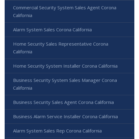
Commercial Security System Sales Agent Corona
California
Alarm System Sales Corona California
Home Security Sales Representative Corona
California
Home Security System Installer Corona California
Business Security System Sales Manager Corona
California
Business Security Sales Agent Corona California
Business Alarm Service Installer Corona California
Alarm System Sales Rep Corona California