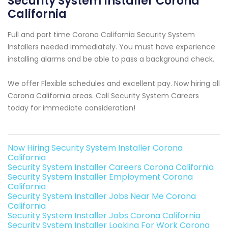
Security System Installer Corona
California
Full and part time Corona California Security System
Installers needed immediately. You must have experience
installing alarms and be able to pass a background check.
We offer Flexible schedules and excellent pay. Now hiring all
Corona California areas. Call Security System Careers
today for immediate consideration!
Now Hiring Security System Installer Corona
California
Security System Installer Careers Corona California
Security System Installer Employment Corona
California
Security System Installer Jobs Near Me Corona
California
Security System Installer Jobs Corona California
Security System Installer Looking For Work Corona