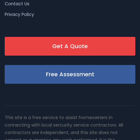
Contact Us
Privacy Policy
Get A Quote
Free Assessment
This site is a free service to assist homeowners in
connecting with local sercurity service contractors. All
contractors are independent, and this site does not
warrant or guarantee any work performed. It is the