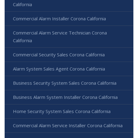
California
Commercial Alarm Installer Corona California
Commercial Alarm Service Technician Corona
California
Commercial Security Sales Corona California
Alarm System Sales Agent Corona California
Business Security System Sales Corona California
Business Alarm System Installer Corona California
Home Security System Sales Corona California
Commercial Alarm Service Installer Corona California