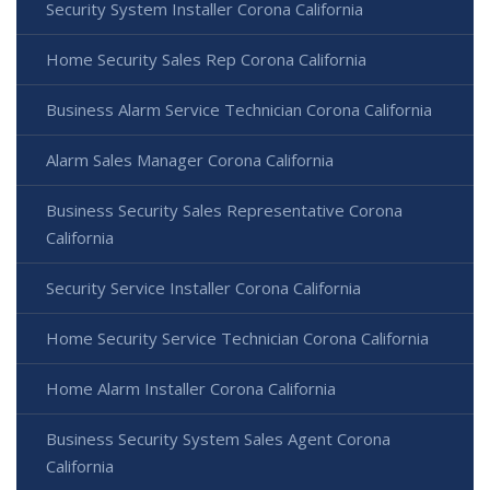
Security System Installer Corona California
Home Security Sales Rep Corona California
Business Alarm Service Technician Corona California
Alarm Sales Manager Corona California
Business Security Sales Representative Corona
California
Security Service Installer Corona California
Home Security Service Technician Corona California
Home Alarm Installer Corona California
Business Security System Sales Agent Corona
California