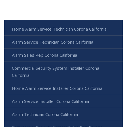
Home Alarm Service Technician Corona California
Alarm Service Technician Corona California
Alarm Sales Rep Corona California
Commercial Security System Installer Corona
California
Home Alarm Service Installer Corona California
Alarm Service Installer Corona California
Alarm Technician Corona California