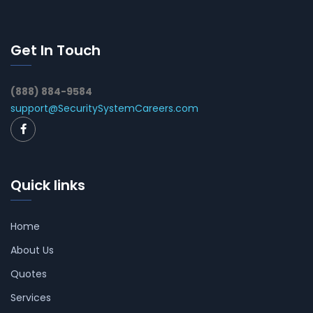
Get In Touch
(888) 884-9584
support@SecuritySystemCareers.com
Quick links
Home
About Us
Quotes
Services