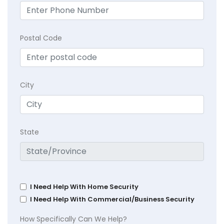
Postal Code
City
State
I Need Help With Home Security
I Need Help With Commercial/Business Security
How Specifically Can We Help?