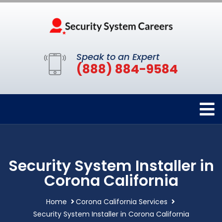
Speak to an Expert
(888) 884-9584
Security System Installer in
Corona California
Home
Corona California Services
Security System Installer in Corona California