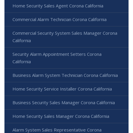
Home Security Sales Agent Corona California
Commercial Alarm Technician Corona California
Commercial Security System Sales Manager Corona
California
Security Alarm Appointment Setters Corona
California
Business Alarm System Technician Corona California
Home Security Service Installer Corona California
Business Security Sales Manager Corona California
Home Security Sales Manager Corona California
Alarm System Sales Representative Corona