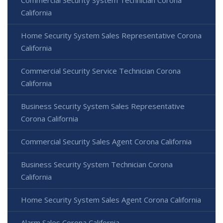
California
Home Security System Sales Representative Corona
California
Commercial Security Service Technician Corona
California
Business Security System Sales Representative
Corona California
Commercial Security Sales Agent Corona California
Business Security System Technician Corona
California
Home Security System Sales Agent Corona California
Alarm Sales Corona California